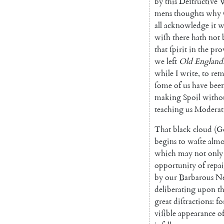
by
this
Deſtructive
mens
thoughts
why
all
acknowledge
it
w
wiſh
there
hath
not
that
ſpirit
in
the
pro
we
left
Old
England
while
I
write
,
to
re
ſome
of
us
have
bee
making
Spoil
witho
teaching
us
Moderat
That
black
cloud
(
G
begins
to
waſte
almo
which
may
not
only
opportunity
of
re
pa
by
our
Barbarous
Ne
de
liberating
upon
t
great
diſtractions
:
fo
viſible
appearance
o