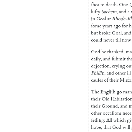
ſhot
to
death
.
One
Q
luſty
Sa
chem
,
and
a
in
Goal
at
Rhode-Iſ
ſome
years
ago
for
h
but
broke
Goal
,
and
could
never
till
now
God
be
thanked
,
ma
daily
,
and
ſubmit
th
dejection
,
crying
ou
Phillip
,
and
o
ther
ill
cauſes
of
their
Misfo
The
Engliſh
go
man
their
Old
Habitation
their
Ground
,
and
m
other
occaſions
nece
ſetling
:
All
which
gi
hope
,
that
God
will