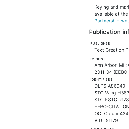
Keying and mark
available at th
Partnership web
Publication i
Publisher
Text Creation P
Imprint
Ann Arbor, MI ;
2011-04 (EEBO-
Identifiers
DLPS A86940
STC Wing H38
STC ESTC R17
EEBO-CITATIO
OCLC ocm 424
VID 151179
Availability