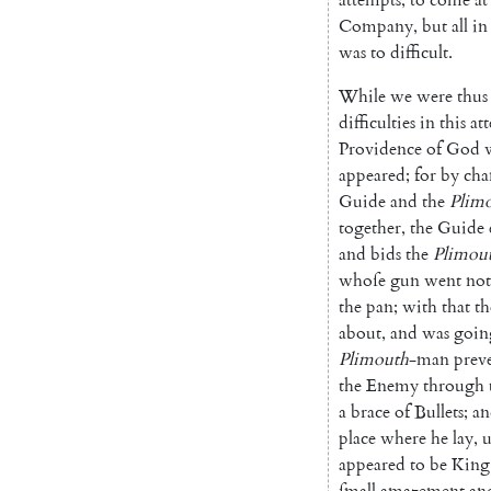
Company
,
but
all
in
was
to
difficult
.
While
we
were
thus
difficulties
in
this
at
Providence
of
God
appeared
;
for
by
cha
Guide
and
the
Plim
together
,
the
Guide
and
bids
the
Plimou
whoſe
gun
went
not
the
pan
;
with
that
th
about
,
and
was
goin
Plimouth
-man
prev
the
Enemy
through
a
brace
of
Bullets
;
an
place
where
he
lay
,
appeared
to
be
King
ſmall
amazement
an