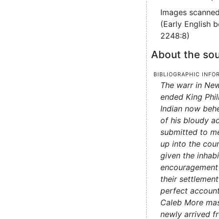
Images scanned
(Early English 
2248:8)
About the sou
Bibliographic info
The warr in New
ended King Phil
Indian now beh
of his bloudy a
submitted to me
up into the cou
given the inhab
encouragement 
their settlement
perfect account
Caleb More mas
newly arrived f