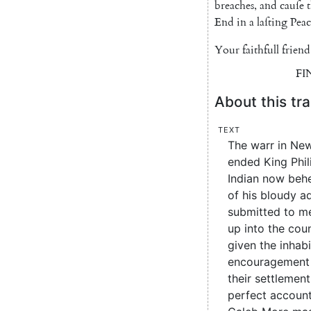
breaches
,
and
cauſe
t
End
in
a
laſting
Peac
Your
faithfull
friend
FI
About this tra
Text
The warr in New
ended King Phil
Indian now beh
of his bloudy a
submitted to me
up into the cou
given the inhab
encouragement 
their settlement
perfect account