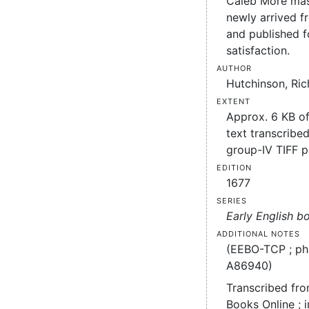
Caleb More mas
newly arrived f
and published f
satisfaction.
Author
Hutchinson, Ric
Extent
Approx. 6 KB o
text transcribed
group-IV TIFF 
Edition
1677
Series
Early English b
Additional notes
(EEBO-TCP ; ph
A86940)
Transcribed fro
Books Online ; 