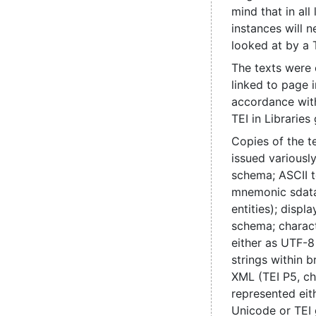
mind that in all
instances will 
looked at by a 
The texts were
linked to page 
accordance with
TEI in Libraries 
Copies of the t
issued various
schema; ASCII t
mnemonic sdata
entities); disp
schema; charac
either as UTF-8
strings within b
XML (TEI P5, ch
represented eit
Unicode or TEI 