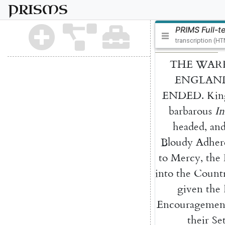
PRISMS
PRIMS Full-t
transcription (H
THE
WAR
ENGLAN
ENDED
.
Kin
barbarous
In
headed
,
an
Bloudy
Adher
to
Mercy
,
the
into
the
Count
given
the
Encouragemen
their
Se