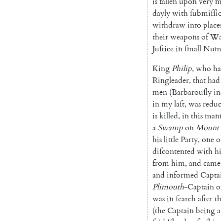
is
fallen
up
on
very
m
dayly
with
ſubmiſſi
withdraw
into
place
their
weapons
of
Wa
Juſtice
in
ſmall
Num
King
Philip
,
who
ha
Ringleader
,
that
had
men
(
Barbarouſly
in
in
my
laſt
,
was
redu
is
killed
,
in
this
man
a
Swamp
on
Mount
his
little
Party
,
one
o
diſcontented
with
h
from
him
,
and
came
and
informed
Capta
Plimouth
-Captain
o
was
in
ſearch
after
th
(
the
Captain
being
a