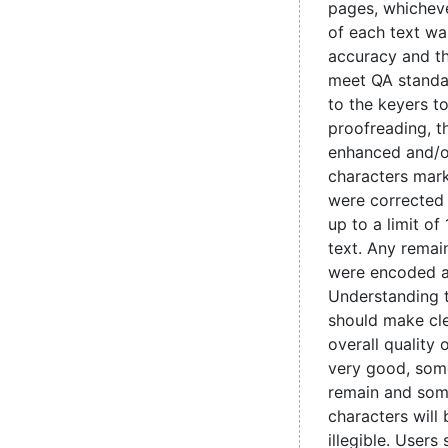
pages, whicheve
of each text wa
accuracy and t
meet QA standa
to the keyers t
proofreading, 
enhanced and/o
characters mark
were corrected
up to a limit of
text. Any remain
were encoded 
Understanding 
should make cle
overall quality 
very good, some
remain and som
characters will
illegible. Users