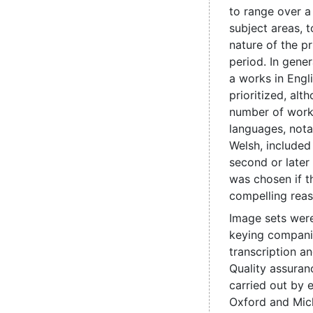
to range over a
subject areas, t
nature of the pr
period. In genera
a works in Engl
prioritized, alt
number of work
languages, nota
Welsh, include
second or later
was chosen if t
compelling reas
Image sets were
keying compani
transcription a
Quality assuran
carried out by e
Oxford and Mic