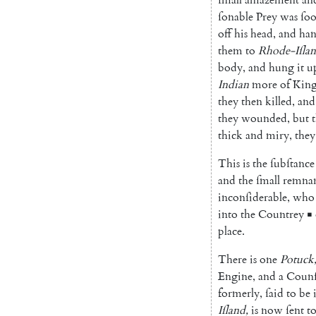
ſonable
Prey
was
ſo
off
his
head
,
and
han
them
to
Rhode-Iſla
body
,
and
hung
it
u
Indian
more
of
Kin
they
then
killed
,
and
they
wounded
,
but
thick
and
miry
,
they
This
is
the
ſubſtance
and
the
ſmall
remna
inconſiderable
,
who
into
the
Coun
trey
▪
place
.
There
is
one
Potuck
Engine
,
and
a
Counſ
formerly
,
ſaid
to
be
Iſland
,
is
now
ſent
t