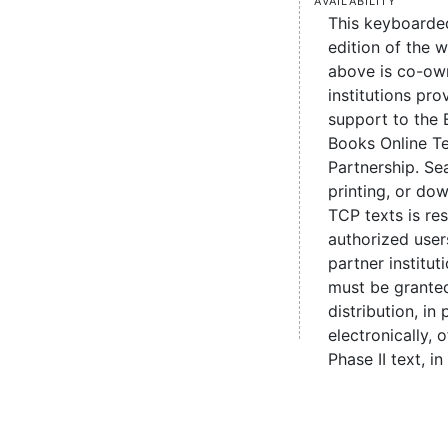
This keyboarde
edition of the 
above is co-ow
institutions pro
support to the 
Books Online Te
Partnership. Se
printing, or d
TCP texts is re
authorized user
partner institut
must be grante
distribution, in 
electronically,
Phase II text, in