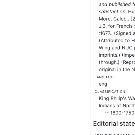
and published f
satisfaction.
Hut
More, Caleb..
[2
J.B. for Francis 
:
1677..
(Signed a
(Attributed to 
Wing and NUC 
imprints.) (Impe
through.) (Repr
original in the 
Language
eng
Classification
King Philip's Wa
Indians of Nort
-- 1600-1750
Editorial sta