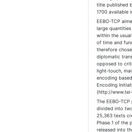
title published
1700 available 
EEBO-TCP aime
large quantities
within the usual
of time and fun
therefore chose
diplomatic trans
opposed to criti
light-touch, mai
encoding based
Encoding Initiat
(http://www.tei-
The EEBO-TCP 
divided into tw
25,363 texts cr
Phase 1 of the 
released into t