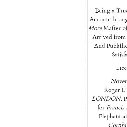
Being
a
Tru
Account
brou
More
Maſter
o
Arrived
from
And
Publiſh
Satisf
Lice
Nove
Roger
L'
LONDON
,
P
for
Francis
Elephant
a
Cornhil