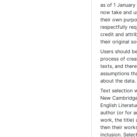
as of 1 January
now take and us
their own purpo
respectfully re
credit and attri
their original so
Users should be
process of crea
texts, and ther
assumptions th
about the data.
Text selection 
New Cambridge 
English Literatu
author (or for
work, the title
then their works
inclusion. Sele