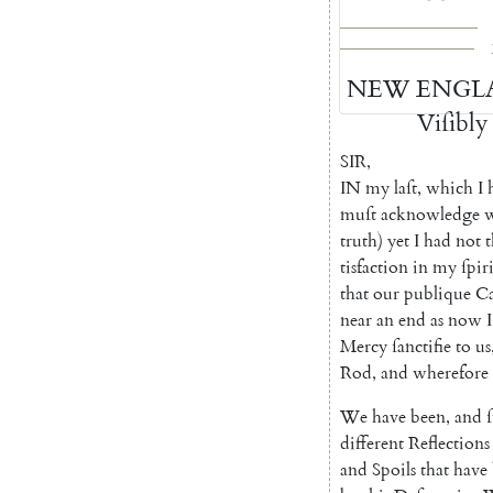
NEW
ENGL
Viſibly
SIR
,
IN
my
laſt
,
which
I
muſt
acknowledge
truth
)
yet
I
had
not
t
tisfaction
in
my
ſpir
that
our
publique
C
near
an
end
as
now
I
Mer
cy
ſanctifie
to
us
Rod
,
and
wherefore
We
have
been
,
and
ſ
different
Reflections
and
Spoils
that
have