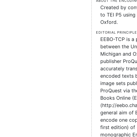
About the encodin
Created by conv
to TEI P5 using 
Oxford.
Editorial principl
EEBO-TCP is a 
between the Uni
Michigan and O
publisher ProQu
accurately tran
encoded texts 
image sets pub
ProQuest via the
Books Online (
(http://eebo.c
general aim of
encode one cop
first edition) of
monographic En