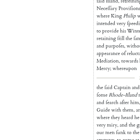
ſaid
Iſland
,
refreſhin
Neceſſary
Proviſion
where
King
Philip
w
intended
very
ſpeedi
to
provide
his
Winte
retaining
ſtill
the
ſa
and
purpoſes
,
witho
appearance
of
reluct
Mediation
,
towards
Mercy
;
whereupon
the
ſaid
Captain
and
ſome
Rhode-Iſland
and
ſearch
after
him
Guide
with
them
,
a
where
they
heard
he
very
mi
ry
,
and
the
g
our
men
ſunk
to
the
attempts
,
to
come
at