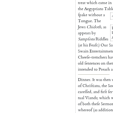
treat
which
came
in
the
Aegyptians
Tabl
ſpake
without
a
Tongue
.
The
Jews
Chidoth
,
as
appears
by
Sampſons
Rid
dles
(
at
his
Feaſt
:
)
Our
Sa
Swain
Entertainmen
Cheeſe-trenchers
ha
old
ſentences
on
th
intended
to
Preach
a
Dinner
.
It
was
then
of
Chriſtians
,
the
So
careſſed
,
and
firſt
ſe
tual
Viands
;
which
of
both
theſe
Sermo
whereof
(
as
addition