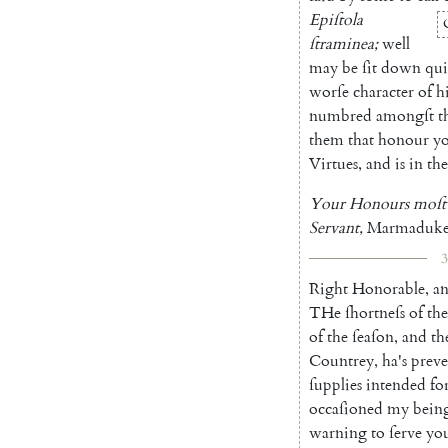
Epiſtola
ſtraminea
;
well
may
be
ſit
down
qui
worſe
character
of
h
num
bred
amongſt
t
them
that
honour
y
Virtues
,
and
is
in
the
Your
Honours
moſt
Servant
,
Marmaduk
3
Right
Honorable
,
a
THe
ſhortneſs
of
the
of
the
ſeaſon
,
and
th
Coun
trey
,
ha's
prev
ſupplies
intended
fo
occaſioned
my
bein
warning
to
ſerve
yo