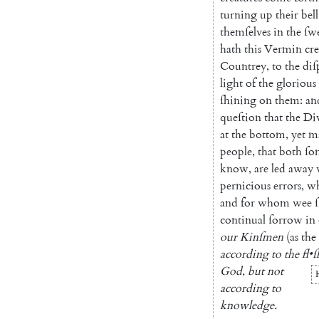
turning
up
their
bell
themſelves
in
the
ſw
hath
this
Vermin
cr
Countrey
,
to
the
diſ
light
of
the
glorious
ſhining
on
them
:
an
queſtion
that
the
Di
at
the
bottom
,
yet
m
people
,
that
both
ſo
know
,
are
led
away
pernicious
errors
,
w
and
for
whom
wee
continual
ſorrow
in
our
Kinſmen
(
as
the
according
to
the
fl
•
ſ
God
,
but
not
accord
ing
to
knowledge
.