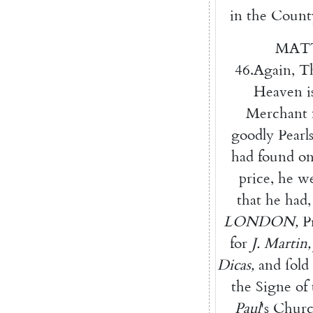
in
the
Count
MAT
46.
Again
,
T
Heaven
i
Merchant
goodly
Pearl
had
found
o
price
,
he
w
that
he
had
,
LONDON
,
P
for
J.
Martin
,
Dicas
,
and
ſold
the
Signe
of
Paul
's
Churc