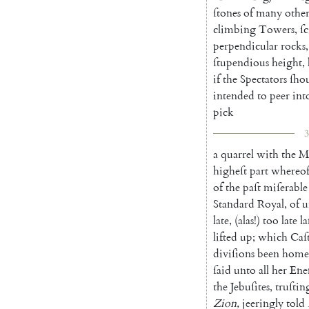
ſtones
of
many
other
climbing
Towers
,
ſc
perpen
dicular
rocks
,
ſtupendious
height
,
if
the
Spectators
ſho
intended
to
peer
int
pick
3
a
quarrel
with
the
M
higheſt
part
whereo
of
the
paſt
miſerable
Standard
Royal
,
of
u
late
,
(
alas
!
)
too
late
l
lifted
up
;
which
Caſt
diviſions
been
home
ſaid
unto
all
her
Ene
the
Jebuſites
,
truſtin
Zion
,
jeeringly
told