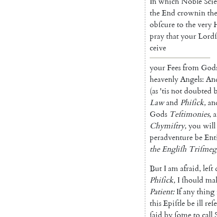
In
which
Noble
Sci
the
End
crownin
th
obſcure
to
the
very
H
pray
that
your
Lordſ
ceive
your
Fees
from
God
heavenly
Angels
:
An
(
as
'tis
not
doubted
Law
and
Phiſick
,
an
Gods
Teſtimonies
,
Chymiſtry
,
you
will
peradventure
be
Ent
the
Engliſh
Triſmegi
But
I
am
afraid
,
leſt
Phiſick
,
I
ſhould
ma
Patient
:
If
any
thing
this
Epiſtle
be
ill
reſ
ſaid
by
ſome
to
call