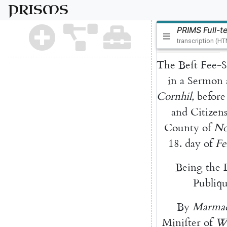
PRISMS
PRIMS Full-t
transcription (H
The
Beſt
Fee-S
in
a
Sermon
Cornhil
,
before
and
Citizen
County
of
No
18.
day
of
Fe
Being
the
Publiq
By
Marma
Miniſter
of
Wa