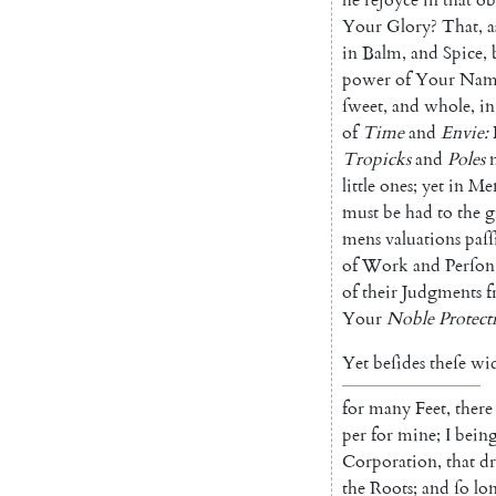
Your
Glory
?
That
,
a
in
Balm
,
and
Spice
,
power
of
Your
Nam
ſweet
,
and
whole
,
in
of
Time
and
Envie
:
Tropicks
and
Poles
little
ones
;
yet
in
Men
must
be
had
to
the
g
mens
valuations
paſſ
of
Work
and
Perſon
of
their
Judgments
f
Your
Noble
Protect
Yet
beſides
theſe
wi
for
many
Feet
,
there
per
for
mine
;
I
bein
Corporation
,
that
d
the
Roots
;
and
ſo
lo