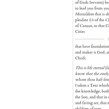
of
Gods
Servants
)
be
to
lead
you
from
yo
Hieruſalem
that
is
a
pleaſant
Ur
of
the
Ch
of
Canaan
,
to
that
C
Cities
3
that
have
foundation
and
maker
is
God
,
a
Chriſt
.
This
is
life
eternal
(
ſ
know
thee
the
onely
whom
thou
haſt
ſen
I
taken
a
Text
whic
the
knowledge
,
bot
the
Son
,
and
that
in
and
ſaving
act
,
that
children
of
men
.