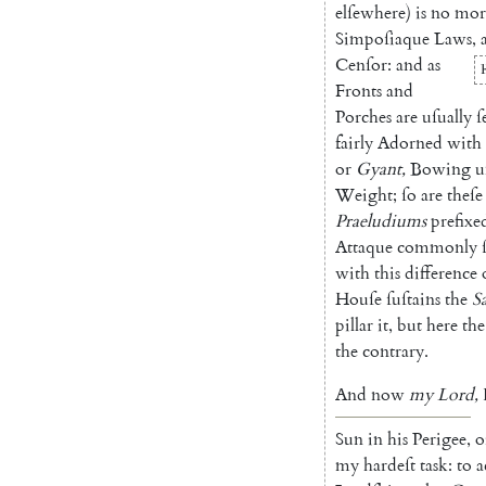
elſewhere
)
is
no
mor
Simpoſiaque
Laws
,
Cenſor
:
and
as
Fronts
and
Porches
are
uſually
ſ
fairly
Adorned
with
or
Gyant
,
Bowing
u
Weight
;
ſo
are
theſe
Praeludiums
prefixe
Attaque
commonly
with
this
difference
Houſe
ſuſtains
the
S
pillar
it
,
but
here
the
the
contrary
.
And
now
my
Lord
,
Sun
in
his
Perigee
,
o
my
hardeſt
task
:
to
a