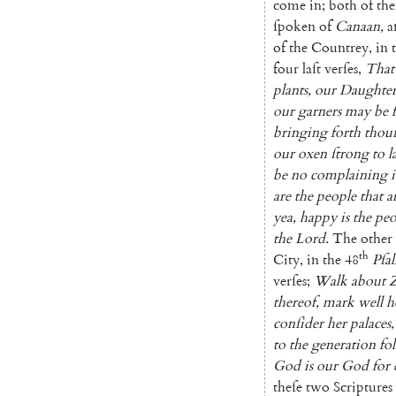
come
in
;
both
of
th
ſpo
ken
of
Canaan
,
a
of
the
Coun
trey
,
in
four
laſt
verſes
,
That
plants
,
our
Daughter
our
garners
may
be
bringing
forth
thou
our
oxen
ſtrong
to
l
be
no
complaining
are
the
people
that
a
yea
,
happy
is
the
pe
the
Lord
.
The
other
th
City
,
in
the
48
Pſa
verſes
;
Walk
about
thereof
,
mark
well
h
conſider
her
palaces
,
to
the
ge
neration
fo
God
is
our
God
for
theſe
two
Scriptures