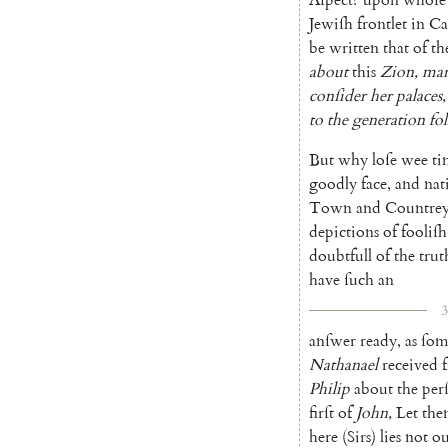
Jewiſh
frontlet
in
Ca
be
written
that
of
th
about
this
Zion
,
ma
conſider
her
palaces
,
to
the
generation
fo
But
why
loſe
wee
ti
goodly
face
,
and
nat
Town
and
Countre
depictions
of
fooliſh
doubtfull
of
the
trut
have
ſuch
an
3
anſwer
ready
,
as
ſom
Nathanael
received
Philip
about
the
per
firſt
of
John
,
Let
th
here
(
Sirs
)
lies
not
ou