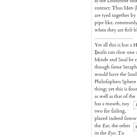
as
the
Loadſtone
an
contact
:
Thus
Men
(
are
ty
ed
together
by
pipe
like
,
commonl
when
they
are
firſt
b
Yet
all
this
is
but
a
H
Beaſts
can
claw
one
Minde
and
Soul
be
c
though
ſome
Seraph
would
have
the
Soul
Philoſophers
Sphere
thing
;
yet
this
is
fou
as
well
as
that
of
the
has
a
mouth
,
nay
two
for
failing
,
placed
indeed
ſomw
the
Ear
,
the
other
in
the
Eye
.
To