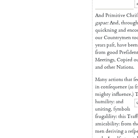
And
Primitive
Chriſ
gapae
:
And
,
throug
quickning
and
enco
our
Countrymen
to
years
paſt
,
have
been
from
good
Preſident
Meet
ings
,
Copied
o
and
other
Nations
.
Many
actions
that
ſ
in
conſequence
(
as
ſ
mighty
influence
.
)
T
humility
:
and
uniting
,
ſymbols
frugali
lity
:
this
Traff
amicabi
lity
:
from
th
men
deri
ving
a
reſp