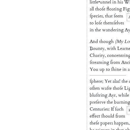
little
•
unnel
in
his
W
all
thoſe
float
ing
Fig
ſpecies
,
that
ſeem
to
loſe
themſelves
in
the
wandering
Ay
And
though
(
My
Lo
Bounty
,
with
Learn
Charity
,
concentrin
ſtreaming
from
Anc
You
up
to
ſhine
in
a
ſphere
;
Yet
alas
!
the
often
waſte
thoſe
Li
bluſtring
Ayr
,
while
preſerve
the
burnin
Centuries
:
If
ſuch
P
effect
ſhould
from
theſe
papers
happen
,
he
rejoyce
in
that
ob