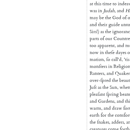
at
this
time
to
indea
was
in
Judah
,
and
Hi
may
be
the
God
of
o
and
their
guide
unt
Sirs
!
)
as
the
ignoranc
parts
of
our
Coun
tr
too
apparent
,
and
m
now
in
theſe
dayes
o
mation
,
ſo
call'd
,
'tis
monſters
in
Religio
Ranters
,
and
Qua
ker
over-ſpred
the
beaut
Juſt
as
the
Sun
,
whe
plea
ſant
ſpring
beam
and
Gardens
,
and
th
warm
,
and
draw
for
earth
for
the
comfor
the
ſnakes
,
adders
,
a
creatures
come
forth