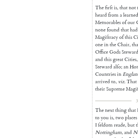
The
firſt
is
,
that
not
heard
from
a
learne
Memorables
of
our
none
found
that
had
Magiſtracy
of
this
Ci
one
in
the
Chair
,
tha
Office
Gods
Stewar
and
this
great
Cities
,
Steward
alſo
;
an
Ho
Countries
in
Englan
arrived
to
,
viz.
That
their
Supreme
Ma
gi
3
The
next
thing
that
to
you
is
,
two
places
I
ſeldom
reade
,
but
t
Nottingham
,
and
N