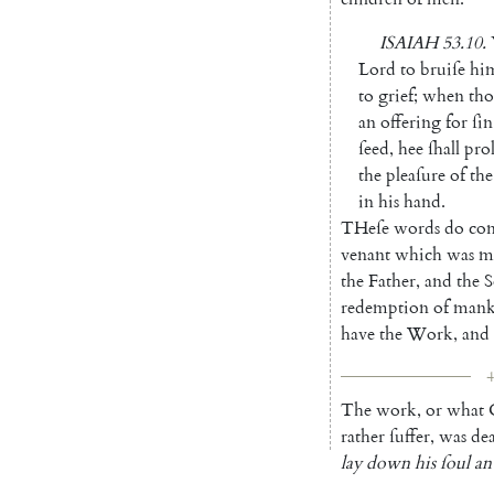
ISAIAH
53.10
.
Lord
to
bruiſe
hi
to
grief
;
when
th
an
offering
for
ſin
ſeed
,
hee
ſhall
pro
the
pleaſure
of
the
in
his
hand
.
THeſe
words
do
con
venant
which
was
m
the
Father
,
and
the
S
redemption
of
mank
have
the
Work
,
and
4
The
work
,
or
what
rather
ſuffer
,
was
de
lay
down
his
ſoul
an