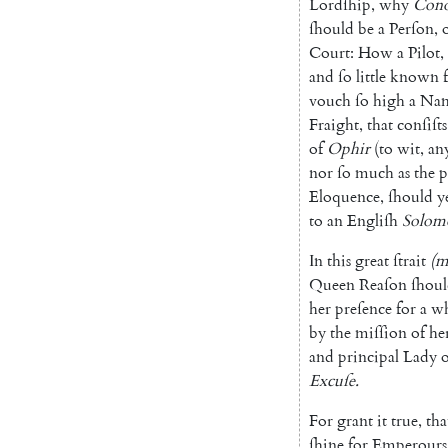
Lordſhip
,
why
Con
ſhould
be
a
Perſon
,
Court
:
How
a
Pilot
,
and
ſo
little
known
vouch
ſo
high
a
Na
Fraight
,
that
conſiſts
of
Ophir
(
to
wit
,
an
nor
ſo
much
as
the
p
Eloquence
,
ſhould
y
to
an
Engliſh
Solom
In
this
great
ſtrait
(
m
Queen
Reaſon
ſhou
her
preſence
for
a
wh
by
the
miſſion
of
he
and
principal
Lady
o
Excuſe
.
For
grant
it
true
,
tha
ſhine
for
Emperours