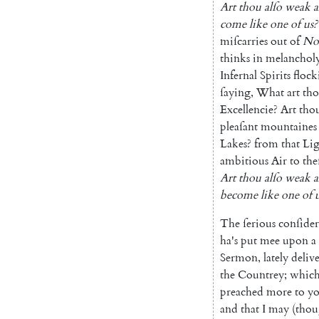
Art
thou
alſo
weak
a
come
like
one
of
us
?
miſcarries
out
of
No
thinks
in
melanchol
Infernal
Spirits
flock
ſaying
,
What
art
th
Excel
lencie
?
Art
tho
pleaſant
moun
taines
Lakes
?
from
that
Li
ambitious
Air
to
the
Art
thou
alſo
weak
a
become
like
one
of
The
ſerious
conſider
ha's
put
mee
upon
a
Sermon
,
lately
deliv
the
Countrey
;
whic
preached
more
to
yo
and
that
I
may
(
tho