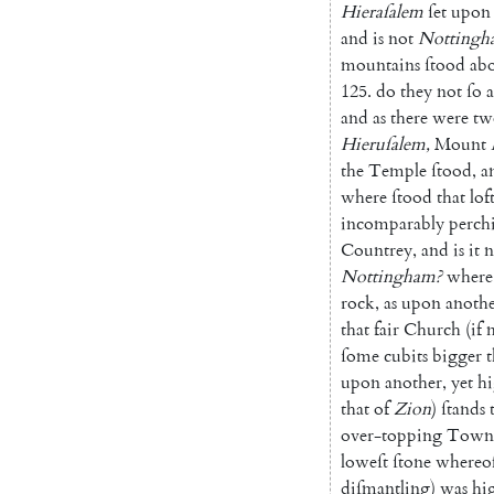
Hiera
ſalem
ſet
upon
and
is
not
Notting
h
mountains
ſtood
ab
125.
do
they
not
ſo
and
as
there
were
tw
Hieruſalem
,
Mount
the
Temple
ſtood
,
a
where
ſtood
that
lof
incomparably
perch
Coun
trey
,
and
is
it
n
Nottingham
?
where
rock
,
as
upon
anoth
that
fair
Church
(
if
ſome
cubits
bigger
upon
another
,
yet
hi
that
of
Zion
)
ſtands
over-topping
Town
loweſt
ſtone
whereo
diſmantling
)
was
hi