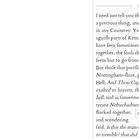
3
I
need
not
tell
you
th
a
preci
ous
thing
,
an
in
any
Countrey
:
Ye
aguiſh
parts
of
Kent
,
have
ſeen
ſometimes
together
,
the
ſouls
th
ſeem
but
to
go
from
But
thoſe
that
periſh
Nottingham
-ſhire
,
Hell
;
And
Thou
Cap
exalted
to
heaven
,
ſh
hell
;
and
as
ſometim
tyrant
Nebuchadnez
floc
ked
together
,
I
and
wondering
ſaid
,
Is
this
the
man
to
tremble
?
that
did