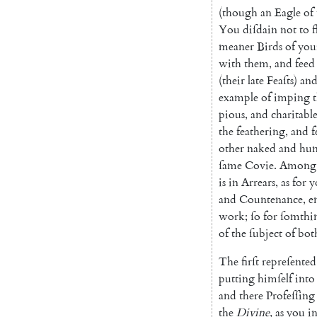
(
though
an
Eagle
of
You
diſdain
not
to
f
meaner
Birds
of
you
with
them
,
and
feed
(
their
late
Feaſts
)
an
example
of
imping
pious
,
and
charitabl
the
feathering
,
and
f
other
naked
and
hun
ſame
Covie
.
Among
is
in
Arrears
,
as
for
y
and
Countenance
,
e
work
;
ſo
for
ſomthi
of
the
ſubject
of
bot
The
firſt
repreſented
putting
himſelf
into
and
there
Profeſſing
the
Divine
,
as
you
i