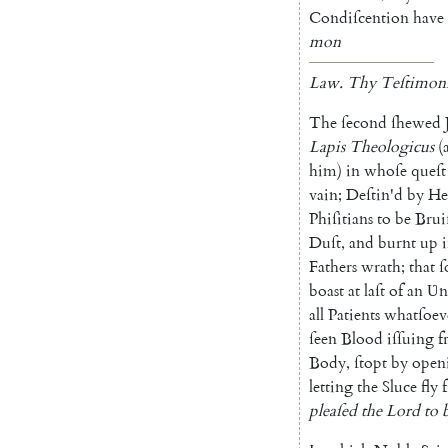
Condiſcention
have
mon
Law
.
Thy
Teſtimoni
The
ſecond
ſhewed
Lapis
Theologicus
(
him
)
in
whoſe
queſt
vain
;
Deſtin'd
by
He
Phiſitians
to
be
Brui
Duſt
,
and
burnt
up
Fathers
wrath
;
that
ſ
boast
at
laſt
of
an
Ʋ
n
all
Patients
what
ſoev
ſeen
Blood
iſſu
ing
f
Body
,
ſtopt
by
open
letting
the
Sluce
fly
pleaſed
the
Lord
to