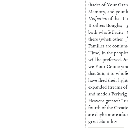
ſhades
of
Your
Gran
Memory
,
and
your
l
Veſpatian
of
that
T
Brothers
Boughs
;
both
whoſe
Fruits
there
(
when
other
Families
are
conſu
m
Time
)
in
the
peo
ple
will
be
preſerved
.
A
we
Your
Coun
trym
that
Sun
,
into
whoſe
have
ſhed
their
light
expanded
ſtreams
of
and
made
a
Pe
riwig
Heavens
greateſt
Lu
fourth
of
the
Creati
are
daylie
more
aſsu
great
Humility