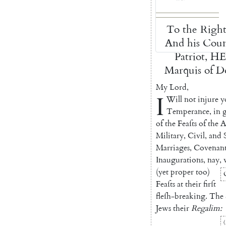
To
the
Righ
And
his
Coun
Patriot
,
H
Marquis
of
Do
My
Lord
,
I
Will
not
injure
y
Temperance
,
in
of
the
Feaſts
of
the
A
Military
,
Ci
vil
,
and
Marria
ges
,
Covenant
Inaugurations
,
nay
,
(
yet
proper
too
)
Feaſts
at
their
firſt
fleſh-breaking
.
The
Jews
their
Regalim
: