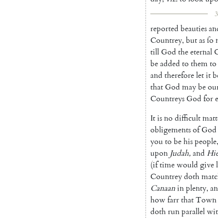
3
reported
beauties
an
Countrey
,
but
as
ſo
till
God
the
eternal
C
be
added
to
them
to
and
therefore
let
it
b
that
God
may
be
ou
Countreys
God
for
It
is
no
difficult
matt
oblige
ments
of
God
you
to
be
his
peo
ple
upon
Judah
,
and
Hi
(
if
time
would
give
Countrey
doth
matc
Canaan
in
plenty
,
a
how
farr
that
Town
doth
run
parallel
wi