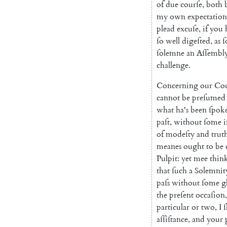
of
due
courſe
,
both
my
own
expectati
on
plead
excuſe
,
if
you
ſo
well
digeſted
,
as
ſ
ſolemne
an
Aſſembl
challenge
.
Concerning
our
Cou
cannot
be
preſumed
what
ha's
been
ſpok
paſt
,
without
ſome
i
of
modeſty
and
trut
meanes
ought
to
be
Pulpit
:
yet
mee
thin
that
ſuch
a
Solemnit
paſs
without
ſome
g
the
preſent
occaſion
,
particular
or
two
,
I
ſ
aſſiſtance
,
and
your