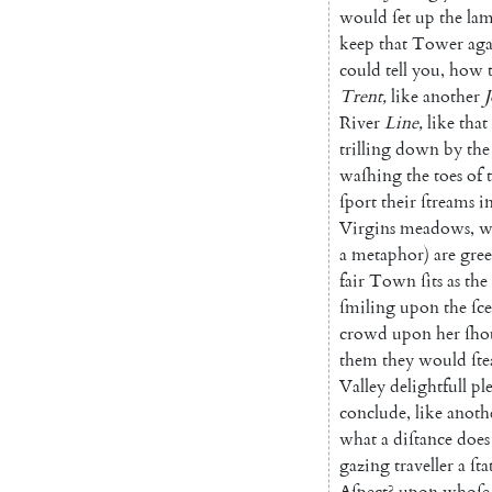
would
ſet
up
the
la
keep
that
Tower
aga
could
tell
you
,
how
Trent
,
like
another
River
Line
,
like
that
trilling
down
by
the
waſhing
the
toes
of
ſport
their
ſtreams
i
Virgins
meadows
,
w
a
metaphor
)
are
gre
fair
Town
ſits
as
the
ſmiling
upon
the
ſc
crowd
upon
her
ſho
them
they
would
ſte
Valley
delightfull
pl
conclude
,
like
anoth
what
a
diſtance
does
gazing
traveller
a
ſta
Aſpect
?
upon
whoſe