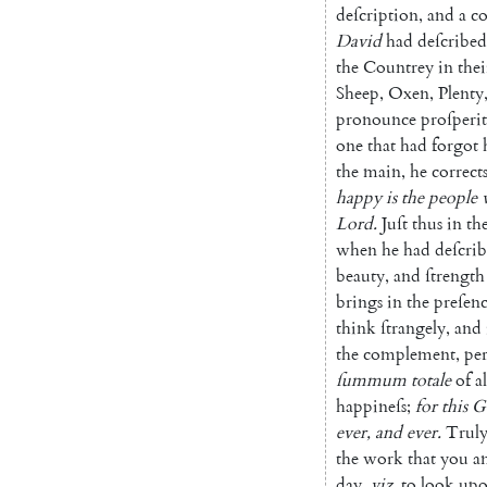
deſcription
,
and
a
co
David
had
de
ſcribed
the
Countrey
in
thei
Sheep
,
Oxen
,
Plenty
pronounce
proſperi
one
that
had
forgot
the
main
,
he
correct
happy
is
the
people
Lord
.
Juſt
thus
in
th
when
he
had
deſcri
beauty
,
and
ſtrength
brings
in
the
preſen
think
ſtrangely
,
and
the
complement
,
per
ſummum
totale
of
al
happineſs
;
for
this
G
ever
,
and
ever
.
Trul
the
work
that
you
a
day
,
viz.
to
look
up