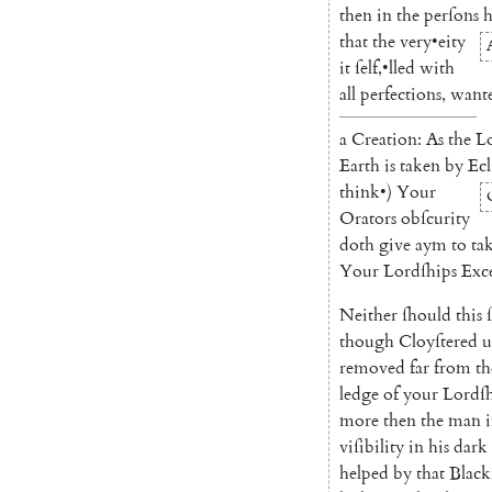
then
in
the
perſons
that
the
very
•
eity
it
ſelf
,
•
l
led
with
all
perfections
,
want
a
Creation
:
As
the
L
Earth
is
taken
by
Ecl
think
•
)
Your
Orators
obſcurity
doth
give
aym
to
ta
Your
Lordſhips
Exce
Neither
ſhould
this
though
Cloyſtered
u
removed
far
from
th
ledge
of
your
Lordſh
more
then
the
man
viſibility
in
his
dark
helped
by
that
Black