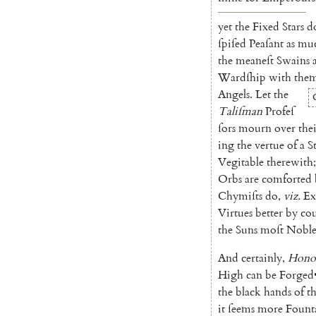
yet
the
Fixed
Stars
d
ſpiſed
Peaſant
as
mu
the
meaneſt
Swains
Wardſhip
with
the
Angels
.
Let
the
Taliſman
Profeſ
ſors
mourn
over
the
ing
the
vertue
of
a
S
Vegitable
therewith
;
Orbs
are
comforted
Chymiſts
do
,
viz.
Ex
Virtues
better
by
cou
the
Suns
moſt
Nobl
And
certainly
,
Hono
High
can
be
Forged
the
black
hands
of
t
it
ſeems
more
Fount