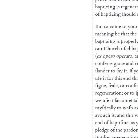
baptizing
is
regene
r
of
baptizing
ſhould
But
to
come
to
your
meaning
be
that
the
baptizing
is
properl
our
Church
uſed
ba
(
ex
opero
operato
,
a
conferre
grace
and
r
ſlander
to
ſay
it
.
If
y
uſe
it
for
this
end
th
ſigne
,
ſeale
,
or
confi
regeneration
;
or
to
ſ
we
uſe
it
ſacramenta
myſtically
to
waſh
a
avouch
it
;
and
this
w
end
of
baptiſme
,
as
pledge
of
the
pardo
implies
regeneration