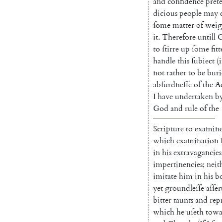
and
confidence
pret
dicious
people
may
ſome
matter
of
weig
it
.
Therefore
untill
to
ſtirre
up
ſome
fitt
handle
this
ſubiect
(
i
not
rather
to
be
buri
abſurdneſſe
of
the
Ad
I
have
undertaken
b
God
and
rule
of
the
Scripture
to
examin
which
examination
in
his
extravagancies
impertinencies
;
neit
imitate
him
in
his
b
yet
ground
leſſe
aſſer
bitter
taunts
and
rep
which
he
uſeth
towa