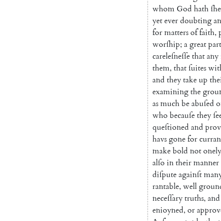
whom
God
hath
ſh
yet
ever
doubting
a
for
matters
of
faith
,
worſhip
;
a
great
par
careleſneſſe
that
any
them
,
that
ſuites
wit
and
they
take
up
the
examining
the
grou
as
much
be
abuſed
o
who
becauſe
they
ſe
queſtioned
and
prov
havs
gone
for
curran
make
bold
not
onel
alſo
in
their
manner
diſpute
againſt
man
rantable
,
well
groun
neceſſary
truths
,
and
enioyned
,
or
approv