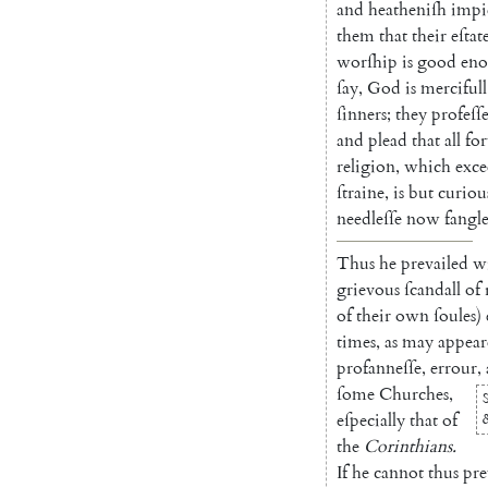
and
heatheniſh
impi
them
that
their
eſtat
worſhip
is
good
en
ſay
,
God
is
mer
cifull
ſinners
;
they
profeſſ
and
plead
that
all
fo
religion
,
which
exce
ſtraine
,
is
but
curiou
needleſſe
now
fangl
Thus
he
prevailed
w
grievous
ſcandall
of
of
their
own
ſoules
)
times
,
as
may
appear
profanneſſe
,
errour
,
ſome
Churches
,
eſpecially
that
of
the
Corinthians
.
If
he
cannot
thus
pre