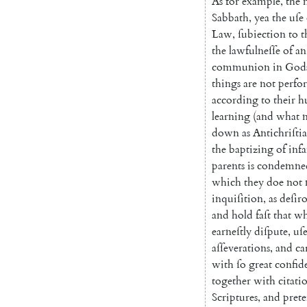
As
for
example
,
the
Sabbath
,
yea
the
uſe
Law
,
ſubiection
to
t
the
lawfulneſſe
of
an
communion
in
God
things
are
not
per
fo
according
to
their
h
learning
(
and
what
down
as
Antichriſti
the
baptizing
of
infa
parents
is
condemne
which
they
doe
not
inquiſition
,
as
deſir
and
hold
faſt
that
wh
earneſtly
di
ſpute
,
uſ
aſſeverations
,
and
ca
with
ſo
great
confid
together
with
citati
Scriptures
,
and
pret