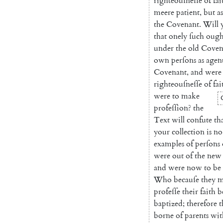
righteouſneſſe
of
fai
meere
patient
,
but
as
the
Covenant
.
Will
that
onely
ſuch
ough
under
the
old
Coven
own
perſons
as
agen
Covenant
,
and
were
righteouſneſſe
of
fai
were
to
make
profeſ
ſion
?
the
Text
will
confute
th
your
collection
is
no
examples
of
perſons
were
out
of
the
new
and
were
now
to
be
Who
becauſe
they
m
profeſſe
their
faith
b
baptized
;
therefore
t
borne
of
parents
wit