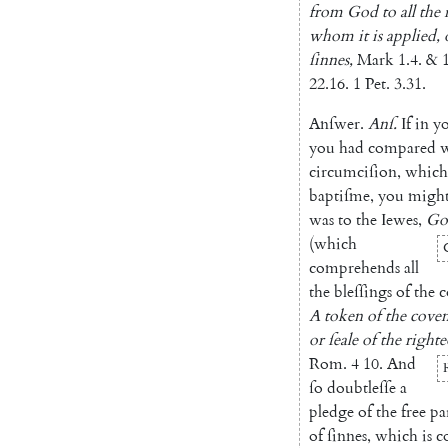
from
God
to
all
the
whom
it
is
applied
,
ſinnes
,
Mark
1.4
.
&
22.16
.
1
Pet.
3.31
.
Anſwer
.
Anſ
.
If
in
y
you
had
compared
circumciſion
,
which
baptiſme
,
you
migh
was
to
the
Iewes
,
Go
(
which
comprehends
all
the
bleſſings
of
the
c
A
token
of
the
cove
or
ſeale
of
the
righte
Rom.
4
10.
And
ſo
doubtleſſe
a
pledge
of
the
free
pa
of
ſinnes
,
which
is
c