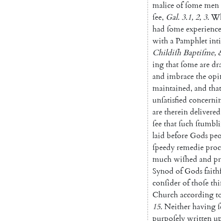
malice
of
ſome
men
ſee
,
Gal.
3.1
,
2
,
3.
Wh
had
ſome
experienc
with
a
Pamphlet
in
t
Childiſh
Baptiſme
,
ing
that
ſome
are
dr
and
imbrace
the
opi
maintained
,
and
tha
unſatisfied
concerni
are
therein
delivered
ſee
that
ſuch
ſtumbl
laid
before
Gods
peo
ſpeedy
remedie
proc
much
wiſhed
and
p
Synod
of
Gods
faith
conſider
of
thoſe
thi
Church
according
t
15.
Nei
ther
having
ſ
purpoſely
written
u