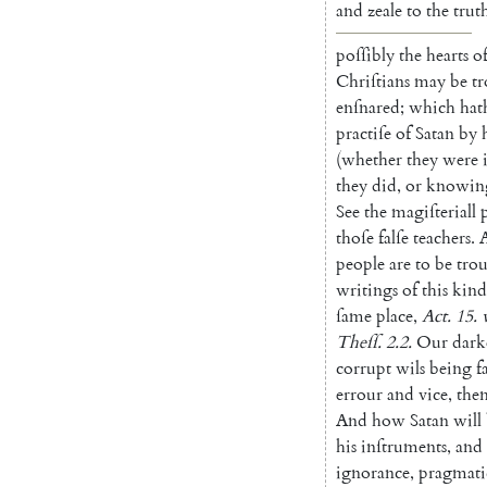
and
zeale
to
the
trut
poſſibly
the
hearts
o
Chriſtians
may
be
t
enſnared
;
which
hat
practiſe
of
Satan
by
(
whether
they
were
they
did
,
or
knowin
See
the
magiſteriall
thoſe
falſe
teachers
.
people
are
to
be
tro
writings
of
this
kind
ſame
place
,
Act.
15.
Theſſ
.
2.2
.
Our
dark
corrupt
wils
being
f
errour
and
vice
,
the
And
how
Satan
will
his
inſtru
ments
,
and
ignorance
,
pragmati