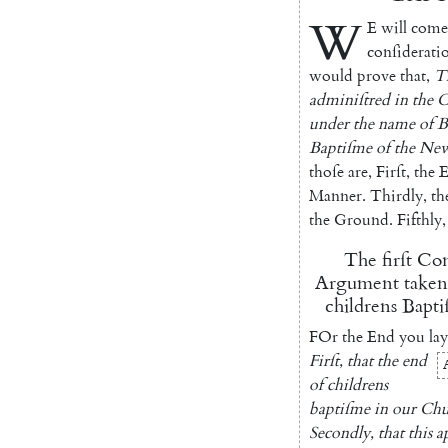
W
E
will
come
conſiderati
would
prove
that
,
T
adminiſtred
in
the
C
under
the
name
of
B
Baptiſme
of
the
Ne
thoſe
are
,
Firſt
,
the
E
Manner
.
Thirdly
,
th
the
Ground
.
Fifthly
,
The
firſt
Con
Argument
taken
childrens
Bapti
FOr
the
End
you
lay
Firſt
,
that
the
end
of
childrens
baptiſme
in
our
Chu
Secondly
,
that
this
a