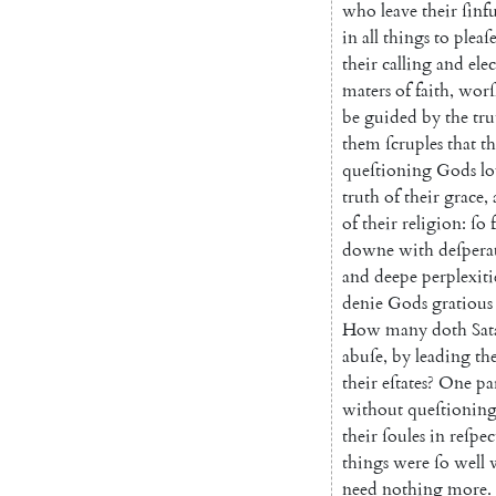
who
leave
their
ſinfu
in
all
things
to
pleaſ
their
calling
and
ele
maters
of
faith
,
worſ
be
guided
by
the
tru
them
ſcruples
that
t
queſtioning
Gods
lo
truth
of
their
grace
,
of
their
religion
:
ſo
downe
with
deſpera
and
deepe
perplexiti
denie
Gods
gratious
How
many
doth
Sa
t
abuſe
,
by
leading
th
their
eſtates
?
One
pa
without
queſtionin
their
ſoules
in
reſpec
things
were
ſo
well
need
nothing
more
.