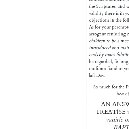
the
Scriptures
,
and
w
validity
there
is
in
y
objections
in
the
fo
As
for
your
perempt
arrogant
cenſuring
t
children
to
be
a
mee
introduced
and
main
ends
by
mans
ſubtilt
be
regarded
,
ſo
long
muſt
not
ſtand
to
yo
laſt
Day
.
So
much
for
the
P
book
AN
ANS
TREATISE
vanitie
o
BAPT