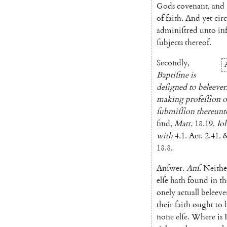
Gods
covenant
,
and
of
faith
.
And
yet
cir
adminiſtred
unto
in
ſubjects
thereof
.
Secondly
,
Baptiſme
is
deſigned
to
beleever
making
profeſſion
o
ſubmiſſion
thereunt
find
,
Matt.
18.19
.
Io
with
4.1
.
Act.
2.41
.
18.8
.
Anſwer
.
Anſ
.
Neithe
elſe
hath
found
in
th
onely
actuall
beleeve
their
faith
ought
to
none
elſe
.
Where
is
I