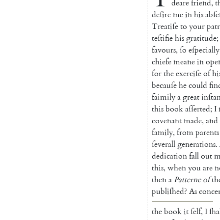
deare
friend
,
t
deſire
me
in
his
abſe
Treatiſe
to
your
pat
teſtifie
his
grati
tude
;
favours
,
ſo
eſpecially
chiefe
meane
in
ope
for
the
exerciſe
of
hi
becauſe
he
could
fin
faimily
a
great
inſta
this
book
aſſerted
;
I
covenant
made
,
and
family
,
from
parents
ſeverall
generations
.
dedication
fall
out
m
this
,
when
you
are
n
then
a
Pat
terne
of
th
publiſhed
?
As
con
ce
the
book
it
ſelf
,
I
ſha