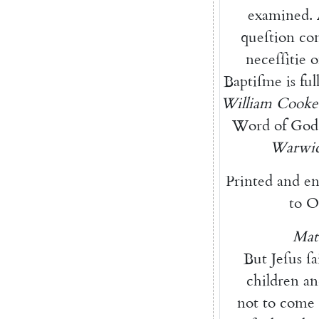
examined
.
queſtion
co
neceſſitie
o
Baptiſme
is
ful
William
Cooke
Word
of
God
Warwic
Printed
and
en
to
O
Mat
But
Jeſus
ſa
children
an
not
to
come