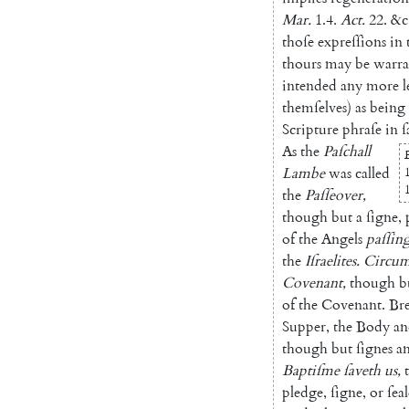
Mar.
1.4
.
Act.
22.
&c
thoſe
expreſſions
in
thours
may
be
warra
intended
any
more
l
themſelves
)
as
being
Scripture
phraſe
in
ſ
As
the
Paſchall
Lambe
was
called
the
Paſſeover
,
though
but
a
ſigne
,
of
the
Angels
paſſin
the
Iſraelites
.
Circum
Covenant
,
though
b
of
the
Cove
nant
.
Br
Supper
,
the
Body
an
though
but
ſignes
a
Baptiſme
ſaveth
us
,
pledge
,
ſigne
,
or
ſeal