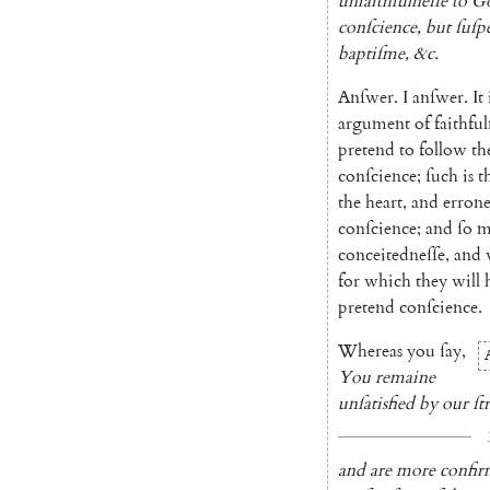
unfaithfulneſſe
to
G
conſcience
,
but
ſuſp
baptiſme
,
&c.
Anſwer
.
I
anſwer
.
It
argument
of
faithful
pretend
to
follow
th
conſcience
;
ſuch
is
t
the
heart
,
and
errone
conſcience
;
and
ſo
m
conceitedneſſe
,
and
for
which
they
will
pretend
conſcience
.
Whereas
you
ſay
,
You
remaine
unſatisfied
by
our
ſt
and
are
more
confi