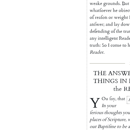
weake
grounds
.
But
whatſoever
he
obiec
of
reaſon
or
weight
anſwer
;
and
lay
dow
defending
of
the
tru
any
intelligent
Read
truth
:
So
I
come
to
h
Reader
.
THE
ANSW
THINGS
IN
the
R
Y
Ou
ſay
,
that
In
your
ſerious
thoughts
yo
places
of
Scripture
,
out
Baptiſme
to
be