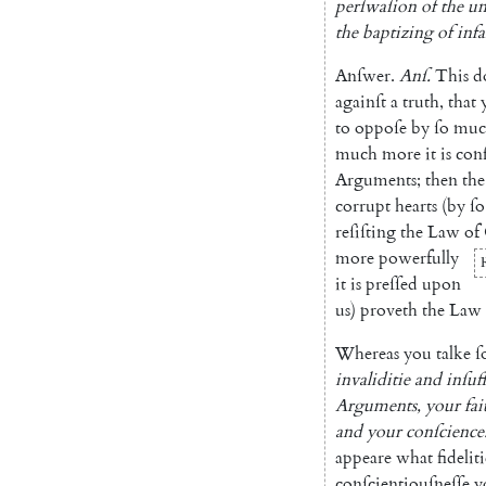
perſwaſion
of
the
un
the
baptizing
of
infa
Anſwer
.
Anſ
.
This
d
againſt
a
truth
,
that
to
oppoſe
by
ſo
muc
much
more
it
is
con
Arguments
;
then
the
corrupt
hearts
(
by
ſo
reſiſting
the
Law
of
more
powerfully
it
is
preſſed
upon
us
)
proveth
the
Law
Whereas
you
talke
ſ
invaliditie
and
inſuf
Arguments
,
your
fai
and
your
conſcience
appeare
what
fidelit
conſcientiouſneſſe
y