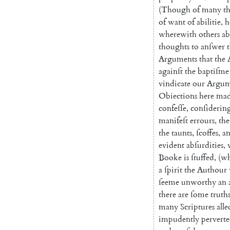
(
Though
of
many
t
of
want
of
abilitie
,
h
wherewith
others
a
thoughts
to
anſwer
Arguments
that
the
againſt
the
baptiſme
vindicate
our
Argum
Obiections
here
ma
confeſſe
,
conſiderin
manifeſt
errours
,
the
the
taunts
,
ſcoffes
,
a
evident
abſurdities
,
Booke
is
ſtuffed
,
(
wh
a
ſpirit
the
Authour
ſeeme
unworthy
an
there
are
ſome
truth
many
Scriptures
all
impudently
pervert