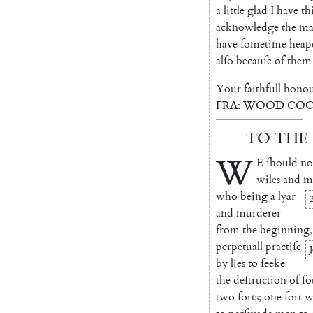
a
little
glad
I
have
th
acknowledge
the
ma
have
ſometime
heap
alſo
becauſe
of
them
Your
faithfull
honou
FRA
:
WOOD
COC
TO
THE
W
E
ſhould
no
wiles
and
m
who
being
a
lyar
and
mur
derer
from
the
beginning
,
perpetuall
practiſe
by
lies
to
ſeeke
the
deſtru
ction
of
ſo
two
ſorts
;
one
ſort
w