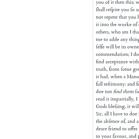
you
of
it
then
this
;
w
ſhall
reſpite
you
ſo
a
not
repent
that
you
it
into
the
worke
of
others
,
who
am
I
tha
me
to
adde
any
thin
ſelfe
will
be
its
owne
commendation
;
I
do
find
acceptance
with
truth
,
from
ſome
gr
it
had
,
when
a
Manuſ
full
teſti
mony
:
and
f
doe
not
find
them
ſ
read
it
impartially
,
I
Gods
bleſsing
,
it
wil
Sir
,
all
I
have
to
doe
the
abſence
of
,
and
a
deare
friend
to
offer
to
your
favour
,
and