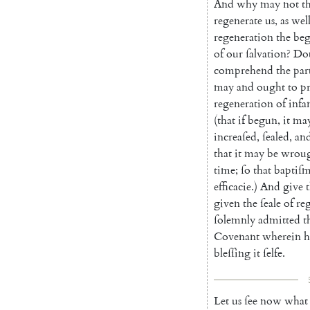
And
why
may
not
t
regenerate
us
,
as
wel
regeneration
the
beg
of
our
ſalva
tion
?
Do
comprehend
the
par
may
and
ought
to
p
regeneration
of
infa
(
that
if
begun
,
it
ma
increaſed
,
ſeal
ed
,
an
that
it
may
be
wrou
time
;
ſo
that
baptiſ
efficacie
.
)
And
give
given
the
ſeale
of
re
ſolemnly
ad
mitted
t
Covenant
wherein
h
bleſſing
it
ſelfe
.
Let
us
ſee
now
what