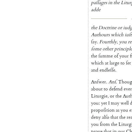
paſſages
in
the
Litur
adde
the
Doctrine
or
iud
Authours
which
iuſt
ſay
.
Fourthly
,
you
r
ſome
other
prin
ciple
the
ſumme
of
your
f
which
at
large
to
ſet
and
endleſſe
.
Anſwer
.
Anſ
.
Thou
about
to
defend
eve
Liturgie
,
or
the
Aut
you
:
yet
I
may
well
propoſition
as
you
e
deny
alſo
that
the
re
you
from
the
Liturg
prove
that
in
our
Ch