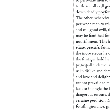
to
perſwade
men
to
truth
,
to
call
evill
go
down
deadly
poyſo
The
other
,
where
by
perſwade
men
to
rei
and
call
good
evill
,
t
may
be
famiſhed
for
nouriſhment
.
This
h
eſtate
,
practiſe
,
faith
,
the
more
errour
he
the
ſtronger
hold
he
principall
endeavou
us
in
diſlike
and
det
and
love
and
delight
cannot
prevaile
ſo
fa
leaſt
to
intangle
the
dangerous
errours
,
t
certaine
per
dition
.
M
ſottiſh
ignorance
,
gr