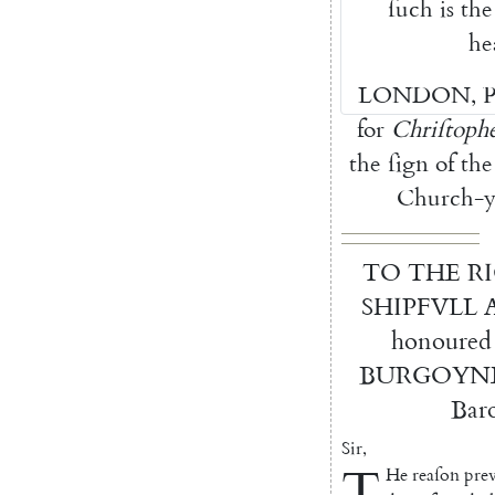
ſuch
is
the
he
LONDON
,
P
for
Chriſtoph
the
ſign
of
the
Church-y
TO
THE
R
SHIPFVLL
honoured
BURGOYN
Bar
Sir
,
T
He
reaſon
prev