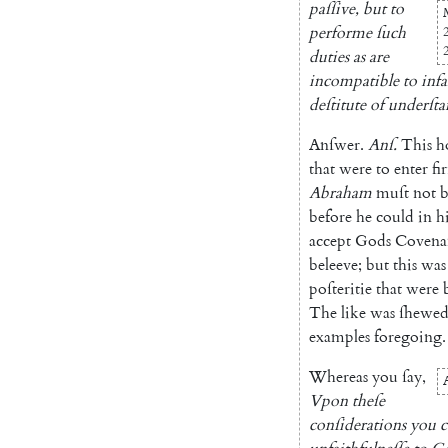
paſſive
,
but
to
performe
ſuch
duties
as
are
incompatible
to
infa
deſtitute
of
underſt
Anſwer
.
Anſ
.
This
h
that
were
to
enter
fir
Abraham
muſt
not
b
before
he
could
in
h
accept
Gods
Covena
beleeve
;
but
this
was
poſteritie
that
were
The
like
was
ſhewe
examples
fore
going
.
Whereas
you
ſay
,
Vpon
theſe
conſiderations
you
c