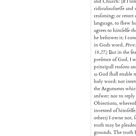
and
Church
:
(
If
I
ſo
ridiculouſneſſe
and
reaſoning
;
or
retort
language
,
to
ſhew
h
agrees
to
him
ſelfe
th
he
beſtowes
it
;
I
con
in
Gods
word
,
Prov.
18.27
.
)
But
in
the
fe
preſence
of
God
,
I
w
principall
reaſons
an
as
God
ſhall
enable
holy
word
;
not
inte
the
Arguments
whic
anſwer
;
nor
to
reply
Obiections
,
whereof
invented
of
himſelfe
others
)
I
owne
not
,
ſ
truth
may
be
pleade
grounds
.
The
truth
I