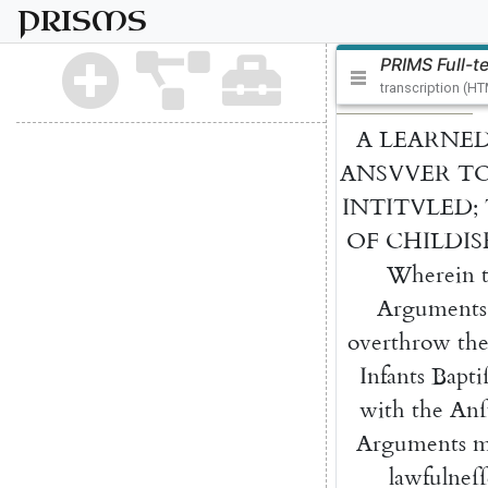
PRISMS
PRIMS Full-t
transcription (H
A
LEARNE
ANSVVER
T
INTITVLED
;
OF
CHILDIS
Wherein
Arguments
overthrow
th
Infants
Bapti
with
the
Anſ
Argu
ments
m
lawfulneſſ