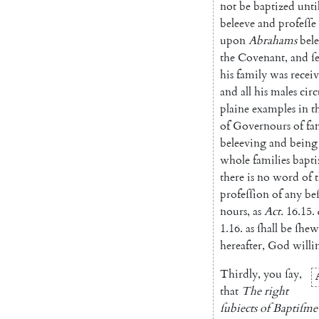
not
be
baptized
until
beleeve
and
profeſſe
upon
Abrahams
bel
the
Covenant
,
and
ſ
his
family
was
recei
and
all
his
males
cir
plaine
examples
in
t
of
Governours
of
fa
beleeving
and
being
whole
families
bapti
there
is
no
word
of
profeſſion
of
any
be
nours
,
as
Act.
16.15
.
1.16
.
as
ſhall
be
ſhew
hereafter
,
God
willi
Thirdly
,
you
ſay
,
that
The
right
ſubiects
of
Baptiſme