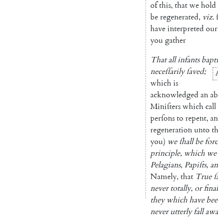
of
this
,
that
we
hold
be
regenerated
,
viz.
have
interpreted
our
you
gather
That
all
infants
bapt
neceſſarily
ſaved
;
which
is
acknowledged
an
ab
Miniſters
which
call
perſons
to
repent
,
a
regeneration
unto
t
you
)
we
ſhall
be
for
prin
ciple
,
which
we
Pelagians
,
Papiſts
,
a
Namely
,
that
True
ſ
never
totally
,
or
fina
they
which
have
bee
never
utterly
fall
aw