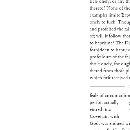
ticle
onely
,
or
any
th
thereto
?
None
of
th
examples
limite
Bap
onely
to
ſuch
:
Thou
and
profeſſed
the
fai
of
;
will
it
follow
tha
to
baptiſme
?
The
Di
forbidden
to
baptize
profeſſours
of
the
fa
thoſe
onely
,
for
oug
thered
from
thoſe
pl
which
firſt
received
ſeale
of
circumciſio
perſon
actually
entred
into
Covenant
with
God
,
was
endued
wi