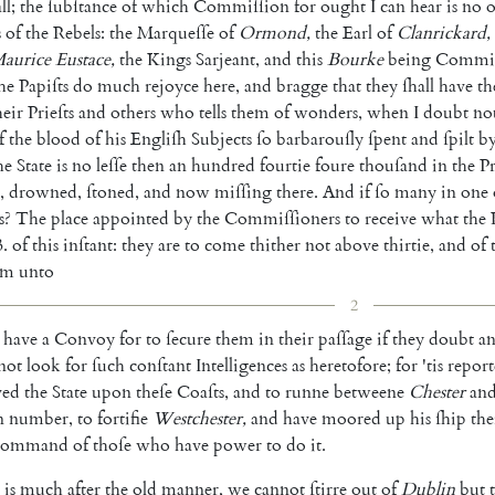
ll
;
the
ſubſtance
of
which
Commiſſion
for
ought
I
can
hear
is
no
o
s
of
the
Rebels
:
the
Marqueſſe
of
Ormond
,
the
Earl
of
Clanrickard
,
aurice
Eustace
,
the
Kings
Sarjeant
,
and
this
Bourke
being
Commiſ
he
Papiſts
do
much
rejoyce
here
,
and
bragge
that
they
ſhall
have
th
heir
Prieſts
and
others
who
tells
them
of
wonders
,
when
I
doubt
no
f
the
blood
of
his
Engliſh
Subjects
ſo
barbarouſly
ſpent
and
ſpilt
b
he
State
is
no
leſſe
then
an
hundred
fourtie
foure
thouſand
in
the
P
,
drowned
,
ſtoned
,
and
now
miſſing
there
.
And
if
ſo
many
in
one
s
?
The
place
appointed
by
the
Com
miſſioners
to
receive
what
the
3.
of
this
inſtant
:
they
are
to
come
thither
not
above
thirtie
,
and
of
em
unto
2
have
a
Convoy
for
to
ſecure
them
in
their
paſſage
if
they
doubt
a
not
look
for
ſuch
conſtant
Intelligences
as
heretofore
;
for
'tis
repor
ved
the
State
upon
theſe
Coaſts
,
and
to
runne
betweene
Chester
an
n
number
,
to
fortifie
Westchester
,
and
have
moored
up
his
ſhip
the
command
of
thoſe
who
have
power
to
do
it
.
is
much
after
the
old
manner
,
we
cannot
ſtirre
out
of
Dublin
but