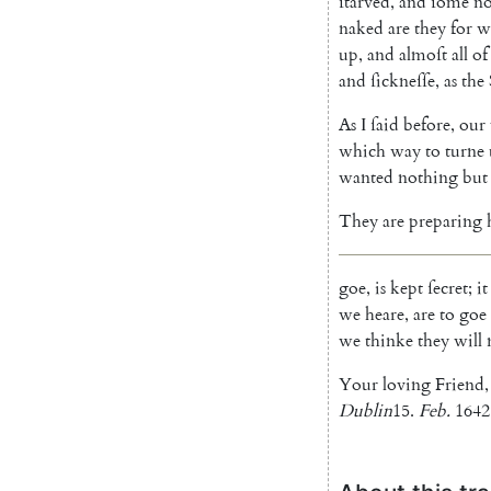
ſtarved
,
and
ſome
n
naked
are
they
for
w
up
,
and
almoſt
all
of
and
ſickneſſe
,
as
the
As
I
ſaid
before
,
our
which
way
to
turne
wanted
nothing
but
They
are
preparing
goe
,
is
kept
ſecret
;
it
we
heare
,
are
to
goe
we
thinke
they
will
Your
loving
Friend
,
Dublin
15.
Feb.
1642