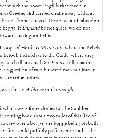
ves
which
the
poore
Engliſh
that
dwelt
in
ton
Greene
,
and
carried
cleane
away
without
e
be
not
ſoone
relieved
.
I
feare
we
muſt
abandon
o
begge
,
if
England
be
not
quiet
,
we
do
not
towards
us
in
good
neſſe
.
Troops
of
Horſe
to
Mennooth
,
where
the
Rebels
m
betook
them
ſelves
to
the
Caſtle
,
where
they
ay
.
Such
ill
luck
hath
Sir
Francis
ſtill
,
that
the
e
is
a
garriſon
of
two
hundred
men
put
into
it
,
ers
are
come
home
.
orſe
,
ſent
to
Athlowe
in
Con
naught
,
t
which
were
ſome
clothes
for
the
Souldiers
,
ir
coming
back
about
two
miles
of
this
ſide
of
cawſey
over
a
bogge
,
the
bogge
being
on
both
nor
foot
could
poſſibly
paſſe
over
it
:
and
at
the
our
men
in
their
returne
;
In
thoſe
trenches
and