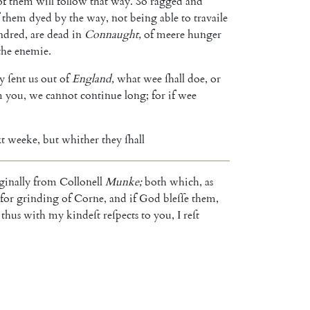
of
them
will
follow
that
way
.
So
ragged
and
them
dyed
by
the
way
,
not
being
able
to
travaile
ndred
,
are
dead
in
Connaught
,
of
meere
hunger
the
enemie
.
ly
ſent
us
out
of
England
,
what
wee
ſhall
doe
,
or
m
you
,
we
cannot
continue
long
;
for
if
wee
t
weeke
,
but
whither
they
ſhall
ginally
from
Collonell
Munke
;
both
which
,
as
for
grinding
of
Corne
,
and
if
God
bleſſe
them
,
thus
with
my
kindeſt
reſpects
to
you
,
I
reſt