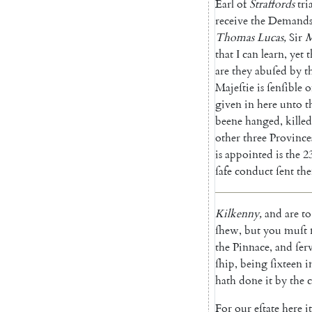
Earl
of
Straffords
tria
receive
the
Demand
Thomas
Lucas
,
Sir
M
that
I
can
learn
,
yet
t
are
they
abuſed
by
t
Majeſtie
is
ſenſible
o
given
in
here
unto
t
beene
hanged
,
killed
other
three
Province
is
appointed
is
the
2
ſafe
conduct
ſent
th
Kilkenny
,
and
are
to
ſhew
,
but
you
muſt
the
Pinnace
,
and
ſer
ſhip
,
being
ſixteen
i
hath
done
it
by
the
For
our
eſtate
here
it