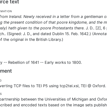
rce text
rmation
from Ireland. Newly received in a letter from a gentleman of
 the present condition of that poore kingdome, and the m
sly) hath given to the poore Protestants there.
J. D..
[2], 6
ch..
(Signed: J. D., and dated Dublin 15. Feb. 1642.) (Anno
 the original in the British Library.)
ry -- Rebellion of 1641 -- Early works to 1800.
tement
g
erting TCP files to TEI P5 using tcp2tei.xsl, TEI @ Oxford.
es
artnership between the Universities of Michigan and Oxfor
scribed and encoded texts based on the image sets publishe