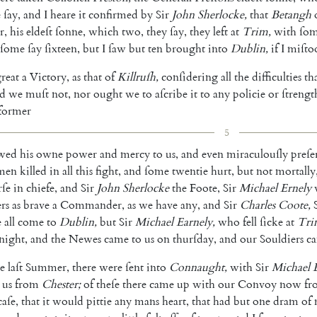
e
ſay
,
and
I
heare
it
confirmed
by
Sir
John
Sherlocke
,
that
Betangh
r
,
his
eldeſt
ſonne
,
which
two
,
they
ſay
,
they
left
at
Trim
,
with
ſo
ſome
ſay
ſixteen
,
but
I
ſaw
but
ten
brought
into
Dublin
,
if
I
miſto
reat
a
Victory
,
as
that
of
Killruſh
,
con
ſidering
all
the
difficulties
th
d
we
muſt
not
,
nor
ought
we
to
aſcribe
it
to
any
policie
or
ſtrengt
former
5
wed
his
owne
power
and
mercy
to
us
,
and
even
miraculouſly
preſe
men
killed
in
all
this
fight
,
and
ſome
twentie
hurt
,
but
not
mortally
ſe
in
chiefe
,
and
Sir
John
Sherlocke
the
Foote
,
Sir
Michael
Ernely
rs
as
brave
a
Commander
,
as
we
have
any
,
and
Sir
Charles
Coote
,
e
all
come
to
Dublin
,
but
Sir
Michael
Earnely
,
who
fell
ſicke
at
Tri
night
,
and
the
Newes
came
to
us
on
thurſday
,
and
our
Souldiers
c
e
laſt
Summer
,
there
were
ſent
into
Connaught
,
with
Sir
Michael
us
from
Chester
;
of
theſe
there
came
up
with
our
Convoy
now
fr
caſe
,
that
it
would
pittie
any
mans
heart
,
that
had
but
one
dram
of