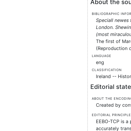
About the sou
Bibliographic info
Speciall newes 
London. Shewing
(most miraculou
The first of Mar
(Reproduction of
Language
eng
Classification
Ireland -- Histo
Editorial sta
About the encodin
Created by conv
Editorial principl
EEBO-TCP is a p
accurately tran