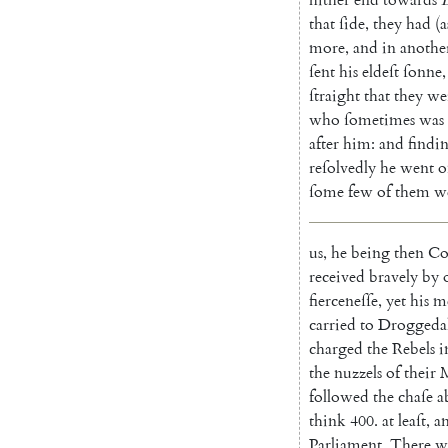
that
ſide
,
they
had
(
a
more
,
and
in
anothe
ſent
his
eldeſt
ſonne
,
ſtraight
that
they
we
who
ſometimes
was
after
him
:
and
findi
reſolvedly
he
went
o
ſome
few
of
them
w
us
,
he
being
then
Co
received
bravely
by
fierceneſſe
,
yet
his
m
carried
to
Droggeda
charged
the
Rebels
i
the
nuzzels
of
their
M
followed
the
chaſe
a
think
400.
at
leaſt
,
a
Parliament
.
There
w