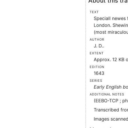
About this tra
Text
Speciall newes 
London. Shewing
(most miraculou
Author
J. D..
Extent
Approx. 12 KB o
Edition
1643
Series
Early English b
Additional notes
(EEBO-TCP ; ph
Transcribed fro
Images scanned 