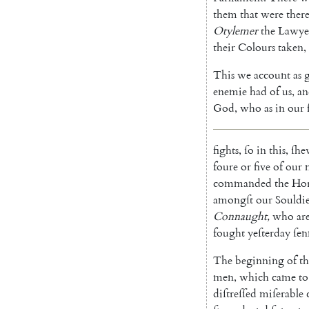
them
that
were
ther
Otylemer
the
Lawye
their
Colours
taken
,
This
we
account
as
g
enemie
had
of
us
,
an
God
,
who
as
in
our
fights
,
ſo
in
this
,
ſhe
foure
or
five
of
our
commanded
the
Hor
amongſt
our
Souldie
Connaught
,
who
ar
fought
yeſterday
ſen
The
beginning
of
th
men
,
which
came
to
diſtreſſed
miſerable