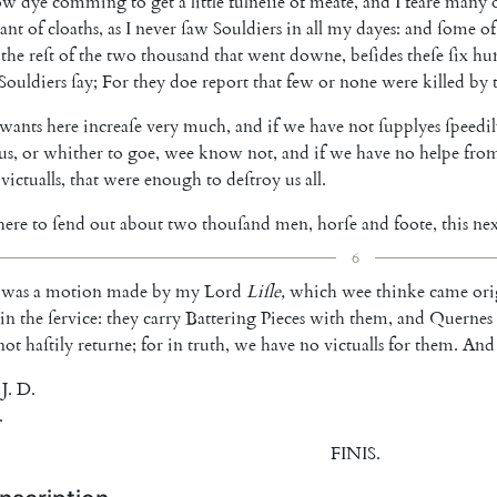
ow
dye
comming
to
get
a
little
fulneſſe
of
meate
,
and
I
feare
many
ant
of
cloaths
,
as
I
never
ſaw
Souldiers
in
all
my
dayes
:
and
ſome
of
the
reſt
of
the
two
thou
sand
that
went
downe
,
beſides
theſe
ſix
hu
Souldiers
ſay
;
For
they
doe
report
that
few
or
none
were
killed
by
wants
here
increaſe
very
much
,
and
if
we
have
not
ſupplyes
ſpeedi
us
,
or
whither
to
goe
,
wee
know
not
,
and
if
we
have
no
helpe
fro
victualls
,
that
were
enough
to
deſtroy
us
all
.
here
to
ſend
out
about
two
thouſand
men
,
horſe
and
foote
,
this
nex
6
was
a
motion
made
by
my
Lord
Liſle
,
which
wee
thinke
came
ori
in
the
ſervice
:
they
carry
Battering
Pieces
with
them
,
and
Quernes
not
ha
ſtily
returne
;
for
in
truth
,
we
have
no
victualls
for
them
.
And
J.
D.
.
FINIS
.