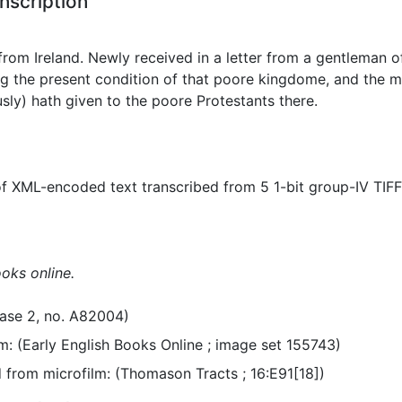
nscription
from Ireland. Newly received in a letter from a gentleman of
 the present condition of that poore kingdome, and the m
sly) hath given to the poore Protestants there.
f XML-encoded text transcribed from 5 1-bit group-IV TIF
ooks online.
ase 2, no. A82004)
m: (Early English Books Online ; image set 155743)
from microfilm: (Thomason Tracts ; 16:E91[18])