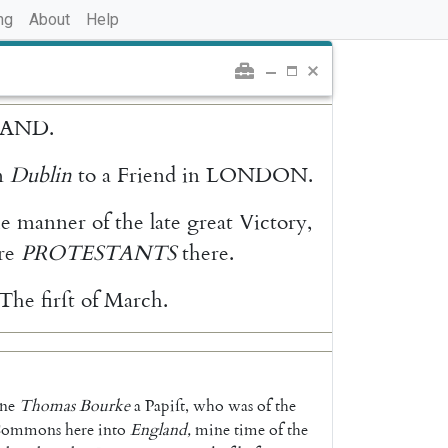
ng
About
Help
LAND
.
n
Dublin
to
a
Friend
in
LONDON
.
he
manner
of
the
late
great
Victory
,
re
PROTESTANTS
there
.
The
firſt
of
March
.
ne
Thomas
Bourke
a
Papiſt
,
who
was
of
the
ommons
here
into
Eng
land
,
mine
time
of
the