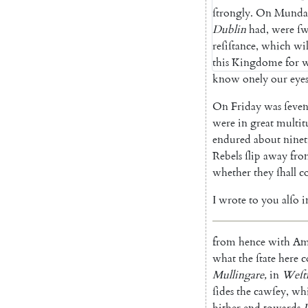
ſtrongly
.
On
Munda
Dublin
had
,
were
ſw
reſiſtance
,
which
wil
this
Kingdome
for
w
know
onely
our
eye
On
Friday
was
ſeve
were
in
great
multit
endured
about
ninet
Rebels
ſlip
away
fro
whe
ther
they
ſhall
c
I
wrote
to
you
alſo
i
from
hence
with
Am
what
the
ſtate
here
c
Mullingare
,
in
Weſt
ſides
the
cawſey
,
wh
hither
end
towards