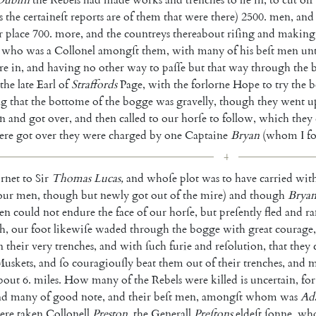
s
the
certaineſt
reports
are
of
them
that
were
there
)
2500.
men
,
and
r
place
700.
more
,
and
the
coun
treys
thereabout
riſing
and
making
who
was
a
Collonel
amongſt
them
,
with
many
of
his
beſt
men
un
re
in
,
and
having
no
other
way
to
paſſe
but
that
way
through
the
the
late
Earl
of
Straf
fords
Page
,
with
the
forlorne
Hope
to
try
the
b
ng
that
the
bottome
of
the
bogge
was
gravelly
,
though
they
went
u
n
and
got
over
,
and
then
called
to
our
horſe
to
follow
,
which
they
ere
got
over
they
were
charged
by
one
Captaine
Bryan
(
whom
I
f
4
rnet
to
Sir
Thomas
Lucas
,
and
whoſe
plot
was
to
have
carried
wit
our
men
,
though
but
newly
got
out
of
the
mire
)
and
though
Brya
en
could
not
endure
the
face
of
our
horſe
,
but
preſently
fled
and
r
h
,
our
foot
likewiſe
waded
through
the
bogge
with
great
courage
,
n
their
very
trenches
,
and
with
ſuch
furie
and
reſolution
,
that
they
uskets
,
and
ſo
couragiouſly
beat
them
out
of
their
trenches
,
and
m
bout
6.
miles
.
How
many
of
the
Rebels
were
killed
is
uncertain
,
for
nd
many
of
good
note
,
and
their
beſt
men
,
amongſt
whom
was
Ad
ere
taken
Collonell
Preston
,
the
Generall
Preſtons
eldeſt
ſonne
,
wh