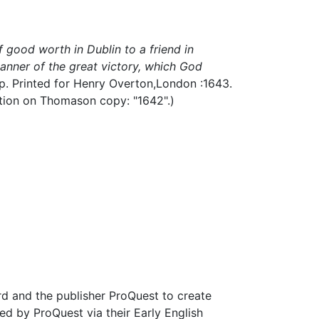
 good worth in Dublin to a friend in
anner of the great victory, which God
 p.
Printed for Henry Overton,
London :
1643.
tation on Thomason copy: "1642".)
d and the publisher ProQuest to create
d by ProQuest via their Early English