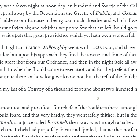
y
was
a
ſeven
night
at
noon
day
,
an
hundred
and
fourtie
of
the
Cal
ept
all
away
by
the
Rebels
from
the
Greene
of
Dublin
,
and
Oxman
l
adde
to
our
ſcarcitie
,
it
being
too
much
alreadie
,
and
which
if
w
ant
of
victuals
;
and
whither
we
poore
few
that
are
left
ſhould
go
t
s
wait
upon
that
great
provi
dence
which
yet
hath
been
wonderfull
nth
night
Sir
Francis
Willoughby
went
with
1500.
Foot
,
and
three
udes
;
but
upon
his
ap
proach
they
fired
the
towne
,
and
ſome
of
the
ie
great
ſhot
from
our
Ordnance
,
and
then
in
the
night
ſtole
all
aw
m
him
when
he
ſhould
come
to
execution
:
and
for
the
preſent
ther
ontinue
there
,
or
how
long
we
know
not
,
but
the
reſt
of
the
ſouldi
n
my
laſt
of
a
Convoy
of
a
thouſand
foot
and
about
two
hundred
h
3
monition
and
proviſions
for
reliefe
of
the
Souldiers
there
,
amongſ
ould
ſpare
,
and
that
very
hardly
,
they
went
ſafely
thi
ther
,
but
in
the
meath
,
at
a
place
called
Rawn
nell
,
their
way
was
through
a
paſſe
or
ich
the
Rebels
had
purpoſely
ſo
cut
and
ſpoiled
,
that
nei
ther
horſe
Dublin
the
Rebels
had
made
works
and
trenches
to
lie
in
,
to
cut
off