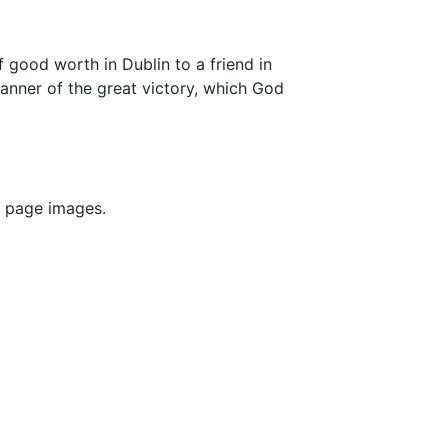
 good worth in Dublin to a friend in
anner of the great victory, which God
F page images.