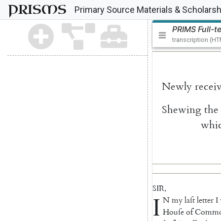
PRISMS
Primary Source Materials & Scholarsh
PRIMS Full-t
transcription (H
Newly
recei
Shewing
the
whi
SIR
,
I
N
my
laſt
letter
I
Houſe
of
Com
m