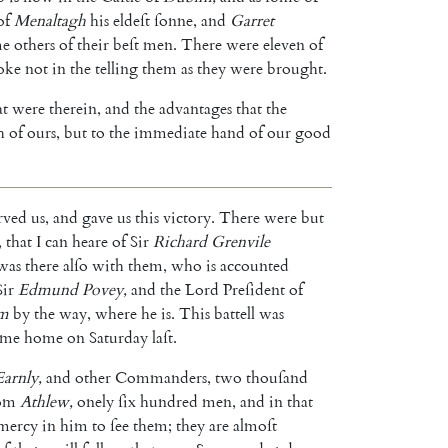
of
Menaltagh
his
eldeſt
ſonne
,
and
Gar
ret
me
others
of
their
beſt
men
.
There
were
eleven
of
oke
not
in
the
telling
them
as
they
were
brought
.
at
were
therein
,
and
the
advanta
ges
that
the
h
of
ours
,
but
to
the
immediate
hand
of
our
good
rved
us
,
and
gave
us
this
victory
.
There
were
but
,
that
I
can
heare
of
Sir
Richard
Grenvile
was
there
alſo
with
them
,
who
is
accounted
Sir
Ed
mund
Povey
,
and
the
Lord
Preſident
of
m
by
the
way
,
where
he
is
.
This
battell
was
ame
home
on
Saturday
laſt
.
Earnly
,
and
other
Commanders
,
two
thouſand
om
Athlew
,
onely
ſix
hundred
men
,
and
in
that
mercy
in
him
to
ſee
them
;
they
are
almoſt