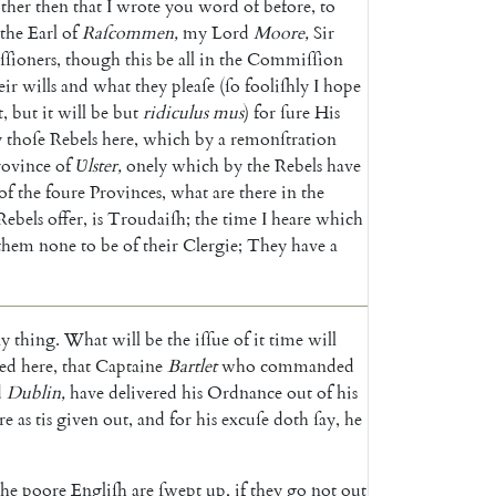
ther
then
that
I
wrote
you
word
of
before
,
to
the
Earl
of
Raſcommen
,
my
Lord
Moore
,
Sir
ſioners
,
though
this
be
all
in
the
Commiſſion
eir
wills
and
what
they
pleaſe
(
ſo
foo
liſhly
I
hope
t
,
but
it
will
be
but
ri
diculus
mus
)
for
ſure
His
y
thoſe
Re
bels
here
,
which
by
a
remonſtration
rovince
of
Ʋ
lster
,
onely
which
by
the
Rebels
have
of
the
foure
Provinces
,
what
are
there
in
the
Rebels
offer
,
is
Troudaiſh
;
the
time
I
heare
which
them
none
to
be
of
their
Clergie
;
They
have
a
ny
thing
.
What
will
be
the
iſſue
of
it
time
will
ted
here
,
that
Captaine
Bartlet
who
commanded
d
Dublin
,
have
delivered
his
Ordnance
out
of
his
re
as
tis
given
out
,
and
for
his
excuſe
doth
ſay
,
he
the
poore
Engliſh
are
ſwept
up
,
if
they
go
not
out