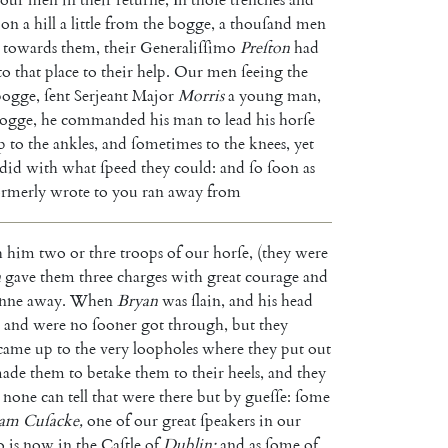
on
a
hill
a
little
from
the
bogge
,
a
thouſand
men
towards
them
,
their
Generaliſſimo
Preſton
had
to
that
place
to
their
help
.
Our
men
ſeeing
the
bogge
,
ſent
Serjeant
Major
Morris
a
young
man
,
ogge
,
he
commanded
his
man
to
lead
his
horſe
p
to
the
ankles
,
and
ſometimes
to
the
knees
,
yet
did
with
what
ſpeed
they
could
:
and
ſo
ſoon
as
ormerly
wrote
to
you
ran
away
from
h
him
two
or
thre
troops
of
our
horſe
,
(
they
were
n
gave
them
three
charges
with
great
courage
and
anne
away
.
When
Bryan
was
ſlain
,
and
his
head
and
were
no
ſooner
got
through
,
but
they
came
up
to
the
very
loopholes
where
they
put
out
ade
them
to
betake
them
to
their
heels
,
and
they
none
can
tell
that
were
there
but
by
gueſſe
:
ſome
am
Cu
ſacke
,
one
of
our
great
ſpeakers
in
our
o
is
now
in
the
Caſtle
of
Dublin
;
and
as
ſome
of