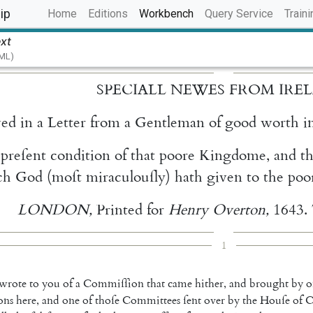
(current)
ip
Home
Editions
Workbench
Query Service
Traini
ext
TML)
SPECIALL
NEWES
FROM
IRE
ved
in
a
Letter
from
a
Gentleman
of
good
worth
i
preſent
condition
of
that
poore
Kingdome
,
and
t
ch
God
(
moſt
miraculouſly
)
hath
given
to
the
poo
LONDON
,
Printed
for
Henry
Overton
,
1643.
1
wrote
to
you
of
a
Commiſſion
that
came
hither
,
and
brought
by
o
ons
here
,
and
one
of
thoſe
Committees
ſent
over
by
the
Houſe
of
C