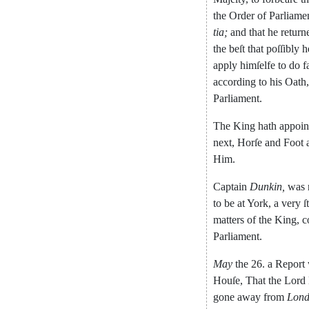
the
Order
of
Parliame
tia
;
and
that
he
return
the
beſt
that
poſſibly
h
apply
himſelfe
to
do
f
according
to
his
Oath
,
Parliament
.
The
King
hath
appoin
next
,
Horſe
and
Foot
Him
.
Captain
Dunkin
,
was
to
be
at
York
,
a
very
ſ
matters
of
the
King
,
c
Parliament
.
May
the
26.
a
Report
Houſe
,
That
the
Lord
gone
away
from
Lon