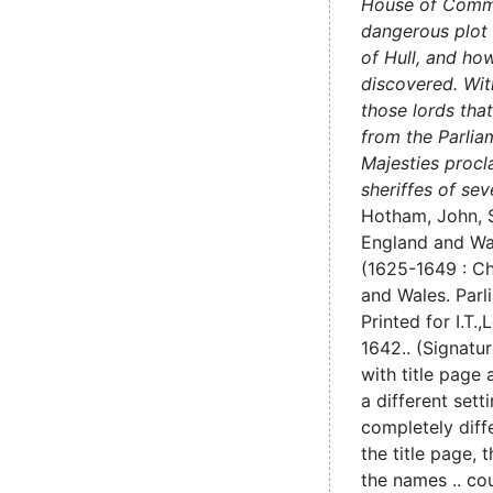
House of Comm
dangerous plot 
of Hull, and ho
discovered. Wit
those lords tha
from the Parlia
Majesties procl
sheriffes of sev
Hotham, John, Si
England and Wa
(1625-1649 : Cha
and Wales. Parl
Printed for I.T.,
L
1642..
(Signatur
with title page 
a different sett
completely diff
the title page, 
the names .. cou