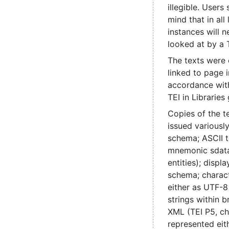
illegible. Users
mind that in all
instances will 
looked at by a 
The texts were
linked to page 
accordance with
TEI in Libraries 
Copies of the t
issued various
schema; ASCII t
mnemonic sdata
entities); disp
schema; charac
either as UTF-8
strings within b
XML (TEI P5, ch
represented eit