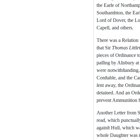
the
Earle
of
Northamp
Southamhton
,
the
Ear
Lord
of
Dover
,
the
Lo
Capell
,
and
others
.
There
was
a
Relation
that
Sir
Thomas
Little
pieces
of
Ordinance
t
paſſing
by
Alisbury
at
were
notwithſtanding
,
Conſtable
,
and
the
Ca
ſent
a
way
,
the
Ordina
detained
.
And
an
Ord
prevent
Ammunition
Another
Letter
from
S
read
,
which
punctuall
againſt
Hull
,
which
w
whoſe
Daughter
was