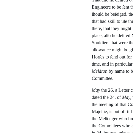
Engineere
to
be
ſent
t
ſhould
be
beſeiged
,
th
that
had
skill
to
uſe
th
there
,
that
they
might
place
;
al
ſo
he
deſired
Souldiers
that
were
th
allowance
might
be
g
Horſes
to
ſend
out
for
time
,
and
in
particular
Meldron
by
name
to
b
Committee
.
May
the
26.
a
Letter
dated
the
24.
of
May
,
the
meeting
of
that
Co
Majeſtie
,
is
put
off
till
the
Meſſenger
who
br
the
Committees
who
in
24.
houres
,
relates