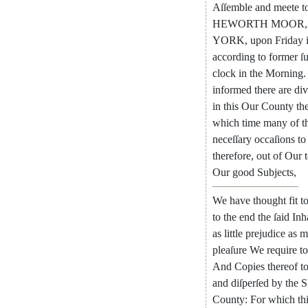
Aſſemble
and
meete
t
HEWORTH
MOOR
,
YORK
,
upon
Friday
according
to
former
ſ
clock
in
the
Morning
.
informed
there
are
div
in
this
Our
County
th
which
time
many
of
t
neceſſary
occaſions
to
therefore
,
out
of
Our
Our
good
Subjects
,
We
have
thought
fit
t
to
the
end
the
ſaid
Inh
as
little
prejudice
as
m
pleaſure
We
require
to
And
Copies
thereof
t
and
diſ
perſed
by
the
S
County
:
For
which
th