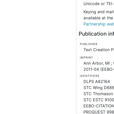
Unicode or TEI 
Keying and mark
available at th
Partnership web
Publication i
Publisher
Text Creation P
Imprint
Ann Arbor, MI ;
2011-04 (EEBO-
Identifiers
DLPS A82164
STC Wing D68
STC Thomason 
STC ESTC R10
EEBO-CITATIO
PROQUEST 99