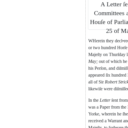
A
Letter
ſe
Committees
Houſe
of
Parli
25
of
M
WHerein
they
decl
•
re
or
two
hundred
Horſe
Majeſty
on
Thurſday
l
May
;
out
of
which
he
his
Per
ſon
,
and
diſmiſ
appeared
ſix
hundred
all
of
Sir
Robert
Stric
likewiſe
were
diſmiſſe
In
the
Letter
ſent
from
was
a
Paper
from
the
Yorke
,
wherein
he
ſh
received
a
Warrant
an
Majeſty
,
to
forbeare
t