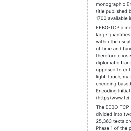
monographic En
title published
1700 available 
EEBO-TCP aime
large quantities
within the usual
of time and fun
therefore chose
diplomatic trans
opposed to criti
light-touch, mai
encoding based
Encoding Initiat
(http://www.tei-
The EEBO-TCP 
divided into tw
25,363 texts cr
Phase 1 of the 