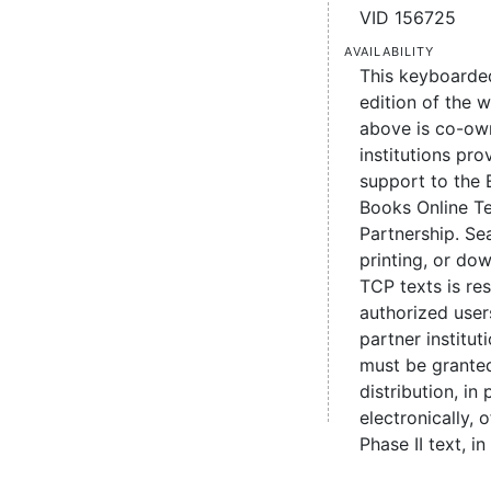
VID 156725
Availability
This keyboarde
edition of the 
above is co-ow
institutions pro
support to the 
Books Online Te
Partnership. Se
printing, or d
TCP texts is re
authorized user
partner institut
must be grante
distribution, in 
electronically,
Phase II text, in