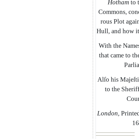
Hotham
to
Commons
,
con
rous
Plot
again
Hull
,
and
how
i
With
the
Name
that
came
to
th
Parli
Alſo
his
Majeſti
to
the
Sherif
Coun
London
,
Printe
16