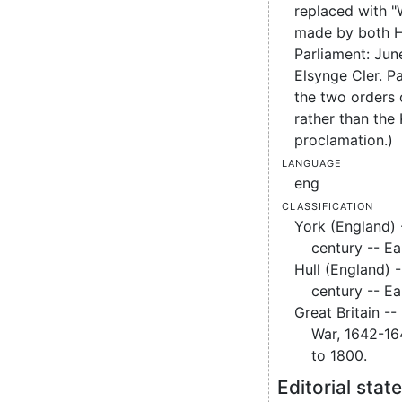
replaced with "
made by both H
Parliament: Jun
Elsynge Cler. Pa
the two orders 
rather than the 
proclamation.)
Language
eng
Classification
York (England) -
century -- Ea
Hull (England) -
century -- Ea
Great Britain -- 
War, 1642-16
to 1800.
Editorial sta