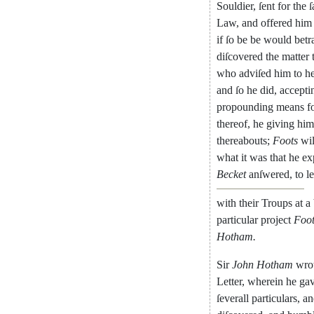
Souldier
,
ſent
for
the
ſ
Law
,
and
offered
him
if
ſo
be
be
would
betr
diſcovered
the
matter
who
adviſed
him
to
h
and
ſo
he
did
,
accepti
propounding
means
f
thereof
,
he
giving
him
thereabouts
;
Foots
wi
what
it
was
that
he
ex
Becket
anſwered
,
to
le
with
their
Troups
at
a
particular
project
Foot
Hotham
.
Sir
John
Hotham
wro
Letter
,
wherein
he
ga
ſeverall
particu
lars
,
an