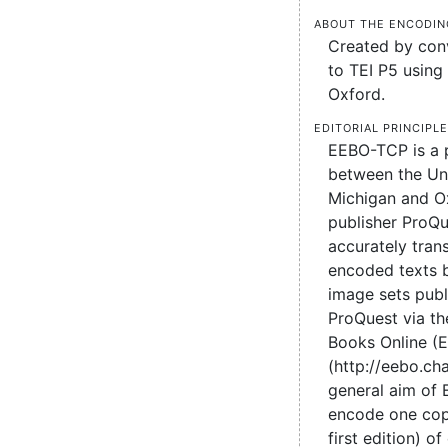
About the encodin
Created by conv
to TEI P5 using 
Oxford.
Editorial principl
EEBO-TCP is a 
between the Uni
Michigan and O
publisher ProQu
accurately tran
encoded texts 
image sets pub
ProQuest via the
Books Online (
(http://eebo.c
general aim of
encode one cop
first edition) of