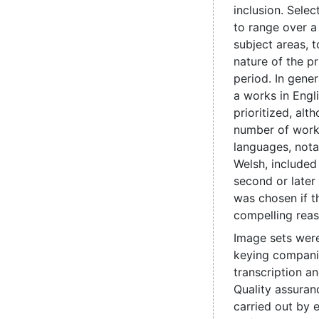
inclusion. Sele
to range over a
subject areas, t
nature of the pr
period. In genera
a works in Engl
prioritized, alt
number of work
languages, nota
Welsh, include
second or later
was chosen if t
compelling reas
Image sets were
keying compani
transcription a
Quality assuran
carried out by e