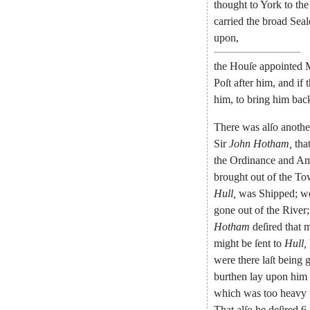
thought
to
York
to
the
carried
the
broad
Seal
upon
,
the
Houſe
appointed
M
Poſt
after
him
,
and
if
him
,
to
bring
him
bac
There
was
alſo
anothe
Sir
John
Hotham
,
tha
the
Ordinance
and
Am
brought
out
of
the
To
Hull
,
was
Shipped
;
w
gone
out
of
the
River
;
Hotham
deſired
that
m
might
be
ſent
to
Hull
,
were
there
laſt
being
burthen
lay
upon
him
which
was
too
heavy
That
alſo
he
deſired
6.