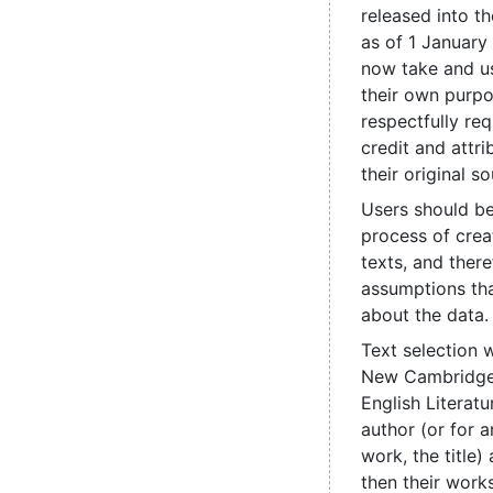
released into t
as of 1 January
now take and us
their own purpo
respectfully re
credit and attri
their original so
Users should be
process of crea
texts, and ther
assumptions th
about the data.
Text selection 
New Cambridge 
English Literatu
author (or for
work, the title
then their works