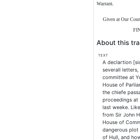
War
rant
.
Given
at
Our
Cour
FI
About this tra
Text
A declartion [si
severall letters
committee at Yo
House of Parliam
the chiefe pas
proceedings at 
last weeke. Like
from Sir John 
House of Comm
dangerous plot 
of Hull, and ho