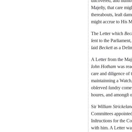
diſcovered
,
and
humb
Majeſty
,
that
care
mig
thereabouts
,
leaſt
dam
might
accrue
to
His
M
The
Letter
which
Bec
ſent
to
the
Parliament
,
ſaid
Beckett
as
a
Deli
A
Letter
from
the
Maj
Iohn
Hotham
was
rea
care
and
dili
gence
of
maintainning
a
Watch
obſerved
ſundry
come
houres
,
and
amongſt
o
Sir
William
Strickelan
Com
mittees
appointe
Inſtructions
for
the
Co
with
him
.
A
Letter
wa