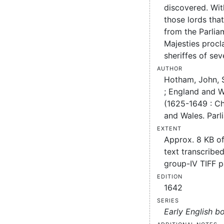
discovered. Wit
those lords tha
from the Parlia
Majesties procl
sheriffes of sev
Author
Hotham, John, Si
;
England and W
(1625-1649 : Cha
and Wales. Parl
Extent
Approx. 8 KB o
text transcribed
group-IV TIFF 
Edition
1642
Series
Early English b
Additional notes