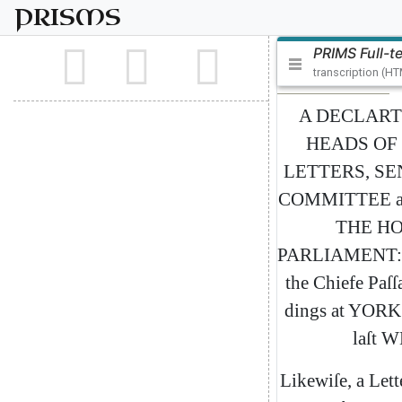
PRISMS
PRIMS Full-t
transcription (H
A
DECLART
HEADS
OF
LETTERS
,
SE
COMMITTEE
a
THE
HO
PARLIAMENT
:
the
Chiefe
Paſſ
dings
at
YORK
laſt
W
Likewiſe
,
a
Lett