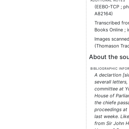
(EEBO-TCP ; ph
A82164)
Transcribed fro
Books Online ; 
Images scanned
(Thomason Tract
About the sou
Bibliographic info
A declartion [si
severall letters
committee at Yo
House of Parliam
the chiefe pas
proceedings at 
last weeke. Like
from Sir John 