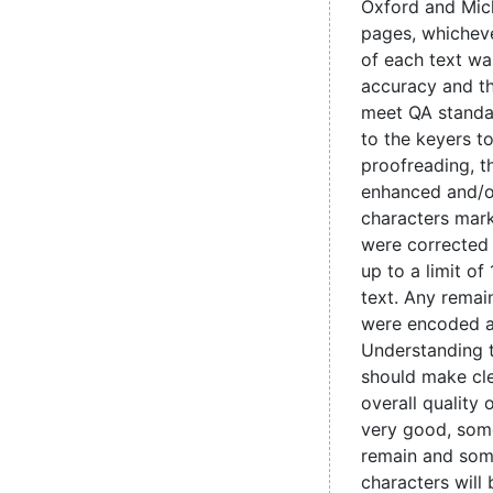
Oxford and Mic
pages, whicheve
of each text wa
accuracy and t
meet QA standa
to the keyers t
proofreading, 
enhanced and/o
characters mark
were corrected
up to a limit of
text. Any remain
were encoded 
Understanding 
should make cle
overall quality 
very good, some
remain and som
characters will