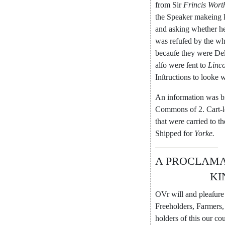
from
Sir
Frincis
Wort
the
Speaker
makeing
and
asking
whether
h
was
refuſed
by
the
wh
becauſe
they
were
Del
alſo
were
ſent
to
Linco
Inſtructions
to
looke
w
An
information
was
b
Com
mons
of
2.
Cart-
that
were
car
ried
to
th
Shipped
for
Yorke
.
A
PROCLAMA
KI
OVr
will
and
pleaſure
Freeholders
,
Farmers
,
holders
of
this
our
co