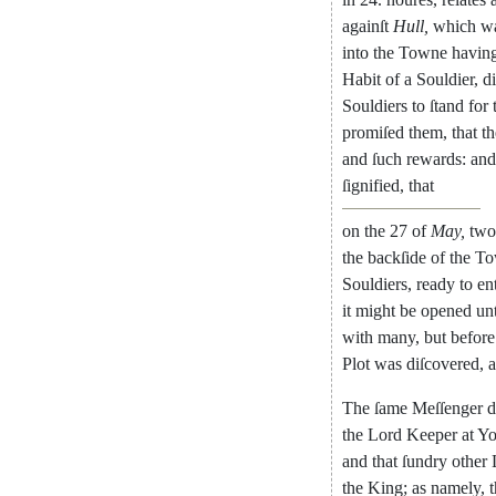
againſt
Hull
,
which
w
into
the
Towne
ha
vin
Habit
of
a
Souldier
,
d
Souldiers
to
ſtand
for
promiſed
them
,
that
t
and
ſuch
rewards
:
and
ſignified
,
that
on
the
27
of
May
,
two
the
back
ſide
of
the
To
Souldiers
,
ready
to
en
it
might
be
opened
un
with
many
,
but
before
Plot
was
diſcovered
,
The
ſame
Meſſenger
d
the
Lord
Keeper
at
Yo
and
that
ſun
dry
other
the
King
;
as
namely
,