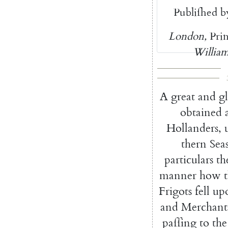
Publiſhed
b
London
,
Pri
William
A
great
and
g
obtained
Hollanders
,
thern
Sea
particulars
th
manner
how
Frigots
fell
up
and
Mer
chant
paſſing
to
the