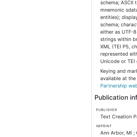
schema; ASCII t
mnemonic sdata
entities); disp
schema; charac
either as UTF-8
strings within b
XML (TEI P5, ch
represented eit
Unicode or TEI 
Keying and mark
available at th
Partnership web
Publication i
Publisher
Text Creation P
Imprint
Ann Arbor, MI ;