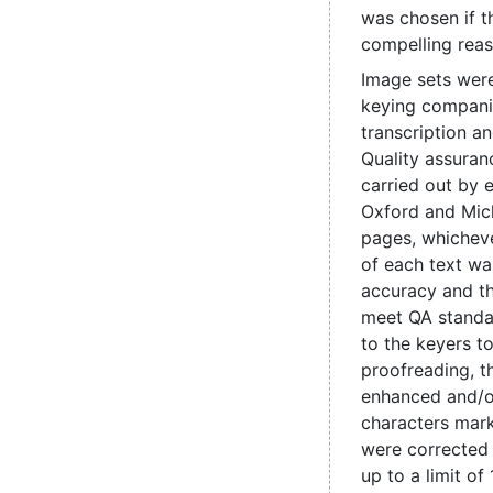
was chosen if t
compelling reas
Image sets were
keying compani
transcription a
Quality assuran
carried out by e
Oxford and Mic
pages, whicheve
of each text wa
accuracy and t
meet QA standa
to the keyers t
proofreading, 
enhanced and/o
characters mark
were corrected
up to a limit of