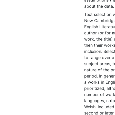
assumptions th
about the data.
Text selection 
New Cambridge 
English Literatu
author (or for
work, the title
then their works
inclusion. Sele
to range over a
subject areas, t
nature of the pr
period. In genera
a works in Engl
prioritized, alt
number of work
languages, nota
Welsh, include
second or later