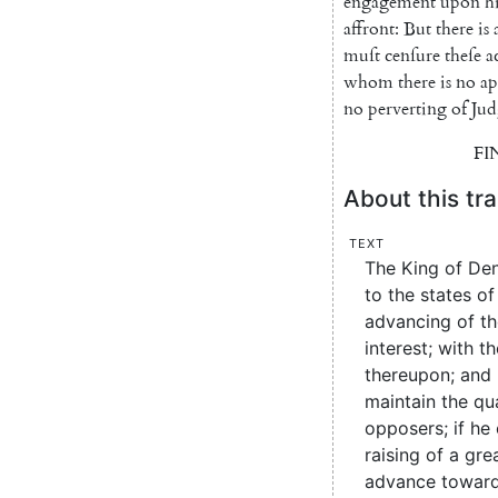
engagement
upon
h
affront
:
But
there
is
muſt
cenſure
theſe
a
whom
there
is
no
ap
no
perverting
of
Jud
FI
About this tra
Text
The King of De
to the states of
advancing of th
interest; with t
thereupon; and 
maintain the qua
opposers; if he 
raising of a gre
advance toward