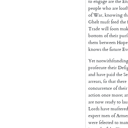
to
engage
are
the
En
people
who
are
loat
of
War
,
knowing
th
Ghelt
muſt
feed
the
Trade
will
ſoon
mak
bottom
of
their
purſ
them
between
Hope
knows
the
future
Ev
Yet
notwithſtandin
proſecute
their
Deſi
and
have
paid
the
S
arrears
,
ſo
that
there
concurrence
of
their
action
once
more
;
a
are
now
ready
to
la
Lords
have
muſtere
expert
men
of
Arme
were
ſelected
to
ma