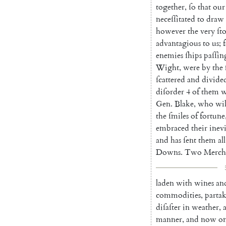
together
,
ſo
that
our
neceſſitated
to
draw
however
the
very
ſt
advantagious
to
us
;
enemies
ſhips
paſſin
Wight
,
were
by
the
ſcattered
and
divide
diſorder
4
of
them
w
Gen.
Blake
,
who
wi
the
ſmiles
of
fortune
embraced
their
inevi
and
has
ſent
them
all
Downs
.
Two
Merch
laden
with
wines
an
commodi
ties
,
parta
diſaſter
in
wea
ther
,
manner
,
and
now
o