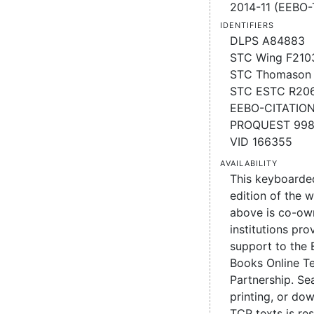
2014-11 (EEBO-
Identifiers
DLPS A84883
STC Wing F210
STC Thomason 
STC ESTC R20
EEBO-CITATIO
PROQUEST 99
VID 166355
Availability
This keyboarde
edition of the 
above is co-ow
institutions pro
support to the 
Books Online Te
Partnership. Se
printing, or d
TCP texts is re