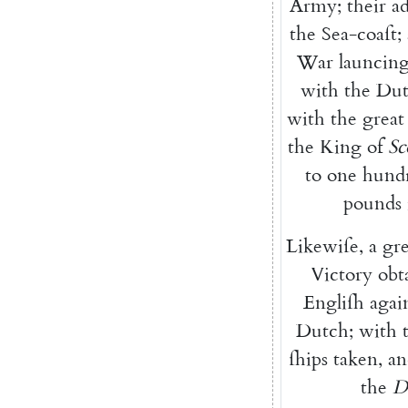
Army
;
their
a
the
Sea-coaſt
;
War
launcin
with
the
Dut
with
the
great
the
King
of
Sc
to
one
hund
pounds
Likewiſe
,
a
gre
Victory
obt
Engliſh
agai
Dutch
;
with
ſhips
taken
,
an
the
D