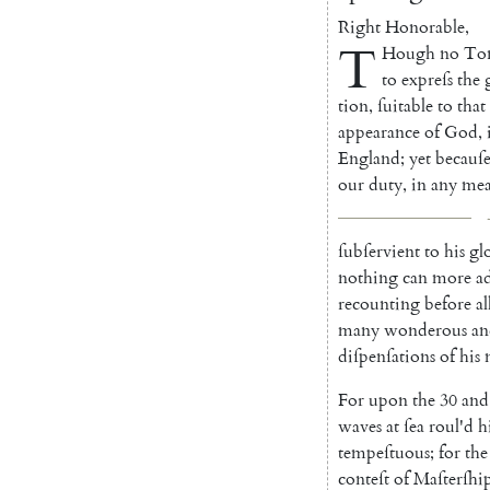
Right
Honorable
,
T
Hough
no
To
to
expreſs
the
tion
,
ſuitable
to
that
appearance
of
God
,
England
;
yet
becauſ
our
duty
,
in
any
mea
ſubſervient
to
his
gl
no
thing
can
more
a
recount
ing
before
al
many
wonde
rous
an
diſpenſations
of
his
For
upon
the
30
and
waves
at
ſea
roul'd
h
tempeſtuous
;
for
the
conteſt
of
Ma
ſterſhi