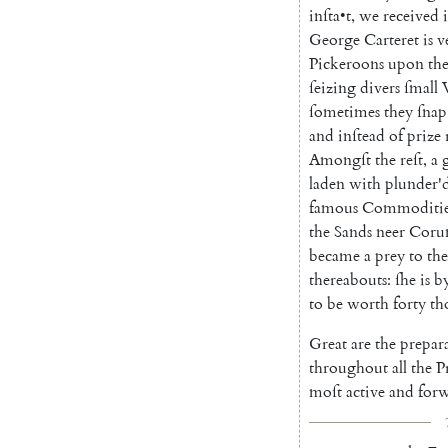
inſta
•
t
,
we
received
George
Carteret
is
v
Pickeroons
upon
th
ſeizing
divers
ſmall
ſometimes
they
ſnap
and
inſtead
of
prize
Amongſt
the
reſt
,
a
laden
with
plunder'
famous
Commoditie
the
Sands
neer
Co
r
became
a
prey
to
the
thereabouts
:
ſhe
is
b
to
be
worth
forty
th
Great
are
the
prepar
throughout
all
the
P
moſt
active
and
for