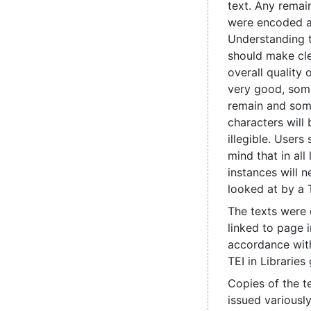
text. Any remain
were encoded 
Understanding 
should make cle
overall quality 
very good, some
remain and som
characters will
illegible. Users
mind that in all
instances will 
looked at by a 
The texts were
linked to page 
accordance with
TEI in Libraries 
Copies of the t
issued various