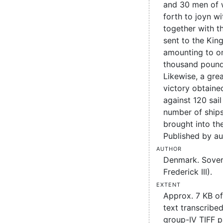
and 30 men of w
forth to joyn wi
together with t
sent to the King
amounting to o
thousand pound
Likewise, a gre
victory obtaine
against 120 sail
number of ships
brought into t
Published by au
Author
Denmark. Sover
Frederick III).
Extent
Approx. 7 KB o
text transcribed
group-IV TIFF 