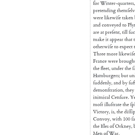
for
Winter-quarters
,
pretending
themſelv
were
likewiſe
taken
and
conveyed
to
Pl
are
at
preſent
,
till
ſu
make
it
appear
that
otherwiſe
to
expect
Three
more
likewiſ
France
were
brough
the
fleet
,
under
the
ſ
Ham
burgers
;
but
un
ſuddenly
,
and
by
ſuf
demonſtration
,
they
inimical
Cenſure
.
Ye
moſt
illuſtrate
the
ſp
Victory
,
is
,
the
diſſi
Convoy
,
with
100
ſa
the
Iſles
of
Orkney
,
Men
of
War.