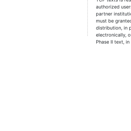
authorized user
partner institut
must be grante
distribution, in 
electronically,
Phase II text, in