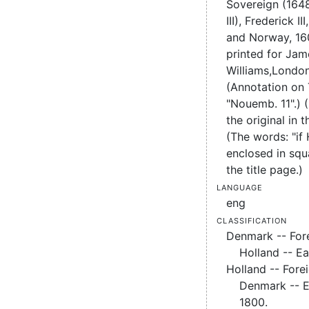
Sovereign (1648
III),
Frederick II
and Norway, 16
printed for Jam
Williams,
London
(Annotation on
"Nouemb. 11".) 
the original in t
(The words: "if
enclosed in squ
the title page.)
Language
eng
Classification
Denmark -- Fore
Holland -- Ea
Holland -- Forei
Denmark -- E
1800.