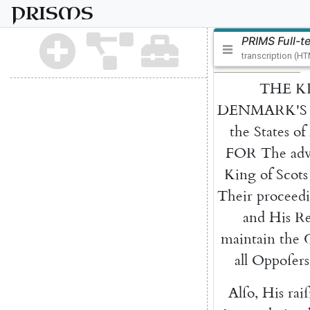
PRISMS
PRIMS Full-t
transcription (H
THE
K
DENMARK'S
the
States
of
FOR
The
ad
King
of
Scots
Their
proceed
and
His
Re
maintain
the
all
Oppoſers
Alſo
,
His
rai