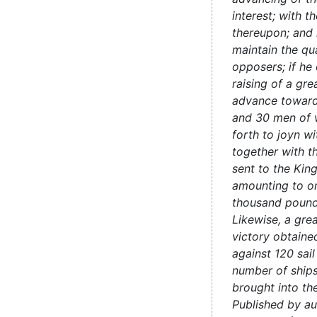
interest; with t
thereupon; and 
maintain the qua
opposers; if he 
raising of a gre
advance toward
and 30 men of w
forth to joyn wi
together with t
sent to the King
amounting to o
thousand pound
Likewise, a gre
victory obtaine
against 120 sail
number of ships
brought into t
Published by au