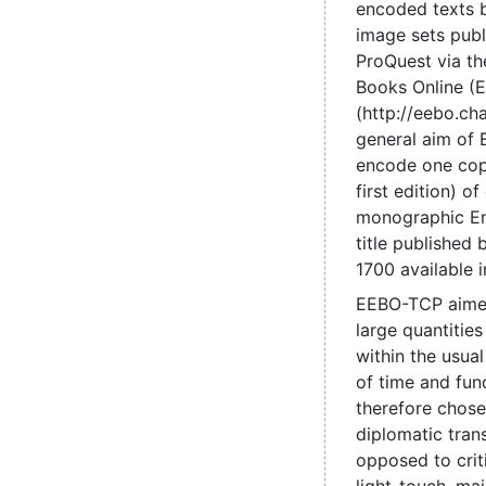
encoded texts 
image sets pub
ProQuest via the
Books Online (
(http://eebo.c
general aim of
encode one cop
first edition) of
monographic En
title published
1700 available 
EEBO-TCP aime
large quantities
within the usual
of time and fun
therefore chose
diplomatic trans
opposed to criti