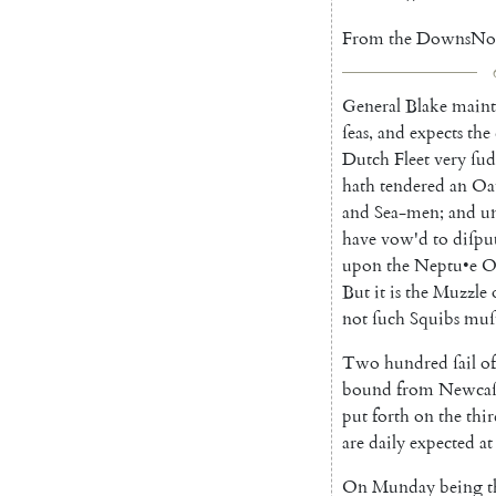
From
the
Downs
No
General
Blake
maint
ſeas
,
and
expects
the
Dutch
Fleet
very
ſud
hath
tendered
an
Oa
and
Sea-men
;
and
u
have
vow'd
to
diſpu
upon
the
Ne
ptu
•
e
O
But
it
is
the
Muzzle
not
ſuch
Squibs
muſ
Two
hundred
ſail
of
bound
from
Newcaſ
put
forth
on
the
thi
are
daily
expected
at
On
Munday
being
t