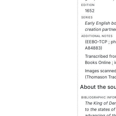
Edition
1652
Series
Early English b
creation partne
Additional notes
(EEBO-TCP ; ph
A84883)
Transcribed fro
Books Online ; 
Images scanned
(Thomason Tract
About the sou
Bibliographic info
The King of De
to the states of
advancing of th