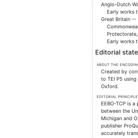
Anglo-Dutch Wa
Early works 
Great Britain --
Commonweal
Protectorate
Early works 
Editorial sta
About the encodin
Created by conv
to TEI P5 using 
Oxford.
Editorial principl
EEBO-TCP is a 
between the Uni
Michigan and O
publisher ProQu
accurately tran