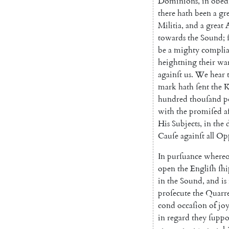
Dominions
,
in
obed
there
hath
been
a
gr
Mi
litia
,
and
a
great
towards
the
Sound
;
be
a
mighty
compli
heightning
their
wa
againſt
us
.
We
hear
mark
hath
ſent
the
K
hundred
thou
ſand
p
with
the
promiſed
a
His
Subjects
,
in
the
Cauſe
againſt
all
Opp
In
purſuance
whereo
open
the
Engliſh
ſhi
in
the
Sound
,
and
is
proſecute
the
Quarre
cond
occaſion
of
jo
in
regard
they
ſuppo