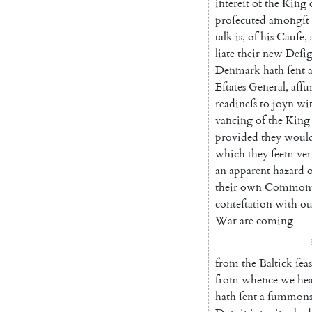
intereſt
of
the
King
proſecuted
amongſt
talk
is
,
of
his
Cauſe
,
liate
their
new
Deſi
Denmark
hath
ſent
Eſtates
General
,
aſſu
readineſs
to
joyn
wi
vancing
of
the
King
provided
they
woul
which
they
ſeem
ver
an
apparent
hazard
o
their
own
Commonw
conteſta
tion
with
ou
War
are
coming
from
the
Baltick
ſeas
from
whence
we
he
hath
ſent
a
ſummon