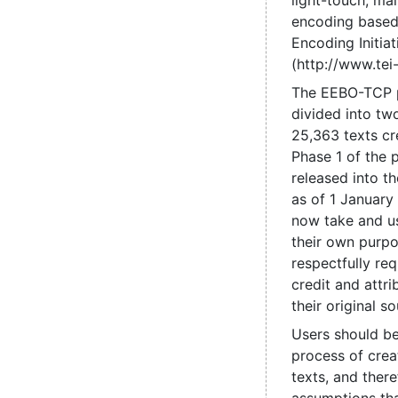
light-touch, mai
encoding based
Encoding Initiat
(http://www.tei-
The EEBO-TCP 
divided into tw
25,363 texts cr
Phase 1 of the 
released into t
as of 1 January
now take and us
their own purpo
respectfully re
credit and attri
their original so
Users should be
process of crea
texts, and ther