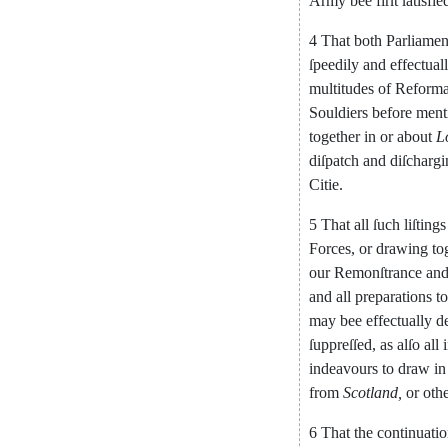
Army
bee
firſt
ſatisfie
4
That
both
Parliamen
ſpeedily
and
ef
fectual
multitudes
of
Reform
Souldiers
before
ment
together
in
or
about
L
diſpatch
and
diſcharg
Citie
.
5
That
all
ſuch
liſtings
Forces
,
or
drawing
to
our
Remonſtrance
an
and
all
preparations
t
may
bee
effectually
d
ſuppreſſed
,
as
alſo
all
indeavours
to
draw
in
from
Scotland
,
or
oth
6
That
the
continuati