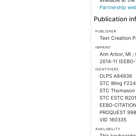
available at th
Partnership web
Publication i
Publisher
Text Creation P
Imprint
Ann Arbor, MI ;
2014-11 (EEBO-
Identifiers
DLPS A84936
STC Wing F224
STC Thomason 
STC ESTC R20
EEBO-CITATIO
PROQUEST 998
VID 160335
Availability
This keyboarde