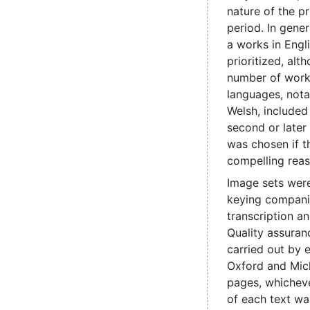
nature of the pr
period. In genera
a works in Engl
prioritized, alt
number of work
languages, nota
Welsh, include
second or later
was chosen if t
compelling reas
Image sets were
keying compani
transcription a
Quality assuran
carried out by e
Oxford and Mic
pages, whicheve
of each text wa