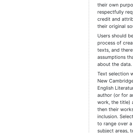
their own purpo
respectfully re
credit and attri
their original so
Users should be
process of crea
texts, and ther
assumptions th
about the data.
Text selection 
New Cambridge 
English Literatu
author (or for
work, the title
then their works
inclusion. Sele
to range over a
subject areas, t