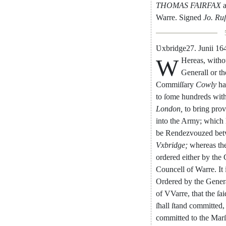
THOMAS
FAIRFAX
Warre
.
Signed
Jo.
Ru
Ʋ
xbridge
27.
Junii
16
W
Hereas
,
witho
Gene
rall
or
th
Com
miſſary
Cowly
ha
to
ſome
hundreds
wit
London
,
to
bring
prov
into
the
Army
;
which
be
Rendezvouzed
be
Vxbridge
;
whereas
th
ordered
either
by
the
Councell
of
Warre
.
It
Ordered
by
the
Gener
of
VVarre
,
that
the
ſai
ſhall
ſtand
committed
,
committed
to
the
Marſ