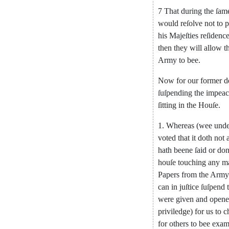
7
That
during
the
ſam
would
re
ſolve
not
to
p
his
Majeſties
reſidenc
then
they
will
allow
t
Army
to
bee
.
Now
for
our
former
d
ſuſpending
the
impea
ſitting
in
the
Houſe
.
1.
Whereas
(
wee
unde
voted
that
it
doth
not
hath
beene
ſaid
or
do
houſe
touching
any
m
Papers
from
the
Army
can
in
juſtice
ſuſpend
were
given
and
open
priviledge
)
for
us
to
c
for
others
to
bee
exa
m