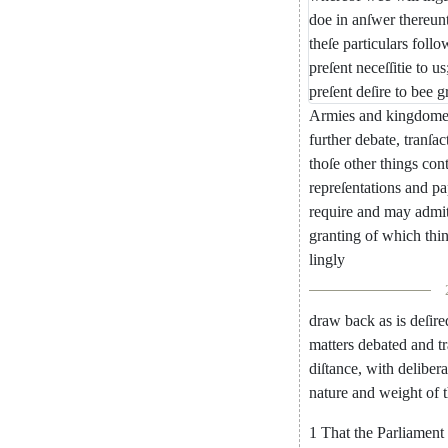
doe
in
anſwer
thereun
theſe
particulars
follo
pre
ſent
neceſſitie
to
us
preſent
deſire
to
bee
g
Armies
and
kingdome
further
debate
,
tranſac
thoſe
other
things
con
repreſentations
and
pa
require
and
may
admi
granting
of
which
thi
lingly
draw
back
as
is
deſire
matters
debated
and
t
diſtance
,
with
delibe
ra
nature
and
weight
of
1
That
the
Parliament