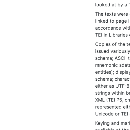
looked at by a 
The texts were
linked to page 
accordance with
TEI in Libraries 
Copies of the t
issued various
schema; ASCII t
mnemonic sdata
entities); disp
schema; charac
either as UTF-8
strings within b
XML (TEI P5, ch
represented eit
Unicode or TEI 
Keying and mark