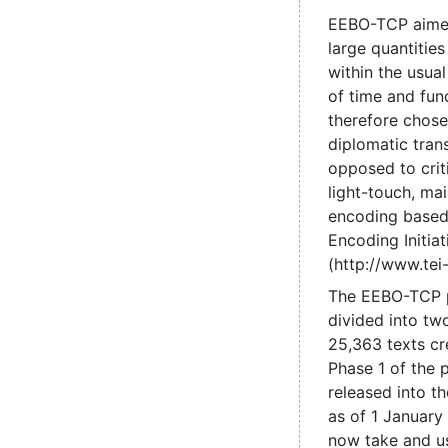
EEBO-TCP aime
large quantities
within the usual
of time and fun
therefore chose
diplomatic trans
opposed to criti
light-touch, mai
encoding based
Encoding Initiat
(http://www.tei-
The EEBO-TCP 
divided into tw
25,363 texts cr
Phase 1 of the 
released into t
as of 1 January
now take and us