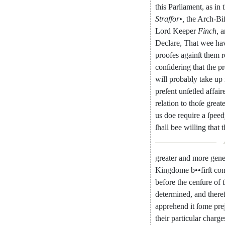
this
Parliament
,
as
in
Straffor
•
,
the
Arch-Bi
Lord
Keeper
Finch
,
a
Declare
,
That
wee
ha
proofes
againſt
them
r
conſidering
that
the
pr
will
probably
take
up
preſent
unſetled
affair
relation
to
thoſe
greate
us
doe
require
a
ſpeed
ſhall
bee
willing
that
t
greater
and
more
gene
Kingdome
b
••
firſt
con
before
the
cenſure
of
determined
,
and
there
apprehend
it
ſome
pre
their
particular
charge