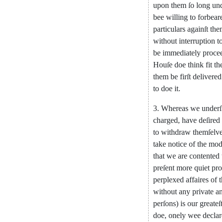
upon
them
ſo
long
un
bee
willing
to
forbear
particu
lars
againſt
the
without
interruption
t
be
immediately
proce
Houſe
doe
think
fit
th
them
be
firſt
deli
vered
to
doe
it
.
3.
Whereas
we
underſ
charged
,
have
deſired
to
withdraw
themſelv
take
notice
of
the
mod
that
we
are
contented
preſent
more
quiet
pro
perplexed
affaires
of
without
any
private
an
perſons
)
is
our
greateſ
doe
,
onely
wee
declar