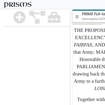
PRISMS
PRIMS Full-t
transcription (H
THE
PROPOSI
EXCELLENC
FAIRFAX
,
AND
that
Army
;
MA
Honorable
t
PARLIAMEN
drawing
back
th
Army
to
a
furth
LON
Together
with