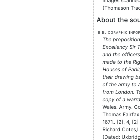
Images scanned
(Thomason Trac
About the sou
Bibliographic info
The proposition
Excellency Sir 
and the officers
made to the Ri
Houses of Parli
their drawing b
of the army to 
from London. T
copy of a warra
Wales. Army. Co
Thomas Fairfax,
1671..
[2], 4, [2]
Richard Cotes,
L
(Dated: Uxbridg