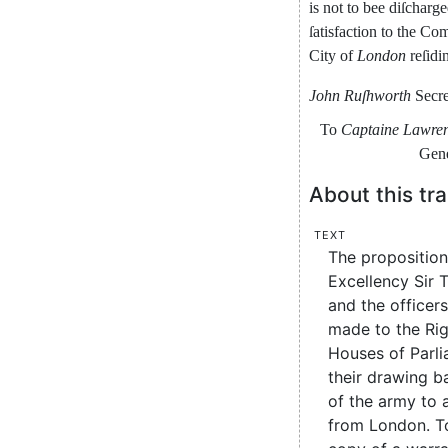
is
not
to
bee
diſcharg
ſa
tisfaction
to
the
Com
City
of
London
reſidi
John
Ruſhworth
Secre
To
Captaine
Lawre
Ge
n
About this tra
Text
The proposition
Excellency Sir 
and the officers
made to the Ri
Houses of Parli
their drawing b
of the army to 
from London. T