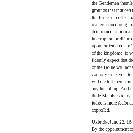
the
Gentlemen
themſe
grounds
that
induced
ſtill
forbear
to
offer
th
matters
concerning
th
determined
,
or
to
mak
interruption
or
di
ſturb
upon
,
or
ſettlement
of
of
the
kingdome
,
ſo
w
fidently
expect
that
th
of
the
Houſe
will
not
contrary
or
leave
it
to
will
uſe
ſufficient
care
any
ſuch
thing
.
And
f
thoſe
Mem
bers
to
trya
judge
is
more
ſeaſona
expreſſed
.
Uxbridge
June
22.
164
By
the
appointment
o