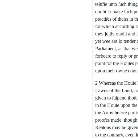
teſtifie
unto
ſuch
thing
doubt
to
make
ſuch
pr
practiſes
of
theirs
in
t
for
which
according
t
they
juſtly
ought
and
yet
wee
are
ſo
tender
Parliament
,
as
that
we
forbeare
to
reply
or
pr
point
for
the
Houſes
p
upon
their
owne
cogn
2
Whereas
the
Houſe
Lawes
of
the
Land
,
n
given
to
ſuſpend
thoſe
in
the
Houſe
upon
the
the
Army
before
parti
proofes
made
,
though
Reaſons
may
be
give
to
the
contrary
,
even
i