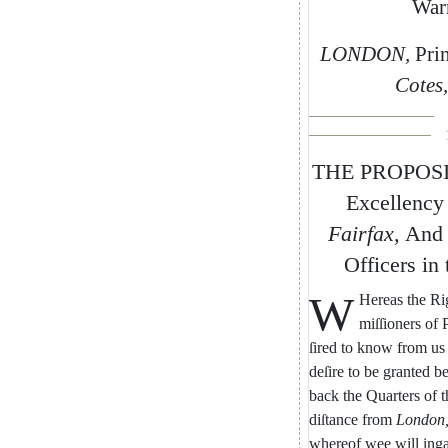
War
LONDON
,
Pri
Cotes
,
THE
PROPOS
Excellency
Fairfax
,
And
Officers
in
W
Hereas
the
Ri
miſſioners
of
ſired
to
know
from
us
deſire
to
be
granted
be
back
the
Quarters
of
t
diſtance
from
London
whereof
wee
will
ing