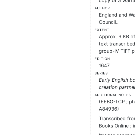
copy of a warra
Author
England and Wa
Council..
Extent
Approx. 9 KB o
text transcribed
group-IV TIFF 
Edition
1647
Series
Early English b
creation partne
Additional notes
(EEBO-TCP ; ph
A84936)
Transcribed fro
Books Online ; 