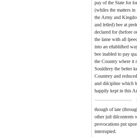
pay
of
the
State
for
ſ
(
whiles
the
matters
in
the
Army
and
Kingd
and
ſetled
)
bee
at
preſ
declared
for
(
before
o
the
ſame
with
all
ſpee
into
an
eſtabliſhed
wa
bee
inabled
to
pay
qua
the
Country
where
it
Souldiery
the
better
k
Countrey
and
reduce
and
diſci
pline
which
h
happily
kept
in
this
A
though
of
late
(
throug
other
juſt
diſcontents
w
provocations
put
upo
interrupted
.