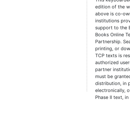
edition of the 
above is co-ow
institutions pro
support to the 
Books Online Te
Partnership. Se
printing, or d
TCP texts is re
authorized user
partner institut
must be grante
distribution, in 
electronically,
Phase II text, in