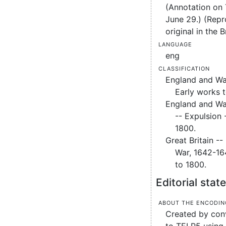
(Annotation on
June 29.) (Repr
original in the B
Language
eng
Classification
England and Wal
Early works 
England and Wal
-- Expulsion 
1800.
Great Britain -- 
War, 1642-16
to 1800.
Editorial sta
About the encodin
Created by conv