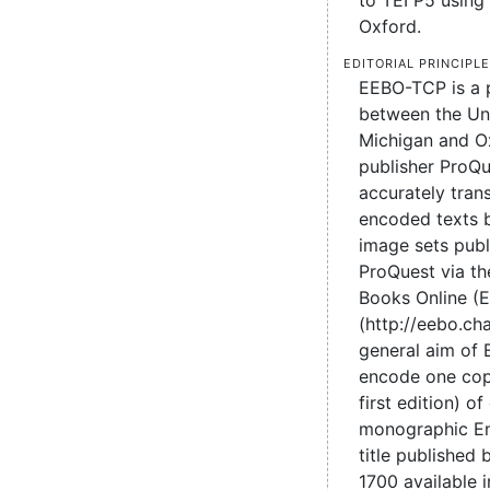
to TEI P5 using 
Oxford.
Editorial principl
EEBO-TCP is a 
between the Uni
Michigan and O
publisher ProQu
accurately tran
encoded texts 
image sets pub
ProQuest via the
Books Online (
(http://eebo.c
general aim of
encode one cop
first edition) of
monographic En
title published
1700 available 