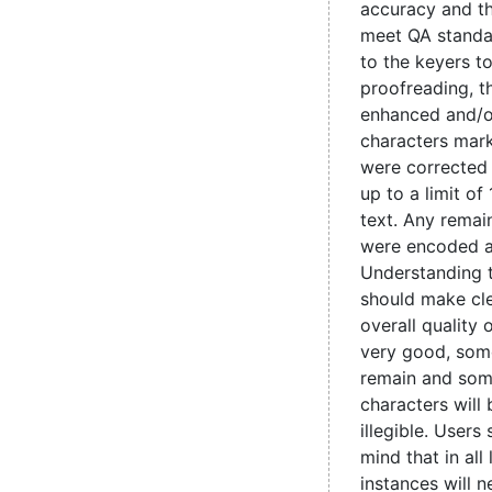
accuracy and t
meet QA standa
to the keyers t
proofreading, 
enhanced and/o
characters mark
were corrected
up to a limit of
text. Any remain
were encoded 
Understanding 
should make cle
overall quality 
very good, some
remain and som
characters will
illegible. Users
mind that in all
instances will 