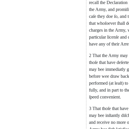
recall
the
De
claration
the
Army
,
and
promiſ
caſe
they
doe
ſo
,
and
that
whoſoever
ſhall
d
charges
in
the
Army
,
particular
licenſe
and
have
any
of
their
Arre
2
That
the
Army
may
thoſe
that
have
deſert
may
bee
immediatly
g
before
wee
draw
bac
performed
(
at
leaſt
)
to
fully
,
and
in
part
to
th
ſpeed
convenient
.
3
That
thoſe
that
have
may
bee
in
ſtantly
diſc
and
receive
no
more
o