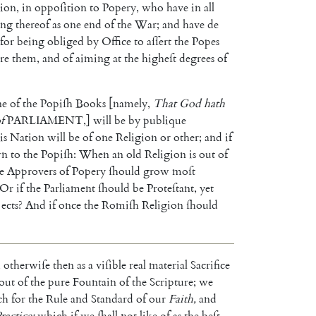
gion
,
in
oppoſition
to
Popery
,
who
have
in
all
ing
thereof
as
one
end
of
the
War
;
and
have
de
for
being
obliged
by
Office
to
aſſert
the
Popes
re
them
,
and
of
aiming
at
the
higheſt
de
grees
of
ne
of
the
Popiſh
Books
[
namely
,
That
God
hath
f
PARLIAMENT
,
]
will
be
by
publique
is
Nation
will
be
of
one
Religion
or
other
;
and
if
wn
to
the
Popiſh
:
When
an
old
Religion
is
out
of
e
Approvers
of
Popery
ſhould
grow
moſt
Or
if
the
Parliament
ſhould
be
Proteſtant
,
yet
ects
?
And
if
once
the
Romiſh
Religion
ſhould
,
otherwiſe
then
as
a
viſible
real
material
Sacrifice
out
of
the
pure
Fountain
of
the
Scripture
;
we
ch
for
the
Rule
and
Standard
of
our
Faith
,
and
ractice
;
which
if
we
ſhall
not
like
of
as
the
beſt
,