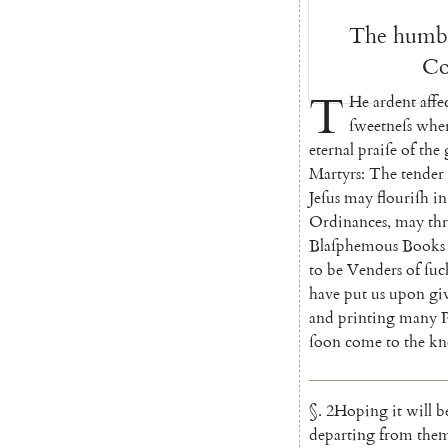
The
humb
Co
T
He
ardent
affe
ſweetneſs
wher
eternal
praiſe
of
the
Martyrs
:
The
tender
Jeſus
may
flou
riſh
in
Ordinances
,
may
th
Blaſphemous
Books
to
be
Venders
of
ſuc
have
put
us
upon
gi
and
printing
many
ſoon
come
to
the
kn
§
.
2
Hoping
it
will
b
departing
from
the