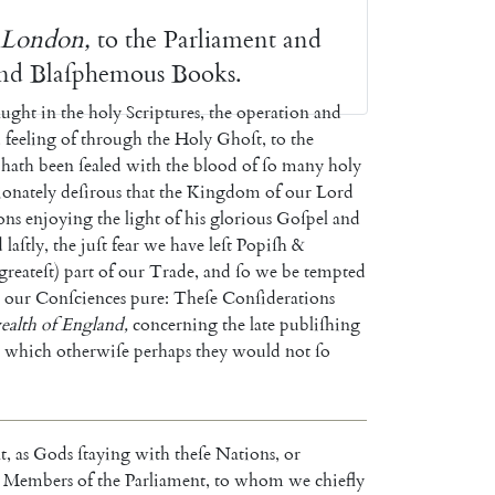
London
,
to
the
Parliament
and
nd
Blaſphemous
Books
.
aught
in
the
holy
Scriptures
,
the
operation
and
d
feeling
of
through
the
Holy
Ghoſt
,
to
the
hath
been
ſealed
with
the
blood
of
ſo
many
holy
ionately
de
ſirous
that
the
Kingdom
of
our
Lord
ons
enjoying
the
light
of
his
glori
ous
Goſpel
and
d
laſtly
,
the
juſt
fear
we
have
leſt
Popiſh
&
greateſt
)
part
of
our
Trade
,
and
ſo
we
be
tempted
our
Conſciences
pure
:
Theſe
Conſiderations
alth
of
England
,
concerning
the
late
publiſhing
which
other
wiſe
perhaps
they
would
not
ſo
t
,
as
Gods
ſtaying
with
theſe
Nations
,
or
Members
of
the
Parliament
,
to
whom
we
chiefly