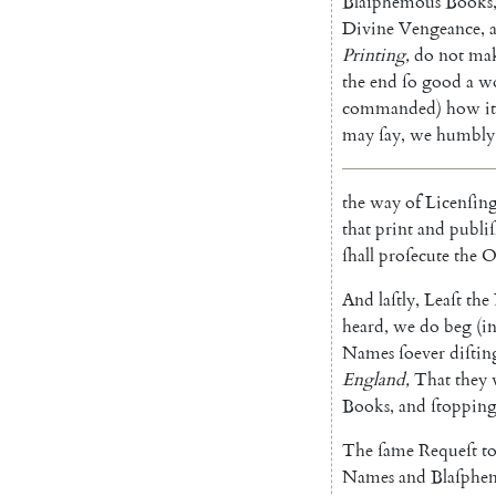
Blaſphemous
Books
Divine
Vengeance
,
Printing
,
do
not
ma
the
end
ſo
good
a
w
commanded
)
how
it
may
ſay
,
we
humbly
the
way
of
Licenſin
that
print
and
publi
ſhall
proſecute
the
O
And
laſtly
,
Leaſt
the
heard
,
we
do
beg
(
i
Names
ſoever
diſtin
England
,
That
they
Books
,
and
ſtoppin
The
ſame
Requeſt
t
Names
and
Blaſphe