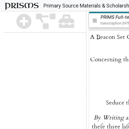
PRISMS
Primary Source Materials & Scholarsh
PRIMS Full-t
transcription (H
A
Beacon
Set
Concerning
th
Seduce
By
Writing
a
theſe
three
laſ