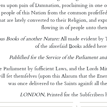
em
upon
pain
of
Damnation
,
pro
claiming
in
one
o
people
of
this
Nation
from
the
common
profeſſe
hat
are
lately
converted
to
their
Religion
,
and
ex
p
flowing
in
of
people
unto
the
us
Books
of
another
Nature
:
All
made
evident
by
of
the
afore
ſaid
Books
added
here
Publiſhed
for
the
Service
of
the
Parliament
and
e
Parliament
by
ſufficient
Laws
,
and
the
Lords
Mi
ill
ſet
them
ſelves
(
upon
this
Alarum
that
the
Ene
was
once
delivered
to
the
Saints
againſt
all
th
LONDON
,
Printed
for
the
Subſcribers
3