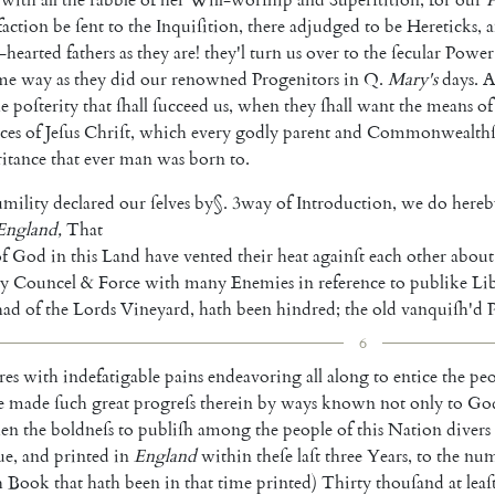
sfaction
be
ſent
to
the
In
quiſition
,
there
adjudged
to
be
Hereticks
,
-hearted
fathers
as
they
are
!
they'l
turn
us
over
to
the
ſecular
Power
me
way
as
they
did
our
re
nowned
Progenitors
in
Q.
Mary's
days
.
A
he
poſterity
that
ſhall
ſucceed
us
,
when
they
ſhall
want
the
means
of
ces
of
Jeſus
Chriſt
,
which
every
godly
parent
and
Commonwealth
ri
tance
that
ever
man
was
born
to
.
mility
declared
our
ſelves
by
§
.
3
way
of
Introduction
,
we
do
hereb
England
,
That
f
God
in
this
Land
have
vented
their
heat
againſt
each
other
about
y
Councel
&
Force
with
many
Enemies
in
reference
to
publike
Li
had
of
the
Lords
Vineyard
,
hath
been
hindred
;
the
old
vanquiſh'd
6
res
with
indefatigable
pains
endea
voring
all
along
to
entice
the
peo
e
made
ſuch
great
progreſs
therein
by
ways
known
not
only
to
Go
ken
the
boldneſs
to
publiſh
among
the
people
of
this
Nation
divers
ue
,
and
printed
in
England
within
theſe
laſt
three
Years
,
to
the
num
h
Book
that
hath
been
in
that
time
printed
)
Thirty
thouſand
at
leaſ