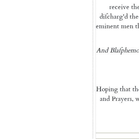
receive
th
diſcharg'd
the
eminent
men
t
And
Blaſphemo
Hoping
that
th
and
Prayers
,
w