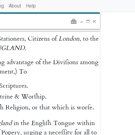
ng
About
Help
Stationers
,
Citizens
of
London
,
to
the
NGLAND
.
ng
advantage
of
the
Diviſions
among
ment
,
)
To
Scriptures
.
trine
&
Worſhip
.
ſh
Religion
,
or
that
which
is
worſe
.
land
in
the
Engliſh
Tongue
within
Popery
,
urging
a
neceſſity
for
all
to