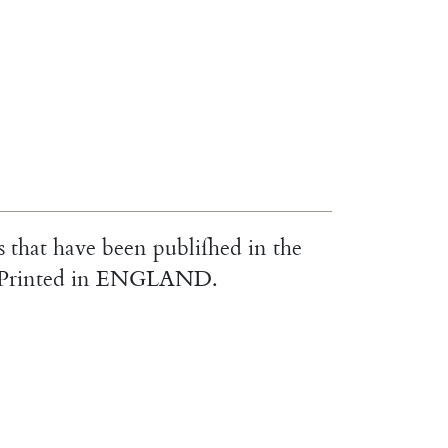
s
that
have
been
publiſhed
in
the
Printed
in
ENGLAND
.