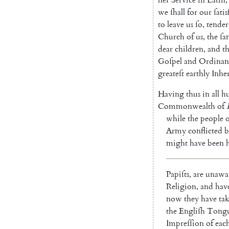
we
ſhall
for
our
ſati
to
leave
us
ſo
,
tender
Church
of
us
,
the
ſa
dear
children
,
and
t
Goſpel
and
Ordinan
greateſt
earthly
Inhe
Having
thus
in
all
hu
Commonwealth
of
while
the
people
o
Army
conflicted
b
might
have
been
Papiſts
,
are
unawa
Religion
,
and
hav
now
they
have
ta
the
Engliſh
Tong
Impreſſion
of
eac