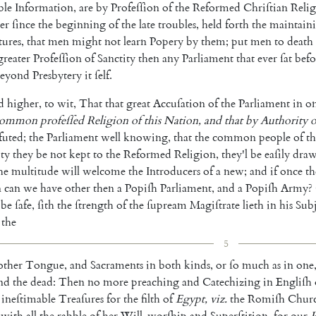
le
Information
,
are
by
Profeſſion
of
the
Reformed
Chriſtian
Reli
er
ſince
the
beginning
of
the
late
troubles
,
held
forth
the
main
tain
tures
,
that
men
might
not
learn
Popery
by
them
;
put
men
to
death
great
er
Profeſſion
of
Sanctity
then
any
Parliament
that
e
ver
ſat
befo
eyond
Presbytery
it
ſelf
.
d
higher
,
to
wit
,
That
that
great
Accuſation
of
the
Parliament
in
o
com
mon
profeſſed
Religion
of
this
Nation
,
and
that
by
Autho
rity
o
futed
;
the
Parliament
well
know
ing
,
that
the
common
people
of
th
ty
they
be
not
kept
to
the
Reformed
Religion
,
they'l
be
eaſily
dra
he
multitude
will
welcome
the
Introducers
of
a
new
;
and
if
once
th
n
can
we
have
other
then
a
Popiſh
Parliament
,
and
a
Popiſh
Army
?
be
ſafe
,
ſith
the
ſtrength
of
the
ſu
pream
Magiſtrate
lieth
in
his
Subj
the
5
ther
Tongue
,
and
Sacraments
in
both
kinds
,
or
ſo
much
as
in
one
nd
the
dead
:
Then
no
more
preaching
and
Catechizing
in
Engliſh
ineſtimable
Treaſures
for
the
filth
of
Egypt
,
viz.
the
Romiſh
Chur
with
all
the
rabble
of
her
Will-worſhip
and
Superſti
tion
,
for
our
P