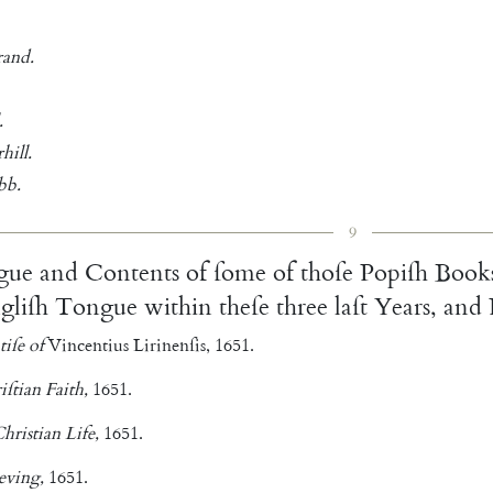
rand
.
.
hill
.
bb
.
9
gue
and
Contents
of
ſome
of
thoſe
Popiſh
Book
gliſh
Tongue
within
theſe
three
laſt
Years
,
and
tiſe
of
Vincentius
Lirinenſis
,
1651.
iſtian
Faith
,
1651.
hristian
Life
,
1651.
eving
,
1651.