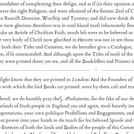
confident
of
compleating
their
deſign
,
and
as
if
(
in
their
opinion
o
were
the
right
Religion
,
and
were
aſhamed
of
the
former
Zeal
of
C
om
Romiſh
Doctrine
,
Worſhip
and
Tyranny
;
and
did
now
think
th
ur
now
glorious
An
ceſtors
was
in
cool
blood
moſt
inhumanely
ſhe
ake
an
Article
of
Chriſtian
Faith
,
much
leſs
were
to
be
beleeved
or
e
very
body
of
Chriſt
now
glorified
in
Heaven
was
not
in
ten
thou
s
both
their
Titles
and
Contents
,
we
do
hereafter
give
a
Catalogue
,
on
,
if
ſo
commanded
:
And
al
though
upon
the
Titles
of
moſt
of
the
ey
were
printed
there
;
yet
we
,
and
all
the
Bookſel
lers
and
Printers
i
7
ſight
know
that
they
are
printed
in
London
:
And
the
Founders
of
s
with
which
the
ſaid
Books
are
printed
,
were
by
them
caſt
and
ma
dered
,
we
do
humbly
pray
the
§
.
4
Parliament
,
for
the
ſake
of
our
de
u
ſands
of
Gods
people
in
England
;
yea
and
again
,
moſt
heartily
im
xpectations
,
your
own
publique
Profeſſions
and
Engagements
,
and
put
power
into
your
hands
to
do
much
for
his
beloved
Spouſe
and
e
Ene
mies
of
both
the
Souls
and
Bodies
of
the
people
of
this
Comm