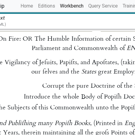
(current)
ip
Home
Editions
Workbench
Query Service
Traini
ext
TML)
On
Fire
:
OR
The
Humble
Information
of
certain
Parliament
and
Commonwealth
of
E
e
Vigilancy
of
Jeſuits
,
Papiſts
,
and
Apo
ſtates
,
(
taki
our
ſelves
and
the
States
great
Employ
Corrupt
the
pure
Doctrine
of
the
Introduce
the
whole
Body
of
Popiſh
Doc
the
Subjects
of
this
Commonwealth
unto
the
Po
pi
nd
Publiſhing
many
Popiſh
Books
,
(
Printed
in
Eng
t
Years
,
therein
maintaining
all
the
groſs
Points
of