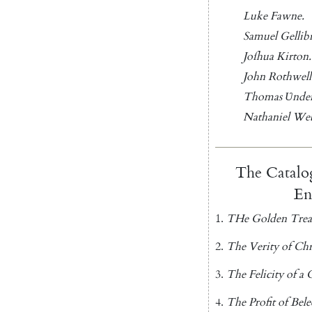
Luke
Fawne
.
Samuel
Gellib
Joſhua
Kirton
.
John
Rothwell
Thomas
Ʋ
nder
Nathaniel
We
The
Catalo
En
1.
THe
Golden
Trea
2.
The
Verity
of
Chr
3.
The
Felicity
of
a
C
4.
The
Profit
of
Bele