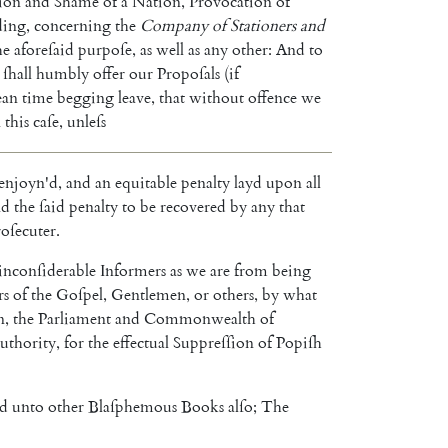
tion
and
Shame
of
a
Nation
,
Provocation
of
ding
,
concerning
the
Company
of
Stationers
and
he
aforeſaid
purpoſe
,
as
well
as
any
other
:
And
to
ſhall
humbly
offer
our
Propoſals
(
if
an
time
begging
leave
,
that
without
offence
we
n
this
caſe
,
unleſs
enjoyn'd
,
and
an
equi
table
penalty
layd
upon
all
nd
the
ſaid
penalty
to
be
recovered
by
any
that
oſecuter
.
inconſiderable
Informers
as
we
are
from
being
rs
of
the
Goſpel
,
Gentlemen
,
or
others
,
by
what
n
,
the
Parliament
and
Commonwealth
of
uthority
,
for
the
effectual
Suppreſſion
of
Popiſh
nd
unto
other
Blaſphemous
Books
alſo
;
The