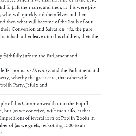
and
ſo
paſt
their
cure
;
and
then
,
as
if
it
were
pity
,
who
will
quickly
rid
themſelves
and
their
nd
then
what
will
become
of
the
Souls
of
our
their
Converſion
and
Salvation
,
viz.
the
pure
ſman
had
rather
leave
unto
his
children
,
then
the
y
faithfully
inform
the
Parliament
and
leſſer
points
in
Di
vinity
,
and
the
Parliament
and
berty
,
wherby
the
great
care
,
that
otherwiſe
Popiſh
Party
,
Jeſuits
and
ple
of
this
Com
monwealth
unto
the
Popiſh
d
,
but
(
as
we
conceive
)
wiſe
men
alſo
,
as
that
Impreſſions
of
ſeve
ral
ſorts
of
Popiſh
Books
in
ber
of
(
as
we
gueſs
,
reckoning
1500
to
an
t
: