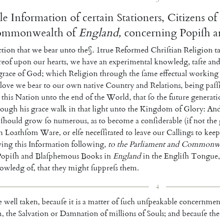
le
Information
of
certain
Stationers
,
Citizens
of
mmonwealth
of
England
,
concerning
Popiſh
a
ction
that
we
bear
unto
the
§
.
1
true
Reformed
Chriſtian
Religion
t
eof
upon
our
hearts
,
we
have
an
experimental
knowledg
,
taſte
an
grace
of
God
;
which
Religion
through
the
ſame
effectual
working
love
we
bear
to
our
own
native
Country
and
Relations
,
being
paſſ
this
Nation
unto
the
end
of
the
World
,
that
ſo
the
future
generati
rough
his
grace
walk
in
that
light
unto
the
Kingdom
of
Glory
:
An
ſhould
grow
ſo
numerous
,
as
to
become
a
conſi
derable
(
if
not
the
h
Loathſom
Ware
,
or
elſe
neceſſitated
to
leave
our
Callings
to
keep
ving
this
Information
following
,
to
the
Parlia
ment
and
Commonwe
Popiſh
and
Blaſphemous
Books
in
England
in
the
Engliſh
Tongue
,
owledg
of
,
that
they
might
ſuppreſs
them
.
4
e
well
taken
,
becauſe
it
is
a
matter
of
ſuch
unſpeakable
concernmen
m
,
the
Salvation
or
Damnation
of
millions
of
Souls
;
and
becauſe
the