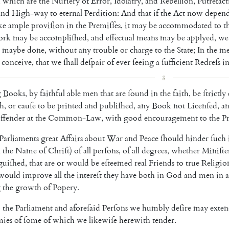
,
which
are
the
Nurſery
of
Error
,
Idolatry
,
and
Rebellion
,
Putrefac
and
High-way
to
eternal
Perdition
:
And
that
if
the
Act
now
depen
ke
ample
proviſion
in
the
Premiſſes
,
it
may
be
accommo
dated
to
t
ork
may
be
accompliſhed
,
and
effectual
means
may
be
applyed
,
we
maybe
done
,
without
any
trouble
or
charge
to
the
State
;
In
the
me
conceive
,
that
we
ſhall
deſpair
of
ever
ſeeing
a
ſufficient
Redreſs
i
8
g
Books
,
by
faithful
able
men
that
are
ſound
in
the
faith
,
be
ſtrictly
ſh
,
or
cauſe
to
be
printed
and
publiſhed
,
any
Book
not
Licen
ſed
,
a
ffender
at
the
Common-Law
,
with
good
encouragement
to
the
Pr
Parliaments
great
Affairs
a
bout
War
and
Peace
ſhould
hinder
ſuch
n
the
Name
of
Chriſt
)
of
all
perſons
,
of
all
degrees
,
whe
ther
Miniſte
guiſhed
,
that
are
or
would
be
eſteemed
real
Friends
to
true
Religi
o
would
improve
all
the
intereſt
they
have
both
in
God
and
men
in
a
g
the
growth
of
Popery
.
o
the
Parliament
and
aforeſaid
Perſons
we
humbly
deſire
may
exte
mies
of
ſome
of
which
we
likewiſe
herewith
tender
.