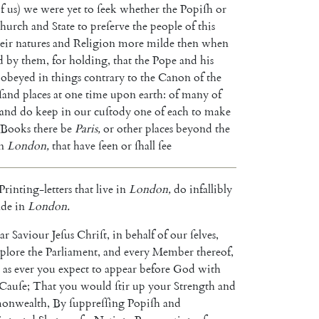
f
us
)
we
were
yet
to
ſeek
whether
the
Popiſh
or
hurch
and
State
to
preſerve
the
people
of
this
eir
natures
and
Religion
more
milde
then
when
d
by
them
,
for
holding
,
that
the
Pope
and
his
obeyed
in
things
contrary
to
the
Ca
non
of
the
ſand
places
at
one
time
upon
earth
:
of
many
of
and
do
keep
in
our
cuſtody
one
of
each
to
make
Books
there
be
Paris
,
or
other
places
beyond
the
n
London
,
that
have
ſeen
or
ſhall
ſee
Printing-letters
that
live
in
London
,
do
infallibly
de
in
London
.
ar
Saviour
Jeſus
Chriſt
,
in
behalf
of
our
ſelves
,
plore
the
Parliament
,
and
every
Member
thereof
,
as
ever
you
expect
to
appear
before
God
with
Cauſe
;
That
you
would
ſtir
up
your
Strength
and
onwealth
,
By
ſuppreſſing
Popiſh
and