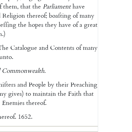
f
them
,
that
the
Parliament
have
d
Reli
gion
thereof
;
boaſting
of
many
reſſing
the
hopes
they
have
of
a
great
m
.
)
The
Catalogue
and
Contents
of
many
unto
.
Commonwealth
.
niſters
and
People
by
their
Preaching
my
gives
)
to
maintain
the
Faith
that
e
Ene
mies
thereof
.
hereof
.
1652.