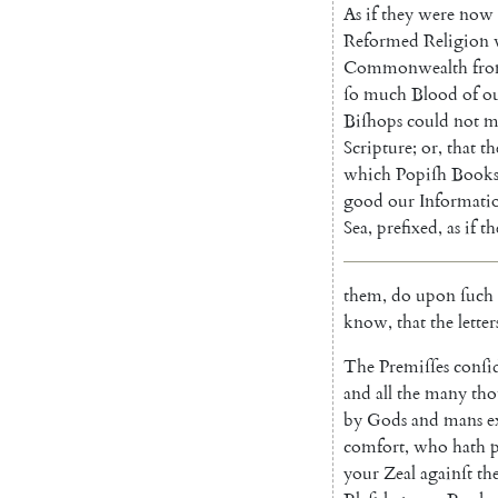
As
if
they
were
now
Reformed
Religion
Commonwealth
fr
ſo
much
Blood
of
o
Biſhops
could
not
m
Scripture
;
or
,
that
th
which
Popiſh
Book
good
our
Informati
Sea
,
prefixed
,
as
if
th
them
,
do
upon
ſuch
know
,
that
the
letter
The
Premiſſes
conſi
and
all
the
many
tho
by
Gods
and
mans
e
comfort
,
who
hath
your
Zeal
againſt
th