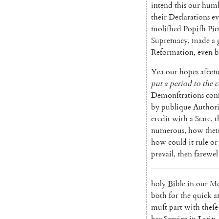
in
tend
this
our
humb
their
Declarations
ev
moliſhed
Popiſh
Pic
Supremacy
,
made
a
Reformation
,
even
b
Yea
our
hopes
aſcen
put
a
period
to
the
Demonſtrations
con
by
publique
Authori
credit
with
a
State
,
t
numerous
,
how
the
how
could
it
rule
or
prevail
,
then
farewel
holy
Bible
in
our
Mo
both
for
the
quick
a
muſt
part
with
theſe
her
Service
in
Latin
,