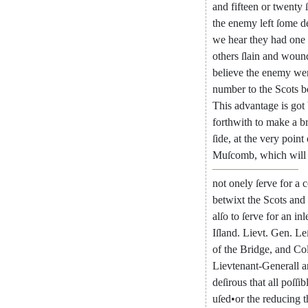
and
fifteen
or
twenty
the
enemy
left
ſome
d
we
hear
they
had
one
others
ſlain
and
woun
believe
the
enemy
we
number
to
the
Scots
b
This
advantage
is
got
forthwith
to
make
a
b
ſide
,
at
the
very
point
Muſcomb
,
which
will
not
onely
ſerve
for
a
c
betwixt
the
Scots
and
alſo
to
ſerve
for
an
inl
Iſland
.
Lievt
.
Gen.
Le
of
the
Bridge
,
and
Col
Lievtenant-Generall
a
deſirous
that
all
poſſib
uſed
•
or
the
reducing
t