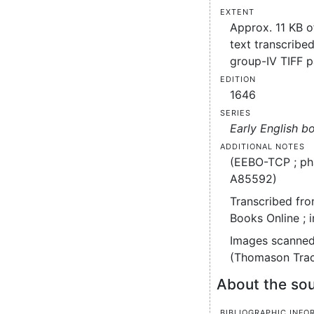
Extent
Approx. 11 KB 
text transcribed
group-IV TIFF 
Edition
1646
Series
Early English b
Additional notes
(EEBO-TCP ; ph
A85592)
Transcribed fro
Books Online ; 
Images scanned
(Thomason Trac
About the sou
Bibliographic info