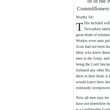
of
of
the
P
Commiſſioners
Worthy
Sir
:
T
His
incloſed
will
Newarkers
latel
great
deale
of
reſoluti
Workes
even
un
to
puſ
Scots
had
not
been
ſto
(
they
who
knew
them
men
in
the
Army
,
and
being
the
Lord
Sincla
fortuned
any
other
Re
there
in
their
ſtead
,
it
i
would
ſcarce
have
do
extreamly
overpow
re
Now
all
men
may
ſee
have
not
heretofore
b
is
a
conſiderable
Gari