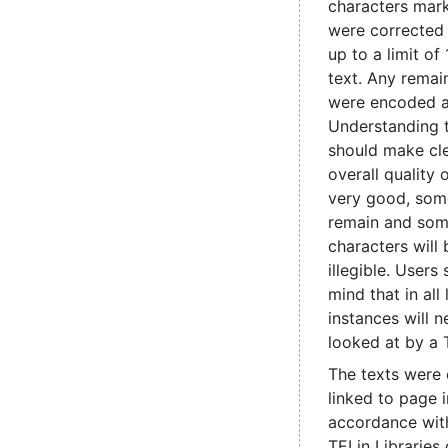
characters mark
were corrected
up to a limit of
text. Any remain
were encoded 
Understanding 
should make cle
overall quality 
very good, some
remain and som
characters will
illegible. Users
mind that in all
instances will 
looked at by a 
The texts were
linked to page 
accordance with
TEI in Libraries 