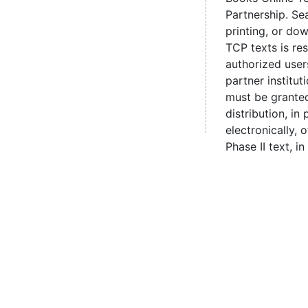
Partnership. Se
printing, or d
TCP texts is re
authorized user
partner institut
must be grante
distribution, in 
electronically,
Phase II text, in