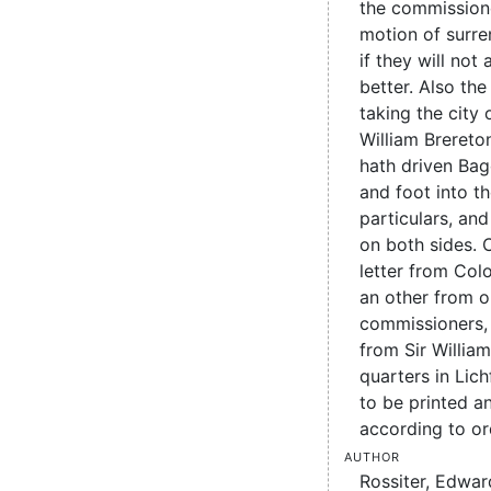
the commissione
motion of surr
if they will no
better. Also th
taking the city 
William Brereto
hath driven Ba
and foot into th
particulars, an
on both sides. C
letter from Colo
an other from o
commissioners, 
from Sir Willia
quarters in Lic
to be printed a
according to or
Author
Rossiter, Edwar