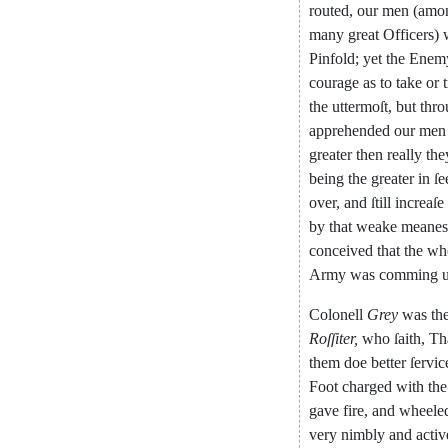
routed
,
our
men
(
amon
many
great
Offi
cers
)
Pinfold
;
yet
the
Enem
courage
as
to
take
or
the
uttermoſt
,
but
thro
apprehended
our
men
greater
then
really
the
being
the
grea
ter
in
ſe
over
,
and
ſtill
increaſe
by
that
weake
meanes
conceived
that
the
wh
Ar
my
was
comming
Colonell
Grey
was
th
Roſſiter
,
who
ſaith
,
Th
them
doe
better
ſervic
Foot
charged
with
the
gave
fire
,
and
wheele
very
nimbly
and
activ