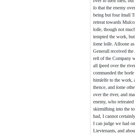
over
to
their
men
,
but
ſo
that
the
enemy
ove
being
but
four
ſmall
T
retreat
towards
Muſc
loſſe
,
though
not
muc
tempted
the
work
,
but
ſome
loſſe
.
Aſſoone
as
Generall
received
the
reſt
of
the
Company
w
all
ſpeed
over
the
rive
commanded
the
horſe
himſelfe
to
the
work
,
thence
,
and
ſome
othe
over
the
river
,
and
ma
enemy
,
who
retreated
skirmiſhing
into
the
t
had
,
I
cannot
certainl
I
can
judge
we
had
o
Lievtenants
,
and
abou