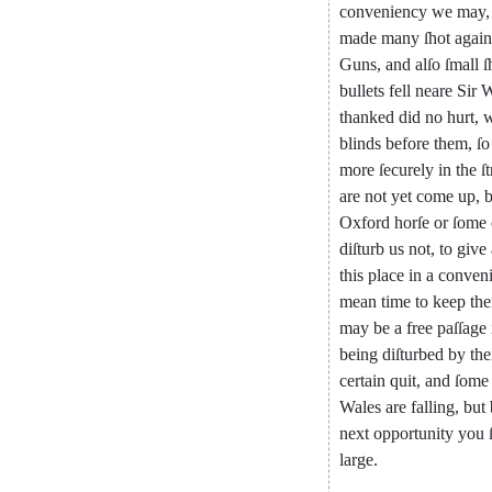
conveniency
we
may
,
made
many
ſhot
again
Guns
,
and
alſo
ſmall
ſ
bullets
fell
neare
Sir
W
thanked
did
no
hurt
,
blinds
before
them
,
ſo
more
ſecurely
in
the
ſ
are
not
yet
come
up
,
b
Oxford
horſe
or
ſome
diſturb
us
not
,
to
give
this
place
in
a
conveni
mean
time
to
keep
th
may
be
a
free
paſ
ſage
being
diſturbed
by
th
certain
quit
,
and
ſome
Wales
are
falling
,
but
next
opportunity
you
large
.