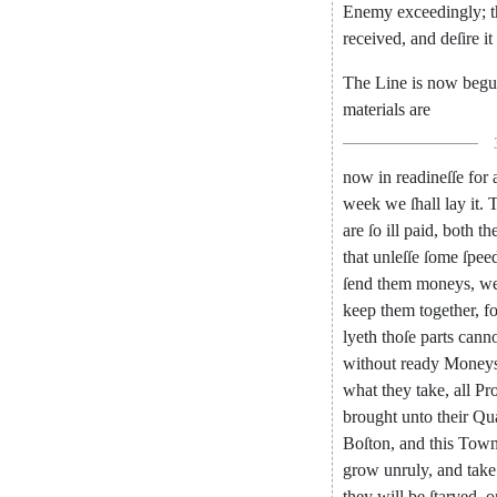
Enemy
exceedingly
;
received
,
and
de
ſire
it
The
Line
is
now
beg
materials
are
now
in
readineſſe
for
week
we
ſhall
lay
it
.
are
ſo
ill
paid
,
both
the
that
unleſſe
ſome
ſpee
ſend
them
moneys
,
w
keep
them
together
,
fo
lyeth
thoſe
parts
canno
without
ready
Mo
ney
what
they
take
,
all
Pro
brought
unto
their
Qua
Boſton
,
and
this
Tow
grow
un
ruly
,
and
take
they
will
be
ſtar
ved
,
o