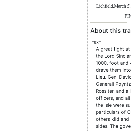
Lichfield
,
March
5.
FI
About this tra
Text
A great fight a
the Lord Sincla
1000. foot and 
drave them int
Lieu. Gen. Davi
Generall Poyntz
Rossiter, and all
officers, and all
the isle were su
particulars of 
others kild and
sides. The gove