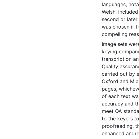
languages, nota
Welsh, include
second or later
was chosen if t
compelling reas
Image sets were
keying compani
transcription a
Quality assuran
carried out by e
Oxford and Mic
pages, whicheve
of each text wa
accuracy and t
meet QA standa
to the keyers t
proofreading, 
enhanced and/o