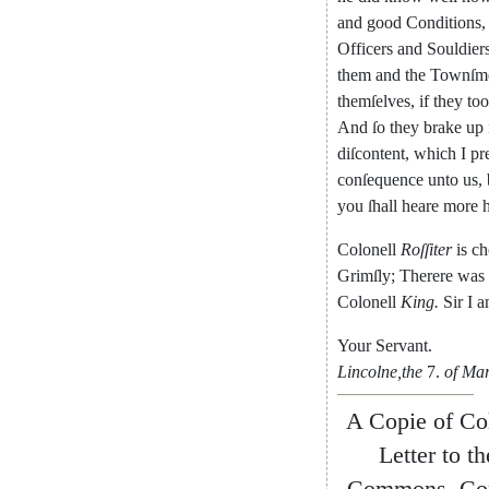
and
good
Conditions
,
Officers
and
Souldier
them
and
the
Townſm
themſelves
,
if
they
to
And
ſo
they
brake
up
diſcontent
,
which
I
pr
conſequence
unto
us
,
you
ſhall
heare
more
h
Colonell
Roſſiter
is
ch
Grimſly
;
Therere
was
Colonell
King
.
Sir
I
a
Your
Servant
.
Lincolne
,
the
7.
of
Mar
A
Copie
of
Co
Letter
to
th
Commons
,
Co