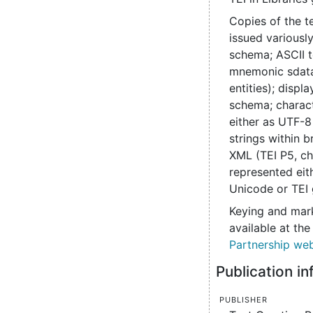
Copies of the t
issued various
schema; ASCII t
mnemonic sdata
entities); disp
schema; charac
either as UTF-8
strings within b
XML (TEI P5, ch
represented eit
Unicode or TEI 
Keying and mark
available at th
Partnership web
Publication i
Publisher