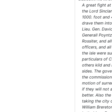
A great fight a
the Lord Sincla
1000. foot and 
drave them int
Lieu. Gen. Davi
Generall Poyntz
Rossiter, and all
officers, and all
the isle were su
particulars of 
others kild and
sides. The gove
the commissione
motion of surr
if they will no
better. Also th
taking the city 
William Brereto