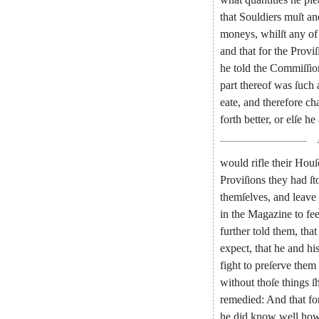
that
Souldiers
muſt
an
moneys
,
whilſt
any
of
and
that
for
the
Proviſ
he
told
the
Com
miſſio
part
thereof
was
ſuch
eate
,
and
therefore
ch
forth
better
,
or
elſe
he
would
rifle
their
Houſ
Proviſions
they
had
ſt
themſelves
,
and
leave
in
the
Magazine
to
fe
further
told
them
,
that
expect
,
that
he
and
hi
fight
to
preſerve
them
without
thoſe
things
ſ
remedied
:
And
that
fo
he
did
know
well
ho