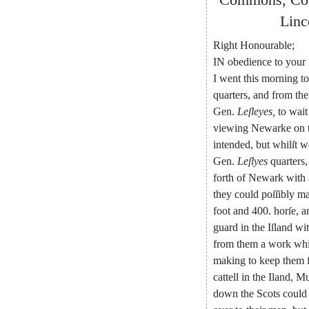
Linc
Right
Honourable
;
IN
obedience
to
your
I
went
this
morning
to
quarters
,
and
from
th
Gen
.
Leſleyes
,
to
wait
viewing
Newarke
on
intended
,
but
whilſt
w
Gen
.
Leſlyes
quarters
,
forth
of
New
ark
with
they
could
poſſibly
ma
foot
and
400.
horſe
,
a
guard
in
the
Iſland
wi
from
them
a
work
wh
making
to
keep
them
cattell
in
the
Iland
,
Mu
down
the
Scots
could