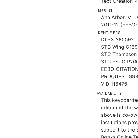
Text Creation P
Imprint
Ann Arbor, MI ;
2011-12 (EEBO-
Identifiers
DLPS A85592
STC Wing G169
STC Thomason 
STC ESTC R20
EEBO-CITATIO
PROQUEST 998
VID 113475
Availability
This keyboarde
edition of the 
above is co-ow
institutions pro
support to the 
Books Online Te