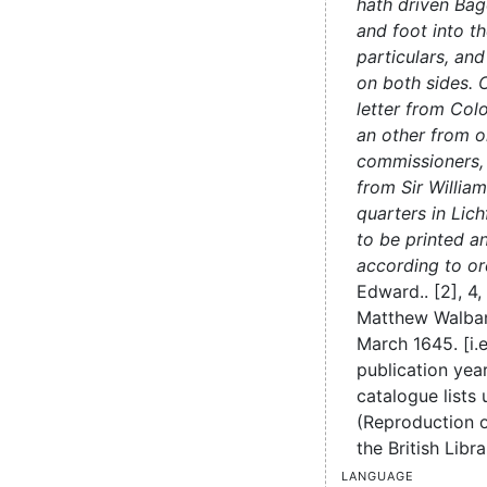
hath driven Ba
and foot into th
particulars, an
on both sides. C
letter from Colo
an other from o
commissioners, 
from Sir Willia
quarters in Lic
to be printed a
according to or
Edward..
[2], 4,
Matthew Walba
March 1645. [i.
publication ye
catalogue lists 
(Reproduction of
the British Libra
Language