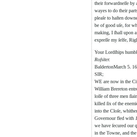
their
forwardneſſe
by
wayes
to
do
their
part
pleaſe
to
haſten
down
be
of
good
uſe
,
for
whi
making
,
I
ſhall
upon
a
expreſſe
my
ſelfe
,
Rig
Your
Lordſhips
humb
Roſsiter
.
Balderton
March
5.
16
SIR
;
WE
are
now
in
the
Ci
William
Brereton
entr
loſſe
of
three
men
ſlai
killed
ſix
of
the
enemi
into
the
Cloſe
,
whithe
Governour
fled
with
we
have
ſecured
our
q
in
the
Towne
,
and
the