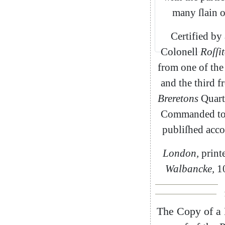
many
ſlain
Certified
by
Colonell
Roſſit
from
one
of
the
and
the
third
f
Breretons
Quart
Commanded
t
publiſhed
acco
London
,
print
Walbancke
,
1
The
Copy
of
a