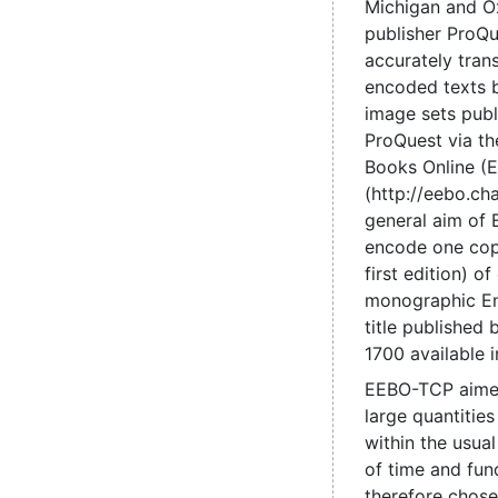
Michigan and O
publisher ProQu
accurately tran
encoded texts 
image sets pub
ProQuest via the
Books Online (
(http://eebo.c
general aim of
encode one cop
first edition) of
monographic En
title published
1700 available 
EEBO-TCP aime
large quantities
within the usual
of time and fun
therefore chose