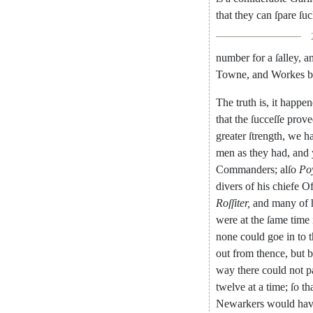
that
they
can
ſpare
ſu
number
for
a
ſalley
,
a
Towne
,
and
Workes
b
The
truth
is
,
it
happen
that
the
ſucceſſe
prove
greater
ſtrength
,
we
h
men
as
they
had
,
and
Commanders
;
alſo
Po
divers
of
his
chiefe
Of
Roſſiter
,
and
many
of
were
at
the
ſame
time
none
could
goe
in
to
out
from
thence
,
but
b
way
there
could
not
p
twelve
at
a
time
;
ſo
th
Newarkers
would
ha