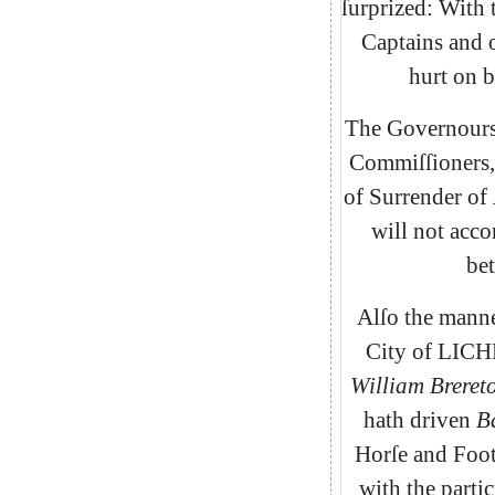
ſurprized
:
With
Captains
and
hurt
on
b
The
Governour
Commiſſi
oners
,
of
Surrender
of
will
not
acc
bet
Alſo
the
mann
City
of
LICH
William
Breret
hath
driven
B
Horſe
and
Foo
with
the
partic