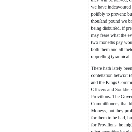
we
have
indeavoured
poſſibly
to
prevent
;
bu
thouſand
pound
we
b
being
disburſed
,
if
pre
may
feare
what
the
ev
two
moneths
pay
wou
both
them
and
all
theſ
oppreſſing
tyrannicall
There
hath
lately
bee
con
teſtation
betwixt
B
and
the
Kings
Commiſ
Officers
and
Soul
dier
Proviſions
.
The
Gove
Commiſſioners
,
that
h
Mo
neys
,
but
they
prof
for
them
to
be
had
,
bu
for
Proviſions
,
he
mig
what
quantities
he
ple