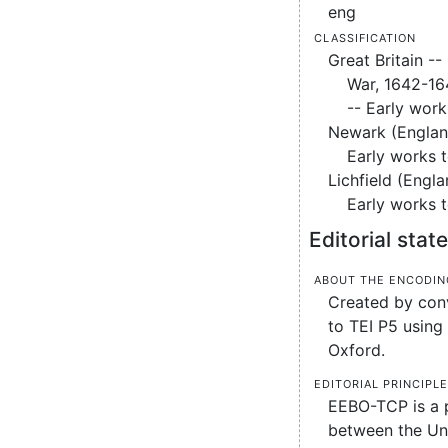
eng
Classification
Great Britain -- 
War, 1642-16
-- Early work
Newark (England
Early works 
Lichfield (Engla
Early works 
Editorial sta
About the encodin
Created by conv
to TEI P5 using 
Oxford.
Editorial principl
EEBO-TCP is a 
between the Uni