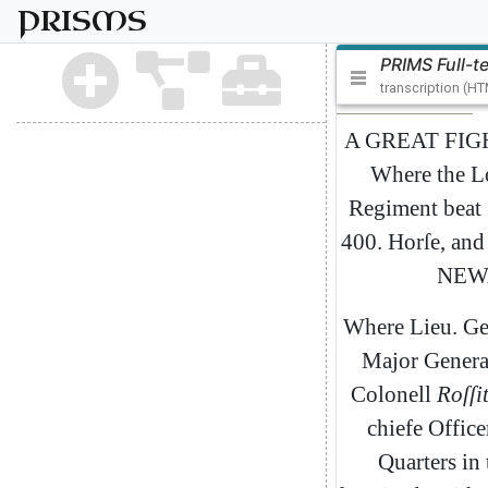
PRISMS
PRIMS Full-t
transcription (H
A
GREAT
FIG
Where
the
L
Regiment
beat
400.
Horſe
,
and
NEW
Where
Lieu
.
Ge
Major
Genera
Colonell
Roſſit
chiefe
Office
Quarters
in