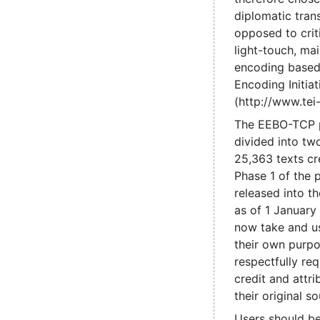
diplomatic trans
opposed to criti
light-touch, mai
encoding based
Encoding Initiat
(http://www.tei-
The EEBO-TCP 
divided into tw
25,363 texts cr
Phase 1 of the 
released into t
as of 1 January
now take and us
their own purpo
respectfully re
credit and attri
their original so
Users should be