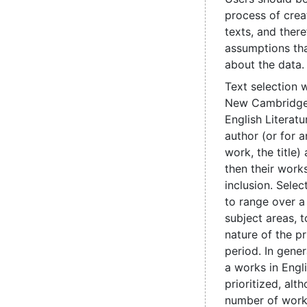
process of crea
texts, and ther
assumptions th
about the data.
Text selection 
New Cambridge 
English Literatu
author (or for
work, the title
then their works
inclusion. Sele
to range over a
subject areas, t
nature of the pr
period. In genera
a works in Engl
prioritized, alt
number of work