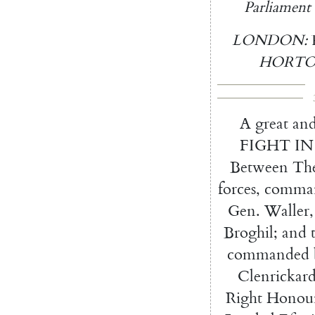
Parliament
LONDON
:
HORT
A
great
an
FIGHT
IN
Between
Th
forces
,
comma
Gen.
Wal
ler
,
Broghil
;
and
com
manded
Clenrickar
Right
Honour