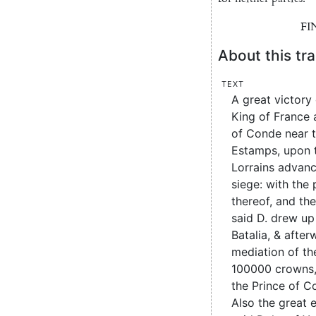
FI
About this tra
Text
A great victory
King of France 
of Conde near t
Estamps, upon 
Lorrains advanc
siege: with the 
thereof, and th
said D. drew up
Batalia, & after
mediation of the
100000 crowns,
the Prince of C
Also the great