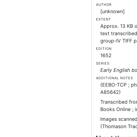
Author
[unknown]
Extent
Approx. 13 KB 
text transcribed
group-IV TIFF 
Edition
1652
Series
Early English b
Additional notes
(EEBO-TCP ; ph
A85642)
Transcribed fro
Books Online ; 
Images scanned
(Thomason Trac