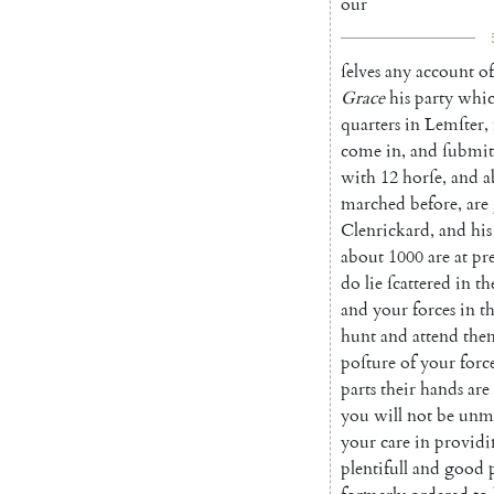
our
ſelves
any
account
of
Grace
his
party
whi
quarters
in
Lemſter
,
come
in
,
and
ſubmit
with
12
horſe
,
and
a
marched
before
,
are
Clenrickard
,
and
his
about
1000
are
at
pr
do
lie
ſcattered
in
th
and
your
forces
in
t
hunt
and
at
tend
the
poſture
of
your
forc
parts
their
hands
are
you
will
not
be
unmi
your
care
in
providi
plentifull
and
good