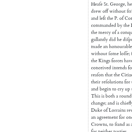
Heaſe
St.
George
,
he
drew
off
without
ſt
and
left
the
P.
of
Con
commanded
by
the
the
mercy
of
a
conq
gal
lantly
did
he
diſp
made
an
honoura
ble
without
ſome
loſſe
;
the
Kings
forces
hav
conceived
intends
fo
reaſon
that
the
Citiz
their
reſolutions
for
and
begin
to
cry
up
This
is
both
a
round
change
;
and
is
chiefl
Duke
of
Lorrains
re
an
agreement
for
on
Crowns
,
to
ſtand
as
for
neither
parties
.