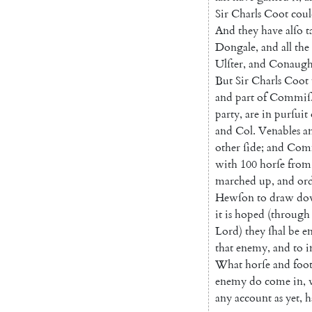
Sir
Charls
Coot
cou
And
they
have
alſo
t
Dongale
,
and
all
the
Ulſter
,
and
Conaugh
But
Sir
Charls
Coot
and
part
of
Commiſ
party
,
are
in
purſuit
and
Col.
Venables
a
other
ſide
;
and
Com
with
100
horſe
from
marched
up
,
and
ord
Hewſon
to
draw
do
it
is
hoped
(
through
Lord
)
they
ſhal
be
e
that
enemy
,
and
to
i
What
horſe
and
foo
enemy
do
come
in
,
any
account
as
yet
,
h