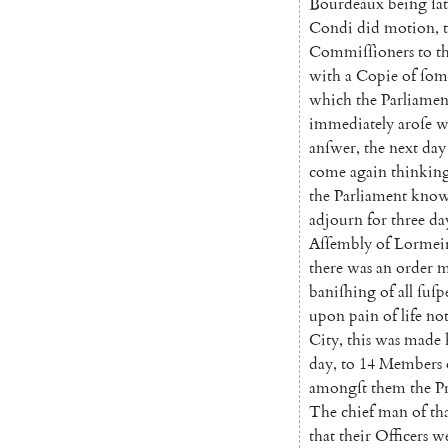
Bourdeaux
being
ſa
Condi
did
motion
,
Commiſſioners
to
t
with
a
Copie
of
ſom
which
the
Parliamen
immediately
aroſe
w
an
ſwer
,
the
next
day
come
again
thinkin
the
Parliament
know
adjourn
for
three
da
Aſſembly
of
Lormei
there
was
an
or
der
m
baniſhing
of
all
ſuſp
upon
pain
of
life
no
City
,
this
was
made
day
,
to
14
Members
amongſt
them
the
P
The
chief
man
of
th
that
their
Officers
w