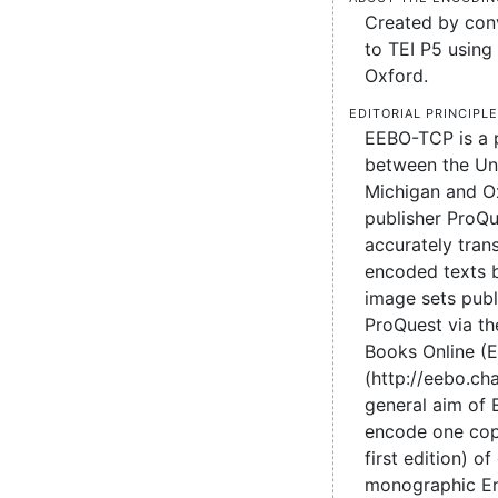
Created by conv
to TEI P5 using 
Oxford.
Editorial principl
EEBO-TCP is a 
between the Uni
Michigan and O
publisher ProQu
accurately tran
encoded texts 
image sets pub
ProQuest via the
Books Online (
(http://eebo.c
general aim of
encode one cop
first edition) of
monographic En