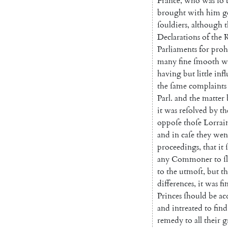
France
,
who
was
ſo
brought
with
him
g
ſouldiers
,
although
t
Declarations
of
the
K
Parliaments
for
proh
many
fine
ſmooth
w
having
but
little
inf
the
ſame
complaints
Parl.
and
the
matter
it
was
reſolved
by
th
oppoſe
thoſe
Lorrai
and
in
caſe
they
wen
proceed
ings
,
that
it
any
Commoner
to
ſ
to
the
utmoſt
,
but
th
differences
,
it
was
fi
Princes
ſhould
be
ac
and
intreated
to
find
remedy
to
all
their
g