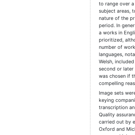
to range over a
subject areas, t
nature of the pr
period. In genera
a works in Engl
prioritized, alt
number of work
languages, nota
Welsh, include
second or later
was chosen if t
compelling reas
Image sets were
keying compani
transcription a
Quality assuran
carried out by e
Oxford and Mic