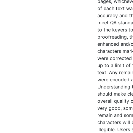
pages, whicheve
of each text wa
accuracy and t
meet QA standa
to the keyers t
proofreading, 
enhanced and/o
characters mark
were corrected
up to a limit of
text. Any remain
were encoded 
Understanding 
should make cle
overall quality 
very good, some
remain and som
characters will
illegible. Users