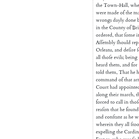
the
Town-Hall
,
whe
were
made
of
the
m
wrongs
dayly
done
in
the
County
of
Br
ordered
,
that
ſome
i
Aſſembly
ſhould
rep
Orleans
,
and
deſire
all
thoſe
evils
;
being
heard
them
,
and
for
told
them
,
That
he
command
of
that
ar
Court
had
appointe
along
their
march
,
t
forced
to
call
in
thoſ
reaſon
that
he
found
and
conſtant
as
he
w
wherein
they
all
ſto
expelling
the
Cardin