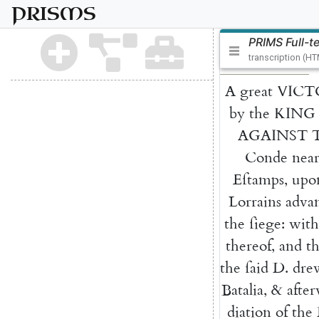
PRISMS
PRIMS Full-t
transcription (H
A
great
VICT
by
the
KING
AGAINST
Conde
nea
Eſtamps
,
upo
Lorrains
adva
the
ſiege
:
with
thereof
,
and
t
the
ſaid
D.
dre
Batalia
,
&
afte
diation
of
the