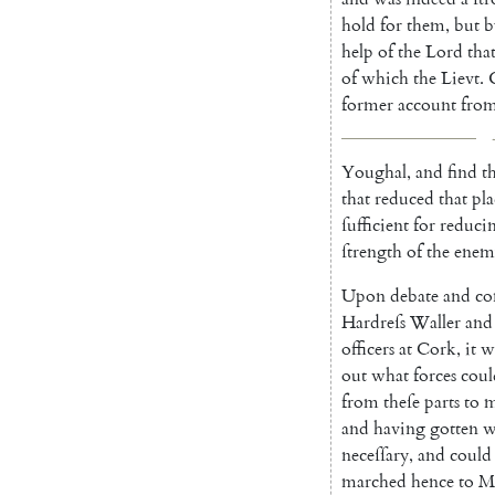
hold
for
them
,
but
b
help
of
the
Lord
tha
of
which
the
Lievt
.
former
account
fro
Youghal
,
and
find
t
that
reduced
that
pla
ſufficient
for
reduci
ſtrength
of
the
enem
Upon
debate
and
co
Hardreſs
Waller
and
officers
at
Cork
,
it
w
out
what
forces
coul
from
theſe
parts
to
m
and
having
gotten
w
neceſſary
,
and
could
marched
hence
to
M