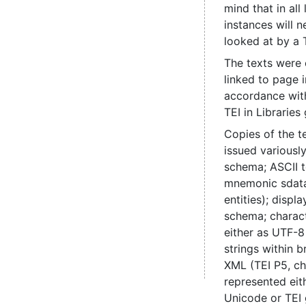
mind that in all
instances will 
looked at by a 
The texts were
linked to page 
accordance with
TEI in Libraries 
Copies of the t
issued various
schema; ASCII t
mnemonic sdata
entities); disp
schema; charac
either as UTF-8
strings within b
XML (TEI P5, ch
represented eit
Unicode or TEI 