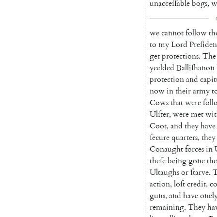
unacceſſable
bogs
,
w
we
cannot
follow
t
to
my
Lord
Preſi
den
get
protections
.
The
yeelded
Balliſhanon
protection
and
capit
now
in
their
army
t
Cows
that
were
fol
Ulſter
,
were
met
wit
Coot
,
and
they
have
ſecure
quarters
,
they
Conaught
forces
in
theſe
being
gone
th
Ultaughs
or
ſtarve
.
T
action
,
loſt
cre
dit
,
c
guns
,
and
have
onel
remaining
.
They
ha