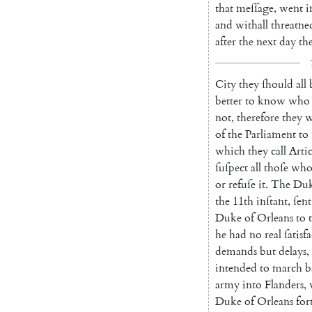
that
meſſage
,
went
i
and
withall
threatne
after
the
next
day
th
City
they
ſhould
all
better
to
know
who
not
,
therefore
they
w
of
the
Parliament
to
which
they
call
Artic
ſuſpect
all
thoſe
wh
or
refuſe
it
.
The
Du
the
11th
inſtant
,
ſent
Duke
of
Orleans
to
t
he
had
no
real
ſatisf
demands
but
de
lays
,
intended
to
march
b
army
into
Flanders
,
Duke
of
Orleans
for