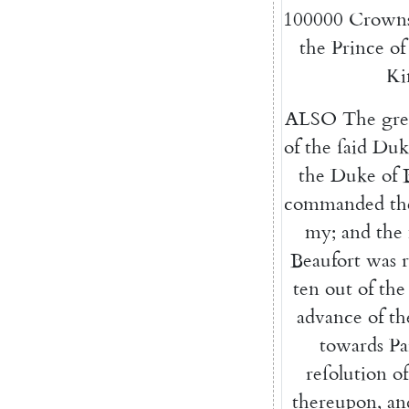
100000
Crown
the
Prince
of
Ki
ALSO
The
gre
of
the
ſaid
Duk
the
Duke
of
commanded
th
my
;
and
the
Beaufort
was
ten
out
of
the
advance
of
th
towards
Pa
reſolution
of
thereupon
,
an