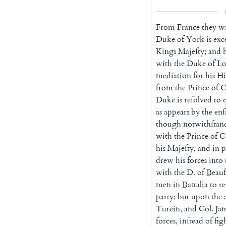
From
France
they
wr
Duke
of
York
is
exc
Kings
Majeſty
;
and
with
the
Duke
of
Lo
mediation
for
his
Hi
from
the
Prince
of
C
Duke
is
reſolved
to
as
appears
by
the
enſ
though
notwithſtan
with
the
Prince
of
C
his
Ma
jeſty
,
and
in
p
drew
his
forces
into
with
the
D.
of
Beauf
men
in
Battalia
to
re
party
;
but
upon
the
Turein
,
and
Col.
Ja
forces
,
inſtead
of
fig