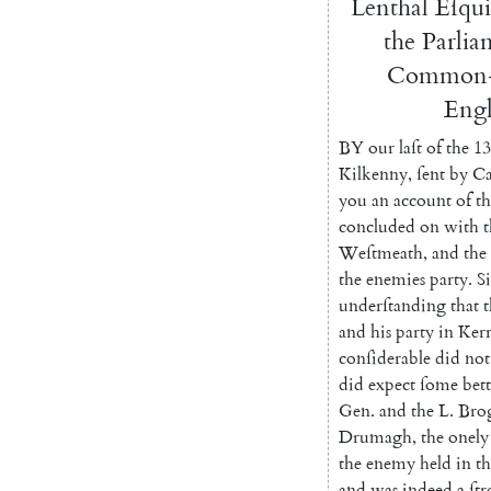
Lenthal
Eſqui
the
Parlia
Common-
Eng
BY
our
laſt
of
the
13
Kilkenny
,
ſent
by
Ca
you
an
account
of
th
concluded
on
with
t
Weſtmeath
,
and
the
the
enemies
par
ty
.
S
underſtanding
that
t
and
his
party
in
Ker
conſiderable
did
not
did
expect
ſome
bett
Gen.
and
the
L.
Bro
Drumagh
,
the
onely
the
enemy
held
in
th
and
was
indeed
a
ſt