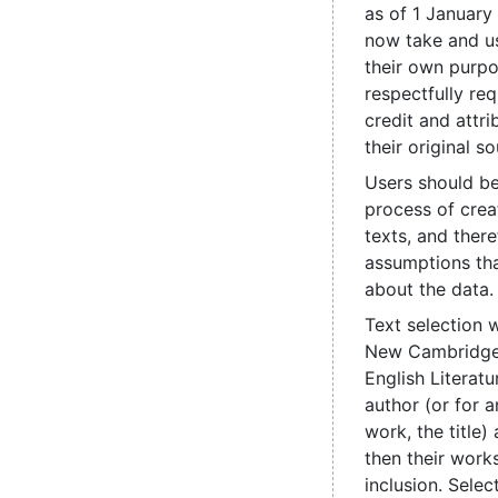
as of 1 January
now take and us
their own purpo
respectfully re
credit and attri
their original so
Users should be
process of crea
texts, and ther
assumptions th
about the data.
Text selection 
New Cambridge 
English Literatu
author (or for
work, the title
then their works
inclusion. Sele