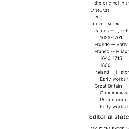
the original in t
Language
eng
Classification
James -- II, -- 
1633-1701.
Fronde -- Early
France -- Histor
1643-1715 --
1800.
Ireland -- Histo
Early works 
Great Britain --
Commonweal
Protectorate
Early works 
Editorial sta
About the encodin