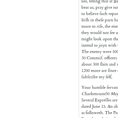
lies
,
tel
ling
that
at
Ba
beat
us
,
pray
give
no
to
believe
ſuch
repor
Iriſh
in
theſe
parts
h
more
to
riſe
,
the
en
they
would
not
ſee
u
might
look
upon
th
intend
to
joyn
with
The
enemy
were
50
30
Commiſ
.
officers
about
300
ſlain
and
1200
more
are
ſince
ſubſcribe
my
ſelf
,
Your
humble
ſervan
Charlemount
30
Ma
Several
Expreſſes
are
dated
June
15.
An
ab
as
followeth
.
The
Pa