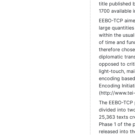
title published
1700 available 
EEBO-TCP aime
large quantities
within the usual
of time and fun
therefore chose
diplomatic trans
opposed to criti
light-touch, mai
encoding based
Encoding Initiat
(http://www.tei-
The EEBO-TCP 
divided into tw
25,363 texts cr
Phase 1 of the 
released into t