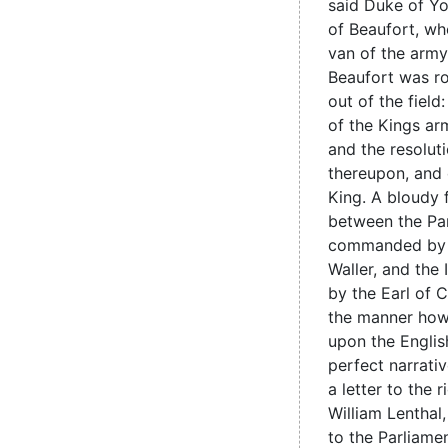
said Duke of Yo
of Beaufort, w
van of the arm
Beaufort was r
out of the field
of the Kings ar
and the resoluti
thereupon, and 
King. A bloudy f
between the Pa
commanded by 
Waller, and the
by the Earl of C
the manner how 
upon the Englis
perfect narrativ
a letter to the 
William Lenthal
to the Parliame