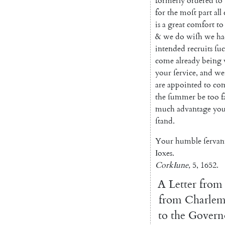
form
erly
ordered
to
for
the
moſt
part
all
is
a
great
comfort
to
&
we
do
wiſh
we
ha
intended
recruits
ſu
come
already
being
your
ſervice
,
and
we
are
appointed
to
co
the
ſummer
be
too
f
much
advantage
you
ſtand
.
Your
humble
ſervan
Ioxes
.
Cork
Iune
,
5
,
1652.
A
Letter
from
from
Charlem
to
the
Govern