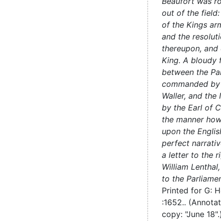
Beaufort was r
out of the field
of the Kings ar
and the resoluti
thereupon, and 
King. A bloudy f
between the Pa
commanded by 
Waller, and the
by the Earl of C
the manner how 
upon the Englis
perfect narrativ
a letter to the 
William Lenthal
to the Parliame
Printed for G: 
:
1652..
(Annota
copy: "June 18"