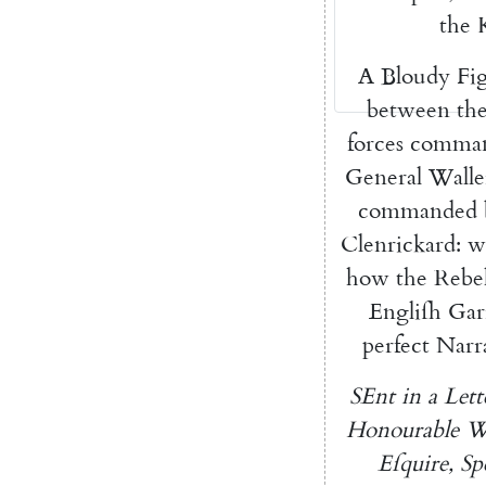
the
A
Bloudy
Fi
between
th
forces
comma
General
Walle
commanded
Clenrickard
:
w
how
the
Rebe
Engliſh
Gar
perfect
Narr
SEnt
in
a
Lett
Honourable
W
Eſquire
,
Sp