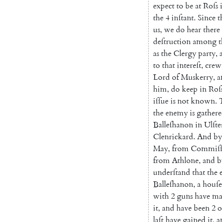
expect
to
be
at
Roſs
the
4
inſtant
.
Since
t
us
,
we
do
hear
there
deſtruction
among
t
as
the
Clergy
party
,
to
that
intereſt
,
crew
Lord
of
Muskerry
,
a
him
,
do
keep
in
Roſ
iſſue
is
not
known
.
the
enemy
is
gather
Balleſhanon
in
Ulſte
Clenrickard
.
And
by
May
,
from
Commiſſ
from
Athlone
,
and
b
underſtand
that
the
Balleſhanon
,
a
houſe
with
2
guns
have
ma
it
,
and
have
been
2
o
laſt
have
gained
it
,
a