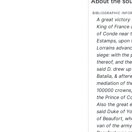
About the sou
Bibliographic info
A great victory
King of France 
of Conde near t
Estamps, upon 
Lorrains advanc
siege: with the 
thereof, and th
said D. drew up
Batalia, & after
mediation of the
100000 crowns,
the Prince of C
Also the great
said Duke of Yo
of Beaufort, w
van of the arm