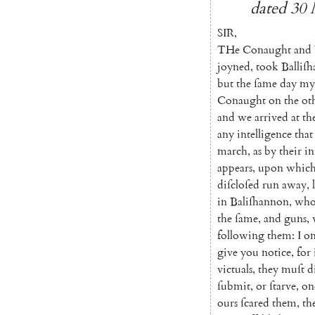
dated
30
SIR
,
THe
Conaught
and
joyned
,
took
Balli
ſh
but
the
ſame
day
my
Conaught
on
the
ot
and
we
arrived
at
th
any
intelligence
that
march
,
as
by
their
in
appears
,
upon
whic
diſcloſed
run
away
,
in
Baliſhannon
,
wh
the
ſame
,
and
guns
,
following
them
:
I
on
give
you
notice
,
for
victuals
,
they
muſt
d
ſubmit
,
or
ſtarve
,
on
ours
ſcared
them
,
th