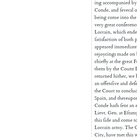
ing
accompanied
by
Conde
,
and
ſeveral
o
being
come
into
the
very
great
conferenc
Lorrain
,
which
end
ſatisfaction
of
both
p
appeared
immediate
rejoycings
made
on
chiefly
at
the
great
F
them
by
the
Count
returned
hither
,
we
an
offenſive
and
def
the
Court
to
conclu
Spain
,
and
thereupo
Conde
hath
ſent
an
Lievt
.
Gen.
at
Eſtam
this
ſide
and
come
t
Lorrain
army
.
The
City
,
have
met
this