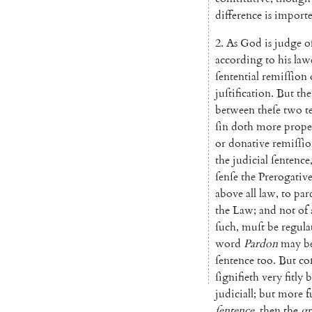
difference
is
im
port
2.
As
God
is
judge
o
according
to
his
law
ſentential
remiſſion
juſtification
.
But
the
between
theſe
two
t
ſin
doth
more
prope
or
donative
remiſſi
the
judicial
ſentence
ſenſe
the
Prerogativ
above
all
law
,
to
par
the
Law
;
and
not
of
ſuch
,
muſt
be
re
gula
word
Par
don
may
b
ſentence
too
.
But
co
ſignifieth
very
fitly
b
judiciall
;
but
more
f
ſentence
,
then
the
gr