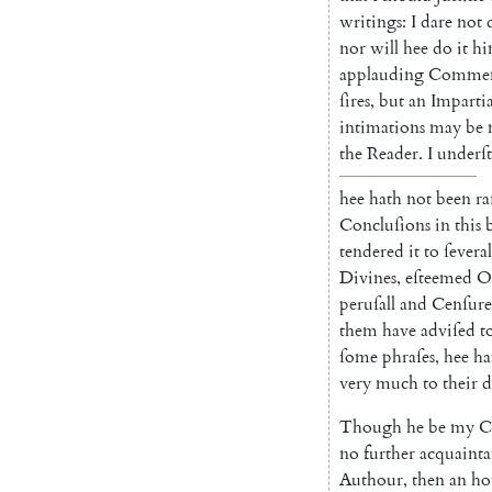
writings
:
I
dare
not
nor
will
hee
do
it
hi
applau
ding
Commen
ſires
,
but
an
Impartia
intimations
may
be
the
Reader
.
I
under
ſ
hee
hath
not
been
ra
Concluſions
in
this
tendered
it
to
ſeveral
Divines
,
eſteemed
O
per
uſall
and
Cenſure
them
have
adviſed
t
ſome
phraſes
,
hee
ha
very
much
to
their
d
Though
he
be
my
C
no
further
acquain
t
Authour
,
then
an
ho