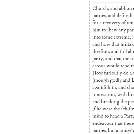
Church
,
and
abhorr
parties
,
and
deſireth
for
a
recovery
of
uni
him
to
ſhew
any
par
into
ſome
extreme
,
and
how
that
miſtak
diviſion
,
and
ſtill
ali
party
,
and
that
the
r
errour
would
tend
t
How
furi
ouſly
do
a
(
though
godly
and
L
againſt
him
,
and
cha
innovation
,
with
br
and
breaking
the
pe
if
he
were
the
ſchiſ
m
mind
to
head
a
Part
endeavour
that
there
parties
,
but
a
unity
?