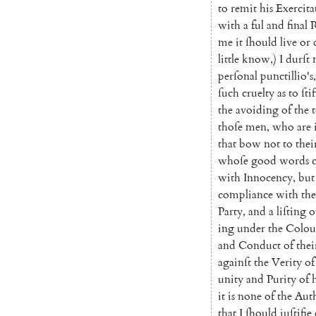
to
remit
his
Exercita
with
a
ful
and
final
R
me
it
ſhould
live
or
little
know
,
)
I
durſt
perſonal
punctillio's
,
ſuch
cruelty
as
to
ſtif
the
avoiding
of
the
thoſe
men
,
who
are
that
bow
not
to
thei
whoſe
good
words
with
Innocen
cy
,
but
compliance
with
the
Party
,
and
a
liſting
o
ing
under
the
Colou
and
Conduct
of
thei
againſt
the
Veri
ty
of
unity
and
Purity
of
it
is
none
of
the
Aut
that
I
ſhould
juſtifie