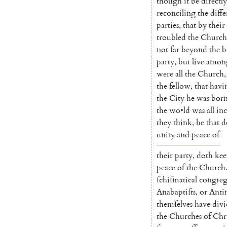
though
it
be
directly
reconciling
the
diffe
parties
,
that
by
their
troubled
the
Church
not
far
beyond
the
b
party
,
but
live
amon
were
all
the
Church
,
the
fellow
,
that
ha
vi
the
City
he
was
bor
the
wo
•
ld
was
all
inc
they
think
,
he
that
d
unity
and
peace
of
their
party
,
doth
kee
peace
of
the
Church
ſchiſmatical
congreg
Anabaptiſts
,
or
An
t
themſelves
have
div
the
Chur
ches
of
Chri