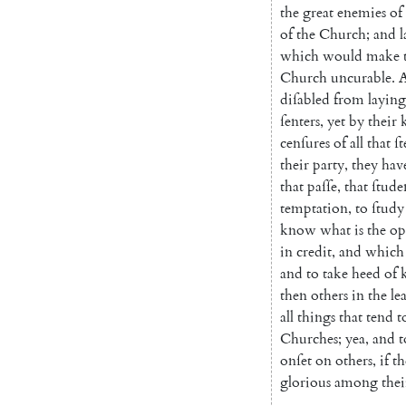
the
great
enemies
of
of
the
Church
;
and
l
which
would
make
Church
uncurable
.
diſabled
from
laying
ſenters
,
yet
by
their
cenſures
of
all
that
ſt
their
party
,
they
hav
that
paſſe
,
that
ſtude
temp
tation
,
to
ſtudy
know
what
is
the
op
in
credit
,
and
which
and
to
take
heed
of
then
others
in
the
lea
all
things
that
tend
t
Churches
;
yea
,
and
t
onſet
on
others
,
if
th
glorious
among
thei