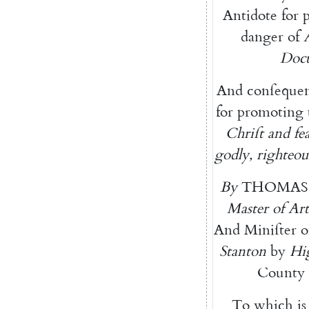
Antidote
for
danger
of
Doct
And
conſequen
for
promoting
Chriſt
and
fe
godly
,
righteou
By
THOMAS
Master
of
Art
And
Miniſter
o
Stanton
by
Hi
County
To
which
is