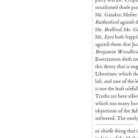
occaſioned
thoſe
pro
Mr.
Gataker
,
Maſter
Rutherford
againſt
Mr.
Bedford
,
Mr.
Ge
Mr.
Eyre
hath
happi
againſt
them
that
Ju
Benjamin
Woodbri
Exercitation
doth
ne
this
Army
that
is
en
Libertines
:
which
t
laſt
,
and
one
of
the
l
is
not
the
leaſt
uſeful
Truths
are
here
aſſer
which
too
many
ha
objections
of
the
Ad
anſwered
.
The
onel
or
chiefe
thing
that
i