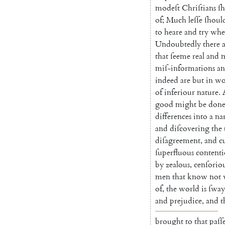
modeſt
Chri
ſtians
ſ
of
;
Much
leſſe
ſhoul
to
heare
and
try
whe
Undoubtedly
there
that
ſeeme
real
and
miſ-informa
tions
a
indeed
are
but
in
wo
of
inferiour
nature
.
good
might
be
don
differences
into
a
na
and
diſcovering
the
diſagreement
,
and
c
ſuperfluous
contenti
by
zealous
,
cenſo
rio
men
that
know
not
of
,
the
world
is
ſway
and
prejudice
,
and
t
brought
to
that
paſſ