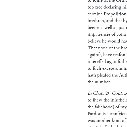
to
ſome
of
the
Orth
too
free
declaring
hi
certaine
Propoſition
brethren
,
and
that
b
beene
as
well
acquai
impatiencie
of
contr
be
lieve
he
would
ha
That
none
of
the
br
againſt
,
have
reaſon
intereſſed
againſt
th
to
ſuch
ex
ceptions
m
hath
pleaſed
the
Aut
the
number
.
In
Chap.
2
•
.
Conſ
.
1
to
ſhew
the
in
ſuffici
the
falſehood
)
of
my
Pardon
is
a
tranſcien
was
another
kind
of