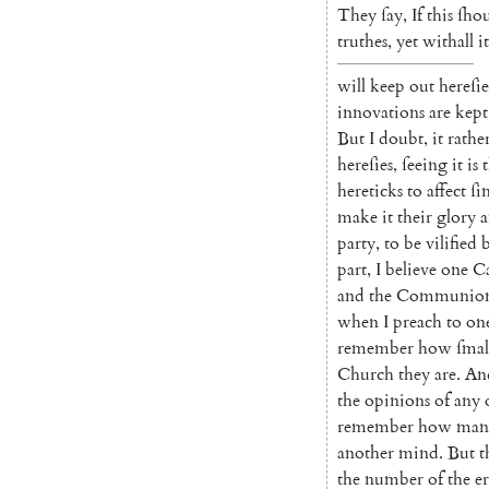
They
ſay
,
If
this
ſho
truthes
,
yet
withall
it
will
keep
out
hereſie
innovations
are
kept
But
I
doubt
,
it
rathe
hereſies
,
ſeeing
it
is
hereticks
to
affect
ſi
make
it
their
glo
ry
party
,
to
be
vilified
part
,
I
believe
one
Ca
and
the
Communio
when
I
preach
to
on
remember
how
ſmal
Church
they
are
.
An
the
opinions
of
any
remember
how
man
another
mind
.
But
t
the
number
of
the
e