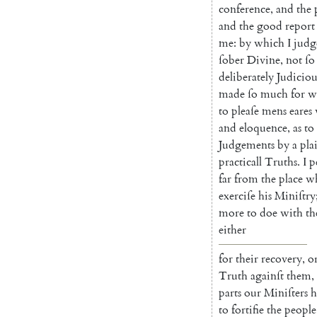
conference
,
and
the
and
the
good
report
me
:
by
which
I
judg
ſober
Divine
,
not
ſo
deliberately
Judici
ou
made
ſo
much
for
w
to
pleaſe
mens
eares
and
eloquence
,
as
to
Judgements
by
a
pla
practicall
Truths
.
I
p
far
from
the
place
w
exerciſe
his
Miniſtry
more
to
doe
with
th
either
for
their
recovery
,
o
Truth
againſt
them
,
parts
our
Miniſters
h
to
fortifie
the
people