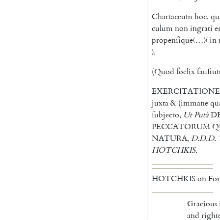
Chartaceum
hoc
,
qu
culum
non
ingrati
e
propenſique
〈…〉〈 in
〉
.
(
Quod
foelix
fauſt
EXERCITATION
juxta
&
(
immane
qu
ſubjecto
,
Ut
Putà
D
PECCATORUM
Q
NATURA
,
D.D.D.
HOTCHKIS
.
HOTCHKIS
on
For
Gracious
and
right