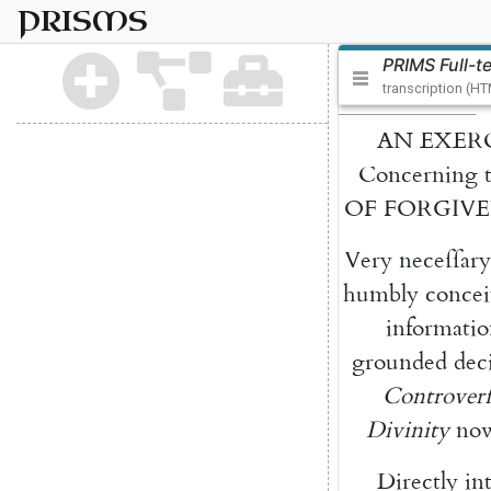
PRISMS
PRIMS Full-t
transcription (H
AN
EXER
Concerning
OF
FORGIVE
Very
neceſſary
hum
bly
concei
informati
grounded
dec
Contro
verſ
Divinity
no
Directly
in