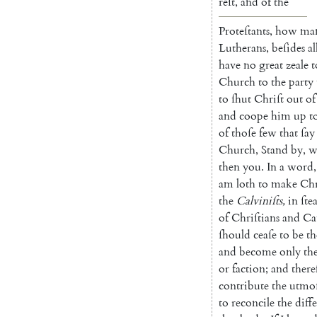
reſt
,
and
of
the
Proteſtants
,
how
ma
Lutherans
,
beſides
al
have
no
great
zeale
t
Church
to
the
party
to
ſhut
Chriſt
out
of
and
coope
him
up
t
of
thoſe
few
that
ſay
Church
,
Stand
by
,
w
then
you
.
In
a
word
,
am
loth
to
make
Chr
the
Calviniſts
,
in
ſte
of
Chriſtians
and
Ca
ſhould
ceaſe
to
be
th
and
become
on
ly
th
or
faction
;
and
there
contribute
the
utmo
to
reconcile
the
diff