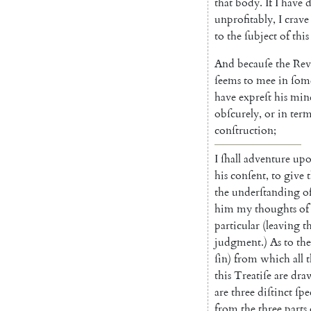
that
body
.
If
I
have
d
unprofitably
,
I
crave
to
the
ſubject
of
this
And
becauſe
the
Rev
ſeems
to
mee
in
ſom
have
expreſt
his
min
obſcurely
,
or
in
term
conſtru
ction
;
I
ſhall
adventure
up
his
conſent
,
to
give
the
under
ſtanding
o
him
my
thoughts
of
particular
(
leaving
t
judgment
.
)
As
to
the
ſin
)
from
which
all
t
this
Treatiſe
are
dra
are
three
diſtinct
ſpe
from
the
three
parts