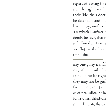
re
garded
;
ſeeing
it
is
is
in
the
right
,
and
h
their
ſide
,
their
do
ct
be
defended
,
and
th
have
unity
,
muſt
co
To
which
I
anſwer
,
dently
believe
,
that
is
ſo
ſound
in
Doctr
worſhip
,
as
thoſe
cal
think
that
any
one
party
is
infa
ingroſt
the
truth
,
tha
ſome
points
be
right
they
may
not
be
gui
farre
in
a
ny
one
poi
er
of
prejudice
,
or
h
ſome
other
diſadvan
imperfection
;
this
is