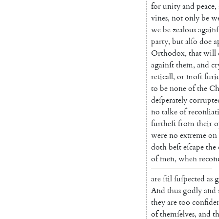
for
unity
and
peace
,
vines
,
not
only
be
we
we
be
zealous
againſ
party
,
but
alſo
doe
a
Orthodox
,
that
will
againſt
them
,
and
cr
reticall
,
or
moſt
furi
to
be
none
of
the
Ch
deſperately
corrupte
no
talke
of
reconlia
t
furtheſt
from
their
o
were
no
extreme
on
doth
beſt
eſcape
the
of
men
,
when
re
conc
are
ſtil
ſuſpected
as
g
And
thus
godly
and
they
are
too
confide
of
them
ſelves
,
and
th