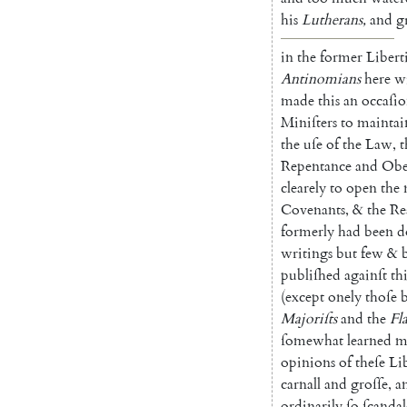
his
Lu
therans
,
and
g
in
the
former
Libert
Antinomians
here
w
made
this
an
occaſi
Miniſters
to
maintai
the
uſe
of
the
Law
,
t
Re
pentance
and
Obe
clearely
to
open
the
Covenants
,
&
the
Re
formerly
had
been
d
writings
but
few
&
publiſhed
againſt
thi
(
except
onely
thoſe
Majoriſts
and
the
Fl
ſome
what
learned
m
opinions
of
theſe
Li
carnall
and
groſſe
,
a
ordinarily
ſo
ſcanda