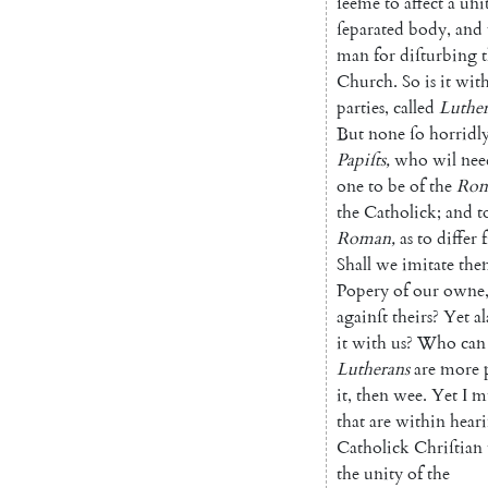
ſeeme
to
affect
a
uni
ſeparated
body
,
and
man
for
diſturbing
Church
.
So
is
it
wit
parties
,
called
Luther
But
none
ſo
horridl
Papiſts
,
who
wil
nee
one
to
be
of
the
Ro
the
Catholick
;
and
t
Roman
,
as
to
differ
Shall
we
imitate
the
Popery
of
our
owne
againſt
theirs
?
Yet
al
it
with
us
?
Who
can
Lutherans
are
more
it
,
then
wee
.
Yet
I
m
that
are
within
hear
Catholick
Chriſtian
the
unity
of
the