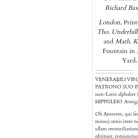
Richard
Bax
London
,
Print
Tho.
Underhill
and
Math.
K
Fountain
in
Yard
.
VENERABILI
VIR
PATRONO
SUO
I
non-Latin alphabet 〉
HIPPISLEIO
Armig
Ob
Amorem
,
qui
ſe
minus
)
annis
inter
n
ullam
reconciliatio
obtinuit
,
conjuncti