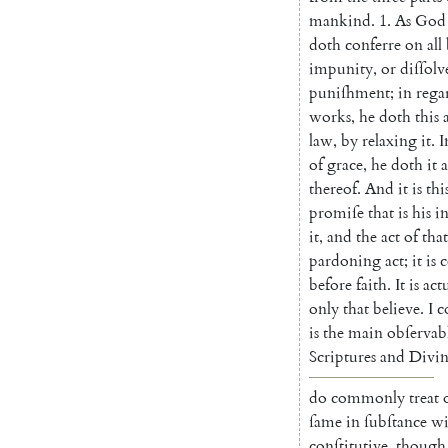
mankind
.
1.
As
God
doth
conferre
on
all
impunity
,
or
diſ
ſolv
puniſhment
;
in
rega
works
,
he
doth
this
law
,
by
relaxing
it
.
I
of
grace
,
he
doth
it
a
thereof
.
And
it
is
thi
promiſe
that
is
his
i
it
,
and
the
act
of
that
pardoning
act
;
it
is
c
before
faith
.
It
is
act
only
that
believe
.
I
c
is
the
main
obſervab
Scriptures
and
Divin
do
commonly
treat
ſame
in
ſubſtance
wi
conſtitutive
,
though