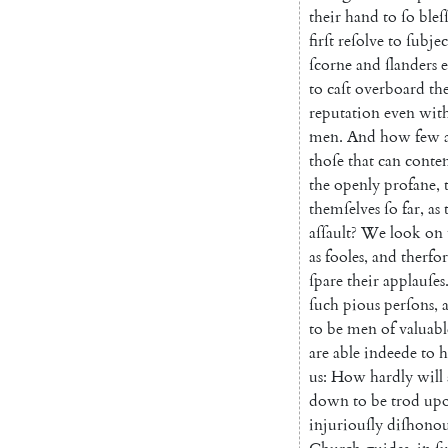
their
hand
to
ſo
bleſ
firſt
reſolve
to
ſub
jec
ſcorne
and
ſlanders
to
caſt
overboard
th
reputation
even
wit
men
.
And
how
few
thoſe
that
can
con
te
the
openly
profane
,
themſelves
ſo
far
,
as
aſſault
?
We
look
on
as
fooles
,
and
therfo
ſpare
their
applauſes
ſuch
pious
perſons
,
to
be
men
of
valuabl
are
able
indeede
to
h
us
:
How
hardly
will
down
to
be
trod
up
injuriouſly
diſhono