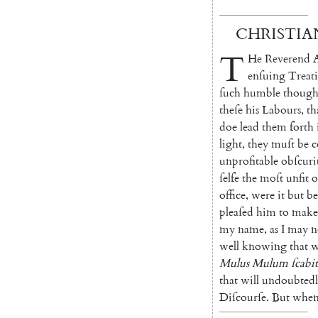
CHRISTIA
T
He
Reverend
enſuing
Trea
t
ſuch
humble
though
theſe
his
Labours
,
th
doe
lead
them
forth
light
,
they
muſt
be
c
unprofitable
obſcuri
ſelfe
the
moſt
unfit
o
office
,
were
it
but
be
pleaſed
him
to
make
my
name
,
as
I
may
n
well
knowing
that
w
Mulus
Mulum
ſca
bit
that
will
un
doubted
Diſ
courſe
.
But
whe