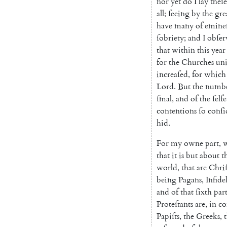
nor
yet
do
I
lay
theſe
all
;
ſeeing
by
the
gre
have
ma
ny
of
emine
ſo
briety
;
and
I
obſer
that
within
this
year
for
the
Churches
uni
increaſed
,
for
which
Lord
.
But
the
numb
ſmal
,
and
of
the
ſelfe
conten
tions
ſo
conſi
hid
.
For
my
owne
part
,
that
it
is
but
about
t
world
,
that
are
Chriſ
being
Pa
gans
,
Infidel
and
of
that
ſixth
par
Proteſtants
are
,
in
co
Papiſts
,
the
Greeks
,