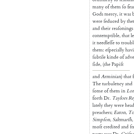
many
of
them
ſo
fea
Gods
mercy
,
it
was
were
ſeduced
by
th
and
their
reaſonings
contemp
tible
,
that
l
it
needleſſe
to
troubl
them
:
eſpecially
hav
ſubtile
kinde
of
ad
ve
ſide
,
(
the
Pa
piſt
and
Arminian
)
that
The
turbulency
and
ſome
of
them
in
Lo
forth
Dr.
Taylors
Re
lately
they
were
hea
preachers
;
Eaton
,
T
Simpſon
,
Saltmarſh
,
moſt
credited
and
ſ
party
was
Dr.
Criſpe