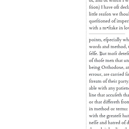
of
,
and
of
which
I
w
ſtion
)
I
have
oft
decl
little
reaſon
we
ſhou
queſtioned
of
imper
with
a
m
•
ſtake
in
lo
points
,
eſpecially
wh
words
and
method
,
ſelfe
.
But
moſt
deteſ
of
thoſe
men
that
un
being
Or
thodoxe
,
a
errour
,
are
carried
ſ
ſtream
of
their
party
able
with
any
patien
line
that
accuſeth
tha
or
that
differeth
fro
in
method
or
terms
:
with
the
greateſt
hum
neſſe
and
hatred
of
d