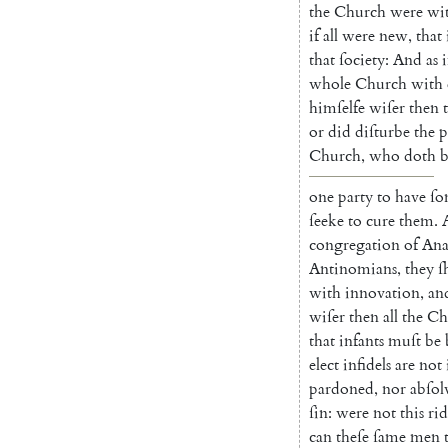
the
Church
were
wi
if
all
were
new
,
that
that
ſociety
:
And
as
i
whole
Church
with
himſelfe
wiſer
then
or
did
diſturbe
the
p
Church
,
who
doth
b
one
party
to
have
ſo
ſeeke
to
cure
them
.
congregation
of
An
Antinomians
,
they
ſ
with
innovation
,
an
wiſer
then
all
the
Ch
that
infants
muſt
be
elect
infidels
are
not
pardoned
,
nor
abſol
ſin
:
were
not
this
rid
can
theſe
ſame
men