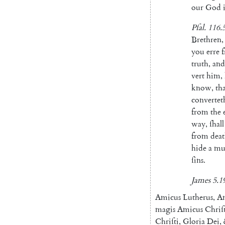
our
God
Pſal
.
116.
Brethren
,
you
erre
truth
,
and
vert
him
,
know
,
th
convertet
from
the
way
,
ſhall
from
dea
hide
a
mul
ſins
.
James
5.1
Amicus
Lutherus
,
A
ma
gis
Amicus
Chriſ
Chri
ſti
,
Gloria
Dei
,