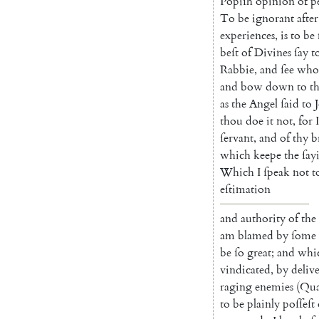
Popiſh
opinion
of
p
To
be
igno
rant
after
experi
ences
,
is
to
be
beſt
of
Divines
ſay
t
Rabbie
,
and
ſee
who
and
bow
down
to
th
as
the
Angel
ſaid
to
thou
doe
it
not
,
for
I
ſervant
,
and
of
thy
b
which
keepe
the
ſay
Which
I
ſpeak
not
t
eſti
mation
and
authority
of
the
am
blamed
by
ſome
be
ſo
great
;
and
whi
vindi
cated
,
by
deliv
raging
enemies
(
Qua
to
be
plainly
poſſeſt