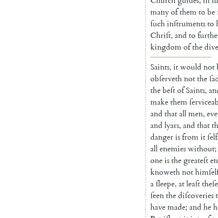
Church
guides
,
in
ſ
many
of
them
to
be
ſuch
inſtruments
to
Chriſt
,
and
to
furthe
kingdom
of
the
dive
Saints
,
it
would
not
obſerveth
not
the
ſa
the
beſt
of
Saints
,
an
make
them
ſervice
ab
and
that
all
men
,
ev
and
lyars
,
and
that
t
danger
is
from
it
ſel
all
enemies
without
;
one
is
the
greateſt
e
knoweth
not
himſel
a
ſleepe
,
at
leaſt
theſe
ſeen
the
diſcoveries
have
made
;
and
he
h