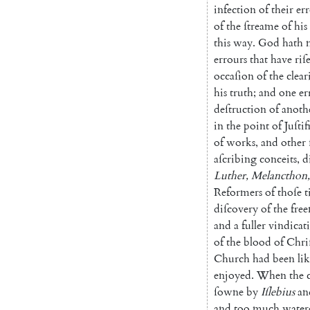
infection
of
their
err
of
the
ſtreame
of
his
this
way
.
God
hath
errours
that
have
riſ
occaſion
of
the
clear
his
truth
;
and
one
er
deſtruction
of
anoth
in
the
point
of
Juſti
f
of
works
,
and
other
aſcribing
conceits
,
d
Luther
,
Melancthon
,
Re
formers
of
thoſe
t
diſcovery
of
the
free
and
a
fuller
vin
dicat
of
the
blood
of
Chri
Church
had
been
li
enjoyed
.
When
the
ſowne
by
Iſlebius
an
and
too
much
water