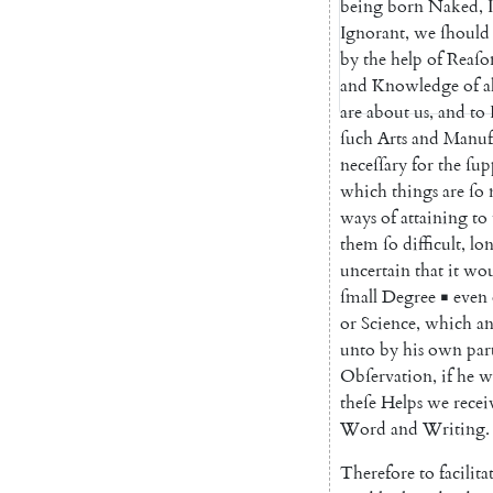
being
born
Naked
,
Ignorant
,
we
ſhould
by
the
help
of
Reaſo
and
Knowledge
of
a
are
about
us
,
and
to
ſuch
Arts
and
Manufa
neceſſary
for
the
ſup
which
things
are
ſo
ways
of
attaining
to
them
ſo
difficult
,
lo
uncertain
that
it
wou
ſmall
Degree
▪
even
or
Science
,
which
a
unto
by
his
own
par
Obſervation
,
if
he
w
theſe
Helps
we
recei
Word
and
Writing
.
Therefore
to
facilita