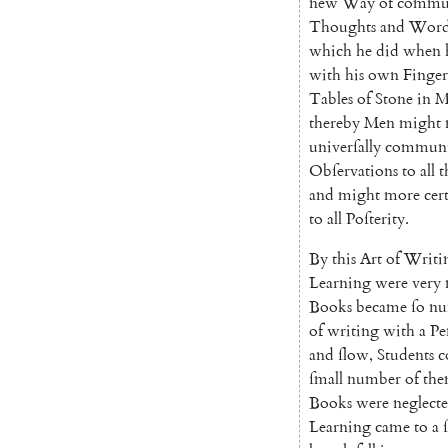
new
Way
of
com
mu
Thoughts
and
Word
which
he
did
when
with
his
own
Finger
Tables
of
Stone
in
M
thereby
Men
might
univerſally
communi
Obſervations
to
all
t
and
might
more
cer
to
all
Poſterity
.
By
this
Art
of
Writi
Learning
were
very
Books
became
ſo
nu
of
writing
with
a
Pe
and
ſlow
,
Students
c
ſmall
number
of
th
Books
were
neglect
Learning
came
to
a