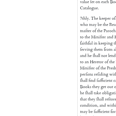
value
ſet
on
each
Bo
Catalogue
.
7thly
.
The
keeper
of
who
may
be
the
Rea
maſter
of
the
Paroch
to
the
Miniſter
and
faithful
in
keeping
t
ſerving
them
from
a
and
he
ſhall
not
lend
to
an
Heretor
of
the
Miniſter
of
the
Presb
perſons
reſiding
wit
ſhall
find
ſufficient
c
Books
they
get
out
o
he
ſhall
take
obligat
that
they
ſhall
reſtor
condition
,
and
with
may
be
ſufficient
for