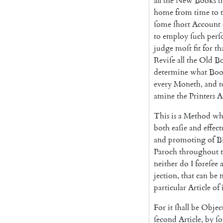
all
the
New
Books
t
home
from
time
to
ſome
ſhort
Account
to
employ
ſuch
perſ
judge
moſt
fit
for
th
Reviſe
all
the
Old
B
determine
what
Boo
every
Moneth
,
and
t
amine
the
Printers
A
This
is
a
Method
wh
both
eaſie
and
effect
and
promoting
of
B
Paroch
throughout
neither
do
I
foreſee
jection
,
that
can
be
particular
Article
of
For
it
ſhall
be
Objec
ſecond
Article
,
by
ſ