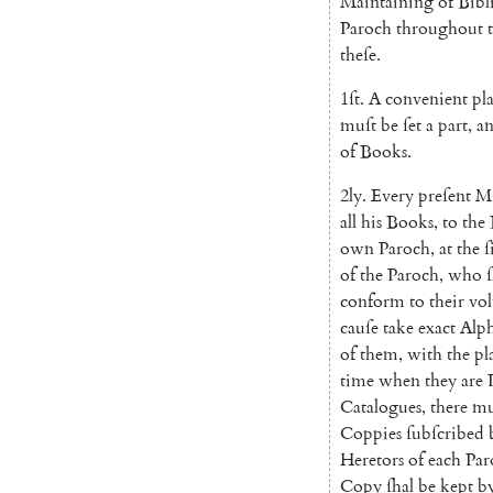
Maintaining
of
Bibl
Paroch
throughout
theſe
.
1ſt
.
A
convenient
pl
muſt
be
ſet
a
part
,
a
of
Books
.
2ly
.
Every
preſent
Mi
all
his
Books
,
to
the
own
Paroch
,
at
the
ſ
of
the
Paroch
,
who
ſ
conform
to
their
vo
cauſe
take
exact
Alph
of
them
,
with
the
pl
time
when
they
are
Catalogues
,
there
mu
Coppies
ſubſcribed
Heretors
of
each
Par
Copy
ſhal
be
kept
b