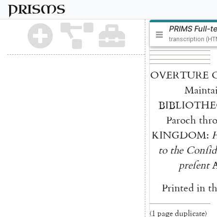
PRISMS
PRIMS Full-t
transcription (H
OVERTURE
Mainta
BIBLIOTHE
Paroch
thr
KINGDOM
:
to
the
Conſi
d
preſent
Printed
in
t
〈1 page duplicate〉