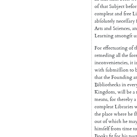
of
that
Subject
befor
compleat
and
free
Li
abſolutely
neceſſary
Arts
and
Sciences
,
a
Learn
ing
amongſt
u
For
effectuating
of
t
remeding
all
the
for
inconveniencies
,
it
i
with
ſubmiſſion
to
that
the
Founding
a
Biblio
thecks
in
ever
Kingdom
,
will
be
a
means
,
for
thereby
a
compleat
Libraries
w
the
place
where
he
ſ
out
of
which
he
ma
himſelf
from
time
t
Books
fit
for
his
pur