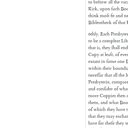
to
be
ſtow
all
the
vac
Kirk
,
upon
ſuch
Bo
think
moſt
fit
and
ne
Bibleotheck
of
that
6thly
.
Each
Presbyte
to
be
a
compleat
Li
b
that
is
,
they
ſhall
end
Copy
at
leaſt
,
of
eve
extant
in
ſome
one
B
within
their
bounds
neceſſar
that
all
the
M
Presbyterie
,
compar
and
conſider
of
wha
more
Coppies
then
them
,
and
what
Boo
of
which
they
have
that
they
may
excha
have
for
theſe
they
w