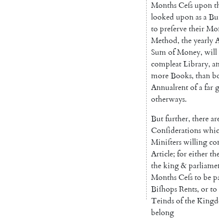
Months
Ceſs
upon
t
looked
upon
as
a
Bu
to
preſerve
their
Mo
Me
thod
,
the
yearly
A
Sum
of
Money
,
will
compleat
Library
,
a
more
Books
,
than
b
Annualrent
of
a
far
g
otherways
.
But
further
,
there
ar
Conſiderations
whi
Miniſters
willing
co
Article
;
for
either
th
the
king
&
parliame
Months
Ceſs
to
be
p
Biſhops
Rents
,
or
to
Teinds
of
the
King
belong