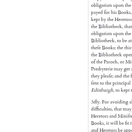
obligation
upon
the
payed
for
his
Books
,
kept
by
the
Heretors
the
Bibliotheck
,
that
obligation
upon
the
Bibliotheck
,
to
be
a
theſe
Books
;
the
thi
the
Bibliotheck
ope
of
the
Paroch
,
or
Min
Presbyterie
may
get
they
pleaſe
;
and
the
ſent
to
the
principal
Edinburgh
,
to
kept
3dly
.
For
avoiding
a
difficulties
,
that
may
Heretors
and
Miniſt
Books
,
it
will
be
fit
and
Heretors
be
app