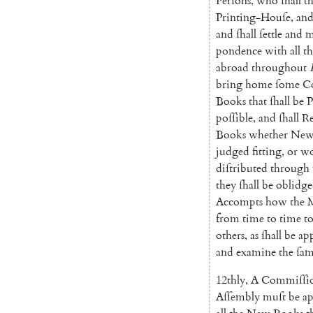
Perſons
,
who
ſhall
t
Printing-Houſe
,
an
and
ſhall
ſettle
and
m
pondence
with
all
th
abroad
throughout
bring
home
ſome
C
Books
that
ſhall
be
P
poſſible
,
and
ſhall
Re
Books
whether
Ne
judged
fitting
,
or
wo
diſtributed
through
they
ſhall
be
oblidg
Accompts
how
the
from
time
to
time
t
others
,
as
ſhall
be
ap
and
examine
the
ſa
12thly
,
A
Commiſſi
Aſſembly
muſt
be
a