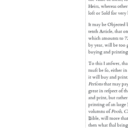
Heirs
,
whereas
other
loſt
or
Sold
for
very
It
may
be
Objected
tenth
Article
,
that
on
which
amounts
to
7
by
year
,
will
be
too
buying
and
printing
To
this
I
anſwer
,
tha
muſt
be
ſo
,
either
in
it
will
buy
and
print
Per
ſons
that
may
pa
great
in
reſpect
of
th
and
print
,
but
rather
printing
of
an
large
volumns
of
Pools
,
Cr
Bible
,
will
more
tha
then
what
ſhal
bring