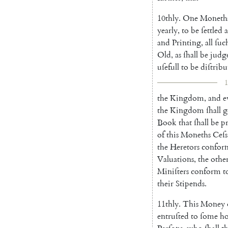
10thly
.
One
Moneth
yearly
,
to
be
ſettled
a
and
Printing
,
all
ſuc
Old
,
as
ſhall
be
judg
uſefull
to
be
diſtribu
1
the
Kingdom
,
and
e
the
Kingdom
ſhall
g
Book
that
ſhall
be
p
of
this
Moneths
Ceſs
the
Heretors
confor
Valuations
,
the
othe
Miniſters
conform
t
their
Stipends
.
11thly
.
This
Money
entruſted
to
ſome
ho