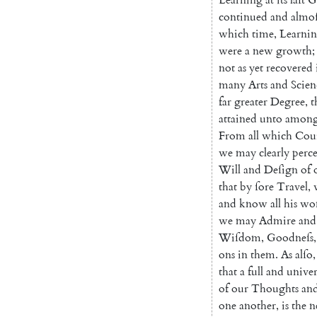
continued
and
almoſ
which
time
,
Learni
were
a
new
growth
;
not
as
yet
recovered
many
Arts
and
Scien
far
greater
Degree
,
t
attained
unto
among
From
all
which
Cou
we
may
clearly
perce
Will
and
De
ſign
of
that
by
ſore
Travel
,
and
know
all
his
won
we
may
Admire
and
Wiſdom
,
Goodneſs
,
ons
in
them
.
As
alſo
,
that
a
full
and
unive
of
our
Thoughts
an
one
an
other
,
is
the
n