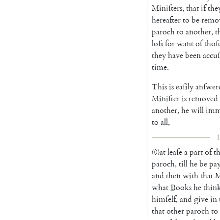
Miniſters
,
that
if
the
hereafter
to
be
remo
paroch
to
another
,
t
loſs
for
want
of
thoſ
they
have
been
accu
time
.
This
is
eaſily
anſwer
Miniſter
is
removed
another
,
he
will
imm
to
all
,
1
〈◊〉
at
leaſe
a
part
of
t
paroch
,
till
he
be
pa
and
then
with
that
M
what
Books
he
thin
himſelf
,
and
give
in
that
other
paroch
to