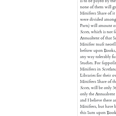
is
to
be
payed
by
the
none
of
them
will
g
Miniſters
Share
of
it
were
divided
among
Parts
)
will
amount
o
Scots
,
which
is
not
ſ
Annualtent
of
that
S
Miniſter
muſt
neceſſ
beſtow
upon
Books
,
any
way
tolerably
fu
Studies
.
For
ſuppo
ſi
Miniſters
in
Scotlan
Libraries
for
their
o
Miniſters
Share
of
th
Scots
,
will
be
only
3
only
the
Annualrent
and
I
believe
there
a
Miniſters
,
but
have
this
Sum
upon
Book