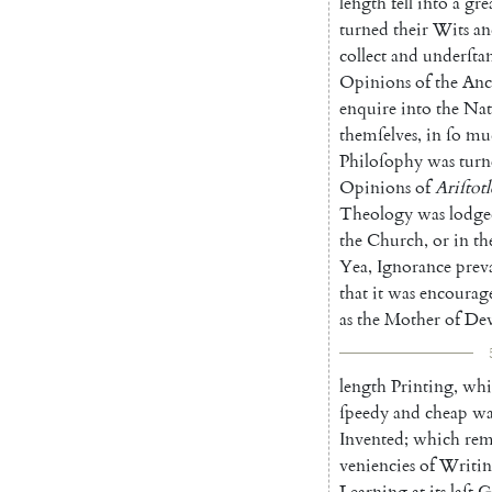
length
fell
into
a
gre
turned
their
Wits
an
collect
and
underſta
Opi
nions
of
the
Anc
enquire
into
the
Nat
themſelves
,
in
ſo
mu
Philoſophy
was
turn
Opinions
of
Ariſtotl
Theology
was
lodg
the
Church
,
or
in
th
Yea
,
Ignorance
prev
that
it
was
en
courag
as
the
Mother
of
Dev
length
Printing
,
whi
ſpeedy
and
cheap
w
Invented
;
which
rem
veniencies
of
Writi
Learning
at
its
laſt
G