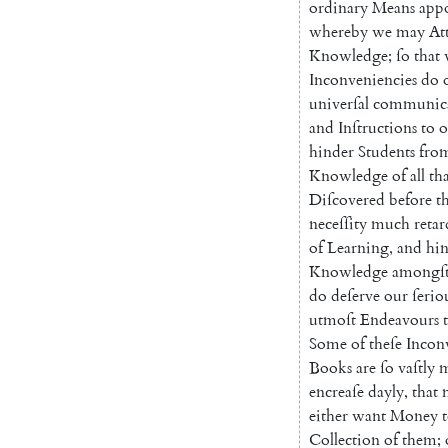
ordinary
Means
app
whereby
we
may
At
Knowledge
;
ſo
that
Inconveniencies
do
univerſal
communic
and
Inſtructions
to
o
hinder
Students
fro
Knowledge
of
all
th
Diſcovered
before
t
neceſſity
much
retar
of
Learning
,
and
hi
Know
ledge
amongſ
do
deſerve
our
ſerio
utmoſt
Endeavours
Some
of
theſe
Incon
Books
are
ſo
vaſtly
m
en
creaſe
dayly
,
that
either
want
Money
Collection
of
them
;