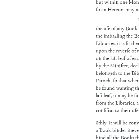
but
within
one
Mo
n
ſo
an
Heretor
may
n
the
uſe
of
any
Book
.
the
imbazling
the
B
Libraries
,
it
is
fit
the
upon
the
reverſe
of
on
the
laſt
leaf
of
ea
by
the
Miniſter
,
decl
belongeth
to
the
Bib
Paroch
,
ſo
that
wher
be
found
wanting
t
laſt
leaf
,
it
may
be
ſu
from
the
Libraries
,
confiſcat
to
their
uſe
8thly
.
It
will
be
conv
a
Book
binder
ineve
bind
all
the
Books
t