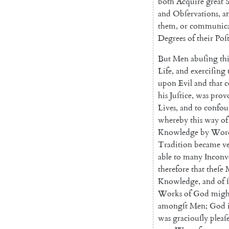
both
Acquire
great
and
Obſervations
,
a
them
,
or
communic
Degrees
of
their
Poſt
But
Men
abuſing
thi
Life
,
and
exerciſing
upon
Evil
and
that
c
his
Juſtice
,
was
prov
Lives
,
and
to
confo
whereby
this
way
of
Knowledge
by
Wor
Tradition
became
v
able
to
many
Inconv
therefore
that
theſe
Knowledge
,
and
of
Works
of
God
migh
amongſt
Men
;
God
was
graciouſly
pleaſ