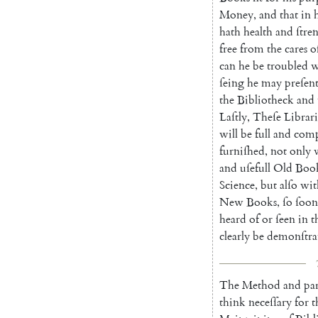
Money
,
and
that
in
hath
health
and
ſtre
free
from
the
cares
o
can
he
be
troubled
w
ſeing
he
may
preſent
the
Biblio
theck
and
Laſtly
,
Theſe
Librari
will
be
full
and
comp
furniſhed
,
not
only
and
uſefull
Old
Boo
Science
,
but
alſo
wit
New
Books
,
ſo
ſoon
heard
of
or
ſeen
in
t
clearly
be
demonſtra
The
Method
and
par
think
neceſſary
for
t