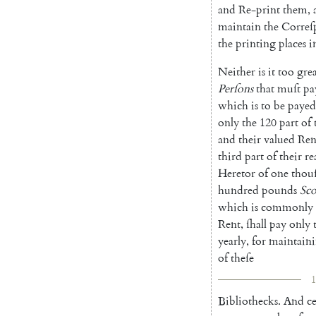
and
Re-print
them
,
maintain
the
Correſ
the
printing
places
i
Neither
is
it
too
gre
Perſons
that
muſt
pa
which
is
to
be
payed
only
the
120
part
of
and
their
valued
Ren
third
part
of
their
re
Heretor
of
one
thou
hundred
pounds
Sco
which
is
commonly
Rent
,
ſhall
pay
only
yearly
,
for
maintain
of
theſe
1
Bibliothecks
.
And
ce