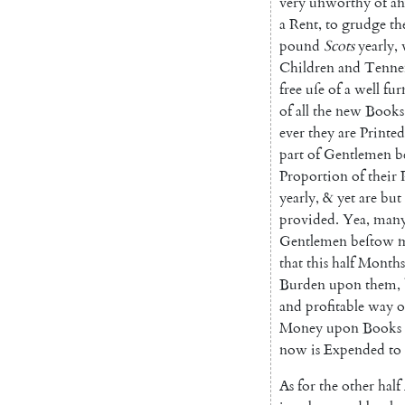
very
unworthy
of
an
a
Rent
,
to
grudge
th
pound
Scots
yearly
,
Children
and
Tenne
free
uſe
of
a
well
fur
of
all
the
new
Books
ever
they
are
Printed
part
of
Gentlemen
b
Proportion
of
their
yearly
,
&
yet
are
but
provided
.
Yea
,
ma
n
Gentlemen
beſtow
that
this
half
Months
Burden
upon
them
,
and
profitable
way
o
Money
upon
Books
now
is
Expended
to
As
for
the
other
half