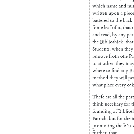
which
name
and
nu
written
upon
a
piec
battered
to
the
back
ſome
leaf
of
it
,
that
i
and
read
,
by
any
per
the
Biblio
thick
,
that
Students
,
when
they
remove
from
one
Pa
to
another
,
they
ma
where
to
find
any
B
method
they
will
pe
what
place
every
o
•
Theſe
are
all
the
part
think
neceſſary
for
t
founding
of
Bibliot
Paroch
,
but
for
the
m
promoting
theſe
'
it
further
,
that