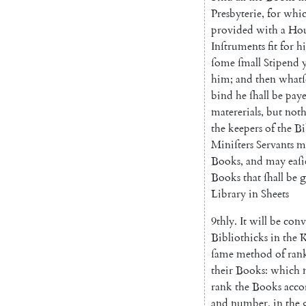
Presby
terie
,
for
whi
provided
with
a
Hou
Inſtruments
fit
for
hi
ſome
ſmall
Stipend
him
;
and
then
whatſ
bind
he
ſhall
be
pay
matererials
,
but
not
the
keepers
of
the
Bi
Miniſters
Servants
m
Books
,
and
may
eaſi
Books
that
ſhall
be
g
Library
in
Sheets
9thly
.
It
will
be
conv
Bibliothicks
in
the
ſame
method
of
ran
their
Books
:
which
rank
the
Books
acco
and
number
,
in
the