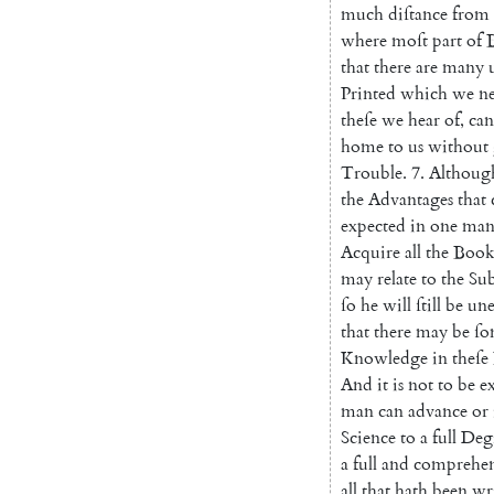
much
diſtance
from
where
moſt
part
of
that
there
are
many
Printed
which
we
n
theſe
we
hear
of
,
can
home
to
us
without
Trouble
.
7.
Althoug
the
Ad
vantages
that
expected
in
one
ma
Acquire
all
the
Book
may
relate
to
the
Sub
ſo
he
will
ſtill
be
une
that
there
may
be
ſo
Knowledge
in
theſe
And
it
is
not
to
be
e
man
can
ad
vance
or
Science
to
a
full
Deg
a
full
and
comprehen
all
that
hath
been
wr