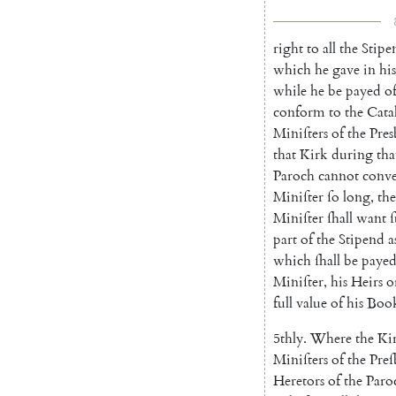
right
to
all
the
Stipe
which
he
gave
in
his
while
he
be
payed
o
conform
to
the
Cata
Miniſters
of
the
Pres
that
Kirk
during
tha
Paroch
cannot
conve
Miniſter
ſo
long
,
th
Miniſter
ſhall
want
part
of
the
Stipend
a
which
ſhall
be
paye
Miniſter
,
his
Heirs
o
full
value
of
his
Boo
5thly
.
Where
the
Ki
Miniſters
of
the
Preſ
Heretors
of
the
Paro