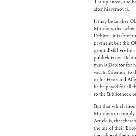
Tranſplanted
,
and
b
after
his
removal
.
It
may
be
further
Ob
Miniſters
,
that
when
Debitor
,
it
is
ſometi
payment
;
but
this
Ob
groundleſs
here
for
publick
is
not
Debit
man
is
Debitor
for
h
vacant
Stipends
,
to
t
or
his
Heirs
and
Affi
he
be
payed
for
all
t
to
the
Bibliotheck
o
But
that
which
ſhou
Miniſters
to
comply
Article
is
,
that
there
the
uſe
of
their
Book
the
value
of
them
,
to