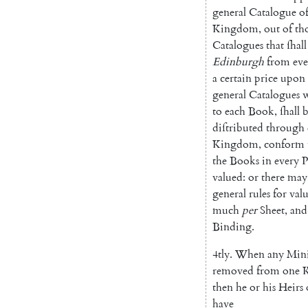
general
Catalogue
o
Kingdom
,
out
of
th
Catalogues
that
ſhall
Edinburgh
from
e
ve
a
certain
price
upon
general
Catalogues
w
to
each
Book
,
ſhall
b
diſtributed
through
Kingdom
,
conform
the
Books
in
every
P
valued
:
or
there
may
general
rules
for
val
much
per
Sheet
,
and
Binding
.
4tly
.
When
any
Mini
removed
from
one
K
then
he
or
his
Heirs
have