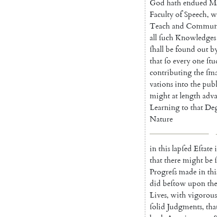
God
hath
endued
M
Faculty
of
Speech
,
w
Teach
and
Communi
all
ſuch
Knowledges
ſhall
be
found
out
b
that
ſo
every
one
ſt
contributing
the
ſma
vations
into
the
publ
might
at
length
adv
Learning
to
that
Deg
Na
ture
in
this
lapſed
Eſtate
i
that
there
might
be
Progreſs
made
in
thi
did
beſtow
upon
th
Lives
,
with
vigorous
ſolid
Judgments
,
tha