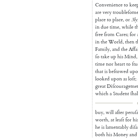
Conve
nience
to
kee
are
very
troubleſom
place
to
place
,
or
3ly
in
due
time
,
while
t
free
from
Cares
;
for
in
the
World
,
then
t
Family
,
and
the
Affa
ſo
take
up
his
Mind
,
time
nor
heart
to
ſt
that
is
beſtowed
upo
looked
upon
as
loſt
;
great
Diſ
courageme
which
a
Student
ſhal
buy
,
will
after
peruſa
worth
,
at
leaſt
for
hi
he
is
lamentably
diſ
both
his
Money
and