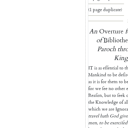
〈1 page duplicate〉
An
Overture
f
of
Biblioth
Paroch
thr
Kin
IT
is
as
eſſential
to
t
Mankind
to
be
deſi
as
it
is
for
them
to
b
for
we
ſee
no
other
Reaſon
,
but
to
ſeek
the
Knowledge
of
al
which
we
are
Ignor
travel
hath
God
giv
men
,
to
be
exerciſed