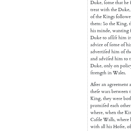
Duke
,
ſome
that
he
treat
with
the
Duke
,
of
the
Kings
followe
them
:
So
the
King
,
his
minde
,
wanting
Duke
to
aſſiſt
him
i
advice
of
ſome
of
hi
advertiſed
him
of
th
and
adviſed
him
to
t
Duke
,
only
on
polic
ſtrength
in
Wales
.
After
an
agreement
theſe
wars
between
King
,
they
were
bot
promiſed
each
other
where
,
when
the
Ki
Caſtle
Walls
,
where
with
all
his
Hoſte
,
of