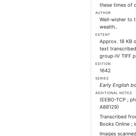
these times of d
Author
Well-wisher to
wealth..
Extent
Approx. 18 KB 
text transcribed
group-IV TIFF 
Edition
1642
Series
Early English b
Additional notes
(EEBO-TCP ; ph
A88129)
Transcribed fro
Books Online ; 
Images scanned