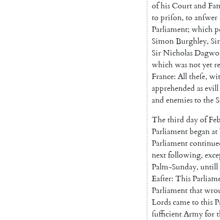
of
his
Court
and
Fam
to
priſon
,
to
anſwer
Parliament
;
which
p
Simon
Burghley
,
Sir
Sir
Nicholas
Dagwo
which
was
not
yet
r
France
:
All
theſe
,
wi
apprehended
as
evill
and
enemies
to
the
S
The
third
day
of
Feb
Parliament
began
at
Parliament
continue
next
following
,
exce
Palm-Sunday
,
untill
Eaſter
:
This
Parliam
Parliament
that
wro
Lords
came
to
this
P
ſufficient
Army
for
t