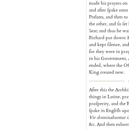
made
his
prayers
on
and
after
ſpake
unto
Prelates
,
and
then
to
the
other
,
and
ſo
ſet
Seat
;
and
thus
he
wa
Richard
put
down
:
and
kept
ſilence
,
an
for
they
were
in
pra
in
his
Government
,
ended
,
where
the
Of
King
created
new
.
After
this
the
Archbi
things
in
Latine
,
pra
proſperity
,
and
the
R
ſpake
in
Engliſh
up
Vir
dominabuntur
i
&c.
And
then
exhort