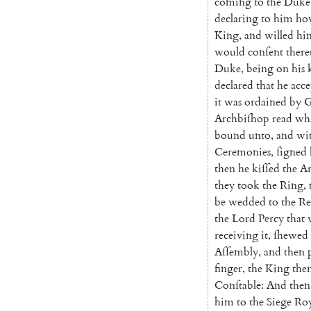
coming
to
the
Duke
declaring
to
him
ho
King
,
and
willed
hi
would
conſent
ther
Duke
,
being
on
his
declared
that
he
acce
it
was
ordained
by
Archbiſhop
read
wh
bound
unto
,
and
wi
Ceremonies
,
ſigned
then
he
kiſ
ſed
the
Ar
they
took
the
Ring
,
be
wed
ded
to
the
Re
the
Lord
Percy
that
re
ceiving
it
,
ſhewed
Aſſembly
,
and
then
finger
,
the
King
the
Conſtable
:
And
then
him
to
the
Siege
Roy