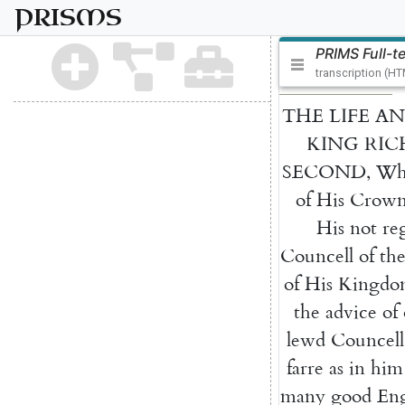
PRISMS
PRIMS Full-t
transcription (H
THE
LIFE
AN
KING
RIC
SECOND
,
Wh
of
His
Crow
His
not
re
Councell
of
th
of
His
Kingdo
the
advice
of
lewd
Councell
farre
as
in
him
many
good
Eng