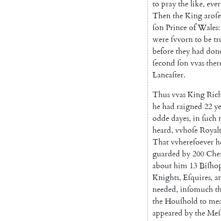
to
pray
the
like
,
ever
Then
the
King
aroſe
ſon
Prince
of
Wales
:
were
ſvvorn
to
be
tr
before
they
had
don
ſecond
ſon
vvas
ther
Lancaſter
.
Thus
vvas
King
Ric
he
had
raigned
22
ye
odde
dayes
,
in
ſuch
heard
,
vvhoſe
Royal
That
vvhereſoever
h
guarded
by
200
Che
about
him
13
Biſho
Knights
,
Eſquires
,
a
needed
,
inſomuch
t
the
Houſhold
to
mea
appeared
by
the
Meſ