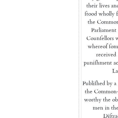
their
lives
an
ſtood
wholly
the
Common
Parliament
Counſellors
whereof
ſom
recei
ved
puniſhment
a
L
Publiſhed
by
a
the
Common-
worthy
the
ob
men
in
th
Diſtra