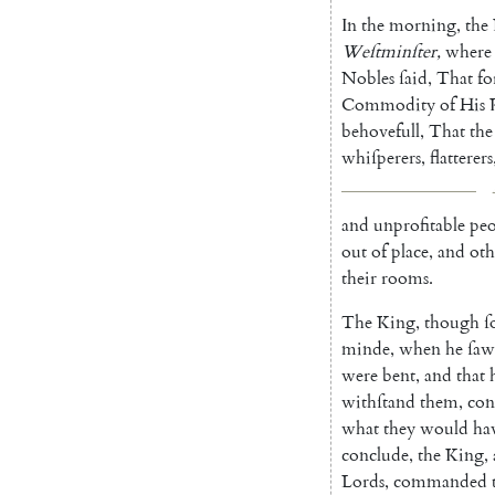
In
the
morning
,
the
Weſtminſter
,
where
Nobles
ſaid
,
That
fo
Commodity
of
His
behovefull
,
That
the
whiſperers
,
flatterers
and
unprofitable
peo
out
of
place
,
and
oth
their
rooms
.
The
King
,
though
ſ
minde
,
when
he
ſaw
were
bent
,
and
that
withſtand
them
,
con
what
they
would
ha
conclude
,
the
King
,
Lords
,
commanded