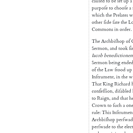
cauſed
to
be
ſet
up
a
purpoſe
to
chooſe
a
which
the
Prelates
w
other
ſide
ſate
the
Lo
Commons
in
order
.
The
Archbiſhop
of
Sermon
,
and
took
f
Iacob
benedictione
Sermon
being
ende
of
the
Law
ſtood
up
Inſtrument
,
in
the
w
That
King
Richard
confeſſion
,
diſabled
to
Raign
,
and
that
h
Crown
to
ſuch
a
on
rule
:
This
Inſtrumen
Archbiſhop
perſwad
perſwade
to
the
elec