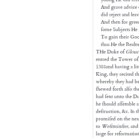
And
grave
advice
did
reject
and
lea
And
then
for
gree
ſome
Subjects
He
To
gain
their
Goo
thus
He
the
Real
THe
Duke
of
Glouc
entred
the
Tower
of
1388
and
having
a
lit
King
,
they
recited
t
whereby
they
had
b
ſhewed
forth
alſo
th
had
ſent
unto
the
Du
he
ſhould
aſſemble
a
deſtruction
,
&c.
In
t
promiſed
on
the
nex
to
Weſtminſter
,
and
large
for
reformatio