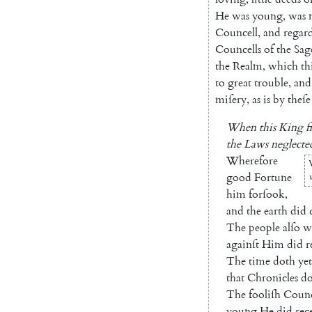
He
was
young
,
was
Councell
,
and
regar
Councells
of
the
Sag
the
Realm
,
which
th
to
great
trouble
,
and
miſery
,
as
is
by
theſe
When
this
King
f
the
Laws
neglecte
Wherefore
good
Fortune
him
forſook
,
and
the
earth
did
The
people
alſo
w
againſt
Him
did
r
The
time
doth
yet
that
Chronicles
d
The
fooliſh
Counc
young
He
did
rec