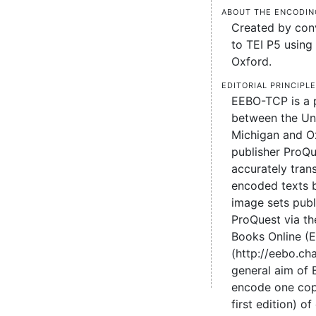
About the encodin
Created by conv
to TEI P5 using 
Oxford.
Editorial principl
EEBO-TCP is a 
between the Uni
Michigan and O
publisher ProQu
accurately tran
encoded texts 
image sets pub
ProQuest via the
Books Online (
(http://eebo.c
general aim of
encode one cop
first edition) of