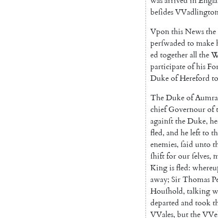
was
arrived
in
Eng
l
beſides
VVadlingto
Vpon
this
News
the
perſwaded
to
make
ed
together
all
the
W
participate
of
his
Fo
Duke
of
Hereford
t
The
Duke
of
Aumra
chief
Governour
of
againſt
the
Duke
,
he
fled
,
and
he
left
to
th
enemies
,
ſaid
unto
t
ſhift
for
our
ſelves
,
King
is
fled
:
whereu
away
;
Sir
Tho
mas
P
Houſhold
,
talking
w
departed
and
took
t
VVales
,
but
the
VVe