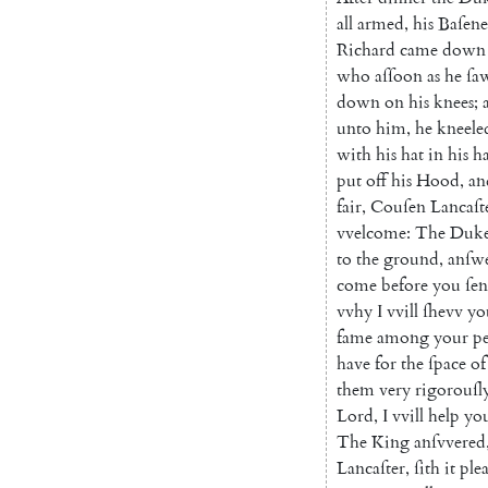
all
armed
,
his
Baſene
Richard
came
down
who
aſſoon
as
he
ſa
down
on
his
knees
;
unto
him
,
he
kneele
with
his
hat
in
his
h
put
off
his
Hood
,
an
fair
,
Couſen
Lancaſt
vvelcome
:
The
Duk
to
the
ground
,
anſw
come
before
you
ſen
vvhy
I
vvill
ſhevv
yo
fame
among
your
p
have
for
the
ſpace
of
them
very
rigo
rouſl
Lord
,
I
vvill
help
yo
The
King
anſvvered
Lancaſter
,
ſith
it
ple