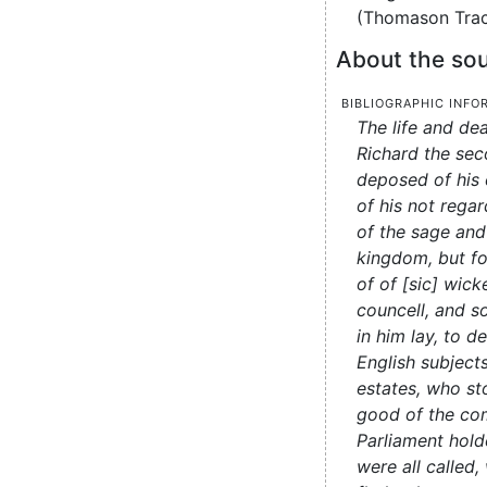
(Thomason Tract
About the sou
Bibliographic info
The life and de
Richard the se
deposed of his
of his not regar
of the sage and
kingdom, but fo
of of [sic] wic
councell, and s
in him lay, to 
English subjects
estates, who st
good of the co
Parliament hold
were all called