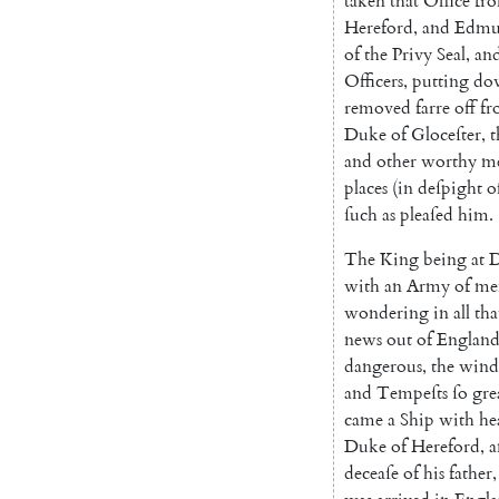
taken
that
Office
fr
Hereford
,
and
Edmu
of
the
Privy
Seal
,
an
Officers
,
putting
do
removed
farre
off
fr
Duke
of
Gloceſter
,
t
and
other
worthy
m
places
(
in
deſpight
o
ſuch
as
pleaſed
him
.
The
King
being
at
D
with
an
Army
of
me
wondering
in
all
tha
news
out
of
Englan
dangerous
,
the
wind
and
Tempeſts
ſo
gre
came
a
Ship
with
he
Duke
of
Hereford
,
a
deceaſe
of
his
father
,