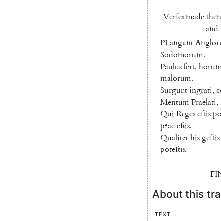
Verſes
made
then
and
PLangunt
Anglo
Sodomorum
.
Paulus
fert
,
horu
malorum
.
Surgunt
ingrati
,
c
Mentum
Praelati
,
Qui
Reges
eſtis
po
p
•
ae
eſtis
,
Qualiter
his
geſtis
poteſtis
.
FI
About this tra
Text