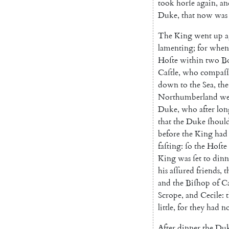
took
horſe
again
,
an
Duke
,
that
now
was
The
King
went
up
a
lamenting
;
for
when
Hoſte
within
two
B
Caſtle
,
who
compaſſ
down
to
the
Sea
,
the
Northumberland
we
Duke
,
who
after
lon
that
the
Duke
ſhoul
before
the
King
had
faſting
:
ſo
the
Hoſte
King
was
ſet
to
dinn
his
aſſured
friends
,
t
and
the
Biſhop
of
Ca
Scrope
,
and
Cecile
:
little
,
for
they
had
n
After
dinner
the
Du