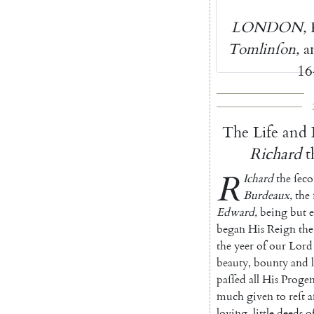
LONDON
,
Tomlinſon
,
a
16
The
Life
and
Richard
t
R
Ichard
the
ſec
Burdeaux
,
the
Edward
,
being
but
e
began
His
Reign
the
the
yeer
of
our
Lord
beauty
,
bounty
and
paſſed
all
His
Progen
much
given
to
reſt
a
loving
,
little
deeds
o