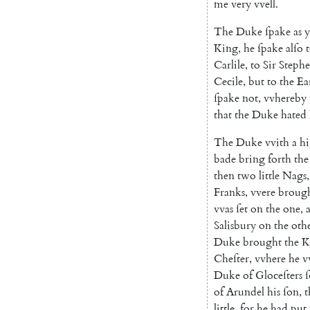
me
very
vvell
.
The
Duke
ſpake
as
y
King
,
he
ſpake
alſo
Carlile
,
to
Sir
Steph
Cecile
,
but
to
the
Ea
ſpake
not
,
vvhereby
that
the
Duke
hated
The
Duke
vvith
a
h
bade
bring
forth
the
then
two
little
Nags
,
Franks
,
vvere
broug
vvas
ſet
on
the
one
,
Salisbury
on
the
oth
Duke
brought
the
K
Cheſter
,
vvhere
he
v
Duke
of
Gloceſters
of
Arundel
his
ſon
,
t
little
,
for
he
had
put