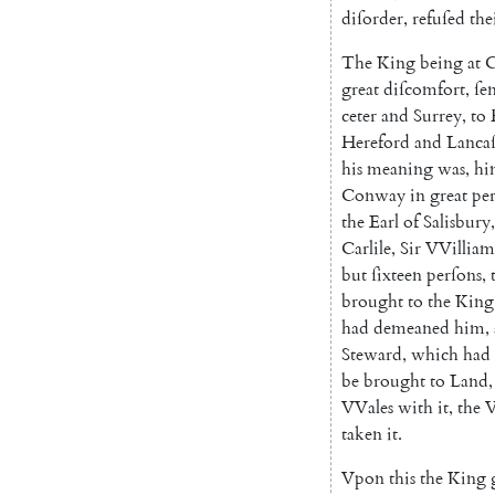
diſor
der
,
refuſed
the
The
King
being
at
great
diſcomfort
,
ſe
ceter
and
Surrey
,
to
Hereford
and
Lancaſ
his
meaning
was
,
hi
Conway
in
great
per
the
Earl
of
Salisbury
,
Carlile
,
Sir
VVilliam
but
ſixteen
perſons
,
brought
to
the
King
had
demeaned
him
,
Steward
,
which
had
be
brought
to
Land
,
VVales
with
it
,
the
V
taken
it
.
Vpon
this
the
King