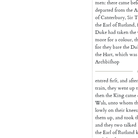
men
:
there
came
bef
departed
from
the
A
of
Canterbury
,
Sir
T
the
Earl
of
Rutland
,
Duke
had
taken
the
more
for
a
colour
,
t
for
they
bare
the
Du
the
Hart
,
which
was
Archbiſhop
entred
firſt
,
and
after
train
,
they
went
up
then
the
King
came
Wals
,
unto
whom
t
lowly
on
their
knees
them
up
,
and
took
t
and
they
two
talked
the
Earl
of
Rutland