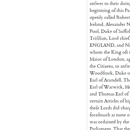
anſwer
to
their
doin
beginning
of
this
Pa
openly
called
Robert
Ireland
,
Alexander
N
Pool
,
Duke
of
Suffo
Triſilian
,
Lord
chief
ENGLAND
,
and
Ni
whom
the
King
oft
Maior
of
London
,
a
the
Citizens
,
to
anſw
Woodſtock
,
Duke
o
Earl
of
Arun
dell
,
Th
Earl
of
Warwick
,
H
and
Tho
mas
Earl
of
certain
Articles
of
hi
theſe
Lords
did
char
foraſmuch
as
none
o
was
ordained
by
the
Parliament
,
That
th