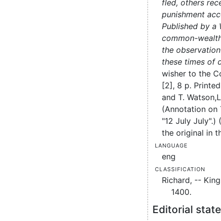
fled, others re
punishment acco
Published by a 
common-wealth
the observation 
these times of d
wisher to the 
[2], 8 p.
Printed
and T. Watson,
L
(Annotation on
"12 July July".)
the original in t
Language
eng
Classification
Richard, -- Kin
1400.
Editorial sta