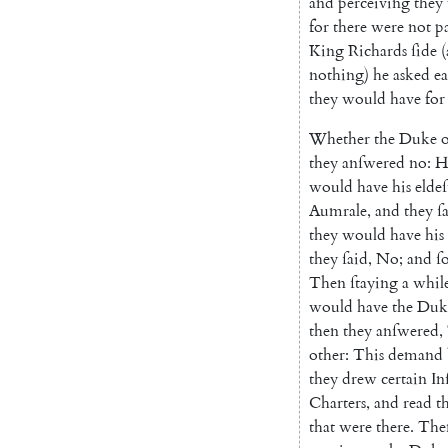
and
perceiving
they
for
there
were
not
pa
King
Richards
ſide
(
nothing
)
he
asked
e
they
would
have
for
Whether
the
Duke
o
they
anſwered
no
:
H
would
have
his
eldeſ
Aumrale
,
and
they
ſ
they
would
have
his
they
ſaid
,
No
;
and
ſ
Then
ſtaying
a
whil
would
have
the
Duk
then
they
anſwered
,
other
:
This
demand
they
drew
certain
In
Charters
,
and
read
t
that
were
there
.
The