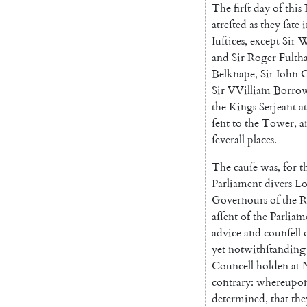
The
firſt
day
of
this
atreſted
as
they
ſate
i
Iuſtices
,
ex
cept
Sir
W
and
Sir
Roger
Fulth
Belknape
,
Sir
Iohn
C
Sir
VVilliam
Borro
the
Kings
Serjeant
at
ſent
to
the
Tower
,
a
ſeverall
places
.
The
cauſe
was
,
for
t
Parliament
divers
Lo
Governours
of
the
R
aſſent
of
the
Parliam
advice
and
counſell
yet
notwithſtanding
Councell
holden
at
contrary
:
where
upo
determined
,
that
the