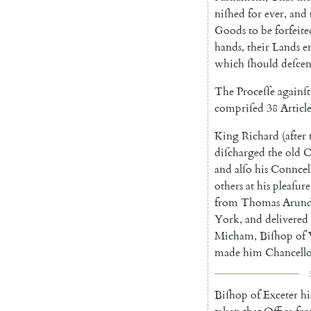
niſhed
for
ever
,
and
Goods
to
be
forfeite
hands
,
their
Lands
e
which
ſhould
deſce
The
Proceſſe
againſt
compriſed
38
Article
King
Richard
(
after
diſcharged
the
old
O
and
alſo
his
Conncel
others
at
his
pleaſure
from
Thomas
Arund
York
,
and
delivered
Micham
,
Biſhop
of
made
him
Chancell
Biſhop
of
Exceter
hi