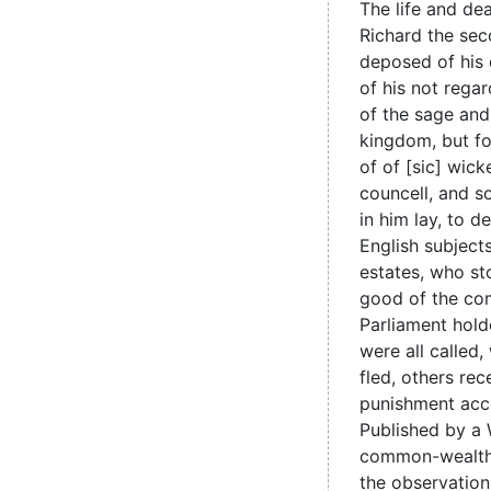
The life and de
Richard the se
deposed of his
of his not regar
of the sage and
kingdom, but fo
of of [sic] wic
councell, and s
in him lay, to 
English subjects
estates, who st
good of the co
Parliament hold
were all called
fled, others re
punishment acco
Published by a 
common-wealth
the observation 