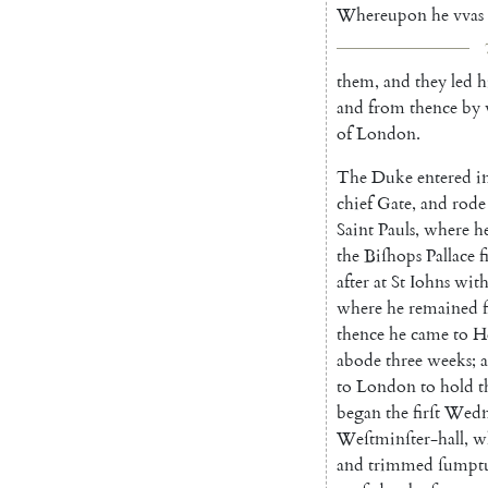
Whereupon
he
vvas
them
,
and
they
led
h
and
from
thence
by
of
London
.
The
Duke
entered
i
chief
Gate
,
and
rode
Saint
Pauls
,
where
h
the
Biſhops
Pallace
f
after
at
St
Iohns
wit
where
he
remained
f
thence
he
came
to
H
abode
three
weeks
;
to
London
to
hold
t
began
the
firſt
Wedn
Weſtminſter-hall
,
w
and
trim
med
ſumpt