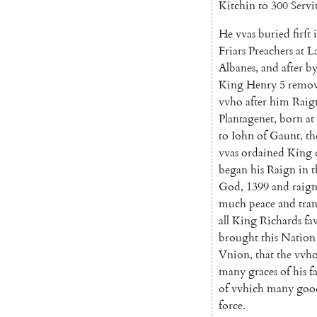
Kitchin
to
300
Servi
He
vvas
buried
firſt
Friars
Preachers
at
L
Albanes
,
and
after
b
King
Henry
5
remo
vvho
after
him
Raig
Plantagenet
,
born
at
to
Iohn
of
Gaunt
,
th
vvas
ordained
King
began
his
Raign
in
t
God
,
1399
and
raig
much
peace
and
tran
all
King
Ri
chards
fa
brought
this
Nation
Vnion
,
that
the
vvho
many
graces
of
his
f
of
vvhich
many
goo
force
.