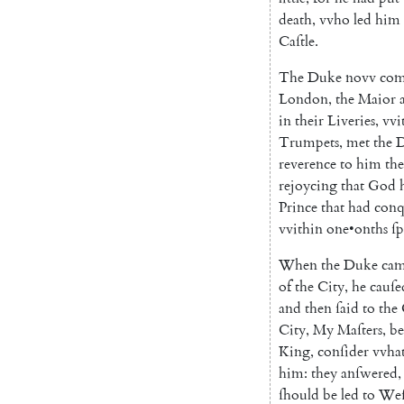
death
,
vvho
led
him
Caſtle
.
The
Duke
novv
com
London
,
the
Maior
in
their
Liveries
,
vvi
Trumpets
,
met
the
reverence
to
him
th
rejoycing
that
God
Prince
that
had
conq
vvithin
one
•
onths
ſp
When
the
Duke
ca
of
the
City
,
he
cauſe
and
then
ſaid
to
the
City
,
My
Maſters
,
be
King
,
conſider
vvha
him
:
they
anſwered
,
ſhould
be
led
to
Weſ