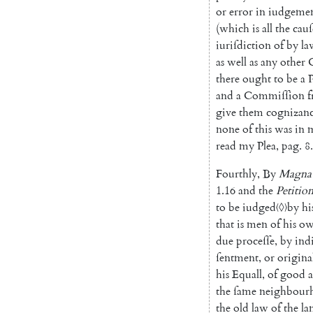
or
error
in
iudgeme
(
which
is
all
the
cauſ
iuriſdiction
of
by
la
as
well
as
any
other
there
ought
to
be
a
P
and
a
Commiſſion
give
them
cognizan
none
of
this
was
in
read
my
Plea
,
pag
.
8.
Fourthly
,
By
Magna
1.16
and
the
Petitio
to
be
iudged
〈◊〉
by
hi
that
is
men
of
his
o
due
proceſſe
,
by
ind
ſentment
,
or
origina
his
Equall
,
of
good
the
ſame
neigh
bour
the
old
law
of
the
la