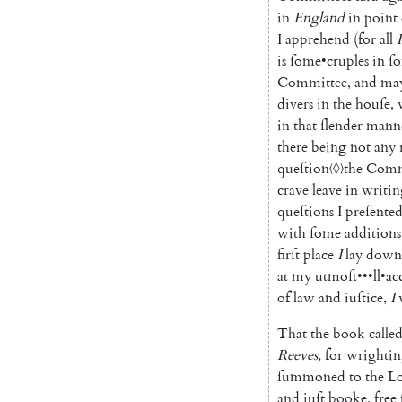
in
England
in
point
I
apprehend
(
for
all
I
is
ſome
•
cruples
in
ſ
Committee
,
and
ma
divers
in
the
houſe
,
in
that
ſlender
mann
there
being
not
any
queſtion
〈◊〉
the
Comm
crave
leave
in
writin
queſtions
I
preſente
with
ſome
additions
firſt
place
I
lay
down
at
my
utmoſt
•••
ll
•
ac
of
law
and
iuſtice
,
I
That
the
book
calle
Reeves
,
for
wrighti
ſummoned
to
the
Lo
and
iuſt
booke
,
free