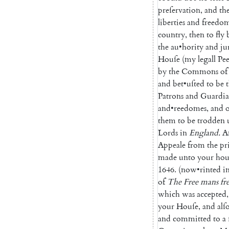
preſervation
,
and
th
liberties
and
freedo
country
,
then
to
fly
the
au
•
hority
and
ju
Houſe
(
my
legall
Pee
by
the
Commons
of
and
bet
•
uſted
to
be
Patrons
and
Guardia
and
•
reedomes
,
and
them
to
be
trodden
Lords
in
England
.
A
Appeale
from
the
pr
made
unto
your
hou
1646.
(
now
•
rinted
i
of
The
Free
mans
fr
which
was
accepted
,
your
Houſe
,
and
alſ
and
committed
to
a