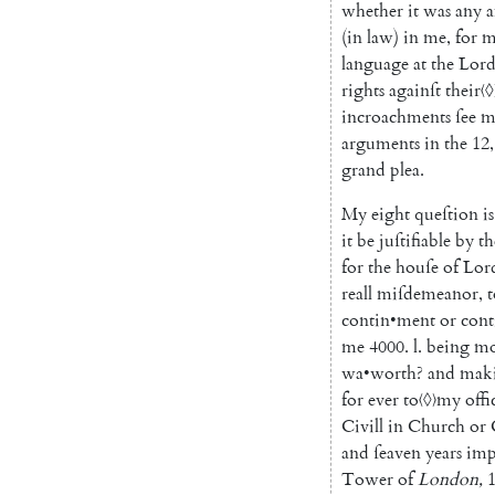
whether
it
was
any
a
(
in
law
)
in
me
,
for
m
language
at
the
Lord
rights
againſt
their
〈◊
incroachments
ſee
m
arguments
in
the
12
,
grand
plea
.
My
eight
queſtion
is
it
be
juſtifiable
by
th
for
the
houſe
of
Lor
reall
miſdemeanor
,
t
contin
•
ment
or
cont
me
4000.
l.
being
mo
wa
•
worth
?
and
mak
for
ever
to
〈◊〉
my
offi
Civill
in
Church
or
and
ſeaven
years
imp
Tower
of
London
,
1