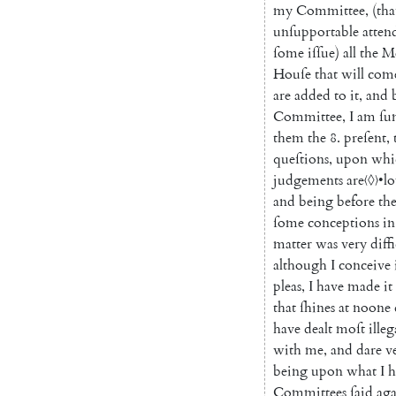
my
Committee
,
(
tha
unſupportable
atten
ſome
iſſue
)
all
the
M
Houſe
that
will
com
are
added
to
it
,
and
Committee
,
I
am
ſu
them
the
8.
preſent
,
queſtions
,
upon
whi
judgements
are
〈◊〉
•
l
and
being
before
th
ſome
conceptions
in
matter
was
very
diff
although
I
conceive
pleas
,
I
have
made
it
that
ſhines
at
noone
have
dealt
moſt
illeg
with
me
,
and
dare
v
being
upon
what
I
h
Committees
ſaid
aga