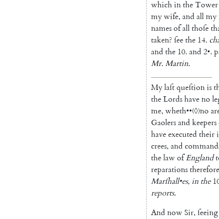
which
in
the
Tower
my
wife
,
and
all
my
names
of
all
thoſe
th
taken
?
ſee
the
14.
ch
and
the
10.
and
2
•
.
p
Mr.
Martin
.
My
laſt
queſtion
is
t
the
Lords
have
no
le
me
,
wheth
••
〈◊〉
no
ar
Gaolers
and
keepers
have
executed
their
crees
,
and
command
the
law
of
England
t
reparations
therefor
Marſhall
•
es
,
in
the
1
reports
.
And
now
Sir
,
ſeeing