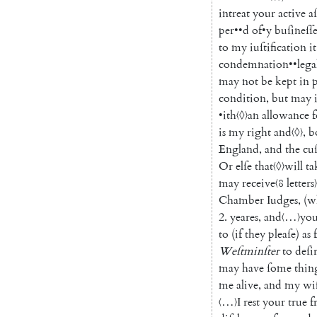
intreat
your
active
a
per
••
d
of
•
y
buſineſſ
to
my
iuſtification
it
condemnation
••
lega
may
not
be
kept
in
condition
,
but
may
•
ith
〈◊〉
an
allowance
f
is
my
right
and
〈◊〉
,
b
England
,
and
the
cu
Or
elſe
that
〈◊〉
will
ta
may
receive
〈8 letters〉
Chamber
Iudges
,
(
w
2.
yeares
,
and
〈…〉
you
to
(
if
they
pleaſe
)
as
Weſtminſter
to
deſi
may
have
ſome
thin
me
alive
,
and
my
wi
〈…〉
I
rest
your
true
f