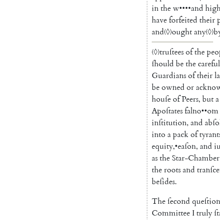
in
the
w
••••
and
high
have
forfeited
their
and
〈◊〉
ought
any
〈◊〉
b
〈◊〉
truſtees
of
the
peo
ſhould
be
the
careful
Guardians
of
their
l
be
owned
or
ackno
houſe
of
Peers
,
but
a
Apoſtates
falno
••
om
inſtitution
,
and
abſo
into
a
pack
of
tyrant
equity
,
•
eaſon
,
and
i
as
the
Star-Chamber
the
roots
and
tranſc
beſides
.
The
ſecond
queſtio
Committee
I
truly
ſ