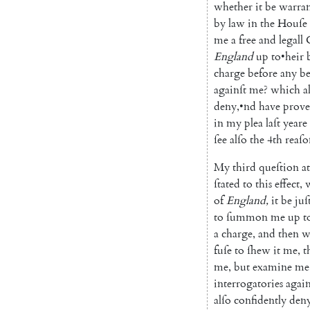
whether
it
be
warran
by
law
in
the
Houſe
me
a
free
and
legall
England
up
to
•
heir
charge
before
any
b
againſt
me
?
which
a
deny
,
•
nd
have
prov
in
my
plea
laſt
yeare
ſee
alſo
the
4th
reaſo
My
third
queſtion
at
ſtated
to
this
effect
,
of
England
,
it
be
juſt
to
ſummon
me
up
t
a
charge
,
and
then
w
fuſe
to
ſhew
it
me
,
t
me
,
but
examine
me
interrogatories
again
alſo
confidently
den