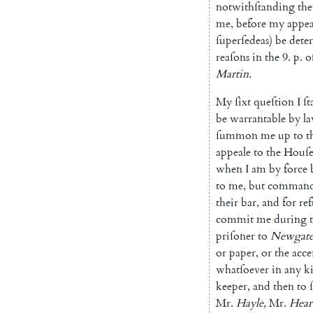
notwithſtanding
the
me
,
before
my
appea
ſuperſedeas
)
be
dete
reaſons
in
the
9.
p.
o
Martin
.
My
ſixt
queſtion
I
ſt
be
warrantable
by
l
ſummon
me
up
to
t
appeale
to
the
Houſ
when
I
am
by
force
to
me
,
but
comman
their
bar
,
and
for
re
commit
me
during
priſoner
to
Newgat
or
paper
,
or
the
acce
whatſoever
in
any
k
keeper
,
and
then
to
Mr.
Hayle
,
Mr.
Hear