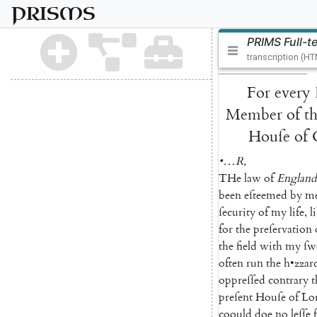
PRISMS
PRIMS Full-t
transcription (H
For
every
Member
of
t
Houſe
of
•…
R
,
THe
law
of
England
been
eſteemed
by
m
ſecurity
of
my
life
,
l
for
the
preſervation
the
field
with
my
ſw
often
run
the
h
•
zzar
oppreſſed
contrary
t
preſent
Houſe
of
Lo
coould
doe
no
leſſe