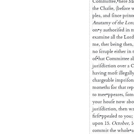
Committee
,
•
here
Mr
the
Chaſte
,
(
before
plea
,
and
ſince
print
Anatamy
of
the
Lor
on
•
y
authoriſed
in
m
examine
all
the
Lord
me
,
ther
being
then
,
no
ſcruple
either
in
of
•
hat
Committee
a
juriſdiction
over
a
C
having
moſt
illegall
chargeable
impriſo
moneths
for
that
rep
to
mee
•
ppeares
,
ſom
your
houſe
now
abo
juriſdiction
,
then
wa
firſt
•
ppealed
to
you
;
upon
15.
October
,
1
commit
the
whole
•
a