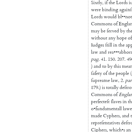
Sixtly
,
if
the
Lords
i
were
binding
againſ
Lords
would
bl
••
not
Commons
of
Engla
may
be
ſerved
by
th
without
any
hope
of
Iudges
ſtill
in
the
ap
law
and
rea
•••
abhor
pag
.
41.
150.
207.
49
)
and
to
by
this
mean
ſafety
of
the
people
(
ſupreame
law
,
2.
par
879.
)
is
totally
deſtr
Commons
of
Engla
perfecteſt
ſlaves
in
th
o
•
fundamentall
lawe
made
Cyphers
,
and
repreſentatives
deſtr
Ciphers
,
which
•
s
an