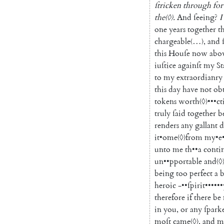
ſtricken
through
for
the
〈◊〉
.
And
ſeeing
?
I
one
years
together
th
chargeable
〈…〉
,
and
this
Houſe
now
abo
iuſtice
againſt
my
S
to
my
extraor
dianry
this
day
have
not
ob
tokens
worth
〈◊〉
•••
ct
truly
ſaid
together
b
renders
any
gallant
d
it
•
ome
〈◊〉
from
my
•
e
unto
me
th
••
a
conti
un
••
pportable
and
〈◊
being
too
perfect
a
heroic
-
••
ſpirit
••
••••
therefore
if
there
be
in
you
,
or
any
ſpark
moſt
came
〈◊〉
,
and
m