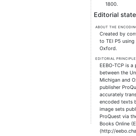
1800.
Editorial sta
About the encodin
Created by conv
to TEI P5 using 
Oxford.
Editorial principl
EEBO-TCP is a 
between the Uni
Michigan and O
publisher ProQu
accurately tran
encoded texts 
image sets pub
ProQuest via the
Books Online (
(http://eebo.c