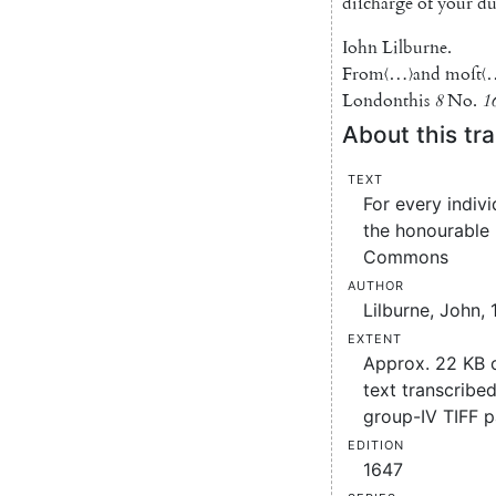
diſcharge
of
your
du
Iohn
Lilburne
.
From
〈…〉
and
moſt
〈
London
this
8
No.
1
About this tra
Text
For every indiv
the honourable
Commons
Author
Lilburne, John, 
Extent
Approx. 22 KB
text transcribed
group-IV TIFF 
Edition
1647