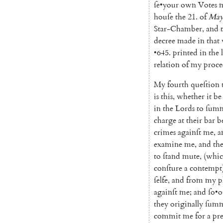
ſe
•
your
own
Votes
houſe
the
21.
of
Ma
Star-Chamber
,
and
decree
made
in
that
•
645.
printed
in
the
relation
of
my
proce
My
fourth
queſtion
is
this
,
whether
it
be
in
the
Lords
to
ſum
charge
at
their
bar
b
crimes
againſt
me
,
a
examine
me
,
and
th
to
ſtand
mute
,
(
whi
conſture
a
contempt
ſelfe
,
and
from
my
p
againſt
me
;
and
ſo
•
o
they
originally
ſum
commit
me
for
a
pr