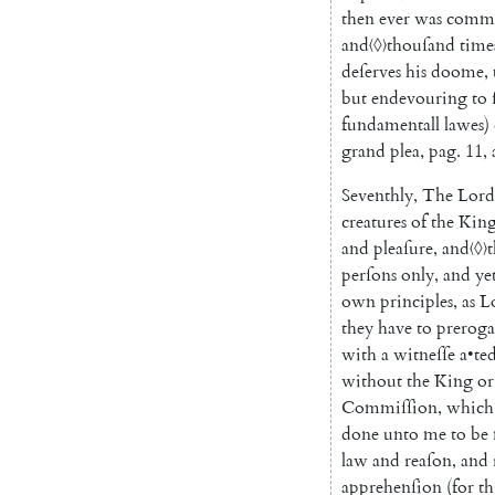
then
ever
was
commi
and
〈◊〉
thouſand
time
deſerves
his
doome
,
but
endevouring
to
fundamentall
lawes
)
grand
plea
,
pag
.
11
,
Seventhly
,
The
Lord
creatures
of
the
Kin
and
pleaſure
,
and
〈◊〉
t
perſons
only
,
and
ye
own
principles
,
as
L
they
have
to
preroga
with
a
witneſſe
a
•
te
without
the
King
or
Commiſſion
,
which
done
unto
me
to
be
law
and
reaſon
,
and
apprehenſion
(
for
th