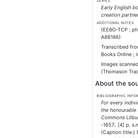
Series
Early English b
creation partne
Additional notes
(EEBO-TCP ; ph
A88186)
Transcribed fro
Books Online ; 
Images scanned
(Thomason Trac
About the sou
Bibliographic info
For every indiv
the honourable
Commons
Lilbu
-1657..
[4] p.
s.n
(Caption title.