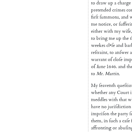
to
draw
up
a
charge
pretended
crimes
co
firſt
ſummons
,
and
w
me
notice
,
or
ſuffer
either
with
my
wife
,
to
bring
me
up
the
t
weekes
cl
•
ſe
and
bar
reſtraint
,
to
anſwer
a
warrant
of
cloſe
imp
of
Iune
1646.
and
th
to
Mr.
Martin
.
My
ſeaventh
queſtio
whether
any
Court
meddles
with
that
w
have
no
juriſdiction
impriſon
the
party
them
,
in
ſuch
a
caſe
affronting
or
abuſin