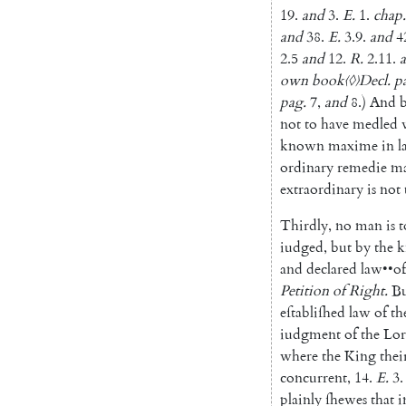
19.
and
3.
E.
1.
chap.
and
38.
E.
3.9
.
and
4
2.5
and
12.
R.
2.11
.
own
book
〈◊〉
Decl.
p
pag
.
7
,
and
8.
)
And
not
to
have
medled
known
maxime
in
l
ordinary
remedie
m
extraordinary
is
not
Thirdly
,
no
man
is
t
iudged
,
but
by
the
k
and
declared
law
••
of
Petition
of
Right
.
B
eſtabliſhed
law
of
th
iudgment
of
the
Lor
where
the
King
thei
concurrent
,
14.
E.
3.
plainly
ſhewes
that
i