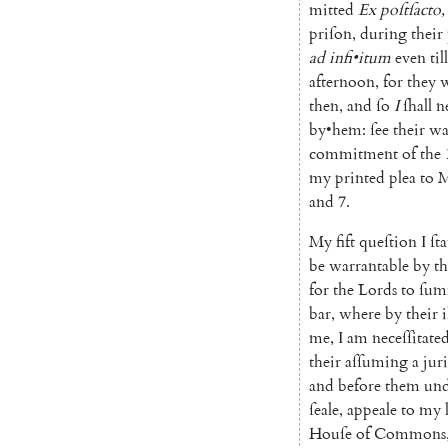
mitted
Ex
poſtſacto
,
priſon
,
during
their
ad
infi
•
itum
even
till
afternoon
,
for
they
w
then
,
and
ſo
I
ſhall
n
by
•
hem
:
ſee
their
wa
commitment
of
the
my
printed
plea
to
M
and
7.
My
fift
queſtion
I
ſta
be
warrantable
by
th
for
the
Lords
to
ſu
bar
,
where
by
their
i
me
,
I
am
neceſſitate
their
aſſuming
a
jur
and
before
them
und
ſeale
,
appeale
to
my
Houſe
of
Commons