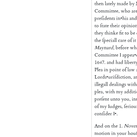
then
lately
made
by
Committee
,
who
ar
preſidents
in
•
his
and
to
ſtate
their
opinio
they
thinke
fit
to
be
the
ſpeciall
care
of
it
Maynard
,
before
wh
Committee
I
appea
•
1647.
and
had
libert
Plea
in
point
of
law
Lords
•
uriſdiction
,
a
illegall
dealings
with
plea
,
with
my
addit
preſent
unto
you
,
in
of
my
Iudges
,
ſeriou
conſider
I
•
.
And
on
the
1.
Nove
motion
in
your
hou