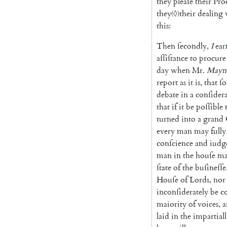
they
pleaſe
their
Pro
they
〈◊〉
their
dealing
this
:
Then
ſecondly
,
I
ear
aſſiſtance
to
procure
day
when
Mr.
May
n
report
as
it
is
,
that
ſo
debate
in
a
conſider
that
if
it
be
poſſible
turned
into
a
grand
every
man
may
fully
conſcience
and
iudg
man
in
the
houſe
m
ſtate
of
the
buſineſſe
Houſe
of
Lords
,
nor
inconſiderately
be
c
maiority
of
voices
,
a
laid
in
the
impartiall