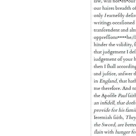
law
,
will
not
•
en
•
our
our
haires
breadth
o
only
I
earneſtly
deſir
writings
occaſioned
tranſcendent
and
al
oppreſſions
•••••
he
,
〈◊
hinder
the
validity
,
that
judgement
I
deſ
iudge
ment
of
your
then
I
ſhall
accordin
and
juſtice
,
anſwer
t
in
England
,
that
hat
me
therefore
.
And
t
the
Apoſtle
Paul
ſait
an
infidell
,
that
doth
provide
for
his
fami
Ieremiah
ſaith
,
They
the
Sword
,
are
bette
ſlain
with
hunger
fo