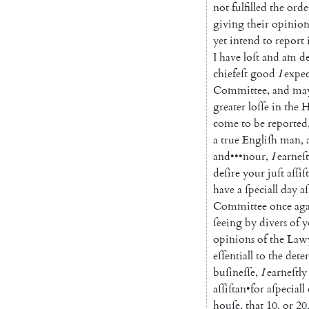
not
fulfilled
the
orde
giving
their
o
pinion
yet
intend
to
report
I
have
loſt
and
am
d
chiefeſt
good
I
expe
Committee
,
and
ma
greater
loſſe
in
the
H
come
to
be
reported
a
true
Engliſh
man
,
and
•••
nour
,
I
earneſt
deſire
your
juſt
aſſiſ
have
a
ſpeciall
day
a
Committee
once
ag
ſeeing
by
divers
of
y
opinions
of
the
Law
eſſentiall
to
the
dete
buſineſſe
,
I
earneſtly
aſſiſtan
•
for
aſpeciall
houſe
,
that
10.
or
20