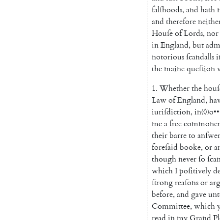
falſhoods
,
and
hath
and
therefore
neithe
Houſe
of
Lords
,
nor
in
England
,
but
adm
notorious
ſcandalls
i
the
maine
queſtion
1.
Whether
the
houſ
Law
of
England
,
ha
iuriſdiction
,
in
〈◊〉
o
•
•
me
a
free
commone
their
barre
to
anſwe
foreſaid
booke
,
or
a
though
never
ſo
ſca
which
I
poſitively
d
ſtrong
reaſons
or
ar
before
,
and
gave
unt
Committee
,
which
read
in
my
Grand
Pl