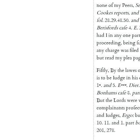
none
of
my
Peers
,
Se
Cookes
reports
,
and
ſol
.
28.29.48.50
.
and
Berisfords
caſe
4.
E.
had
I
in
any
one
part
proceeding
,
being
ſ
any
charge
was
filed
but
read
my
plea
pa
Fiftly
,
By
the
lawes
o
is
to
be
Iudge
in
his
1
•
.
and
5.
E
•••
.
Dier
.
Bonhams
caſe
8.
par
But
the
Lords
were
complainants
proſec
and
Iudges
,
Ergo
:
bu
10.
11.
and
1.
part
b
201
,
278.