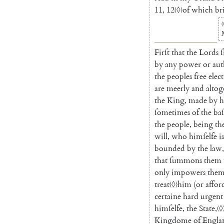
11
,
12
〈◊〉
of
which
br
〈
Firſt
that
the
Lords
ſ
by
any
power
or
aut
the
peoples
free
elec
are
meerly
and
altog
the
King
,
made
by
h
ſometimes
of
the
baſ
the
people
,
being
th
will
,
who
himſelfe
is
bounded
by
the
law
,
that
ſummons
them
only
impowers
the
treat
〈◊〉
him
(
or
affor
certaine
hard
urgent
himſelfe
,
the
State
,
〈◊
Kingdome
of
Engla