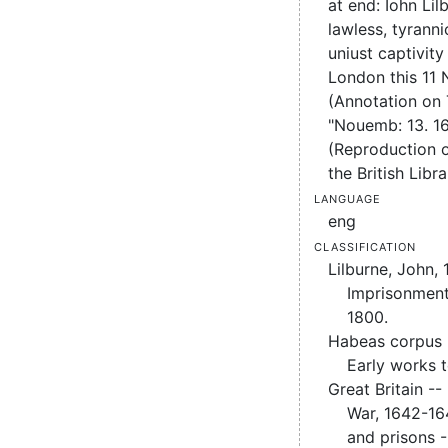
at end: Iohn Li
lawless, tyrann
uniust captivity
London this 11 
(Annotation on
"Nouemb: 13. 16
(Reproduction of
the British Libra
Language
eng
Classification
Lilburne, John,
Imprisonment
1800.
Habeas corpus -
Early works 
Great Britain -- 
War, 1642-16
and prisons -