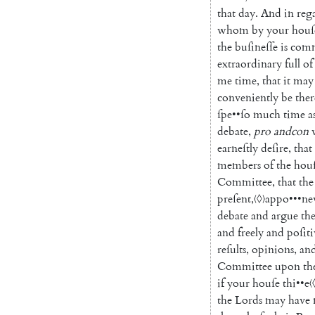
that
day
.
And
in
reg
whom
by
your
houſ
the
buſineſſe
is
comm
extraordinary
full
of
me
time
,
that
it
may
conveniently
be
ther
ſpe
••
ſo
much
time
a
debate
,
pro
andcon
earneſtly
deſire
,
that
members
of
the
hou
Committee
,
that
the
preſent
,
〈◊〉
appo
•••
n
debate
and
argue
th
and
freely
and
poſiti
reſults
,
opinions
,
an
Committee
upon
th
if
your
houſe
thi
••
e
〈
the
Lords
may
have