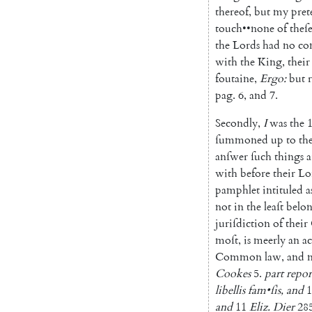
thereof
,
but
my
pre
touch
••
none
of
theſ
the
Lords
had
no
co
with
the
King
,
their
foutaine
,
Ergo
:
but
pag
.
6
,
and
7.
Secondly
,
I
was
the
1
ſummoned
up
to
th
anſwer
ſuch
things
a
with
before
their
Lo
pamphlet
intituled
a
not
in
the
leaſt
belo
juriſdiction
of
their
moſt
,
is
meerly
an
ac
Common
law
,
and
Cookes
5.
part
repor
libellis
fam
•
ſis
,
and
1
and
11
Eliz.
Dier
285