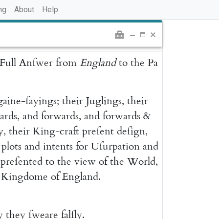
ng
About
Help
Full
Anſwer
from
England
to
the
Pa
gaine-ſayings
;
their
Juglings
,
their
ards
,
and
forwards
,
and
forwards
&
y
,
their
King-craft
preſent
deſign
,
plots
and
intents
for
Uſurpation
and
preſented
to
the
view
of
the
World
,
Kingdome
of
England
.
y
they
ſweare
falſly
.