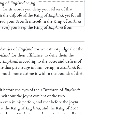
ng
of
England
being
d
,
for
in
words
you
deny
your
ſelves
of
that
in
the
diſpoſe
of
the
King
of
England
,
yet
for
all
lead
your
Scotiſh
in
tereſt
in
the
King
of
Sotland
r
eyes
)
you
keep
the
King
of
England
from
Armies
of
England
,
for
we
cannot
judge
that
the
otland
,
for
their
aſſiſtance
,
to
deny
them
the
o
England
,
according
to
the
votes
and
deſires
of
me
that
priviledge
in
him
,
being
in
Scotland
;
for
l
much
more
claime
it
within
the
bounds
of
their
ſt
before
the
eyes
of
their
Brethren
of
England
:
l
without
the
joynt
conſent
of
the
two
m
even
in
his
perſon
,
and
that
before
the
joynt
hat
the
King
of
England
,
and
the
King
of
Scot