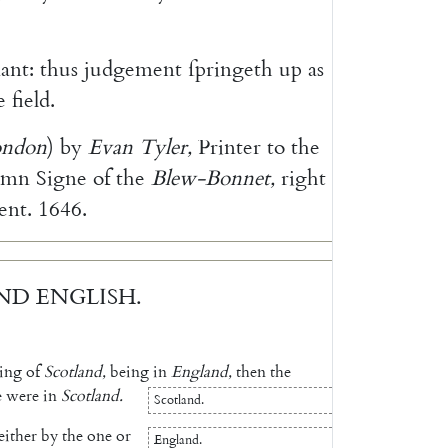
ant
:
thus
judgement
ſpringeth
up
as
e
field
.
ondon
)
by
Evan
Tyler
,
Printer
to
the
emn
Signe
of
the
Blew-Bonnet
,
right
ent
.
1646.
ND
ENGLISH
.
ing
of
Scotland
,
being
in
England
,
then
the
e
were
in
Scotland
.
Scotland
.
either
by
the
one
or
England
.