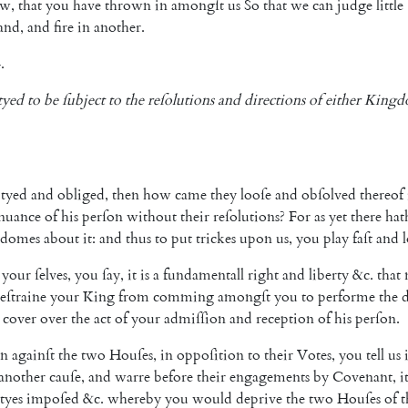
ow
,
that
you
have
thrown
in
amongſt
us
So
that
we
can
judge
little
and
,
and
fire
in
another
.
.
tyed
to
be
ſubject
to
the
reſolutions
and
directions
of
either
Kingd
tyed
and
obliged
,
then
how
came
they
looſe
and
obſolved
thereof
nuance
of
his
perſon
without
their
reſolutions
?
For
as
yet
there
hat
gdomes
about
it
:
and
thus
to
put
trickes
upon
us
,
you
play
faſt
and
your
ſelves
,
you
ſay
,
it
is
a
funda
mentall
right
and
liberty
&c.
that
reſtraine
your
King
from
comming
a
mongſt
you
to
performe
the
d
cover
over
the
act
of
your
admiſſion
and
re
ception
of
his
perſon
.
on
againſt
the
two
Houſes
,
in
op
poſition
to
their
Votes
,
you
tell
us
another
cauſe
,
and
warre
before
their
engagements
by
Covenant
,
i
tyes
impoſed
&c.
whereby
you
would
deprive
the
two
Houſes
of
t