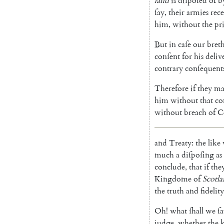
land
is
diſpoſed
of
b
ſay
,
their
armies
rec
him
,
without
the
pr
But
in
caſe
our
bret
conſent
for
his
deliv
contrary
conſequent
Therefore
if
they
ma
him
without
that
co
without
breach
of
C
and
Treaty
:
the
like
much
a
diſpoſing
as
conclude
,
that
if
the
Kingdome
of
Scotl
the
truth
and
fidelity
Oh!
what
ſhall
we
ſ
judge
,
whether
the