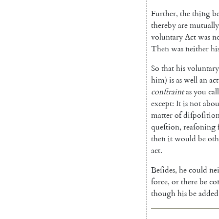
Further
,
the
thing
b
thereby
are
mutually
voluntary
Act
was
n
Then
was
neither
hi
So
that
his
voluntary
him
)
is
as
well
an
act
conſtraint
as
you
call
except
:
It
is
not
abou
matter
of
diſpoſitio
queſtion
,
reaſoning
then
it
would
be
oth
act
.
Beſides
,
he
could
ne
force
,
or
there
be
co
though
his
be
added