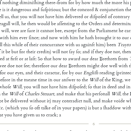
f
nothing
diminiſhing
there-from
for
by
how
much
the
more
his
e
is
it
dangerous
and
ſuſpitious
;
but
the
concord
&
conjunction
th
ell
us
,
that
you
will
not
have
him
delivered
or
diſpoſed
of
contrary
eagall
will
,
he
then
would
be
aſſenting
to
the
Orders
and
determin
will
,
wee
are
ſure
it
cannot
bee
,
except
from
the
Parliament
he
car
with
him
ever
ſince
;
and
now
with
him
he
hath
brought
it
to
our
ll
this
while
of
their
concurrance
with
us
againſt
him
)
been
Trayto
f
it
be
but
for
their
cre
dits
)
will
not
ſay
ſo
;
and
if
they
doe
not
,
then
ded
at
firſt
or
at
laſt
:
So
that
how
to
award
our
dear
Brethren
from
wee
doe
not
ſee
;
therefore
our
dear
Brethren
might
doe
well
with
t
for
our
eyes
,
and
their
caractar
,
for
by
our
Engliſh
reading
(
printe
efore
in
the
meane
time
in
our
anſwer
to
the
Will
of
the
King
,
we
whoſe
Will
,
you
will
not
have
him
diſpoſed
;
ſo
that
in
deed
and
in
n
the
Will
of
Charles
Steuart
,
and
make
that
his
perſonall
Will
,
the
ot
be
delivered
without
it
)
may
contradict
null
,
and
make
voide
wh
c.
(
which
you
ſo
oft
talke
of
in
your
papers
)
is
but
a
ſhaddow
wit
at
you
have
given
us
to
crack
;
a
6