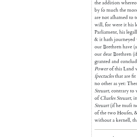
the
addition
whereo
by
ſo
much
the
mor
are
not
aſhamed
to
t
will
,
for
were
it
his
l
Parliament
,
his
legall
&
it
hath
journeyed
our
Brethren
have
(
a
our
dear
Brethren
(
i
granted
and
conclu
Power
of
this
Land
ſpectacles
that
are
fit
no
other
as
yet
:
Ther
Steuart
,
contrary
to
of
Charles
Steuart
,
i
Steuart
(
if
he
muſt
n
of
the
two
Houſes
,
&
without
a
kernell
,
th