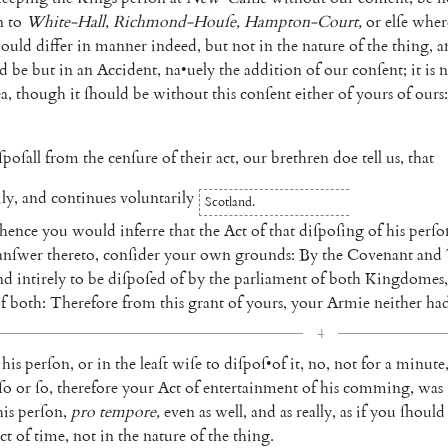
n
to
White-Hall
,
Richmond-Houſe
,
Hampton-Court
,
or
elſe
wher
ould
dif
fer
in
manner
indeed
,
but
not
in
the
nature
of
the
thing
,
a
d
be
but
in
an
Accident
,
na
•
uely
the
addition
of
our
con
ſent
;
it
is
a
,
though
it
ſhould
be
without
this
con
ſent
either
of
yours
of
ours
:
ſpoſall
from
the
cenſure
of
their
act
,
our
brethren
doe
tell
us
,
that
ily
,
and
continues
voluntarily
Scotland
.
hence
you
would
inferre
that
the
Act
of
that
diſpoſing
of
his
perſo
anſwer
thereto
,
conſider
your
own
grounds
:
By
the
Covenant
and
nd
intirely
to
be
diſpoſed
of
by
the
parliament
of
both
King
domes
,
f
both
:
Therefore
from
this
grant
of
yours
,
your
Armie
neither
ha
4
his
perſon
,
or
in
the
leaſt
wiſe
to
diſpoſ
•
of
it
,
no
,
not
for
a
minute
ſo
or
ſo
,
therefore
your
Act
of
entertainment
of
his
comming
,
was
his
per
ſon
,
pro
tempore
,
even
as
well
,
and
as
really
,
as
if
you
ſhould
ct
of
time
,
not
in
the
nature
of
the
thing
.