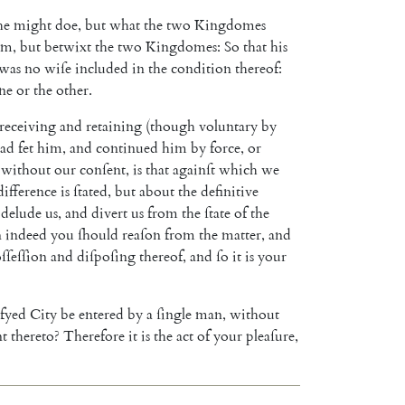
he
might
doe
,
but
what
the
two
Kingdomes
im
,
but
betwixt
the
two
Kingdomes
:
So
that
his
was
no
wiſe
included
in
the
condition
thereof
:
ne
or
the
other
.
receiving
and
retaining
(
though
voluntary
by
ad
fet
him
,
and
continued
him
by
force
,
or
without
our
conſent
,
is
that
againſt
which
we
difference
is
ſtated
,
but
about
the
definitive
delude
us
,
and
divert
us
from
the
ſtate
of
the
n
indeed
you
ſhould
reaſon
from
the
matter
,
and
ſſeſſion
and
diſpoſing
thereof
,
and
ſo
it
is
your
ifyed
City
be
entered
by
a
ſingle
man
,
without
nt
thereto
?
There
fore
it
is
the
act
of
your
pleaſure
,