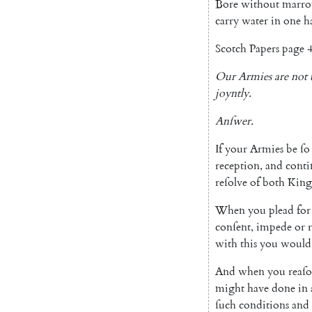
Bore
without
marr
carry
water
in
one
h
Scotch
Papers
page
4
Our
Armies
are
not
joyntly
.
Anſwer
.
If
your
Armies
be
ſo
reception
,
and
conti
reſolve
of
both
Kin
When
you
plead
for
con
ſent
,
impede
or
with
this
you
would
And
when
you
reaſ
might
have
done
in
ſuch
con
ditions
and