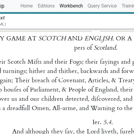
(current)
ip
Home
Editions
Workbench
Query Service
Traini
ext
TML)
Y
GAME
AT
SCOTCH
AND
ENGLJSH
.
OR
A
pers
of
Scotland
.
eir
Scotch
Miſts
and
their
Fogs
;
their
ſayings
and
d
tur
nings
;
hither
and
thither
,
backwards
and
forw
gain
;
Their
breach
of
Covenant
,
Articles
,
&
Treat
o
houſes
of
Parliament
,
&
People
of
England
,
their
over
us
and
our
children
detected
,
diſcovered
,
and
s
a
dreadfull
Omen
,
All-arme
,
and
Warning
to
the
Ier.
5.4
.
And
although
they
ſay
,
the
Lord
liveth
,
ſurel