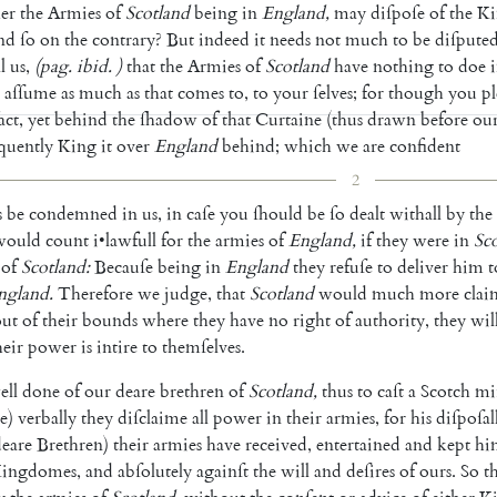
er
the
Armies
of
Scotland
being
in
England
,
may
diſpoſe
of
the
Ki
nd
ſo
on
the
contrary
?
But
indeed
it
needs
not
much
to
be
diſpute
l
us
,
(
pag
.
ibid
.
)
that
the
Armies
of
Scotland
have
nothing
to
doe
aſſume
as
much
as
that
comes
to
,
to
your
ſelves
;
for
though
you
p
act
,
yet
be
hind
the
ſhadow
of
that
Curtaine
(
thus
drawn
before
ou
quently
King
it
over
England
behind
;
which
we
are
confi
dent
2
s
be
condemned
in
us
,
in
caſe
you
ſhould
be
ſo
dealt
withall
by
the
would
count
i
•
lawfull
for
the
armies
of
England
,
if
they
were
in
Sc
of
Scotland
:
Becauſe
being
in
England
they
refuſe
to
deliver
him
t
ngland
.
Therefore
we
judge
,
that
Scotland
would
much
more
clai
out
of
their
bounds
where
they
have
no
right
of
authority
,
they
wil
heir
power
is
in
tire
to
themſelves
.
ell
done
of
our
deare
brethren
of
Scotland
,
thus
to
caſt
a
Scotch
mi
e
)
verbally
they
diſclaime
all
power
in
their
armies
,
for
his
diſpoſal
deare
Bre
thren
)
their
armies
have
received
,
entertained
and
kept
hi
ingdomes
,
and
abſolutely
againſt
the
will
and
deſires
of
ours
.
So
t