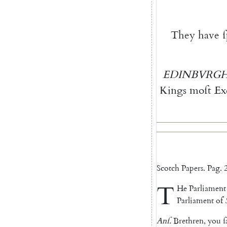
They
have
EDINBVRG
Kings
moſt
Ex
Scotch
Papers
.
Pag.
2
T
He
Parliament
Parliament
of
Anſ
.
Brethren
,
you
ſ