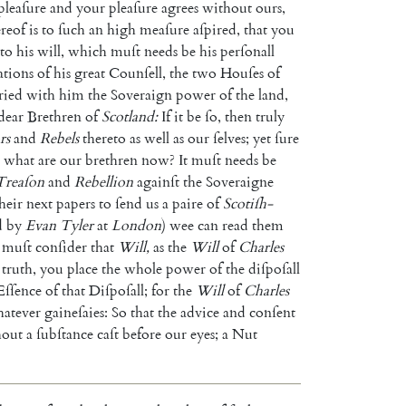
pleaſure
and
your
pleaſure
agrees
without
ours
,
ereof
is
to
ſuch
an
high
meaſure
aſpired
,
that
you
to
his
will
,
which
muſt
needs
be
his
perſonall
ations
of
his
great
Counſell
,
the
two
Houſes
of
ried
with
him
the
Soveraign
power
of
the
land
,
dear
Brethren
of
Scotland
:
If
it
be
ſo
,
then
truly
rs
and
Rebels
thereto
as
well
as
our
ſelves
;
yet
ſure
what
are
our
brethren
now
?
It
muſt
needs
be
Treaſon
and
Rebellion
againſt
the
Soveraigne
heir
next
papers
to
ſend
us
a
paire
of
Scotiſh-
d
by
Evan
Tyler
at
Lon
don
)
wee
can
read
them
muſt
conſider
that
Will
,
as
the
Will
of
Charles
truth
,
you
place
the
whole
power
of
the
diſpo
ſall
Eſſence
of
that
Diſpoſall
;
for
the
Will
of
Charles
at
ever
gaineſaies
:
So
that
the
advice
and
conſent
hout
a
ſubſtance
caſt
before
our
eyes
;
a
Nut