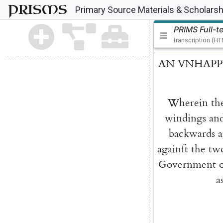
PRISMS
Primary Source Materials & Scholarsh
PRIMS Full-t
transcription (H
AN
VNHAPP
Wherein
th
windings
an
backwards
a
againſt
the
tw
Government
a