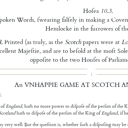
Hoſea
10.3
.
ſpoken
Words
,
ſwearing
falſely
in
making
a
Cove
n
Hemlocke
in
the
furrowes
of
th
H
,
Printed
(
as
truly
,
as
the
Scotch
papers
were
at
L
cellent
Majeſtie
,
and
are
to
beſold
at
the
moſt
Sol
oppoſite
to
the
two
Houſes
of
Parliam
1
An
VNHAPPIE
GAME
AT
SCOTCH
A
.
of
England
,
hath
no
more
power
to
diſpoſe
of
the
perſon
of
the
K
Scotland
hath
to
diſ
poſe
of
the
perſon
of
the
King
of
Eng
land
,
if
h
ay
very
well
:
But
the
queſtion
is
,
whether
ſuch
a
diſpoſing
may
be