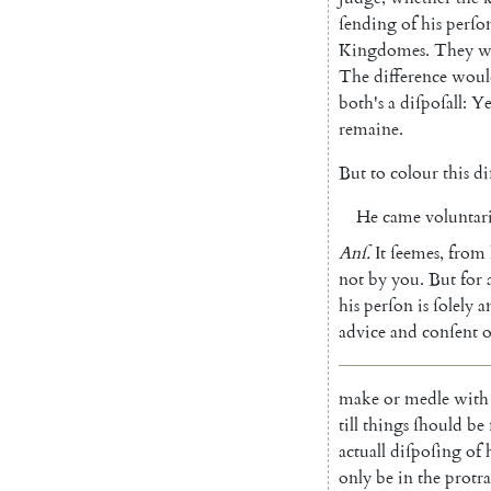
ſending
of
his
perſo
Kingdomes
.
They
w
The
difference
woul
both's
a
diſpoſall
:
Ye
remaine
.
But
to
colour
this
di
He
came
voluntar
Anſ
.
It
ſeemes
,
from
not
by
you
.
But
for
his
perſon
is
ſolely
a
advice
and
conſent
o
make
or
medle
with
till
things
ſhould
be
actuall
diſpoſing
of
only
be
in
the
protra