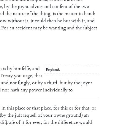
e
,
by
the
joynt
advice
and
conſent
of
the
two
nd
the
nature
of
the
thing
,
is
the
matter
in
hand
:
now
without
it
,
it
could
then
be
but
with
it
,
and
For
an
accident
may
be
wanting
and
the
ſubject
n
is
by
himſelfe
,
and
England
.
Treaty
you
urge
,
that
and
not
ſingly
,
or
by
a
third
,
but
by
the
joynt
d
nor
hath
any
power
individually
to
,
in
this
place
or
that
place
,
for
this
or
for
that
,
or
(
by
the
juſt
ſe
quell
of
your
owne
ground
)
an
diſpoſe
of
it
for
ever
,
for
the
difference
would