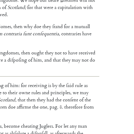
ingdome
.
We
hope
our
deare
Bre
thren
will
not
m
of
Scotland
;
for
that
were
a
capitulation
with
wed
.
domes
,
then
why
doe
they
ſtand
for
a
mutuall
um
contraria
ſunt
con
ſequentia
,
contraries
have
ingdomes
,
then
ought
they
not
to
have
received
re
a
diſpoſing
of
him
,
and
that
they
may
not
do
ng
of
him
:
for
receiving
is
by
the
ſaid
rule
as
e
to
their
owne
rules
and
principles
,
we
may
Scot
land
,
that
then
they
had
the
conſent
of
the
hren
doe
affirme
the
one
,
pag
.
8.
therefore
from
s
,
become
cheating
Juglers
.
For
let
any
man
ot
as
abſolute
a
diſpo
ſall
,
as
afterwards
the