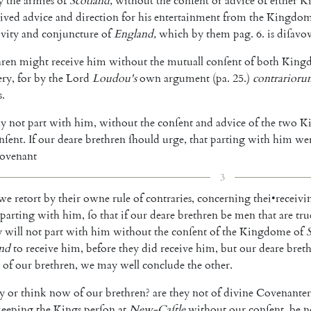
y
the
armies
of
Scotland
,
without
the
con
ſent
or
advice
of
either
K
eived
advice
and
direction
for
his
entertainment
from
the
Kingdo
ivity
and
con
juncture
of
England
,
which
by
them
pag
.
6.
is
diſavo
hren
might
receive
him
without
the
mu
tuall
conſent
of
both
King
ery
,
for
by
the
Lord
Lou
dou's
own
argument
(
pa
.
25.
)
contrarior
s
.
y
not
part
with
him
,
without
the
con
ſent
and
advice
of
the
two
K
nſent
.
If
our
deare
bre
thren
ſhould
urge
,
that
parting
with
him
we
ovenant
3
we
retort
by
their
owne
rule
of
contra
ries
,
concerning
thei
•
receivi
parting
with
him
,
ſo
that
if
our
deare
brethren
be
men
that
are
tru
y
will
not
part
with
him
without
the
conſent
of
the
Kingdome
of
and
to
receive
him
,
before
they
did
receive
him
,
but
our
deare
bret
of
our
brethren
,
we
may
well
conclude
the
other
.
ay
or
think
now
of
our
brethren
?
are
they
not
of
divine
Covenanter
keeping
the
Kings
perſon
at
New-Caſtle
without
our
conſent
,
be
n