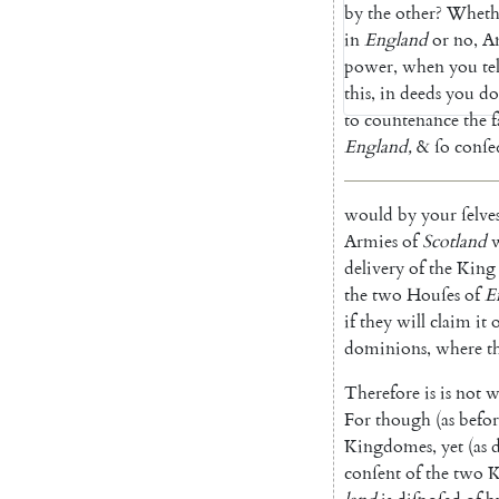
by
the
other
?
Wheth
in
England
or
no
,
A
power
,
when
you
tel
this
,
in
deeds
you
do
to
countenance
the
f
England
,
&
ſo
con
ſe
would
by
your
ſelve
Armies
of
Scotland
delivery
of
the
King
the
two
Houſes
of
E
if
they
will
claim
it
dominions
,
where
t
Therefore
is
is
not
w
For
though
(
as
befor
Kingdomes
,
yet
(
as
conſent
of
the
two
K