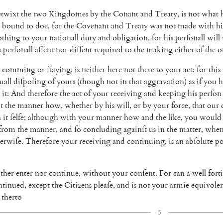
etwixt
the
two
Kingdomes
by
the
Co
nant
and
Treaty
,
is
not
what
bound
to
doe
,
for
the
Covenant
and
Treaty
was
not
made
with
h
othing
to
your
nationall
duty
and
obligation
,
for
his
perſonall
will
s
perſonall
aſſent
nor
diſſent
required
to
the
making
either
of
the
o
comming
or
ſtaying
,
is
neither
here
not
there
to
your
act
:
for
this
uall
diſpoſing
of
yours
(
though
not
in
that
aggravation
)
as
if
you
h
it
:
And
therefore
the
act
of
your
receiving
and
keeping
his
perſon
t
the
manner
how
,
whether
by
his
will
,
or
by
your
force
,
that
our
n
it
ſelfe
;
although
with
your
manner
how
and
the
like
,
you
would
from
the
manner
,
and
ſo
concluding
againſt
us
in
the
matter
,
whe
erwiſe
.
Therefore
your
receiving
and
continuing
,
is
an
abſolute
po
ither
enter
nor
continue
,
without
your
conſent
.
For
can
a
well
fort
ntinued
,
except
the
Citi
zens
pleaſe
,
and
is
not
your
armie
equivole
therto
5