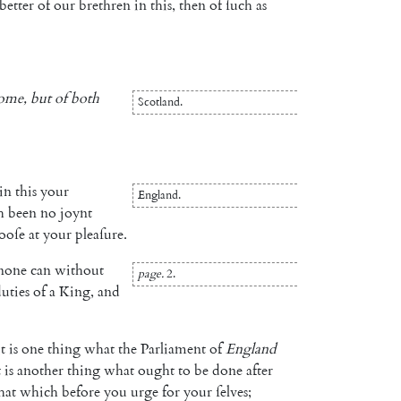
better
of
our
brethren
in
this
,
then
of
ſuch
as
ome
,
but
of
both
Scotland
.
in
this
your
England
.
h
been
no
joynt
looſe
at
your
pleaſure
.
none
can
without
page
.
2.
uties
of
a
King
,
and
it
is
one
thing
what
the
Parliament
of
England
t
is
another
thing
what
ought
to
be
done
after
hat
which
before
you
urge
for
your
ſelves
;