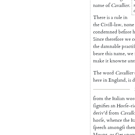
name
of
Cavallier
.
There
is
a
rule
in
the
Civill-law
,
none
condemned
be
fore
h
Since
therefore
we
c
the
damnable
practiſ
beare
this
name
,
we
make
it
knowne
unt
The
word
Cavallier
here
in
England
,
is
d
from
the
Italian
wor
ſignifies
an
Horſe-ri
deriv'd
from
Cavall
horſe
,
whence
the
It
ſpeech
amongſt
the
Mount
,
or
Get
upon