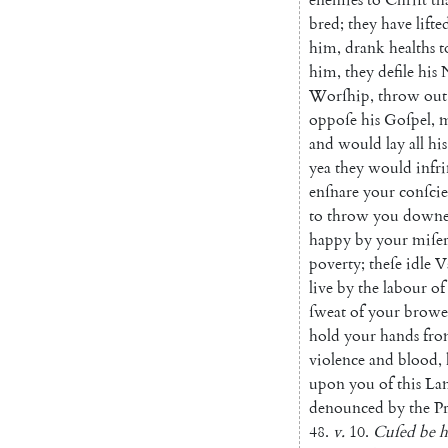
bred
;
they
have
lifte
him
,
drank
healths
t
him
,
they
defile
his
Worſhip
,
throw
out
oppoſe
his
Goſpel
,
m
and
would
lay
all
his
yea
they
would
infr
enſnare
your
con
ſci
to
throw
you
down
happy
by
your
miſe
poverty
;
theſe
idle
V
live
by
the
labour
of
ſweat
of
your
browe
hold
your
hands
fr
violence
and
blood
,
upon
you
of
this
La
denounced
by
the
P
48.
v.
10.
Cuſed
be
h