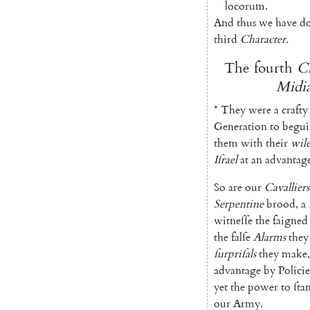
locorum
.
And
thus
we
have
d
third
Character
.
The
fourth
Ch
Midia
*
They
were
a
crafty
Generation
to
begui
them
with
their
wile
Iſrael
at
an
advantag
So
are
our
Cavalliers
Serpentine
brood
,
a
witneſſe
the
faigned
the
falſe
Alarms
they
ſurpriſals
they
make
,
advantage
by
Policie
yet
the
power
to
ſta
our
Army
.