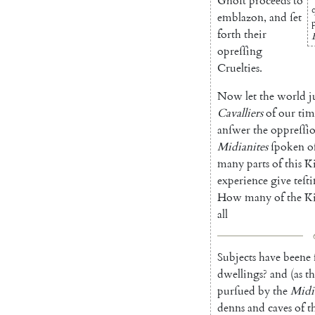
Ghoſt
proceeds
to
emblazon
,
and
ſet
forth
their
opreſſing
Cruelties
.
Now
let
the
world
j
Cavalliers
of
our
tim
anſwer
the
oppreſſi
Midianites
ſpoken
o
many
parts
of
this
K
experience
give
teſt
How
many
of
the
K
all
Subjects
have
beene
dwellings
?
and
(
as
th
purſued
by
the
Midi
denns
and
caves
of
t