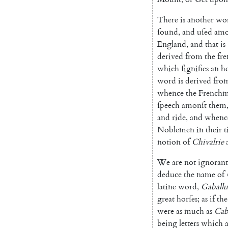
There
is
another
wo
ſound
,
and
uſed
amo
England
,
and
that
is
derived
from
the
fr
which
ſignifies
an
h
word
is
deri
ved
fro
whence
the
French
ſpeech
amonſt
them
and
ride
,
and
whenc
Noblemen
in
their
t
notion
of
Chivalrie
We
are
not
ignorant
deduce
the
name
of
latine
word
,
Gaballu
great
horſes
;
as
if
the
were
as
much
as
Cab
being
letters
which