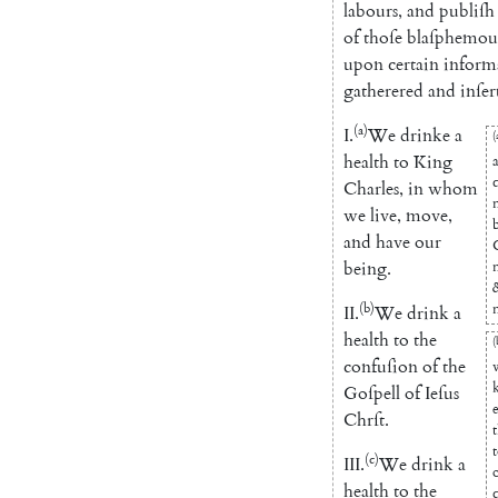
labours
,
and
publiſh
of
thoſe
blaſphemou
upon
certain
inform
gatherered
and
inſer
(a)
I.
We
drinke
a
(
health
to
King
Charles
,
in
whom
we
live
,
move
,
and
have
our
being
.
(b)
II.
We
drink
a
health
to
the
(
confuſion
of
the
Goſpell
of
Ieſus
Chrſt
.
(c)
III
.
We
drink
a
health
to
the