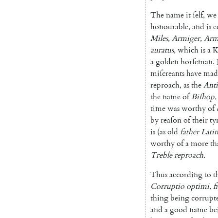
The
name
it
ſelf
,
we
honourable
,
and
is
e
Miles
,
Armiger
,
Arm
auratus
,
which
is
a
K
a
golden
horſeman
.
miſ
creants
have
mad
reproach
,
as
the
Anti
the
name
of
Biſhop
,
time
was
wor
thy
of
by
reaſon
of
their
ty
is
(
as
old
father
Lati
worthy
of
a
more
th
Treble
reproach
.
Thus
according
to
t
Corruptio
optimi
,
fi
thing
being
corrupt
and
a
good
name
be