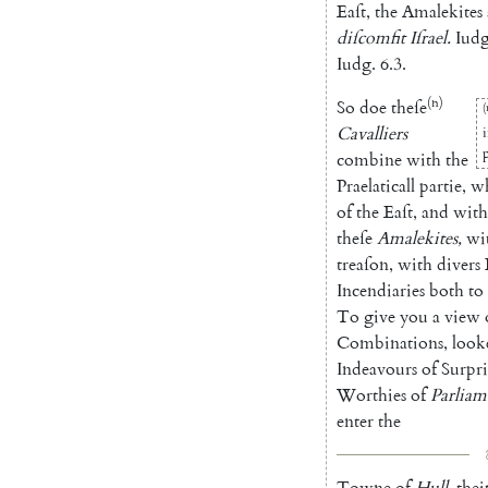
Eaſt
,
the
Amalekites
diſcomfit
Iſrael
.
Iudg
Iudg.
6.3
.
(n)
So
doe
theſe
(
Cavalliers
combine
with
the
Praelaticall
partie
,
w
of
the
Eaſt
,
and
with
theſe
A
malekites
,
wi
treaſon
,
with
divers
Incendiaries
both
to
To
give
you
a
view
Combinations
,
look
Indeavours
of
Surpri
Worthies
of
Parliam
enter
the
Towne
of
Hull
,
thei