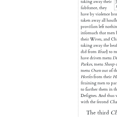
taking
away
their
ſubſtance
,
they
have
by
violence
br
taken
away
all
houſh
proviſion
left
nothi
inſomuch
that
men
their
Wives
,
and
Chi
taking
away
the
beaſ
did
from
Iſrael
)
to
m
have
driven
mens
De
Parkes
,
mens
Sheep
mens
Oxen
out
of
th
Horſes
from
their
H
ſtraining
men
to
par
to
further
them
in
th
Deſignes
.
And
thus
with
the
ſecond
Cha
The
third
Ch