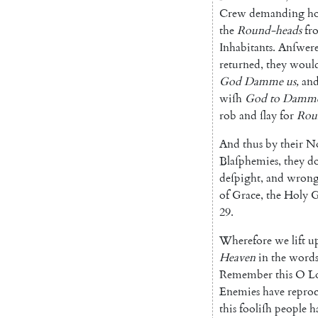
Crew
demanding
h
the
Round-heads
fr
Inhabitants
.
An
ſwer
returned
,
they
woul
God
Damme
us
,
an
wiſh
God
to
Damm
rob
and
ſlay
for
Rou
And
thus
by
their
No
Blaſphemies
,
they
d
deſpight
,
and
wron
of
Grace
,
the
Holy
G
29.
Wherefore
we
lift
u
Heaven
in
the
word
Remember
this
O
L
Enemies
have
repro
this
fooliſh
people
h