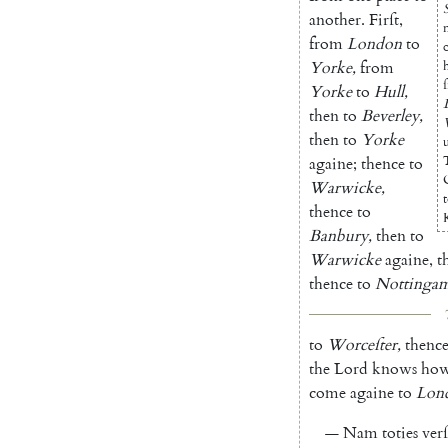
another
.
Firſt
,
from
London
to
Yorke
,
from
ſ
Yorke
to
Hull
,
then
to
Beverley
,
then
to
Yorke
againe
;
thence
to
Warwicke
,
thence
to
Banbury
,
then
to
Warwicke
againe
,
t
thence
to
Nottinga
to
Worceſter
,
thenc
the
Lord
knows
ho
come
againe
to
Lon
—
Nam
toties
ver