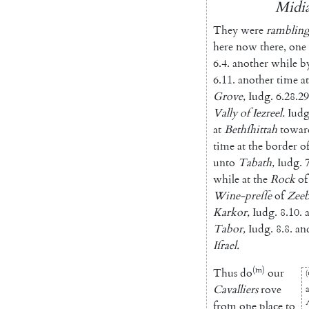
Midia
They
were
ramblin
here
now
there
,
one
6.4
.
another
while
b
6.11
.
ano
ther
time
at
Grove
,
Iudg.
6.28.29
Vally
of
Iezreel
.
Iudg
at
Bethſhittah
towar
time
at
the
border
o
unto
Tabath
,
Iudg.
while
at
the
Rock
of
Wine-preſſe
of
Zee
Karkor
,
Iudg.
8.10
.
Tabor
,
Iudg.
8.8
.
an
Iſrael
.
(m)
Thus
do
our
(
Cavalliers
rove
from
one
place
to