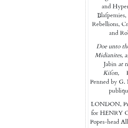
and
Hyper
Blaſpemies
,
Rebellions
,
Cr
and
Ro
Doe
unto
t
Midianites
,
a
Jabin
at
t
Kiſon
,
Penned
by
G.
publiq
LONDON
,
P
for
HENRY
Popes-head
Al