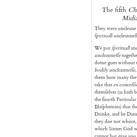
The
fifth
Cha
Midia
They
were
uncleane
ſpirituall
uncleanneſ
We
put
ſpirituall
an
uncleanneſſe
togethe
dome
goes
without
bodily
uncleanneſſe
,
them
how
many
the
take
that
ex
con
ceſſi
themſelves
(
as
hath
b
the
fourth
Particular
Blaſphemies
)
that
th
Drinke
,
and
be
Dam
they
doe
not
whore
,
which
Sinnes
God
w
cannot
but
give
you