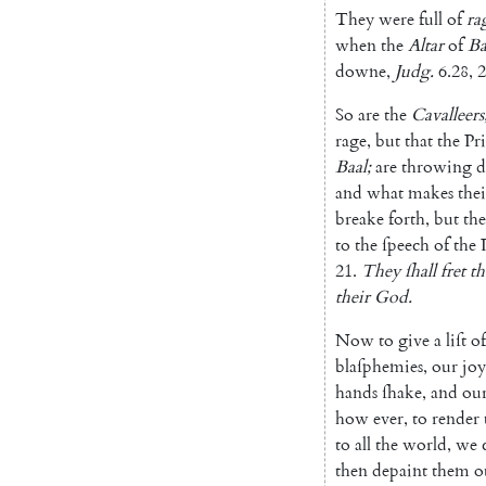
They
were
full
of
ra
when
the
Altar
of
Ba
downe
,
Judg.
6.28
,
2
So
are
the
Cavalleers
rage
,
but
that
the
Pri
Baal
;
are
throwing
and
what
makes
thei
breake
forth
,
but
the
to
the
ſpeech
of
the
21.
They
ſhall
fret
th
their
God
.
Now
to
give
a
liſt
of
blaſphemies
,
our
joy
hands
ſhake
,
and
ou
how
ever
,
to
render
to
all
the
world
,
we
then
depaint
them
o