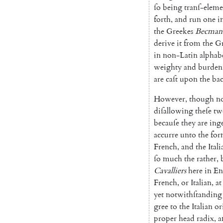
ſo
being
tranſ-elem
forth
,
and
run
one
i
the
Greekes
Becman
derive
it
from
the
G
in non-Latin alphabe
weighty
and
burde
are
caſt
upon
the
ba
However
,
though
n
diſallowing
theſe
tw
becauſe
they
are
ing
accurre
unto
the
for
French
,
and
the
Itali
ſo
much
the
rather
,
Cavalliers
here
in
En
French
,
or
Italian
,
at
yet
notwithſtanding
gree
to
the
Italian
or
proper
head
radix
,
a