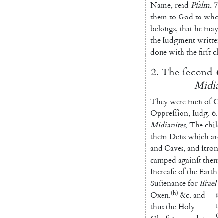
Name
,
read
Pſalm
.
7
them
to
God
to
wh
belongs
,
that
he
may
the
Iudgment
writte
done
with
the
firſt
c
2.
The
ſecond
Midia
They
were
men
of
C
Oppreſſion
,
Iudg.
6.
Midianites
,
The
chi
them
Dens
which
ar
and
Caves
,
and
ſtro
camped
againſt
the
Increaſe
of
the
Earth
Suſtenance
for
Iſrael
(h)
Oxen.
&c.
and
(
thus
the
Holy