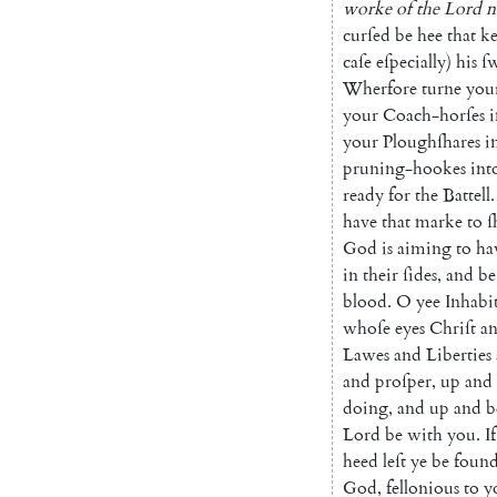
worke
of
the
Lord
n
curſed
be
hee
that
k
caſe
eſpecially
)
his
ſ
Wherfore
turne
you
your
Coach-horſes
i
your
Plough
ſhares
i
pruning-hookes
int
ready
for
the
Battell
.
have
that
marke
to
ſ
God
is
aiming
to
ha
in
their
ſides
,
and
be
blood
.
O
yee
Inhabi
whoſe
eyes
Chriſt
a
Lawes
and
Liberties
and
proſper
,
up
and
doing
,
and
up
and
b
Lord
be
with
you
.
If
heed
leſt
ye
be
foun
God
,
fellonious
to
y