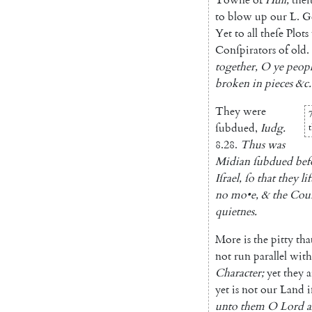
to
blow
up
our
L.
G
Yet
to
all
theſe
Plots
Conſpirators
of
old
.
together
,
O
ye
peop
broken
in
pieces
&c.
They
were
7
ſubdued
,
Iudg.
8.28
.
Thus
was
Midian
ſubdued
bef
Iſrael
,
ſo
that
they
li
no
mo
•
e
,
&
the
Cou
quietnes
.
More
is
the
pitty
tha
not
run
parallel
with
Character
;
yet
they
a
yet
is
not
our
Land
i
unto
them
O
Lord
a