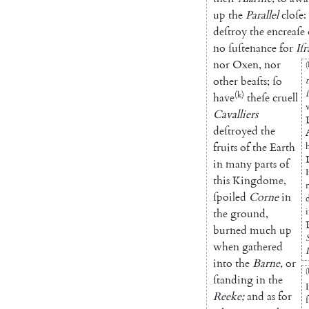
up
the
Parallel
cloſe
:
deſtroy
the
encreaſe
no
ſuſtenance
for
Iſr
nor
Oxen
,
nor
(
other
beaſts
;
ſo
(k)
have
theſe
cruell
Cavalliers
deſtroyed
the
fruits
of
the
Earth
in
many
parts
of
this
Kingdome
,
ſpoiled
Corne
in
the
ground
,
burned
much
up
when
gathered
into
the
Barne
,
or
(
ſtanding
in
the
Reeke
;
and
as
for