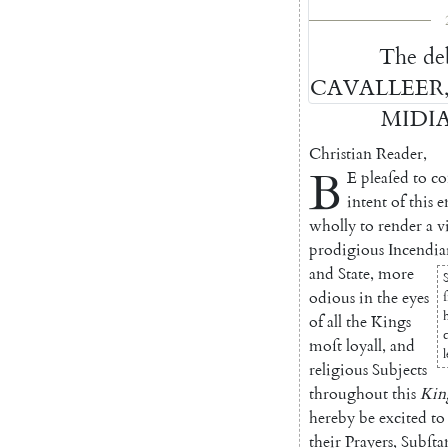
The
de
CAVALLEER
MIDI
Christian
Reader
,
B
E
pleaſed
to
co
intent
of
this
e
wholly
to
render
a
v
prodi
gious
Incendia
and
State
,
more
odi
ous
in
the
eyes
of
all
the
Kings
moſt
loyall
,
and
religious
Subjects
throughout
this
Ki
here
by
be
excited
to
their
Prayers
,
Subſta