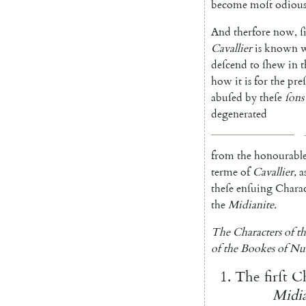
become
moſt
odiou
And
therfore
now
,
ſ
Cavallier
is
known
deſcend
to
ſhew
in
t
how
it
is
for
the
pre
abuſed
by
theſe
ſons
degenera
ted
from
the
honourabl
terme
of
Cavallier
,
a
theſe
enſuing
Charac
the
Midianite
.
The
Characters
of
t
of
the
Bookes
of
Nu
1.
The
firſt
Ch
Midia