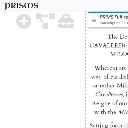
PRISMS
PRIMS Full-t
transcription (H
The
De
CAVALLEER
:
MIDI
Wherein
are
way
of
Pa
rallel
or
rather
Miſc
Cavalleeres
,
Reigne
of
our
with
the
Mid
Setting
forth
t