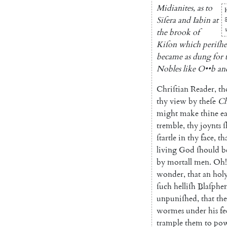
Midianites
,
as
to
Siſera
and
Iabin
at
the
brook
of
Kiſon
which
periſh
became
as
dung
for
No
bles
like
O
••
b
an
Chriſtian
Reader
,
th
thy
view
by
theſe
Ch
might
make
thine
ea
tremble
,
thy
joynts
ſ
ſtartle
in
thy
face
,
th
living
God
ſhould
b
by
mortall
men
.
Oh!
wonder
,
that
an
hol
ſuch
helliſh
Blaſphe
unpuniſhed
,
that
th
wormes
under
his
fe
trample
them
to
po