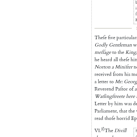
i
ſ
Theſe
five
particular
Godly
Gentleman
w
meſſage
to
the
King
he
heard
all
theſe
him
Norton
a
Miniſter
n
recei
ved
from
his
m
a
letter
to
Mr
:
Georg
Reverend
Paſtor
of
a
Watlingſtreete
here
Letter
by
him
was
d
Parliament
,
that
the
read
thoſe
horrid
Ep
(f)
VI
.
The
Divill
(