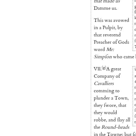
that
made
us
Damme
us
.
This
was
avowed
in
a
Pulpit
,
by
that
reverend
Preacher
of
Gods
word
Mr
:
Simpſon
who
came
(g)
VII
.
A
great
(
Company
of
Cavalliers
comming
to
plunder
a
Town
,
they
ſwore
,
that
they
would
robbe
,
and
ſlay
all
t
the
Round-heads
in
the
Towne
;
but
ſ