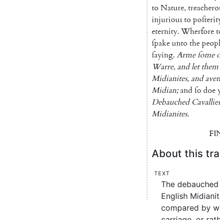
to
Nature
,
treachero
injurious
to
poſterit
eternity
.
Wherfore
t
ſpake
unto
the
peop
ſaying
.
Arme
ſome
o
Warre
,
and
let
them
Midianites
,
and
ave
Midian
;
and
ſo
doe
Debauched
Cavallie
Midianites
.
FI
About this tra
Text
The debauched c
English Midiani
compared by way
carriage, or rat