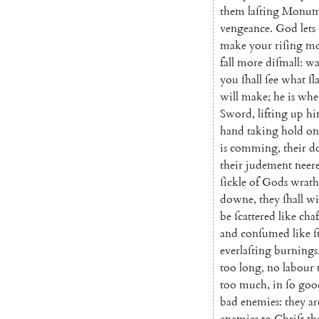
them
laſting
Monum
vengeance
.
God
lets
make
your
riſing
mo
fall
more
diſmall
:
wa
you
ſhall
ſee
what
ſl
will
make
;
he
is
whe
Sword
,
lifting
up
hi
hand
taking
hold
on
is
comming
,
their
d
their
judement
neer
ſickle
of
Gods
wrath
downe
,
they
ſhall
wi
be
ſcattered
like
chaf
and
conſumed
like
ſ
everlaſting
burnings
too
long
,
no
labour
too
much
,
in
ſo
goo
bad
enemies
:
they
ar
enemies
to
Chriſt
th