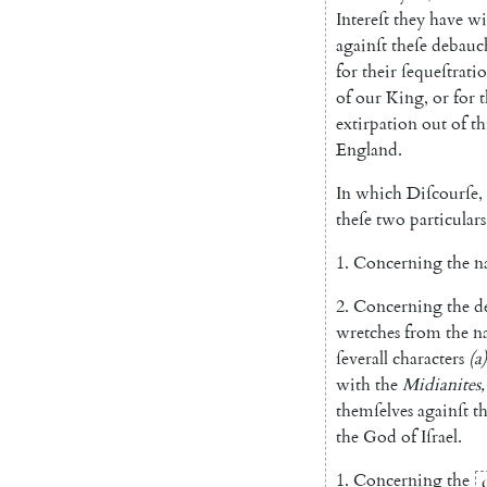
Intereſt
they
have
wi
againſt
theſe
debauc
for
their
ſequeſtrati
of
our
King
,
or
for
t
extirpation
out
of
th
England
.
In
which
Diſcourſe
,
theſe
two
particulars
1.
Concerning
the
n
2.
Concerning
the
d
wretches
from
the
n
ſeverall
characters
(
a
)
with
the
Midianites
,
themſelves
againſt
t
the
God
of
Iſrael
.
1.
Concerning
the