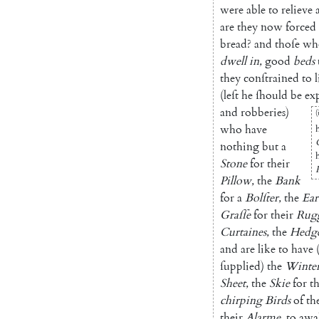
were
able
to
relieve
are
they
now
forced
bread
?
and
thoſe
wh
dwell
in
,
good
beds
they
con
ſtrained
to
l
(
leſt
he
ſhould
be
ex
and
robberies
)
(
who
have
nothing
but
a
Stone
for
their
Pillow
,
the
Bank
for
a
Bolſter
,
the
Ear
Graſſe
for
their
Rug
Curtaines
,
the
Hedg
and
are
like
to
have
ſupplied
)
the
Winte
Sheet
,
the
Skie
for
th
chirping
Birds
of
th
their
Alarme
,
to
awa