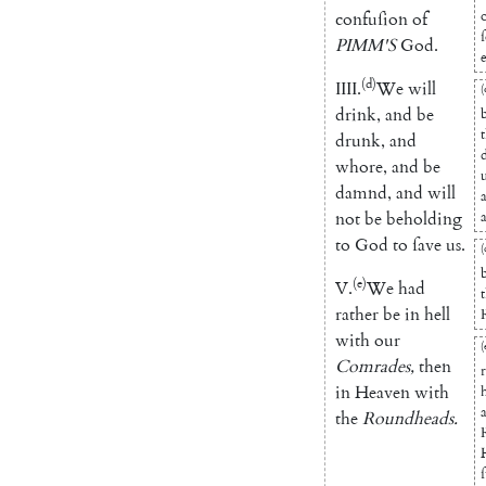
confuſion
of
PIMM'S
God
.
e
(d)
IIII
.
We
will
(
drink
,
and
be
drunk
,
and
whore
,
and
be
damnd
,
and
will
not
be
beholding
to
God
to
ſave
us
.
(
(e)
V.
We
had
rather
be
in
hell
with
our
(
Comrades
,
then
in
Heaven
with
the
Roundheads
.