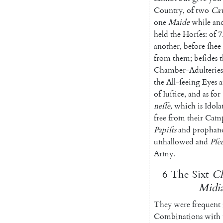
Country
,
of
two
Cav
one
Maide
while
an
held
the
Horſes
:
of
7
another
,
before
ſhee
from
them
;
beſides
t
Chamber-Adulteries
the
All-ſeeing
Eyes
of
Iuſtice
,
and
as
for
neſſe
,
which
is
Idola
free
from
their
Cam
Papiſts
and
prophan
unhallowed
and
Pſe
Army
.
6
The
Sixt
Ch
Midia
They
were
frequent
Combinations
with