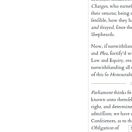
Charges
,
who
earneſ
their
returns
;
being
ſenſible
,
how
they
h
and
ſtrayed
,
ſince
th
Shepheards
.
Now
,
if
notwithſta
and
Plea
,
fortify'd
w
Law
and
E
quity
,
rea
notwithſtand
ing
all
of
this
ſo
Honourabl
1
Parliament
thinks
fit
known
un
to
themſel
right
,
and
deter
min
admiſſion
;
we
have
Conſciences
,
as
to
th
Obligation
of