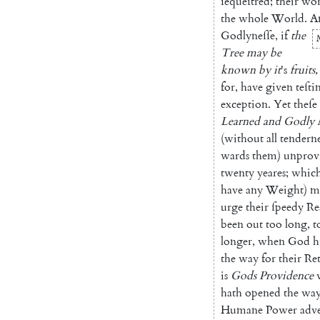
ſequeſtred
;
their
wor
the
whole
World
.
A
Godlyneſſe
,
if
the
Tree
may
be
known
by
it
's
fruits
,
for
,
have
given
te
ſt
exception
.
Yet
theſe
Learned
and
Godly
(
without
all
tenderne
wards
them
)
unprov
twen
ty
yeares
;
whic
have
any
Weight
)
m
urge
their
ſpeedy
Re
been
out
too
long
,
t
longer
,
when
God
h
the
way
for
their
Re
is
Gods
Providence
hath
opened
the
wa
Humane
Power
adv