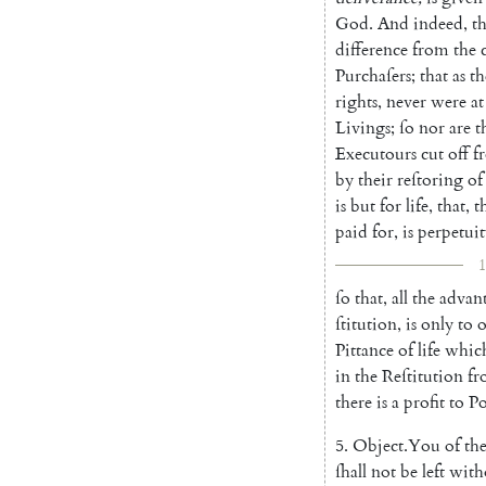
God
.
And
indeed
,
th
difference
from
the
Purchaſers
;
that
as
th
rights
,
never
were
at
Livings
;
ſo
nor
are
t
Executours
cut
off
f
by
their
reſtoring
of
is
but
for
life
,
that
,
t
paid
for
,
is
perpe
tui
1
ſo
that
,
all
the
advan
ſtitution
,
is
only
to
o
Pittance
of
life
whic
in
the
Reſtitu
tion
fr
there
is
a
profit
to
P
5.
Object
.
You
of
th
ſhall
not
be
left
with