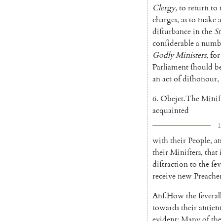
Clergy
,
to
return
to
charges
,
as
to
make
diſturbance
in
the
St
conſiderable
a
numb
Godly
Mi
nisters
,
for
Parliament
ſhould
b
an
act
of
diſhonour
,
6.
Obejct
.
The
Miniſ
ac
quainted
1
with
their
People
,
a
their
Miniſters
,
that
diſtraction
to
the
ſev
receive
new
Preache
Anſ
.
How
the
ſeveral
towards
their
antien
evident
;
Many
of
th