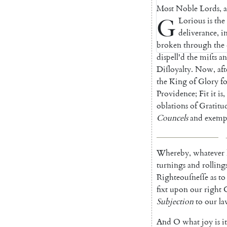
Most
Noble
Lords
,
G
Lorious
is
the
deli
verance
,
i
bro
ken
through
the
dispell'd
the
miſts
a
Diſloyalty
.
Now
,
aft
the
King
of
Glory
f
Provi
dence
;
Fit
it
is
,
oblations
of
Gratitu
Councels
and
exem
p
Whereby
,
whatever
turnings
and
rolling
Righteouſ
neſſe
as
to
fixt
upon
our
right
Subjection
to
our
la
And
O
what
joy
is
it