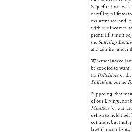
Sequeſtrations
,
were
neceſſitous
Eſtates
to
maintenance
;
and
ſo
with
our
Incomes
,
t
profits
(
if
it
muſt
be
)
the
Suffering
Brethr
and
fainting
under
t
Whether
indeed
is
m
be
expoſed
to
want
,
no
Poſ
ſeſsion
;
or
the
Poſſeſsion
,
but
no
R
Suppoſing
,
that
man
of
our
Livings
,
not
Miniſters
(
or
but
lat
deſign
to
hold
their
continue
,
but
muſt
lawfull
incumbents
;