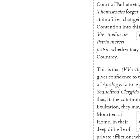
Court
of
Parliament
Themisto
cles
forget
animoſities
;
change
Contention
into
this
Vter
melius
de
Patria
mereri
poſsit
,
whether
may
Countrey
.
This
is
that
(
VVorth
gives
confidence
to
t
of
Apolo
gy
,
ſo
to
re
Sequeſtred
Clergie
's
that
,
in
the
common
Exultation
,
they
ma
*
Mourners
at
*
Home
,
in
their
deep
diſtreſſe
of
private
affliction
;
wh