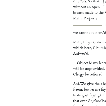
or
effect
.
So
that
,
without
an
open
breach
made
to
the
Men's
Pro
perty
,
we
cannot
be
deny'
Many
Objections
ar
which
here
,
(
I
humb
An
ſwer'd
.
1.
Object
.
Many
lear
will
be
unprovided
,
Clergy
be
reſto
red
.
Anſ
.
We
give
their
l
ſteem
;
but
let
me
ſay
mans
gainſaying
)
T
that
ever
England
h