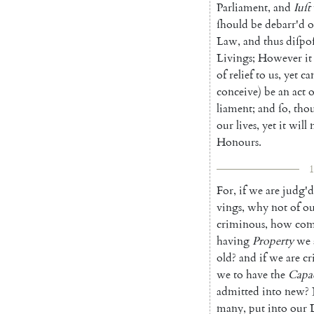
Parliament
,
and
Iuſt
ſhould
be
debarr'd
o
Law
,
and
thus
diſpo
Livings
;
However
it
of
relief
to
us
,
yet
ca
conceive
)
be
an
act
o
liament
;
and
ſo
,
tho
our
lives
,
yet
it
will
Honours
.
1
For
,
if
we
are
judg'd
vings
,
why
not
of
ou
cri
minous
,
how
com
having
Property
we
old
?
and
if
we
are
cr
we
to
have
the
Capa
admitted
into
new
?
many
,
put
into
our