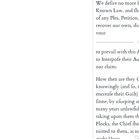
We
deſire
no
more
Known
Law
,
and
ſh
of
any
Plea
,
Petition
,
recover
our
own
,
di
vour
to
prevail
with
this
to
In
terpoſe
their
Au
our
claim
.
How
then
are
they
G
know
ingly
(
and
ſo
,
encreaſe
their
Guilt
)
ſinne
,
by
uſurping
a
many
years
unlawful
taking
upon
them
t
Flocks
,
the
Chief
ſh
mitted
to
them
,
as
n
right
Door
.
a