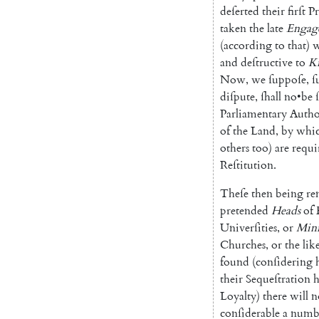
deſerted
their
firſt
Pr
taken
the
late
En
gag
(
according
to
that
)
w
and
deſtructive
to
K
Now
,
we
ſuppoſe
,
ſ
diſpute
,
ſhall
no
•
be
Parlia
mentary
Autho
of
the
Land
,
by
whi
others
too
)
are
requi
Reſtitution
.
Theſe
then
being
re
preten
ded
Heads
of
Univerſities
,
or
Mi
ni
Churches
,
or
the
lik
found
(
conſidering
their
Sequeſtration
h
Loy
alty
)
there
will
n
conſiderable
a
numb