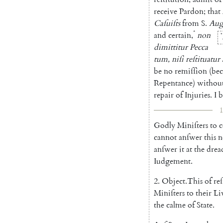
receive
Pardon
;
that
Caſuiſts
from
S.
Aug
*
and
certain
,
non
*
dimittitur
Pecca
tum
,
niſi
reſtituatur
be
no
re
miſſion
(
bec
Repentance
)
withou
repair
of
Injuries
.
I
b
1
Godly
Miniſters
to
c
cannot
an
ſwer
this
anſwer
it
at
the
drea
Iudgement
.
2.
Object
.
This
of
re
Mi
niſters
to
their
Li
the
calme
of
State
.