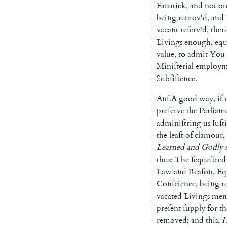
Fana
tick
,
and
not
or
being
remov'd
,
and
vacant
reſerv'd
,
ther
Livings
enough
,
e
qu
value
,
to
admit
You
Miniſterial
employm
Subſiſtence
.
Anſ
.
A
good
way
,
if
pre
ſerve
the
Parliam
adminiſtring
us
Iuſt
the
leaſt
of
cla
mour
,
Learned
and
Godly
thus
;
The
ſequeſtred
Law
and
Reaſon
,
Eq
Conſcience
,
being
r
vacated
Li
vings
men
preſent
ſupply
for
th
removed
;
and
this
,
H