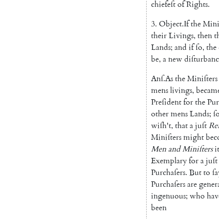
chiefeſt
of
Rights
.
3.
Object
.
If
the
Mini
their
Livings
,
then
t
Lands
;
and
if
ſo
,
the
be
,
a
new
diſturbanc
Anſ
.
As
the
Miniſters
mens
livings
,
becam
Preſident
for
the
Pur
other
mens
Lands
;
ſ
wiſh't
,
that
a
juſt
Re
Miniſters
might
bec
Men
and
Miniſters
i
Exemplary
for
a
juſt
Purchaſers
.
But
to
ſa
Purchaſers
are
genera
ingenuous
;
who
hav
been