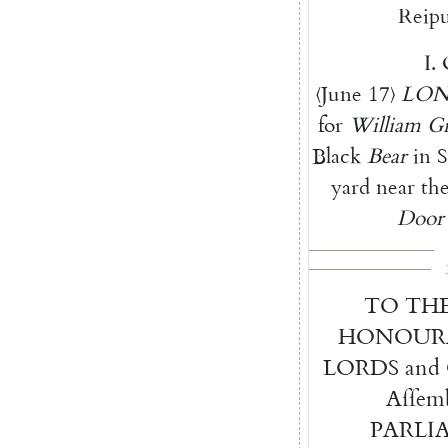
Reipu
I.
⟨
June
17
⟩
LO
for
William
G
Black
Bear
in
S
yard
near
th
Door
TO
TH
HONOUR
LORDS
and
Aſſem
PARLI