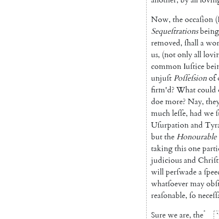
Now
,
the
occaſion
(
Sequeſtra
tions
being
removed
,
ſhall
a
wor
us
,
(
not
only
all
lovi
common
Iuſtice
bei
unjuſt
Poſſeſsion
of
firm'd
?
What
could
doe
more
?
Nay
,
the
much
leſſe
,
had
we
Uſurpation
and
Ty
r
but
the
Honourable
taking
this
one
parti
judicious
and
Chriſt
will
perſwade
a
ſpee
whatſoever
may
obſ
reaſonable
,
ſo
neceſ
ſ
*
Sure
we
are
,
the
*