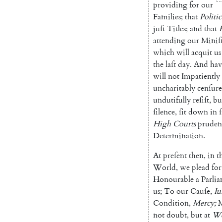
providing
for
our
Families
;
that
Politic
juſt
Titles
;
and
that
attending
our
Miniſt
which
will
acquit
us
the
laſt
day
.
And
hav
will
not
Im
patiently
uncharitably
cenſure
undutifully
reſiſt
,
bu
ſi
lence
,
ſit
down
in
High
Courts
prudent
Determination
.
At
preſent
then
,
in
t
World
,
we
plead
for
Honourable
a
Par
li
us
;
To
our
Cauſe
,
Iu
Condition
,
Mercy
;
not
doubt
,
but
at
We