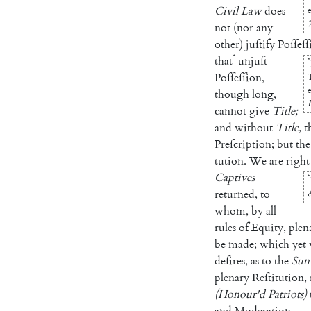
Civil
Law
does
e
7
not
(
nor
a
ny
other
)
juſtify
Poſſeſſ
*
that
unjuſt
*
Poſſeſſion
,
e
though
long
,
I
cannot
give
Title
;
and
without
Title
,
t
Preſcription
;
but
the
tution
.
We
are
right
Captives
*
returned
,
to
whom
,
by
all
rules
of
Equity
,
plen
be
made
;
which
yet
deſires
,
as
to
the
Su
plenary
Reſtitution
,
(
Ho
nour'd
Patriots
)
and
Modera
tion
.