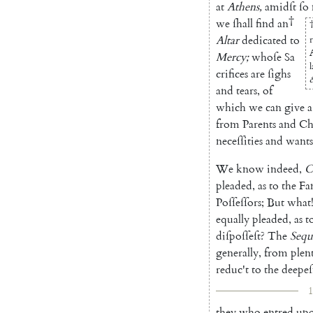
at
Athens
,
amidſt
ſo
†
we
ſhall
find
an
Altar
dedicated
to
Mercy
;
whoſe
Sa
crifices
are
ſighs
and
tears
,
of
which
we
can
give
a
from
Parents
and
Ch
neceſſities
and
wants
We
know
indeed
,
C
pleaded
,
as
to
the
Fa
Poſſeſſors
;
But
what
equally
pleaded
,
as
t
diſpoſſeſt
?
The
Sequ
generally
,
from
plent
reduc't
to
the
deepeſ
1
they
who
entred
up