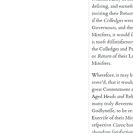
deſiring
,
and
earneſt
inviting
their
Retur
if
the
Colledges
wer
Governours
,
and
the
Miniſters
,
it
would
is
moſt
diſſatisfactor
the
Col
ledges
and
Pa
or
Return
of
their
La
Miniſters
.
Wherefore
,
it
may
b
averr'd
,
that
it
woul
great
Content
ment
Aged
Heads
and
Re
l
many
truly
Reveren
Godlyneſſe
,
to
be
re
Exerciſe
of
their
Min
reſpective
Cures
;
bu
abundant
ſatis
factio