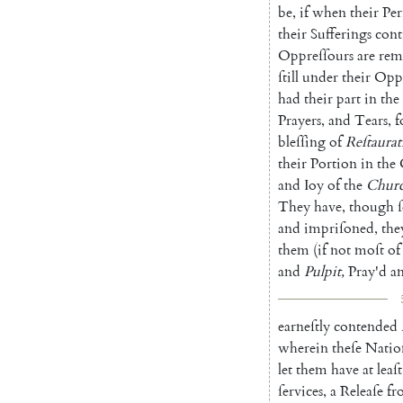
be
,
if
when
their
Per
their
Sufferings
cont
Oppreſſours
are
rem
ſtill
under
their
Oppr
had
their
part
in
the
Prayers
,
and
Tears
,
f
bleſſing
of
Reſtaurat
their
Portion
in
the
and
Ioy
of
the
Chur
They
have
,
though
and
impriſoned
,
the
them
(
if
not
moſt
of
and
Pulpit
,
Pray'd
a
earneſtly
contended
wherein
theſe
Natio
let
them
have
at
leaſt
ſervices
,
a
Releaſe
fr