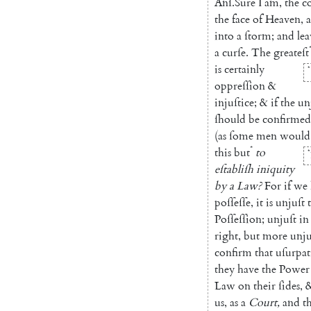
Anſ
.
Sure
I
am
,
the
c
the
face
of
Heaven
,
into
a
ſtorm
;
and
lea
a
curſe
.
The
great
eſt
is
certainly
*
oppreſſion
&
injuſtice
;
&
if
the
un
ſhould
be
con
firmed
(
as
ſome
men
would
*
this
but
to
*
eſtabliſh
iniquity
by
a
Law
?
For
if
we
poſſeſſe
,
it
is
unjuſt
Poſſeſſion
;
unjuſt
in
right
,
but
more
unju
confirm
that
uſurpa
they
have
the
Power
Law
on
their
ſides
,
us
,
as
a
Court
,
and
t