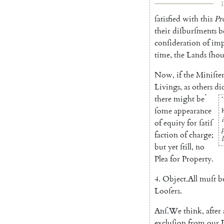
1
ſatisfied
with
this
Pr
their
diſ
burſments
b
conſideration
of
im
time
,
the
Lands
ſhou
Now
,
if
the
Miniſter
Li
vings
,
as
others
di
*
there
might
be
*
ſome
appearance
of
equity
for
ſatiſ
faction
of
charge
;
l
but
yet
ſtill
,
no
Plea
for
Pro
perty
.
4.
Object
.
All
muſt
b
Looſers
.
Anſ
.
We
think
,
after
exclu
ſion
from
our