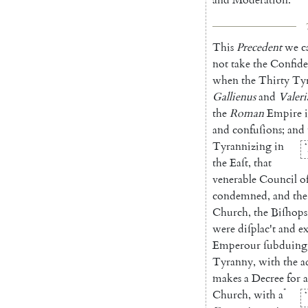
This
Precedent
we
c
not
take
the
Confide
when
the
Thirty
Tyr
Gallienus
and
Valeri
the
Roman
Empire
and
confuſions
;
and
Tyrannizing
in
*
the
Eaſt
,
that
venerable
Coun
cil
o
condemned
,
and
the
Church
,
the
Biſhops
were
diſplac't
and
ex
Emperour
ſubduing
Tyran
ny
,
with
the
a
makes
a
De
cree
for
a
*
Church
,
with
a
*