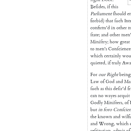
Beſides
,
if
this
Parliament
ſhould
e
forbid
)
that
ſuch
Int
confirm'd
in
other
m
ſtate
;
and
other
men'
Mini
ſtry
;
how
great
to
men's
Conſcience
which
certainly
wou
quieted
,
if
truly
Awa
For
our
Right
being
Law
of
God
and
Ma
ſuch
as
this
deſir'd
f
can
no
wayes
ac
quit
Godly
Miniſters
,
of
but
in
foro
Conſcien
the
known
and
wilfu
and
Wrong
,
which
reſtitution
,
admit
of