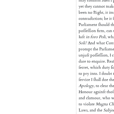
may
confirm
Men's
yet
they
cannot
mak
been
no
Right
,
it
im
contradiction
;
be
it
Parliament
ſhould
t
poſ
ſeſſion
firm
,
can
Iuſt
in
foro
Poli
,
wha
Soli
?
And
what
Con
prompt
the
Parliam
unjuſt
poſſeſſion
,
I
c
dare
to
enquire
.
Rea
ſecret
,
which
duty
f
to
pry
into
.
I
doubt
ſervice
I
ſhall
doe
th
Apology
,
to
clear
th
Honour
againſt
thoſ
and
clamour
,
who
w
to
violate
Magna
Ch
Laws
,
and
the
Subjec