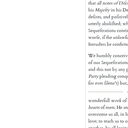
that
all
notes
of
Diſc
his
Majeſty
in
his
De
deſires
,
and
poſitive
utterly
aboliſhed
;
wh
Sequeſtrations
conti
worſe
,
if
the
unlawfu
Intruders
be
confir
We
humbly
conceiv
of
our
Sequeſtration
and
this
not
by
any
Party
pleading
con
q
for
ever
ſilenc't
)
but
,
wonderfull
work
of
hearts
of
men
;
He
a
overcome
us
all
,
in
h
love
;
to
teach
us
to
o
another
,
by
all
lovin