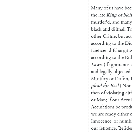
Many
of
us
have
bee
the
late
King
of
bleſ
murder'd
,
and
many
black
and
diſmall
Tr
other
Crime
,
but
ac
according
to
the
Dic
ſciences
,
diſchargin
according
to
the
Rul
Laws
.
(
If
ignorance
and
legally
objected
Miniſtry
or
Perſon
,
plead
for
Baal
.
)
Not
then
of
violating
eit
or
Man
;
If
our
Accuſ
Accuſations
be
prod
we
are
ready
either
c
Innocence
,
or
humb
our
ſentence
.
Beſide