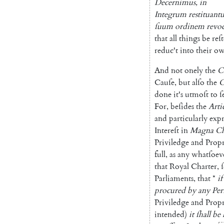
De
cernimus
,
in
Integrum
restituant
ſuum
ordinem
revo
that
all
things
be
reſ
reduc't
into
their
o
And
not
onely
the
C
Cauſe
,
but
alſo
the
done
it's
utmoſt
to
ſ
For
,
beſides
the
Arti
and
particularly
ex
pr
Intereſt
in
Magna
Ch
Priviledge
and
Propr
full
,
as
any
whatſoev
that
Royal
Charter
,
Parlia
ments
,
that
*
if
procured
by
any
Per
Priviledge
and
Propr
intended
)
it
ſhall
be