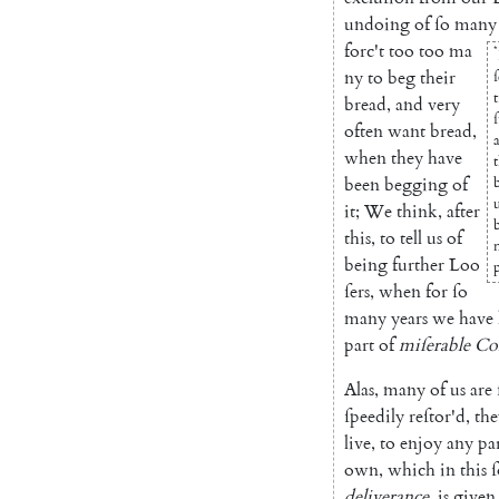
undoing
of
ſo
many
forc't
too
too
ma
*
ny
to
beg
their
ſ
bread
,
and
very
often
want
bread
,
when
they
have
been
begging
of
it
;
We
think
,
after
this
,
to
tell
us
of
being
further
Loo
p
ſers
,
when
for
ſo
many
years
we
have
part
of
miſerable
Co
Alas
,
many
of
us
are
ſpee
dily
reſtor'd
,
the
live
,
to
en
joy
any
pa
own
,
which
in
this
ſ
deliverance
,
is
given