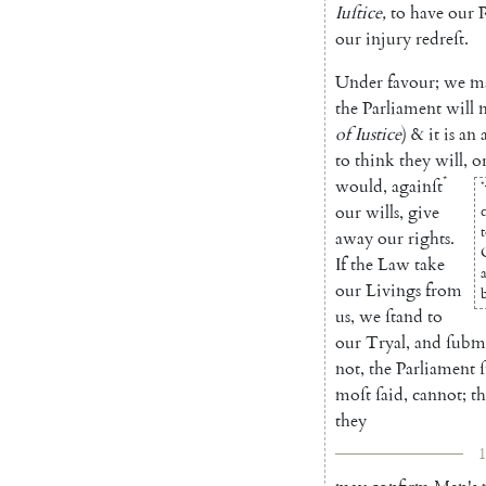
Iuſtice
,
to
have
our
our
injury
redreſt
.
Under
favour
;
we
m
the
Parliament
will
of
Iustice
)
&
it
is
an
to
think
they
will
,
o
*
would
,
againſt
*
our
wills
,
give
c
away
our
rights
.
If
the
Law
take
our
Livings
from
us
,
we
ſtand
to
our
Tryal
,
and
ſubm
not
,
the
Parliament
moſt
ſaid
,
cannot
;
th
they
1