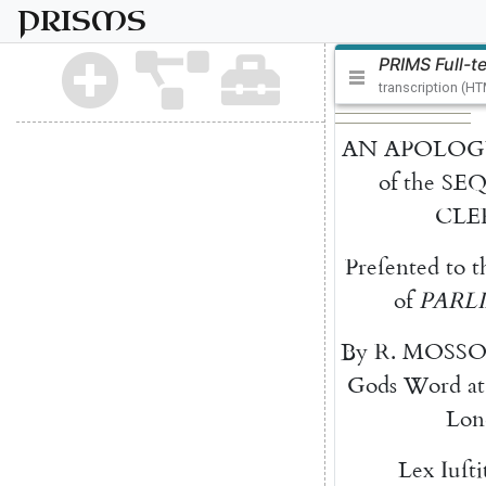
PRISMS
PRIMS Full-t
transcription (H
AN
APOLOG
of
the
SE
CLE
Preſented
to
t
of
PARL
By
R.
MOSS
Gods
Word
at
Lon
Lex
Iuſti