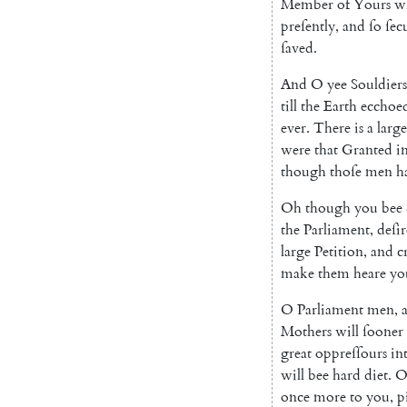
Member
of
Yours
w
preſently
,
and
ſo
ſec
ſaved
.
And
O
yee
Souldiers
till
the
Earth
ec
choe
ever
.
There
is
a
large
were
that
Granted
i
though
thoſe
men
h
Oh
though
you
bee
the
Parliament
,
deſir
large
Petition
,
and
c
make
them
heare
yo
O
Parliament
men
,
Mothers
will
ſooner
great
oppreſſours
in
will
bee
hard
diet
.
once
more
to
you
,
p