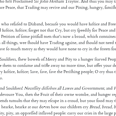
ho
firſt
Proclaimed
Sir
John
Hotham
Traytor
.
And
thus
you
may
t
ure
Peace
,
that
Trading
may
revive
and
our
Pining
,
hungry
,
famiſ
who
refuſed
to
Disband
,
becauſe
you
would
have
Iuſtice
and
Fre
d
Iuſtice
,
Iuſtice
;
forget
not
that
Cry
,
but
cry
ſpeedily
for
Peace
and
Peti
tion
of
ſome
pitifull
men
that's
now
a
broad
,
which
containes
n
all
things
,
wee
ſhould
have
Trading
againe
,
and
ſhould
not
need
ave
ſo
much
mercy
as
they
would
have
none
to
cry
in
the
ſtreets
fo
Souldiers
,
ſhew
bowels
of
Mercy
and
Pity
to
a
hunger
ſtarved
Peop
e
them
to
conſume
and
trifle
away
no
more
time
,
but
offer
your
de
ry
Iuſtice
,
Iu
ſtice
;
Save
,
ſave
,
ſave
the
Periſhing
people
;
O
cry
thus
t
u
.
and
Souldiers
!
Neceſſity
diſſolves
all
Lawes
and
Government
,
and
H
devoure
You
,
then
the
Fruit
of
their
owne
wombe
,
and
hunger
re
tends
tumults
that
they
may
eſcape
in
a
croud
,
but
your
food
may
O
hearke
,
hearke
at
our
do
•
res
how
our
chil
dren
cry
Bread
,
bread
,
b
ity
,
pity
,
an
oppreſſed
inſlaved
people
:
carry
our
cries
in
the
large
p