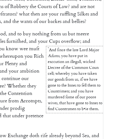
ns
of
Robbery
the
Courts
of
Law
?
and
are
not
ſtrators
?
what
then
are
your
ruffling
Silkes
and
s
,
and
the
wants
of
our
backes
and
bellies
?
ood
,
and
to
buy
nothing
from
us
but
meere
les
furniſhed
,
and
your
Cups
o
verflow
;
and
ou
know
wee
muſt
*
And
ſince
the
late
Lord
Ma
jor
whereupon
you
Rich
Adams
,
you
have
put
in
exccution
an
illegall
,
wicked
ur
Plenty
and
Decree
of
the
Common
Coun
and
your
ambition
cell
;
whereby
you
have
taken
n
continue
our
our
goods
from
us
,
if
we
have
ee
?
Whether
they
gone
to
the
Innes
to
ſell
them
to
Countrimen
;
and
you
have
the
Contention
murdered
ſome
of
our
poore
cure
from
Accompts
,
wives
,
that
have
gone
to
Innes
to
nder
prodig
find
Cuontrsmen
to
b
•
ie
them
.
d
that
under
pretence
now
Exchange
doth
riſe
already
be
yond
Sea
,
and