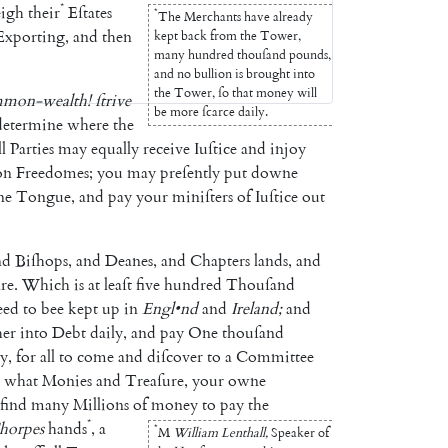
*
eigh
their
Eſtates
*
The
Merchants
have
already
Exporting
,
and
then
kept
back
from
the
Tower
,
many
hundred
thouſand
pounds
,
and
no
bullion
is
brought
into
the
Tower
,
ſo
that
money
will
mon-wealth
!
ſtrive
be
more
ſcarce
daily
.
determine
where
the
ll
Parties
may
equally
receive
Iuſtice
and
injoy
on
Freedomes
;
you
may
preſently
put
downe
ne
Tongue
,
and
pay
your
miniſters
of
Iuſtice
out
nd
Biſhops
,
and
Deanes
,
and
Chap
ters
lands
,
and
re
.
Which
is
at
leaſt
five
hundred
Thouſand
eed
to
bee
kept
up
in
Engl
•
nd
and
Ireland
;
and
her
into
Debt
daily
,
and
pay
One
thouſand
ty
,
for
all
to
come
and
diſcover
to
a
Committee
what
Monies
and
Treaſure
,
your
owne
find
many
Millions
of
money
to
pay
the
*
horpes
hands
,
a
*
M
William
Lenthall
,
Speaker
of