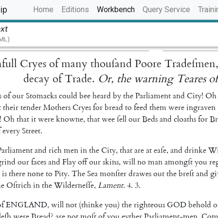
(current)
ip
Home
Editions
Workbench
Query Service
Traini
ext
TML)
full
Cryes
of
many
thouſand
Poore
Tradeſmen
decay
of
Trade
.
Or
,
the
warning
Teares
o
s
of
our
Stomacks
could
bee
heard
by
the
Parliament
and
City
!
Oh
t
their
tender
Mothers
Cryes
for
bread
to
feed
them
were
ingraven
!
Oh
that
it
were
knowne
,
that
wee
ſell
our
Beds
and
cloaths
for
Br
f
every
Street
.
Parliament
and
rich
men
in
the
City
,
that
are
at
eaſe
,
and
drinke
Wi
grind
our
faces
and
Flay
off
our
skins
,
will
no
man
amongſt
you
re
is
there
none
to
Pity
.
The
Sea
monſter
drawes
out
the
breſt
and
gi
he
Oſtrich
in
the
Wilderneſſe
,
Lament
.
4.
3.
of
ENGLAND
,
will
not
(
thinke
you
)
the
righteous
GOD
behold
o
leſh
were
Bread
?
are
not
moſt
of
you
eyther
Parliament-men
,
Com