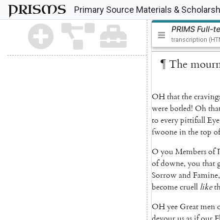
PRISMS
Primary Source Materials & Scholarsh
PRIMS Full-t
transcription (H
¶
The
mourn
OH
that
the
craving
were
botled
!
Oh
tha
to
every
pittifull
Eye
ſwoone
in
the
top
o
O
you
Members
of
of
downe
,
you
that
Sorrow
and
Famine
,
become
cruell
like
t
OH
yee
Great
men
devour
us
as
if
our
F