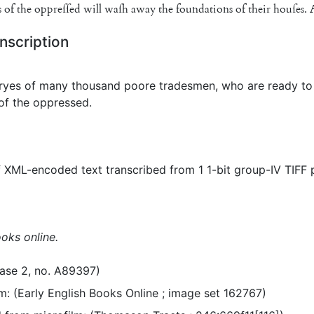
s
of
the
op
preſſed
will
waſh
away
the
foundations
of
their
houſes
.
nscription
ryes of many thousand poore tradesmen, who are ready to 
of the oppressed.
 XML-encoded text transcribed from 1 1-bit group-IV TIFF
ooks online.
ase 2, no. A89397)
m: (Early English Books Online ; image set 162767)