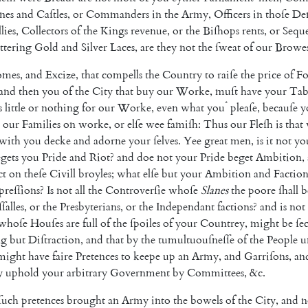
nes
and
Caſtles
,
or
Commanders
in
the
Army
,
Officers
in
thoſe
De
llies
,
Collectors
of
the
Kings
revenue
,
or
the
Biſhops
rents
,
or
Seque
ittering
Gold
and
Silver
Laces
,
are
they
not
the
ſweat
of
our
Browe
omes
,
and
Excize
,
that
compells
the
Country
to
raiſe
the
price
of
F
and
then
you
of
the
City
that
buy
our
Worke
,
muſt
have
your
Tab
*
s
little
or
nothing
for
our
Worke
,
even
what
you
pleaſe
,
becauſe
y
our
Families
on
worke
,
or
elſe
wee
famiſh
:
Thus
our
Fleſh
is
that
with
you
decke
and
adorne
your
ſelves
.
Yee
great
men
,
is
it
not
yo
gets
you
Pride
and
Riot
?
and
doe
not
your
Pride
beget
Ambition
,
ct
on
theſe
Civill
broyles
;
what
elſe
but
your
Ambition
and
Factio
reſſions
?
Is
not
all
the
Controverſie
whoſe
Slanes
the
poore
ſhall
b
ſſalles
,
or
the
Presbyterians
,
or
the
Independant
factions
?
and
is
not
whoſe
Houſes
are
full
of
the
ſpoiles
of
your
Countrey
,
might
be
ſe
ng
but
Diſtraction
,
and
that
by
the
tumultuouſneſſe
of
the
People
u
might
have
faire
Pretences
to
keepe
up
an
Army
,
and
Garriſons
,
an
y
uphold
your
arbitrary
Government
by
Com
mittees
,
&c.
ſuch
pretences
brought
an
Army
into
the
bowels
of
the
City
,
and