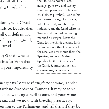
ake
off
all
Taxes
the
Houſe
,
to
cover
his
co
zenage
,
gave
two
and
twenty
hing
Fami
lies
bee
thouſand
pounds
to
his
ſervant
M.
Cole
,
to
purchaſe
Land
in
his
own
name
,
though
for
his
uſe
;
edome
,
who
Cryed
which
hee
did
,
and
then
dyed
Iuſtice
,
Louder
then
ſuddenly
,
and
the
Land
fell
to
his
Sonne
,
and
the
widow
having
all
our
deſires
,
and
married
a
Lawyer
,
keeps
the
to
begge
our
Bread
,
Land
for
the
childs
uſe
,
and
ſaith
r
Bread
.
he
knowes
not
that
his
predeceſ
for
received
any
monie
from
the
le
;
Goe
downe
to
Speaker
,
and
now
Maſter
ſires
for
Vs
in
that
Speaker
ſueth
in
Chancery
for
the
Land.
A
hundred
ſuch
diſ
ill
your
importunity
coveries
might
be
made
.
unger
will
breake
through
ſtone
walls
,
Tender
gards
no
Swords
nor
Cannons
.
It
may
be
ſome
then
be
wanting
as
well
as
ours
,
and
your
Armes
read
,
and
we
now
with
bleeding
hearts
,
cry
,
etition
to
the
Parliament
,
and
tell
them
if
they
bo