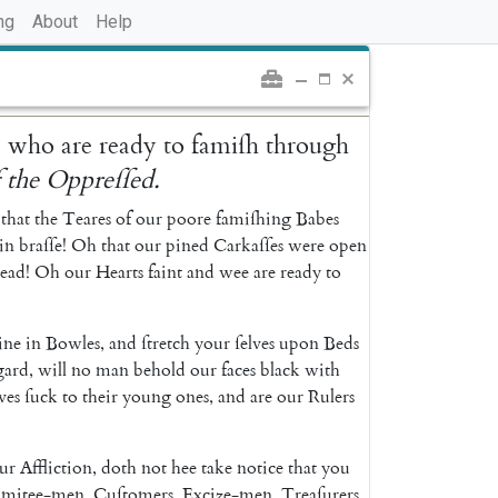
ng
About
Help
,
who
are
ready
to
famiſh
through
f
the
Oppreſſed
.
that
the
Teares
of
our
poore
famiſhing
Babes
in
braſſe
!
Oh
that
our
pined
Carkaſſes
were
open
ead
!
Oh
our
Hearts
faint
and
wee
are
ready
to
ne
in
Bowles
,
and
ſtretch
your
ſelves
upon
Beds
gard
,
will
no
man
behold
our
faces
black
with
ves
ſuck
to
their
young
ones
,
and
are
our
Rulers
ur
Affliction
,
doth
not
hee
take
notice
that
you
mitee-men
,
Cuſtomers
,
Excize-men
,
Treaſurers
,