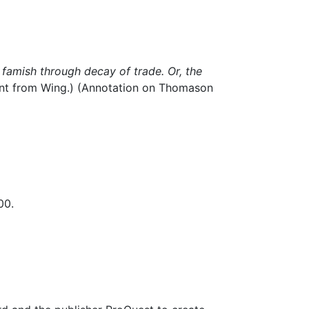
famish through decay of trade. Or, the
int from Wing.) (Annotation on Thomason
00.