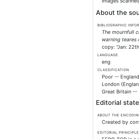
Images scanned 
About the sou
Bibliographic info
The mournfull c
warning teares 
copy: "Jan: 22th
Language
eng
Classification
Poor -- England
London (England
Great Britain -
Editorial sta
About the encodin
Created by conv
Editorial principl