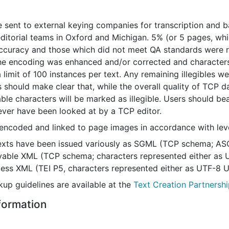
 sent to external keying companies for transcription and 
editorial teams in Oxford and Michigan. 5% (or 5 pages, whi
ccuracy and those which did not meet QA standards were re
he encoding was enhanced and/or corrected and characters
a limit of 100 instances per text. Any remaining illegible
 should make clear that, while the overall quality of TCP d
e characters will be marked as illegible. Users should bear
never have been looked at by a TCP editor.
encoded and linked to page images in accordance with level 
exts have been issued variously as SGML (TCP schema; ASC
layable XML (TCP schema; characters represented either as 
sless XML (TEI P5, characters represented either as UTF-8 
up guidelines are available at the
Text Creation Partnershi
nformation