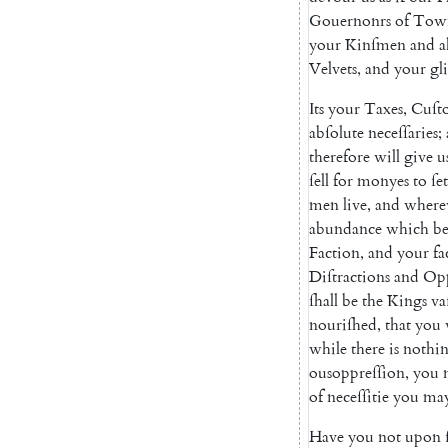
Gouernonrs
of
Tow
your
Kinſmen
and
a
Velvets
,
and
your
gl
Its
your
Taxes
,
Cuſt
abſolute
neceſſaries
;
therefore
will
give
u
ſell
for
monyes
to
ſet
men
live
,
and
where
abundance
which
be
Faction
,
and
your
fa
Diſtractions
and
Opp
ſhall
be
the
Kings
va
nouriſhed
,
that
you
while
there
is
nothi
ousoppreſſion
,
you
of
neceſſitie
you
ma
Have
you
not
upon