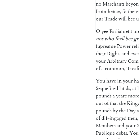
no
Marchants
beyon
from
hence
,
ſo
there
our
Trade
will
bee
u
O
yee
Parliament
m
not
who
ſhall
bee
gr
ſupreame
Power
reſ
their
Right
,
and
eve
your
Arbitrary
Comm
of
a
common
,
Treaſ
You
have
in
your
ha
Sequeſtred
lands
,
at
pounds
a
yeare
mor
out
of
that
the
King
pounds
by
the
Day
a
of
diſ-ingaged
men
,
Members
and
your
S
Publique
debts
.
You