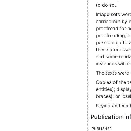
to do so.
Image sets were
carried out by 
proofread for a
proofreading, t
possible up to 
these processes
and some readabl
instances will 
The texts were 
Copies of the t
entities); disp
braces); or los
Keying and mark
Publication i
Publisher