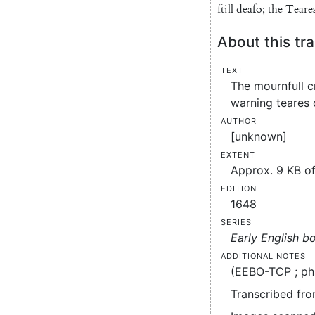
ſtill
deafo
;
the
Teare
About this tra
Text
The mournfull c
warning teares 
Author
[unknown]
Extent
Approx. 9 KB of
Edition
1648
Series
Early English b
Additional notes
(EEBO-TCP ; ph
Transcribed fro