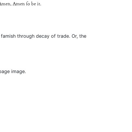
Amen
,
Amen
ſo
be
it
.
famish through decay of trade. Or, the
 page image.