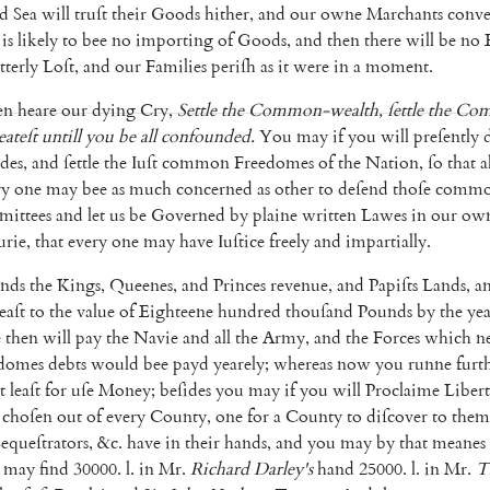
d
Sea
will
truſt
their
Goods
hither
,
and
our
owne
Marchants
conv
is
likely
to
bee
no
importing
of
Goods
,
and
then
there
will
be
no
t
terly
Loſt
,
and
our
Families
periſh
as
it
were
in
a
moment
.
en
heare
our
dying
Cry
,
Settle
the
Common-wealth
,
ſettle
the
Com
eateſt
untill
you
be
all
confounded
.
You
may
if
you
will
preſently
ides
,
and
ſettle
the
Iuſt
common
Freedomes
of
the
Nation
,
ſo
that
a
ry
one
may
bee
as
much
concerned
as
other
to
deſend
thoſe
comm
ittees
and
let
us
be
Governed
by
plaine
written
Lawes
in
our
ow
urie
,
that
every
one
may
have
Iuſtice
freely
and
impartially
.
nds
the
Kings
,
Queenes
,
and
Princes
revenue
,
and
Papiſts
Lands
,
a
leaſt
to
the
value
of
Eighteene
hundred
thouſand
Pounds
by
the
yea
e
then
will
pay
the
Navie
and
all
the
Army
,
and
the
Forces
which
n
domes
debts
would
bee
payd
yearely
;
whereas
now
you
runne
fur
t
t
leaſt
for
uſe
Money
;
beſides
you
may
if
you
will
Proclaime
Liber
choſen
out
of
every
County
,
one
for
a
County
to
diſcover
to
them
equeſtrators
,
&c.
have
in
their
hands
,
and
you
may
by
that
meanes
may
find
30000.
l.
in
Mr.
Richard
Dar
ley's
hand
25000.
l.
in
Mr.
T