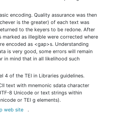
basic encoding. Quality assurance was then
chever is the greater) of each text was
turned to the keyers to be redone. After
 marked as illegible were corrected where
s were encoded as <gap>s. Understanding
ata is very good, some errors will remain
 in mind that in all likelihood such
4 of the TEI in Libraries guidelines.
II text with mnemonic sdata character
UTF-8 Unicode or text strings within
Unicode or TEI g elements).
p web site
.