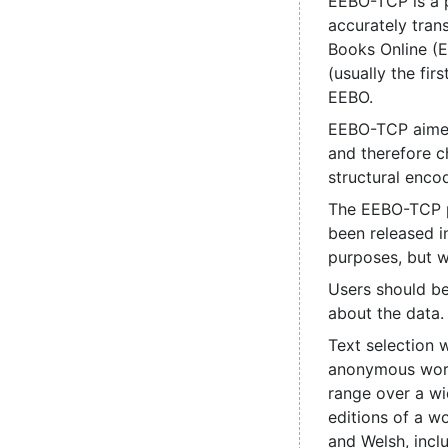
EEBO-TCP is a p
accurately tran
Books Online (
(usually the fi
EEBO.
EEBO-TCP aimed 
and therefore ch
structural enco
The EEBO-TCP pr
been released i
purposes, but we
Users should be
about the data.
Text selection 
anonymous work,
range over a wid
editions of a w
and Welsh, incl