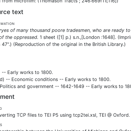
from microfilm: (Thomason Tracts ; 246:669f11[116])
rce text
rmation
ryes of many thousand poore tradesmen, who are ready to 
of the oppressed.
1 sheet ([1] p.)
s.n.,
[London :
1648].
(Impr
 47".) (Reproduction of the original in the British Library.)
 -- Early works to 1800.
) -- Economic conditions -- Early works to 1800.
- Politics and government -- 1642-1649 -- Early works to 18
tement
g
erting TCP files to TEI P5 using tcp2tei.xsl, TEI @ Oxford.
es