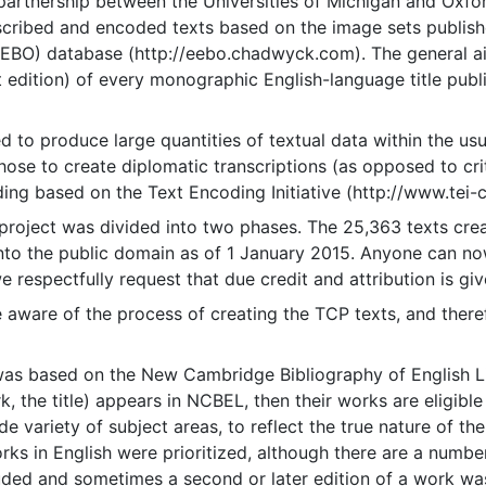
artnership between the Universities of Michigan and Oxfor
scribed and encoded texts based on the image sets publishe
EEBO) database (http://eebo.chadwyck.com). The general 
rst edition) of every monographic English-language title pu
to produce large quantities of textual data within the usua
ose to create diplomatic transcriptions (as opposed to crit
ding based on the Text Encoding Initiative (http://www.tei-c
oject was divided into two phases. The 25,363 texts crea
nto the public domain as of 1 January 2015. Anyone can no
 respectfully request that due credit and attribution is give
 aware of the process of creating the TCP texts, and ther
was based on the New Cambridge Bibliography of English Lit
 the title) appears in NCBEL, then their works are eligible 
e variety of subject areas, to reflect the true nature of the 
orks in English were prioritized, although there are a numbe
uded and sometimes a second or later edition of a work wa