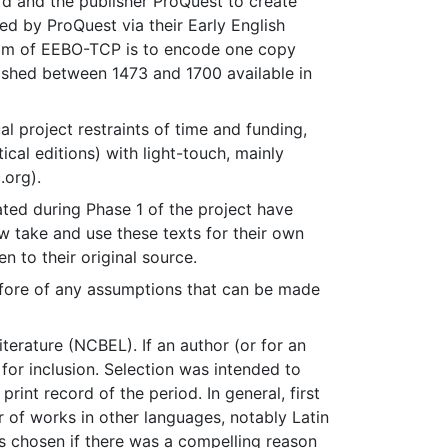
d and the publisher ProQuest to create
d by ProQuest via their Early English
aim of EEBO-TCP is to encode one copy
blished between 1473 and 1700 available in
l project restraints of time and funding,
ical editions) with light-touch, mainly
.org).
ted during Phase 1 of the project have
w take and use these texts for their own
n to their original source.
efore of any assumptions that can be made
erature (NCBEL). If an author (or for an
for inclusion. Selection was intended to
print record of the period. In general, first
r of works in other languages, notably Latin
s chosen if there was a compelling reason