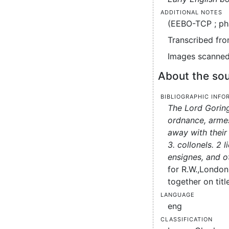
Additional notes
(EEBO-TCP ; ph
Transcribed fro
Images scanned 
About the sou
Bibliographic info
The Lord Goring
ordnance, armes
away with their 
3. collonels. 2 
ensignes, and o
for R.W.,
London 
together on titl
Language
eng
Classification