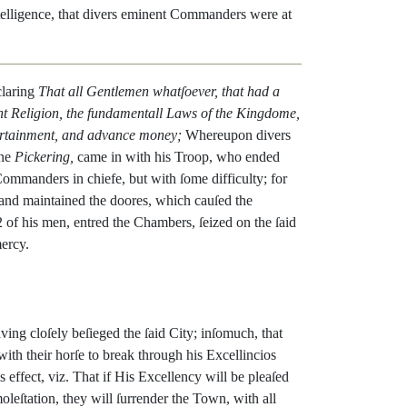
telligence
,
that
divers
eminent
Commanders
were
at
laring
That
all
Gentlemen
whatſoever
,
that
had
a
nt
Religion
,
the
fundamen
tall
Laws
of
the
Kingdome
,
rtainment
,
and
advance
money
;
Whereup
on
divers
ne
Pickering
,
came
in
with
his
Troop
,
who
ended
Commanders
in
chiefe
,
but
with
ſome
diffi
culty
;
for
and
maintained
the
doores
,
which
cauſed
the
2
of
his
men
,
entred
the
Chambers
,
ſeized
on
the
ſaid
ercy
.
aving
cloſely
beſieged
the
ſaid
City
;
inſomuch
,
that
with
their
horſe
to
break
through
his
Excellincios
is
effect
,
viz.
That
if
His
Excellency
will
be
pleaſed
oleſtation
,
they
will
ſurrender
the
Town
,
with
all