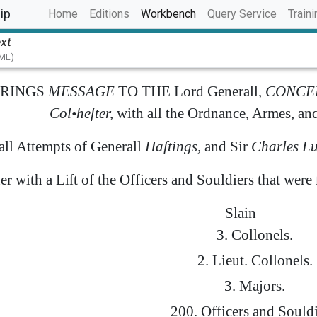
(current)
ip
Home
Editions
Workbench
Query Service
Traini
ext
TML)
RINGS
MESSAGE
TO
THE
Lord
Generall
,
CONCE
Col
•
heſter
,
with
all
the
Ordnance
,
Armes
,
an
all
Attempts
of
Generall
Haſtings
,
and
Sir
Charles
Lu
er
with
a
Liſt
of
the
Officers
and
Souldiers
that
were
Slain
3.
Collonels
.
2.
Lieut.
Collonels
.
3.
Majors
.
200.
Officers
and
Souldi