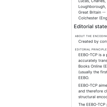
Lucas, Charles, 
Loughborough, H
Great Britain --
Colchester (Eng
Editorial sta
About the encodin
Created by conv
Editorial principl
EEBO-TCP is a p
accurately tran
Books Online (
(usually the fi
EEBO.
EEBO-TCP aimed 
and therefore ch
structural enco
The EEBO-TCP pr