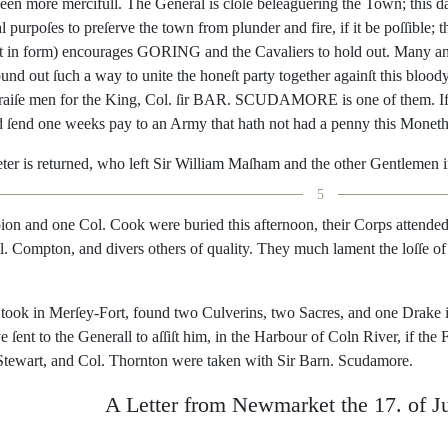
een
more
mer
cifull
.
The
General
is
cloſe
beleaguer
ing
the
Town
;
this
d
l
purpoſes
to
preſerve
the
town
from
plunder
and
fire
,
if
it
be
poſſible
;
t
t
in
form
)
encourages
GORING
and
the
Cavaliers
to
hold
out
.
Many
a
ound
out
ſuch
a
way
to
unite
the
ho
neſt
party
together
againſt
this
blood
raiſe
men
for
the
King
,
Col.
ſir
BAR
.
SCUDAMORE
is
one
of
them
.
I
d
ſend
one
weeks
pay
to
an
Army
that
hath
not
had
a
penny
this
Monet
ter
is
returned
,
who
left
Sir
William
Maſham
and
the
o
ther
Gentlemen
5
ion
and
one
Col.
Cook
were
buried
this
afternoon
,
their
Corps
attende
l.
Compton
,
and
divers
others
of
quality
.
They
much
lament
the
loſſe
of
took
in
Merſey-Fort
,
found
two
Culverins
,
two
Sacres
,
and
one
Drake
ve
ſent
to
the
Generall
to
aſſiſt
him
,
in
the
Harbour
of
Coln
River
,
if
the
F
Stewart
,
and
Col.
Thornton
were
taken
with
Sir
Barn
.
Scu
damore
.
A
Letter
from
Newmarket
the
17.
of
J