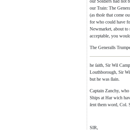
our
Soldiers
had
not
b
our
Train
:
The
Genera
(
as
thoſe
that
come
ou
for
who
could
have
f
Newmarket
,
about
to
acceptable
,
you
woul
The
Generalls
Trumpe
he
ſaith
,
Sir
Wil
Camp
Louthborough
,
Sir
Wi
but
he
was
ſlain
.
Captain
Zanchy
,
who
Ships
at
Har
wich
ha
ſent
them
word
,
Col.
SIR
,