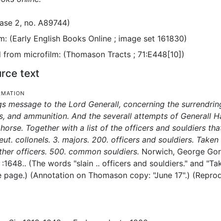
ase 2, no. A89744)
m: (Early English Books Online ; image set 161830)
from microfilm: (Thomason Tracts ; 71:E448[10])
rce text
rmation
s message to the Lord Generall, concerning the surrendring 
, and ammunition. And the severall attempts of Generall H
horse. Together with a list of the officers and souldiers tha
lieut. collonels. 3. majors. 200. officers and souldiers. Taken
ther officers. 500. common souldiers.
Norwich, George Gori
:
1648..
(The words "slain .. officers and souldiers." and "T
e page.) (Annotation on Thomason copy: "June 17".) (Reproduc