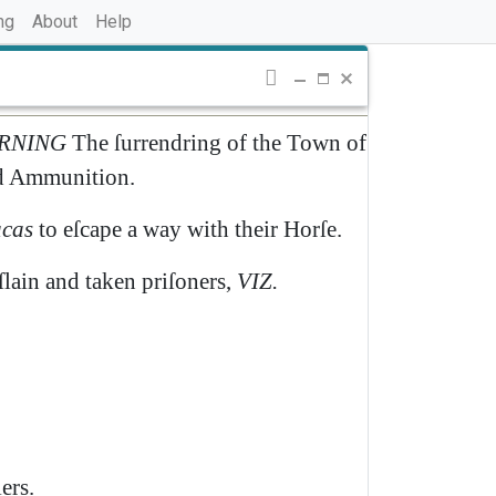
ng
About
Help
RNING
The
ſurrendring
of
the
Town
of
d
Ammunition
.
cas
to
eſcape
a
way
with
their
Horſe
.
ſlain
and
taken
priſoners
,
VIZ
.
ers
.