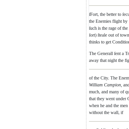
ſFort
,
the
better
to
ſec
the
Ene
mies
flight
by
ſuch
is
the
rage
of
the
ſort
)
ſteale
out
of
tow
thinks
to
get
Conditio
The
Generall
ſent
a
T
away
that
night
the
fi
of
the
City
.
The
Enem
William
Campion
,
an
much
,
and
many
of
qu
that
they
went
under
when
he
and
the
men
without
the
wall
,
if