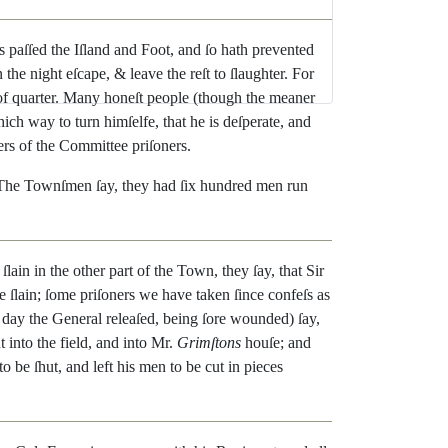
s
paſſed
the
Iſland
and
Foot
,
and
ſo
hath
prevented
n
the
night
eſcape
,
&
leave
the
reſt
to
ſlaughter
.
For
of
quarter
.
Many
honeſt
people
(
though
the
meaner
hich
way
to
turn
himſelfe
,
that
he
is
deſperate
,
and
ers
of
the
Committee
priſoners
.
The
Townſmen
ſay
,
they
had
ſix
hun
dred
men
run
ſlain
in
the
other
part
of
the
Town
,
they
ſay
,
that
Sir
e
ſlain
;
ſome
priſoners
we
have
taken
ſince
confeſs
as
day
the
General
releaſed
,
being
ſore
wounded
)
ſay
,
t
into
the
field
,
and
into
Mr.
Grimſtons
houſe
;
and
to
be
ſhut
,
and
left
his
men
to
be
cut
in
pieces