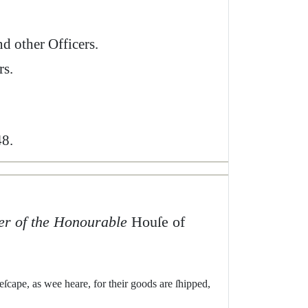
nd
o
ther
Officers
.
rs
.
8.
er
of
the
Honourable
Houſe
of
eſcape
,
as
wee
heare
,
for
their
goods
are
ſhipped
,