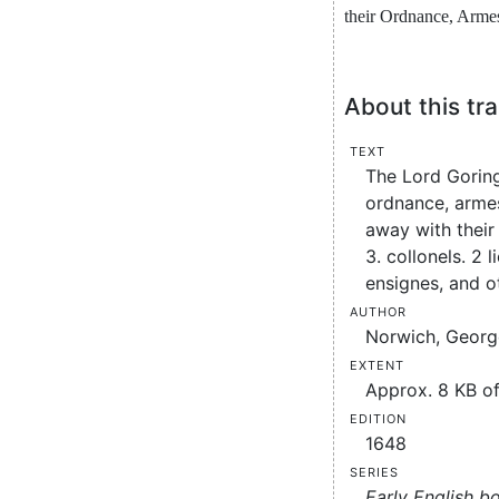
their
Ordnance
,
Arme
About this tra
Text
The Lord Goring
ordnance, armes
away with their 
3. collonels. 2 
ensignes, and o
Author
Norwich, George
Extent
Approx. 8 KB of
Edition
1648
Series
Early English b