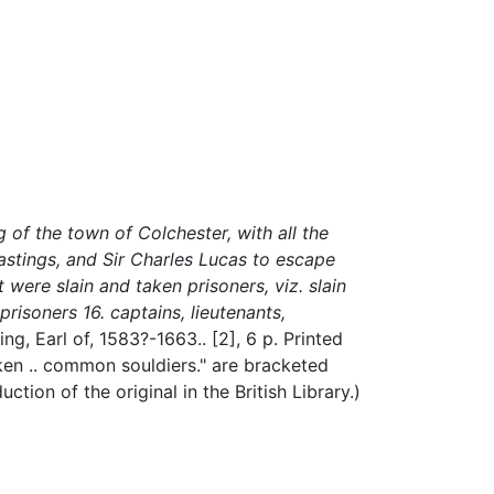
of the town of Colchester, with all the
astings, and Sir Charles Lucas to escape
t were slain and taken prisoners, viz. slain
 prisoners 16. captains, lieutenants,
ng, Earl of, 1583?-1663..
[2], 6 p.
Printed
aken .. common souldiers." are bracketed
tion of the original in the British Library.)