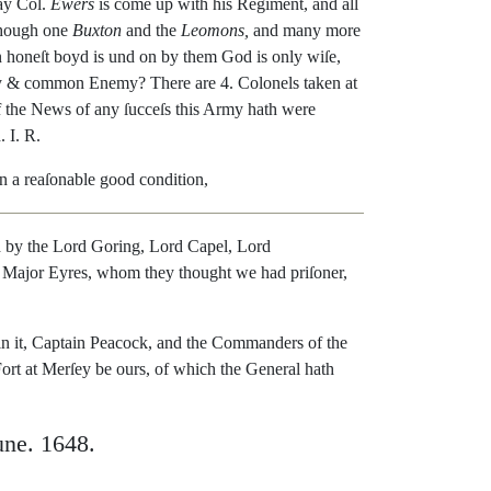
ay
Col.
Ewers
is
come
up
with
his
Regiment
,
and
all
hough
one
Buxton
and
the
Leomons
,
and
many
more
n
honeſt
boyd
is
und
on
by
them
God
is
only
wiſe
,
y
&
common
Enemy
?
There
are
4.
Colonels
taken
at
f
the
News
of
any
ſucceſs
this
Army
hath
were
h
.
I.
R.
in
a
reaſonable
good
con
dition
,
d
by
the
Lord
Goring
,
Lord
Capel
,
Lord
Major
Eyres
,
whom
they
thought
we
had
priſo
ner
,
in
it
,
Captain
Peacock
,
and
the
Commanders
of
the
ort
at
Merſey
be
ours
,
of
which
the
General
hath
une
.
1648.