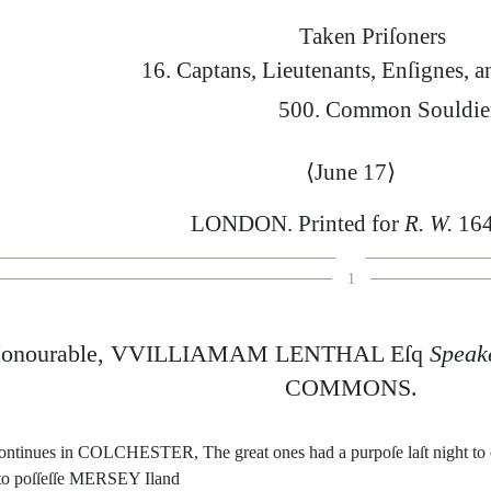
Taken
Priſoners
16.
Captans
,
Lieute
nants
,
Enſignes
,
a
500.
Common
Souldie
⟨
June
17
⟩
LONDON
.
Printed
for
R.
W.
164
1
onourable
,
VVILLIAMAM
LENTHAL
Eſq
Speak
COMMONS
.
on
tinues
in
COL
CHESTER
,
The
great
ones
had
a
purpoſe
laſt
night
to
to
poſſeſſe
MERSEY
I
land