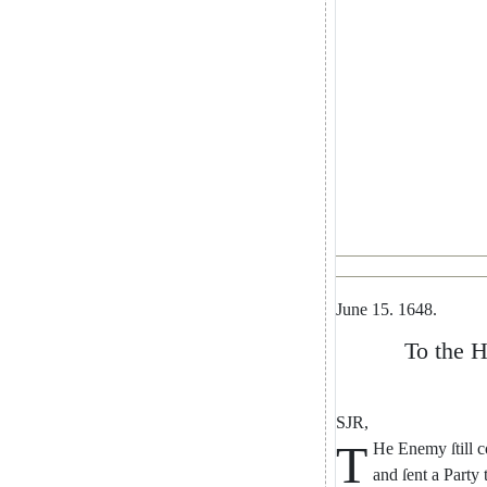
June
15.
1648.
To
the
H
SJR
,
T
He
Enemy
ſtill
c
and
ſent
a
Party