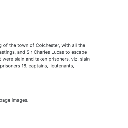
of the town of Colchester, with all the
astings, and Sir Charles Lucas to escape
t were slain and taken prisoners, viz. slain
 prisoners 16. captains, lieutenants,
 page images.