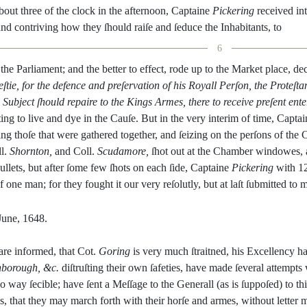
bout
three
of
the
clock
in
the
afternoon
,
Captaine
Pickering
recei
ved
in
and
contriving
how
they
ſhould
raiſe
and
ſeduce
the
Inhabitants
,
to
6
the
Parliament
;
and
the
bet
ter
to
effect
,
rode
up
to
the
Market
place
,
dec
ſtie
,
for
the
defence
and
preſervation
of
his
Royall
Perſon
,
the
Proteſta
Sub
ject
ſhould
repaire
to
the
Kings
Armes
,
there
to
receive
preſent
ente
ting
to
live
and
dye
in
the
Cauſe
.
But
in
the
very
interim
of
time
,
Captai
ing
thoſe
that
were
gathered
together
,
and
ſeizing
on
the
perſons
of
the
l.
Shornton
,
and
Coll.
Scudamore
,
ſhot
out
at
the
Chamber
win
dowes
,
ullets
,
but
after
ſome
few
ſhots
on
each
ſide
,
Captaine
Pickering
with
1
f
one
man
;
for
they
fought
it
our
very
reſolutly
,
but
at
laſt
ſub
mitted
to
m
June
,
1648.
are
informed
,
that
Cot.
Goring
is
ve
ry
much
ſtraitned
,
his
Excellency
h
hbo
rough
,
&c.
diſtruſting
their
own
ſafeties
,
have
made
ſeveral
attempts
o
way
ſecible
;
have
ſent
a
Meſſage
to
the
Generall
(
as
is
ſuppoſed
)
to
th
s
,
that
they
may
march
forth
with
their
horſe
and
armes
,
without
letter
m