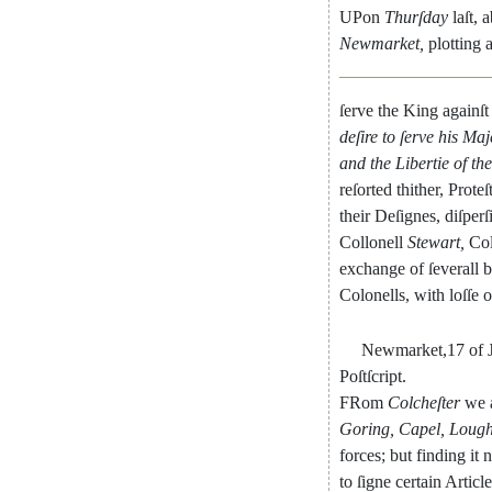
UPon
Thurſday
laſt
,
a
Newmarket
,
plotting
ſerve
the
King
againſt
deſire
to
ſerve
his
Maje
and
the
Libertie
of
the
reſorted
thither
,
Proteſ
their
Deſignes
,
diſperſ
Collonell
Stewart
,
Col
exchange
of
ſeverall
b
Colonells
,
with
loſſe
o
Newmarket
,
17
of
Poſtſcript
.
FRom
Colcheſter
we
Goring
,
Capel
,
Loug
forces
;
but
finding
it
n
to
ſigne
certain
Article