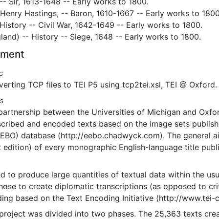
-- Sir, 1613-1648 -- Early works to 1800.
enry Hastings, -- Baron, 1610-1667 -- Early works to 1800
 History -- Civil War, 1642-1649 -- Early works to 1800.
land) -- History -- Siege, 1648 -- Early works to 1800.
tement
g
erting TCP files to TEI P5 using tcp2tei.xsl, TEI @ Oxford.
es
artnership between the Universities of Michigan and Oxfor
scribed and encoded texts based on the image sets publishe
EEBO) database (http://eebo.chadwyck.com). The general 
rst edition) of every monographic English-language title pu
to produce large quantities of textual data within the usua
ose to create diplomatic transcriptions (as opposed to crit
ding based on the Text Encoding Initiative (http://www.tei-c
oject was divided into two phases. The 25,363 texts crea