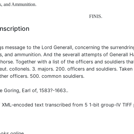
s
,
and
Ammunition
.
FINIS
.
nscription
s message to the Lord Generall, concerning the surrendring 
, and ammunition. And the severall attempts of Generall H
horse. Together with a list of the officers and souldiers tha
lieut. collonels. 3. majors. 200. officers and souldiers. Taken
ther officers. 500. common souldiers.
 Goring, Earl of, 1583?-1663..
 XML-encoded text transcribed from 5 1-bit group-IV TIFF
ooks online.