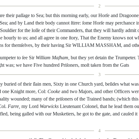
2
ure
their
paſ
ſage
to
Sea
;
but
this
morning
early
,
our
Horſe
and
Dragoone
Sea
;
and
by
Land
their
body
cannot
ſtirre
:
ſome
Horſe
may
perchance
i
Souldier
for
the
loſſe
of
their
Com
manders
,
that
they
will
hardly
admit
ne
hour
ly
to
us
;
and
all
agree
in
one
ſtory
,
That
the
Enemy
knows
not
w
ns
for
themſelves
,
by
their
ha
ving
Sir
WILLIAM
MASSHAM
,
and
oth
rumpeter
to
ſee
Sir
William
Maſham
,
but
they
yet
detain
the
Trumpeter
.
ght
was
;
we
have
Five
hundred
Priſoners
,
moſt
taken
from
the
Gats
3
y
buried
of
their
ſlain
men
,
Sixty
in
one
Church
yard
,
beſides
what
was
d
one
Knight
more
,
Col
:
Cooke
and
two
Majors
,
and
other
Officers
wer
ality
wounded
;
many
of
the
priſo
ners
of
the
Trained
bands
;
(
which
this
Col.
Farre
,
my
Lord
Warwicks
Lieutenant
Colonel
,
that
he
lead
them
ou
fled
,
being
galled
with
our
Musketiers
,
he
got
to
the
gate
,
and
cauſed
it
4