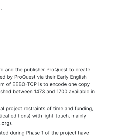
.
d and the publisher ProQuest to create
d by ProQuest via their Early English
aim of EEBO-TCP is to encode one copy
blished between 1473 and 1700 available in
l project restraints of time and funding,
ical editions) with light-touch, mainly
.org).
ted during Phase 1 of the project have