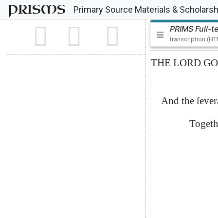
PRISMS
Primary Source Materials & Scholarsh
PRIMS Full-t
transcription (H
THE
LORD
GO
And
the
ſever
Togeth