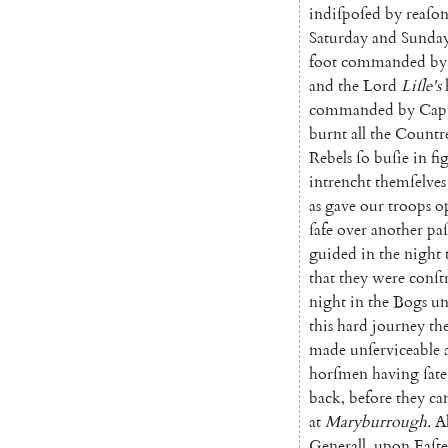
indiſpo
ſed
by
reaſo
Saturday
and
Sunda
foot
commanded
by
and
the
Lord
Liſle's
commanded
by
Cap
burnt
all
the
Countr
Rebels
ſo
buſie
in
fi
intrencht
themſelves
as
gave
our
troops
o
ſafe
over
another
paſ
guided
in
the
night
that
they
were
conſt
night
in
the
Bogs
un
this
hard
journey
th
made
unſerviceable
horſmen
having
ſate
back
,
before
they
ca
at
Maryburrough
.
A
Generall
,
upon
Eaſt