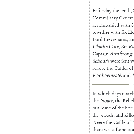
Eaſterday
the
tenth
,
Commiſſary
General
accompanied
with
S
together
with
ſix
Ho
Lord
Lievtenants
,
Si
Charles
Coot
,
Sir
Ri
Captain
Armſtrong
,
Schout's
were
ſent
w
relieve
the
Caſtles
of
Knoknemeaſe
,
and
In
which
days
marc
the
Noare
,
the
Rebel
but
ſome
of
the
horſ
the
woods
,
and
kille
Neere
the
Caſtle
of
there
was
a
ſtone
ca