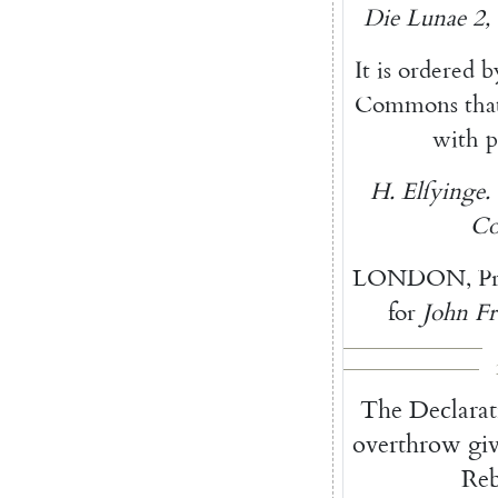
Die
Lunae
2
,
It
is
ordered
b
Commons
tha
with
p
H.
Elſyinge
.
Co
LONDON
,
P
for
John
Fr
The
Declarat
overthrow
gi
Reb