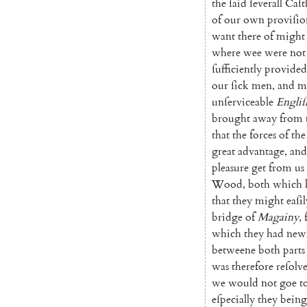
the
ſaid
ſeverall
Caſt
of
our
own
proviſio
want
there
of
might
where
wee
were
not
ſufficiently
provided
our
ſick
men
,
and
m
unſerviceable
Engliſ
brought
away
from
that
the
forces
of
the
great
advantage
,
and
pleasure
get
from
us
Wood
,
both
which
that
they
might
eaſil
bridge
of
Magainy
,
which
they
had
new
betweene
both
parts
was
therefore
reſolv
we
would
not
goe
t
eſpecially
they
being