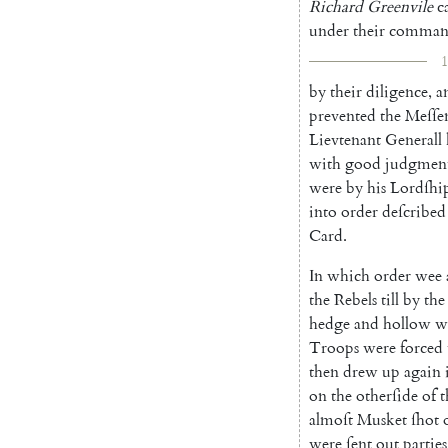
Richard
Green
vile
c
under
their
comman
1
by
their
diligence
,
a
prevented
the
Meſſe
Lievtenant
Generall
with
good
judgmen
were
by
his
Lordſhi
into
order
deſcri
bed
Card.
In
which
order
wee
the
Rebels
till
by
the
hedge
and
hollow
w
Troops
were
forced
then
drew
up
again
on
the
otherſide
of
t
almoſt
Musket
ſhot
were
ſent
out
parties