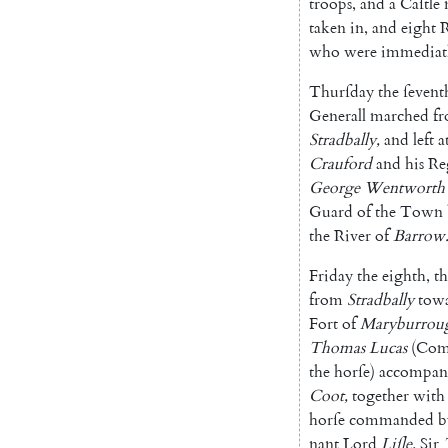
troops
,
and
a
Caſtle
taken
in
,
and
eight
R
who
were
immediat
Thurſday
the
ſevent
Generall
mar
ched
f
Stradbally
,
and
left
a
Crauford
and
his
Re
George
Wentworth'
Guard
of
the
Town
the
River
of
Barrow
Friday
the
eighth
,
th
from
Stradbal
ly
tow
Fort
of
Maryburrou
Thomas
Lucas
(
Com
the
horſe
)
accompan
Coot
,
together
with
horſe
commanded
b
nant
Lord
Liſle
,
Sir