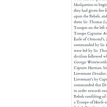
Muſ
quetiers
to
begi
they
had
given
fire
f
upon
the
Rebels
,
an
them
Sir
Thomas
Lu
Troopes
on
the
left
Troope
Captaine
Ar
Earle
of
Ormond's
,
(
commanded
by
Sir
were
led
by
Sir
Tho
diviſion
followed
wh
George
Wentworth
Captain
Harman
,
Si
Lievtenant
Devalier
,
Lievtenant's
by
Capt
commanded
that
Di
in
order
towards
tw
Rebels
conſiſting
of
a
Troope
of
Horſe
o