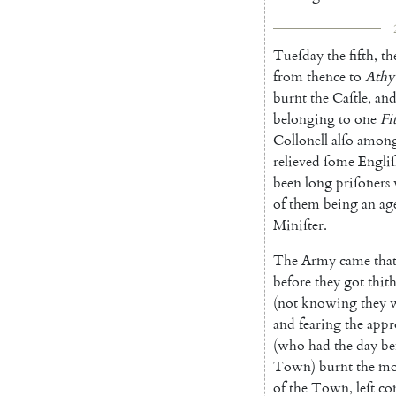
Tueſday
the
fifth
,
th
from
thence
to
Athy
burnt
the
Caſtle
,
an
belonging
to
one
Fi
Collonell
alſo
among
relieved
ſome
Engli
been
long
priſoners
of
them
being
an
ag
Miniſter
.
The
Army
came
tha
before
they
got
thit
(
not
knowing
they
and
fearing
the
appr
(
who
had
the
day
be
Town
)
burnt
the
mo
of
the
Town
,
leſt
co