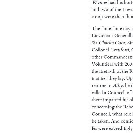
Wymes
had
his
horſ
and
two
of
the
Lievt
troop
were
then
ſho
The
ſame
ſame
day
Lievte
nant
Generall
Sir
Charles
Coot
,
Sir
Collonel
Crauford
,
other
Commanders
:
Voluntiers
with
200
the
ſtrength
of
the
R
manner
they
lay
.
Up
returne
to
Athy
,
he
called
a
Councell
of
there
imparted
his
o
concerning
the
Rebe
Councell
,
what
reſol
be
taken
.
And
conſi
ſes
were
exceedingly