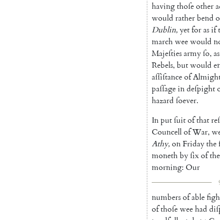
having
thoſe
other
a
would
rather
bend
o
Dublin
,
yet
for
as
if
march
wee
would
n
Majeſties
army
ſo
,
as
Rebels
,
but
would
e
aſſiſtance
of
Al
migh
paſſage
in
deſpight
hazard
ſoever
.
In
put
ſuit
of
that
re
Councell
of
War
,
w
Athy
,
on
Friday
the
moneth
by
ſix
of
the
morning
:
Our
numbers
of
able
fig
of
thoſe
wee
had
diſ