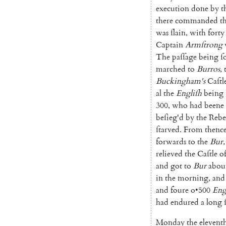
execution
done
by
t
there
commanded
t
was
ſlain
,
with
forty
Captain
Armſtrong
The
paſſage
being
ſ
marched
to
Burros
,
Buckingham's
Caſtl
al
the
Engliſh
being
300
,
who
had
beene
beſieg'd
by
the
Rebe
ſtarved
.
From
thenc
forwards
to
the
Bur
,
relieved
the
Caſtle
o
and
got
to
Bur
abou
in
the
morning
,
and
and
foure
o
•
500
Eng
had
endured
a
long
Monday
the
elevent