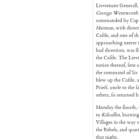
Lievtenant
Generall
,
George
Wentworth'
commanded
by
Cap
Harman
,
with
direc
Caſtle
,
and
one
of
th
approaching
neerer
had
direction
,
was
ſ
the
Caſtle
.
The
Liev
notice
thereof
,
ſent
a
the
command
of
Sir
blew
up
the
Caſtle
,
Prieſt
,
uncle
to
the
ſ
others
,
ſo
retur
ned
b
Monday
the
fourth
,
to
Kilcullin
,
burnin
Villages
in
the
way
the
Rebels
,
and
quar
that
night
.