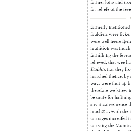
former
long
and
tro
for
reliefe
of
the
ſeve
formerly
mentioned
ſouldiers
were
ſicke
;
were
well
neere
ſpen
munition
was
much
furniſhing
the
ſevera
relieved
;
that
wee
ha
Dublin
,
nor
they
fr
marched
thence
,
by
ways
were
ſhut
up
b
therefore
we
knew
n
be
cauſe
for
haſtnin
any
inconvenience
t
much
〈◊…〉
with
the
carriages
increaſed
n
carrying
the
Muniti