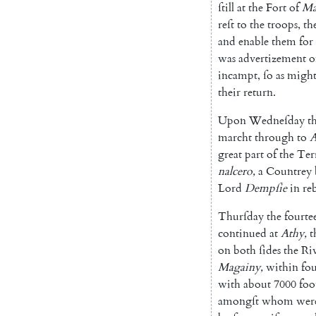
ſtill
at
the
Fort
of
Ma
reſt
to
the
troops
,
th
and
enable
them
for
was
advertizement
o
incampt
,
ſo
as
migh
their
return
.
Upon
Wedneſday
t
marcht
through
to
A
great
part
of
the
Ter
nalcero
,
a
Countrey
Lord
Dempſie
in
re
Thurſday
the
fourte
continued
at
A
thy
,
t
on
both
ſides
the
Ri
Magainy
,
within
fo
with
a
bout
7000
foo
amongſt
whom
wer