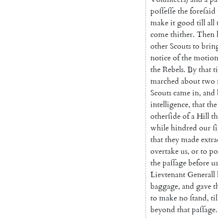
poſſeſſe
the
foreſaid
make
it
good
till
all
come
thither
.
Then
other
Scouts
to
brin
notice
of
the
motion
the
Rebels
.
By
that
t
marched
about
two
Scouts
came
in
,
and
intelligence
,
that
the
otherſide
of
a
Hill
th
while
hindred
our
ſ
that
they
made
extr
overtake
us
,
or
to
po
the
paſſage
before
us
Lievtenant
Generall
baggage
,
and
gave
t
to
make
no
ſtand
,
til
beyond
that
paſſage
.