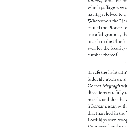
ſonnan
,
ſome
five
mi
which
paſſage
wee
c
having
reſolved
to
q
Whereupon
the
Lie
cauſed
the
Pioners
t
incloſed
grounds
,
th
march
in
the
Flanck
well
for
the
ſecurity
cumber
there
of
,
1
in
caſe
the
light
arm
ſuddenly
upon
us
,
a
Cornet
Magragh
wi
directions
carefully
t
march
,
and
then
he
Thomas
Lucas
,
with
that
marched
in
the
Lordſhips
own
troo
Volunteers
)
and
a
pa