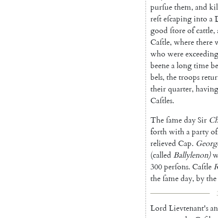
purſue
them
,
and
ki
reſt
eſcaping
into
a
good
ſtore
of
cattle
,
Caſtle
,
where
there
who
were
exceeding
beene
a
long
time
be
bels
,
the
troops
retu
their
quarter
,
ha
vin
Caſtles
.
The
ſame
day
Sir
Ch
forth
with
a
party
of
relieved
Cap.
Georg
(
called
Ballylenon
)
w
300
perſons
.
Caſtle
R
the
ſame
day
,
by
the
Lord
Lievtenant's
a