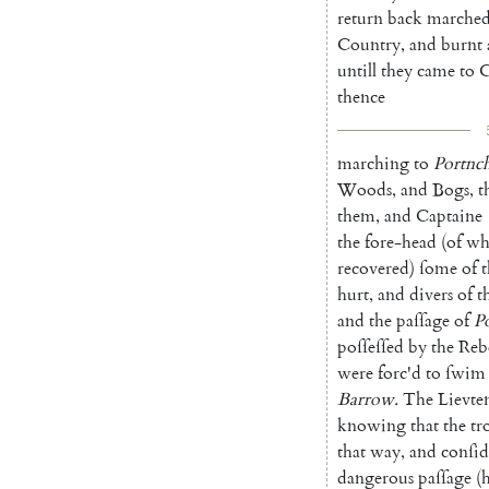
return
back
marche
Country
,
and
burnt
untill
they
came
to
C
thence
marching
to
Portnc
Woods
,
and
Bogs
,
t
them
,
and
Captaine
the
fore-head
(
of
wh
recovered
)
ſome
of
t
hurt
,
and
divers
of
t
and
the
paſſage
of
P
poſſeſſed
by
the
Reb
were
forc'd
to
ſwim
Barrow
.
The
Lievte
knowing
that
the
tr
that
way
,
and
conſid
dangerous
paſſage
(