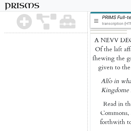
PRISMS
PRIMS Full-t
transcription (H
A
NEVV
DE
Of
the
laſt
aff
ſhew
ing
the
g
given
to
the
Alſo
in
wha
Kingdome
Read
in
th
Commons
,
forthwith
t