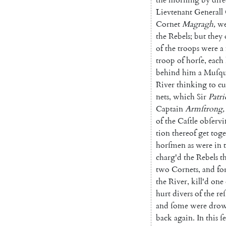
Lievte
nant
Generall
Cornet
Magragh
,
we
the
Rebels
;
but
they
of
the
troops
were
a
troop
of
horſe
,
each
behind
him
a
Muſqu
River
thinking
to
cu
nets
,
which
Sir
Patri
Captain
Armſtrong
,
of
the
Caſtle
obſerv
tion
thereof
get
toge
horſmen
as
were
in
charg'd
the
Rebels
t
two
Cornets
,
and
fo
the
River
,
kill'd
one
hurt
divers
of
the
reſ
and
ſome
were
dro
back
again
.
In
this
ſ