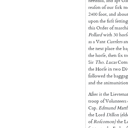
needfull
,
and
apt
Gar
reaſon
of
our
ſick
m
2400
foot
,
and
abou
upon
the
firſt
ſetting
this
Order
of
march
Pollard
with
30
horſ
as
a
Vant
Currlers
a
the
next
place
the
ba
the
horſe
,
then
ſix
t
Sir
Tho.
Lucas
Comm
the
Horſe
in
two
Di
followed
the
baggag
and
the
animunitio
After
it
the
Lievtena
troop
of
Vo
lunteers
Cap.
Edmund
Matt
the
Lord
Dillon
(
eld
of
Roſco
mon
)
the
L