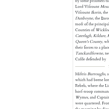
by
ſome
priſoners
t
Lord
Viſcount
Mou
Viſcount
Ikerin
,
the
Dunboyne
,
the
Bar
moſt
of
the
principal
Counties
of
Wicklo
Caterlagh
,
Kildare
,
Queen's
County
,
w
their
forces
to
a
plac
Tanckardſtowne
,
ne
Caſtle
defended
by
Miſtris
Burroughs
,
which
had
beene
lo
Rebels
,
where
the
Li
horſ-troop
comman
Wymes
,
and
Captai
were
quartered
.
Fro
the
morning
by
dire