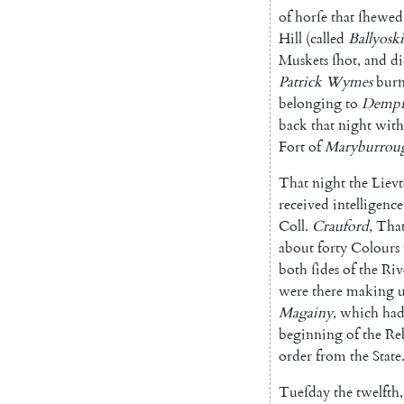
of
horſe
that
ſhewed
Hill
(
called
Ballyoski
Muskets
ſhot
,
and
d
Patrick
Wymes
burn
belonging
to
Dempſ
back
that
night
with
Fort
of
Marybur
rou
That
night
the
Lievt
received
intelli
gence
Coll.
Crauford
,
Tha
about
forty
Colours
both
ſides
of
the
Riv
were
there
making
Magainy
,
which
ha
beginning
of
the
Re
order
from
the
State
Tueſday
the
twelfth
,