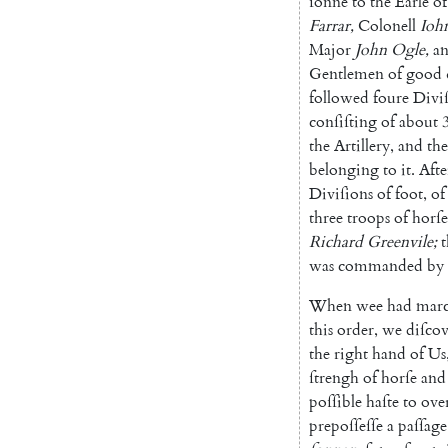
ſonne
to
the
Earle
of
Farrar
,
Colonell
Ioh
Major
John
Ogle
,
a
Gentlemen
of
good
followed
foure
Divi
conſiſting
of
about
the
Artille
ry
,
and
the
belonging
to
it
.
Afte
Diviſions
of
foot
,
of
three
troops
of
horſe
Richard
Greenvile
;
t
was
commanded
by
When
wee
had
mar
this
order
,
we
diſco
the
right
hand
of
Us
ſtrengh
of
horſe
and
poſſible
haſte
to
ove
prepoſſeſſe
a
paſſage