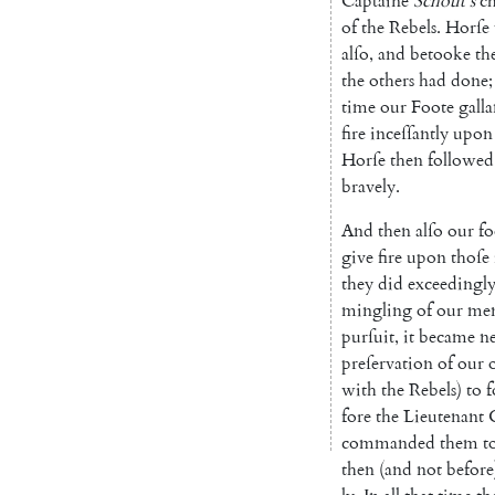
Captaine
Schout's
c
of
the
Rebels
.
Horſe
alſo
,
and
betooke
th
the
o
thers
had
done
;
time
our
Foote
gal
la
fire
inceſſantly
upon
Horſe
then
followed
bravely
.
And
then
alſo
our
fo
give
fire
upon
thoſe
they
did
exceedingl
mingling
of
our
me
pur
ſuit
,
it
became
ne
preſervation
of
our
with
the
Rebels
)
to
f
fore
the
Lieutenant
commanded
them
t
then
(
and
not
before