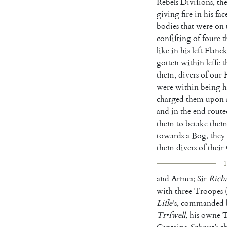
Rebels
Divi
ſions
,
th
giving
fire
in
his
fac
bodies
that
were
on
conſiſting
of
foure
t
like
in
his
left
Flanc
gotten
within
leſſe
t
them
,
divers
of
our
were
within
being
h
charged
them
upon
and
in
the
end
route
them
to
betake
them
towards
a
Bog
,
they
them
divers
of
their
1
and
Armes
;
Sir
Rich
with
three
Troopes
Liſle
's
,
commanded
Tr
•
ſwell
,
his
owne
T