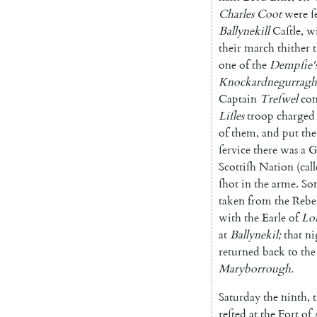
Charles
Coot
were
ſ
Ballynekill
Caſtle
,
w
their
march
thither
one
of
the
Demp
ſie'
Knockardnegurragh
Captain
Treſwel
co
Liſles
troop
charged
of
them
,
and
put
the
ſervice
there
was
a
G
Scottiſh
Nation
(
cal
ſhot
in
the
arme
.
So
taken
from
the
Rebe
with
the
Earle
of
Lo
at
Bally
nekil
;
that
ni
returned
back
to
the
Maryborrough
.
Saturday
the
ninth
,
reſted
at
the
Fort
of