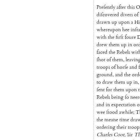
Preſently
after
this
O
diſcovered
di
vers
of
drawn
up
upon
a
Hi
whereupon
hee
inſt
with
the
firſt
foure
D
drew
them
up
in
or
faced
the
Rebels
wit
ſhot
of
them
,
leavin
troops
of
horſe
and
ground
,
and
the
ord
to
draw
them
up
in
,
ſent
for
them
upon
Rebels
being
ſo
neer
and
in
expectation
o
wee
ſtood
awhile
;
T
the
meane
time
dra
ordering
their
troop
Charles
Coot
,
Sir
Th