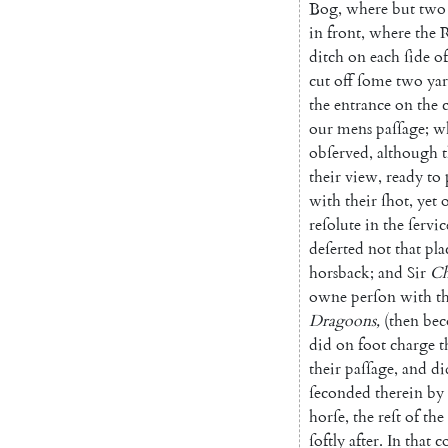
Bog
,
where
but
two
in
front
,
where
the
R
ditch
on
each
ſide
of
cut
off
ſome
two
yar
the
entrance
on
the
our
mens
paſſage
;
w
obſerved
,
although
their
view
,
ready
to
with
their
ſhot
,
yet
reſolute
in
the
ſervic
deſerted
not
that
pla
horsback
;
and
Sir
Ch
owne
perſon
with
t
Dragoons
,
(
then
be
did
on
foot
charge
t
their
paſſage
,
and
di
ſeconded
therein
by
horſe
,
the
reſt
of
the
ſoftly
after
.
In
that
co