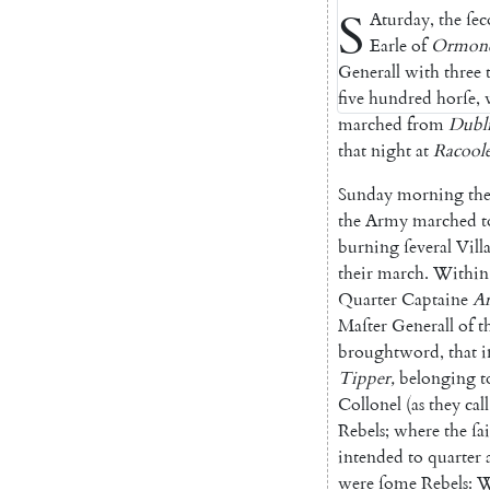
S
Aturday
,
the
ſe
Earle
of
Ormon
Generall
with
three
five
hundred
horſe
,
marched
from
Du
bl
that
night
at
Racool
Sunday
morning
th
the
Army
marched
t
burning
ſeveral
Vill
their
march
.
Within
Quarter
Captaine
A
Maſter
Generall
of
t
broughtword
,
that
i
Tipper
,
be
longing
t
Collonel
(
as
they
call
Rebels
;
where
the
ſa
intended
to
quarter
were
ſome
Rebels
:
W