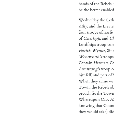
hands
of
the
Rebels
,
be
the
better
ena
ble
Wedneſday
the
ſixt
Athy
,
and
the
Lievte
four
troops
of
horſe
of
Caterlagh
,
and
Cl
Lordſhips
troop
co
Patrick
Wymes
,
Sir
Wentworth's
troops
Captain
Har
man
,
Ca
Armſtrong's
troop
c
himſelf
,
and
part
of
When
they
came
wi
Town
,
the
Rebels
ob
proach
ſet
the
Tow
Whereupon
Cap.
H
knowing
that
Count
they
would
take
)
di