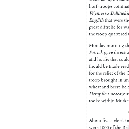
horſ-troope
comma
Wymes
to
Ballinekil
Engliſh
that
were
th
great
diſtreſſe
for
wa
the
troop
quartered
Monday
morning
t
Patrick
gave
dire
cti
and
horſes
that
coul
ſhould
be
made
rea
for
the
re
lief
of
the
C
troop
brought
in
un
wheat
and
beere
bel
Dempſie
a
notoriou
tooke
within
Muske
About
five
a
clock
i
were
1000
of
the
Reb