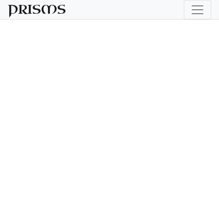
PRISMS